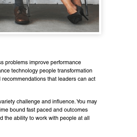
ess problems improve performance
ance technology people transformation
al recommendations that leaders can act
ariety challenge and influence. You may
e time bound fast paced and outcomes
e ability to work with people at all