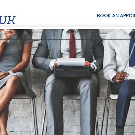
BOOK AN APPO