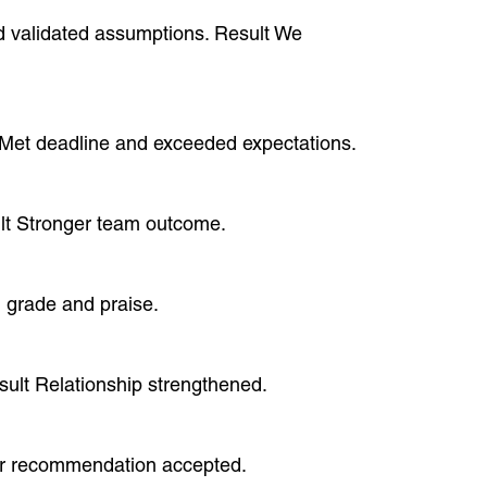
and validated assumptions. Result We
lt Met deadline and exceeded expectations.
sult Stronger team outcome.
h grade and praise.
esult Relationship strengthened.
lear recommendation accepted.