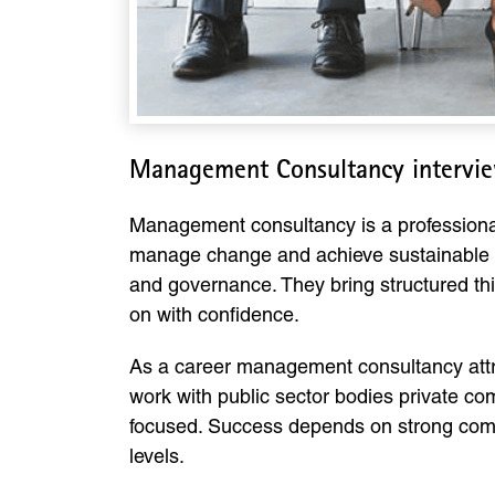
Management Consultancy intervie
Management consultancy is a professiona
manage change and achieve sustainable g
and governance. They bring structured th
on with confidence.
As a career management consultancy attra
work with public sector bodies private c
focused. Success depends on strong commu
levels.