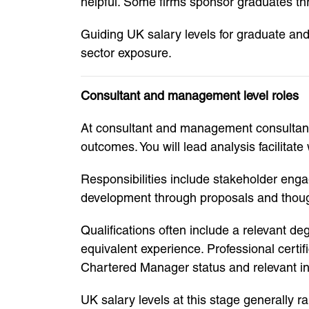
helpful. Some firms sponsor graduates th
Guiding UK salary levels for graduate and
sector exposure.
Consultant and management level roles
At consultant and management consultant 
outcomes. You will lead analysis facilit
Responsibilities include stakeholder eng
development through proposals and thoug
Qualifications often include a relevant 
equivalent experience. Professional cert
Chartered Manager status and relevant ind
UK salary levels at this stage generally 