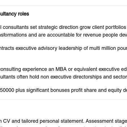
ultancy roles
onsultants set strategic direction grow client portfolios 
ansformations and are accountable for revenue people d
ontracts executive advisory leadership of multi million 
e consulting experience an MBA or equivalent executive ed
ultants often hold non executive directorships and sector 
0000 plus significant bonuses profit share and equity de
orm CV and tailored personal statement. Assessment stag