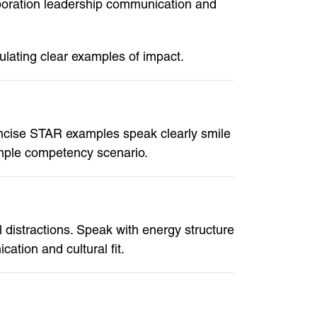
aboration leadership communication and
ulating clear examples of impact.
ncise STAR examples speak clearly smile
imple competency scenario.
distractions. Speak with energy structure
tion and cultural fit.