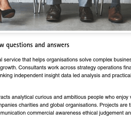
w questions and answers
l service that helps organisations solve complex busin
rowth. Consultants work across strategy operations fin
inking independent insight data led analysis and practic
cts analytical curious and ambitious people who enjoy v
ompanies charities and global organisations. Projects ar
nication commercial awareness ethical judgement and th