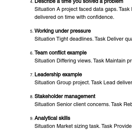
Describe a time you solved a problem
Situation A project faced data gaps. Task
delivered on time with confidence.
Working under pressure
Situation Tight deadlines. Task Deliver q
Team conflict example
Situation Differing views. Task Maintain 
Leadership example
Situation Group project. Task Lead delive
Stakeholder management
Situation Senior client concerns. Task Reb
Analytical skills
Situation Market sizing task. Task Provid