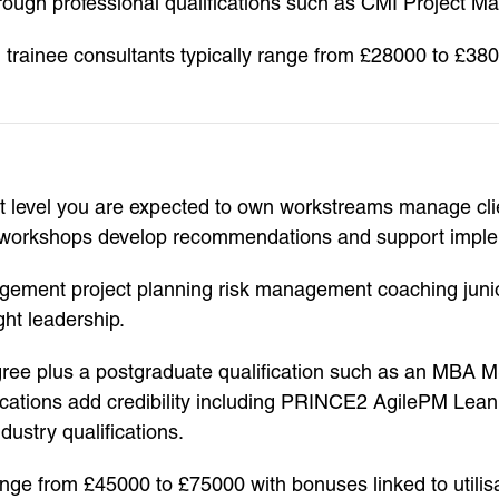
rough professional qualifications such as CMI Project M
 trainee consultants typically range from £28000 to £38
level you are expected to own workstreams manage clien
ate workshops develop recommendations and support impl
agement project planning risk management coaching junior
ht leadership.
degree plus a postgraduate qualification such as an MBA
ifications add credibility including PRINCE2 AgilePM Lea
ustry qualifications.
range from £45000 to £75000 with bonuses linked to utili