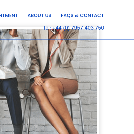
INTMENT
ABOUT US
FAQS & CONTACT
Tel: +44 (0) 7957 403 750