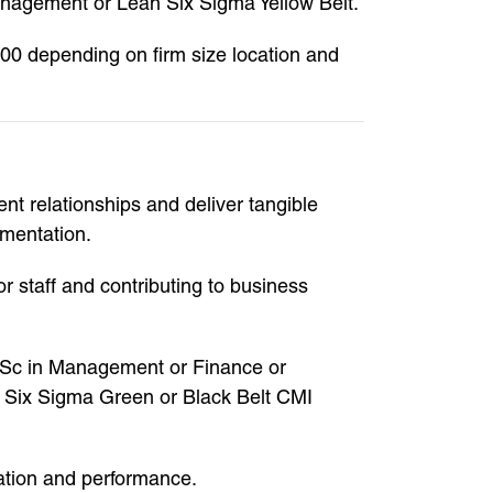
anagement or Lean Six Sigma Yellow Belt.
000 depending on firm size location and
t relationships and deliver tangible
ementation.
 staff and contributing to business
 MSc in Management or Finance or
n Six Sigma Green or Black Belt CMI
sation and performance.