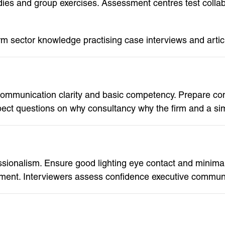
dies and group exercises. Assessment centres test coll
rm sector knowledge practising case interviews and artic
communication clarity and basic competency. Prepare co
pect questions on why consultancy why the firm and a s
sionalism. Ensure good lighting eye contact and minimal 
nt. Interviewers assess confidence executive communica