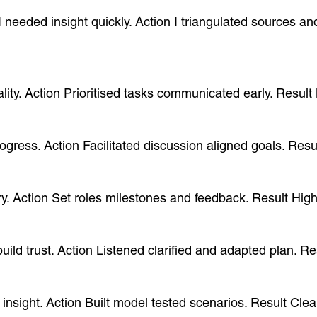
 I needed insight quickly. Action I triangulated sources 
uality. Action Prioritised tasks communicated early. Resu
progress. Action Facilitated discussion aligned goals. Re
ry. Action Set roles milestones and feedback. Result Hig
uild trust. Action Listened clarified and adapted plan. R
e insight. Action Built model tested scenarios. Result C