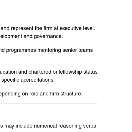
and represent the firm at executive level.
evelopment and governance.
pound programmes mentoring senior teams
ucation and chartered or fellowship status
specific accreditations.
pending on role and firm structure.
es may include numerical reasoning verbal