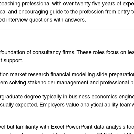
aching professional with over twenty five years of expe
ical and encouraging guide to the profession from entry to
ed interview questions with answers.
oundation of consultancy firms. These roles focus on lear
t support.
ection market research financial modelling slide preparat
oblem solving stakeholder management and professional p
dergraduate degree typically in business economics engin
s usually expected. Employers value analytical ability t
level but familiarity with Excel PowerPoint data analysis 