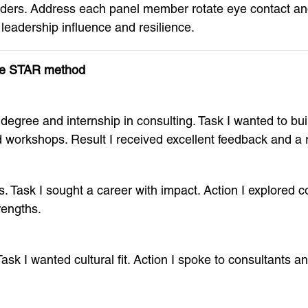
olders. Address each panel member rotate eye contact a
 leadership influence and resilience.
the STAR method
egree and internship in consulting. Task I wanted to build
 workshops. Result I received excellent feedback and a re
. Task I sought a career with impact. Action I explored c
rengths.
Task I wanted cultural fit. Action I spoke to consultants 