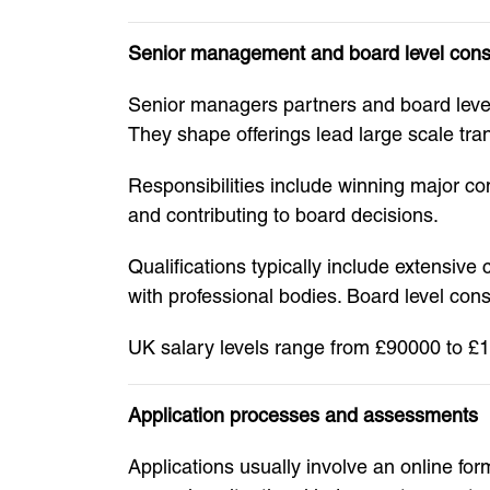
Senior management and board level cons
Senior managers partners and board level c
They shape offerings lead large scale tr
Responsibilities include winning major c
and contributing to board decisions.
Qualifications typically include extensiv
with professional bodies. Board level cons
UK salary levels range from £90000 to £15
Application processes and assessments
Applications usually involve an online f