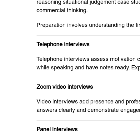
reasoning situational judgement case stu
commercial thinking.
Preparation involves understanding the fi
Telephone interviews
Telephone interviews assess motivation 
while speaking and have notes ready. Ex
Zoom video interviews
Video interviews add presence and profes
answers clearly and demonstrate engageme
Panel interviews