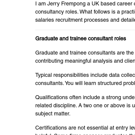
I am Jerry Frempong a UK based career co
consultancy roles. What follows is a pract
salaries recruitment processes and detail
Graduate and trainee consultant roles
Graduate and trainee consultants are the f
contributing meaningful analysis and clien
Typical responsibilities include data coll
consultants. You will learn structured pr
Qualifications often include a strong un
related discipline. A two one or above i
subject matter.
Certifications are not essential at entry 