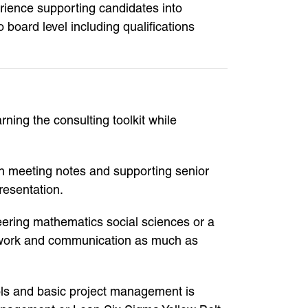
rience supporting candidates into
 board level including qualifications
ning the consulting toolkit while
ion meeting notes and supporting senior
resentation.
eering mathematics social sciences or a
eamwork and communication as much as
tools and basic project management is