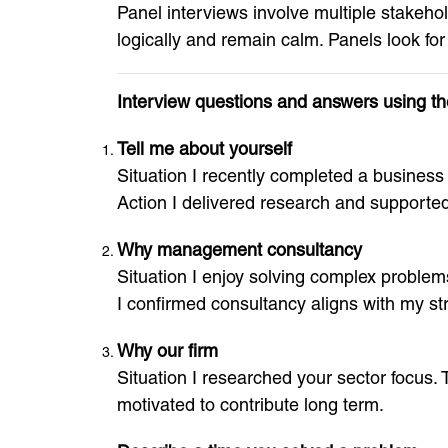
Panel interviews involve multiple stakeh
logically and remain calm. Panels look for
Interview questions and answers using 
Tell me about yourself
Situation I recently completed a business d
Action I delivered research and supported
Why management consultancy
Situation I enjoy solving complex problems
I confirmed consultancy aligns with my st
Why our firm
Situation I researched your sector focus. 
motivated to contribute long term.