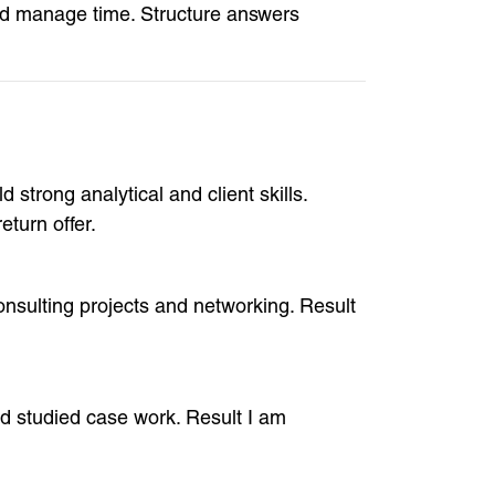
nd manage time. Structure answers
 strong analytical and client skills.
turn offer.
onsulting projects and networking. Result
and studied case work. Result I am