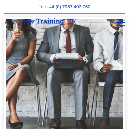
Tel: +44 (0) 7957 403 750
BOOK
AN
APPOINTMENT
ABOUT
US
FAQS
&
CONTACT