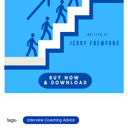
tags-
Interview Coaching Advice