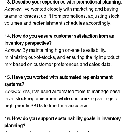
13. Describe your experience with promotional planning.
Answer
: I’ve worked closely with marketing and buying
teams to forecast uplift from promotions, adjusting stock
volumes and replenishment schedules accordingly.
14. How do you ensure customer satisfaction from an
inventory perspective?
Answer
: By maintaining high on-shelf availability,
minimizing out-of-stocks, and ensuring the right product
mix based on customer preferences and sales data.
15. Have you worked with automated replenishment
systems?
Answer
: Yes, I’ve used automated tools to manage base-
level stock replenishment while customizing settings for
high-priority SKUs to fine-tune accuracy.
16. How do you support sustainability goals in inventory
planning?