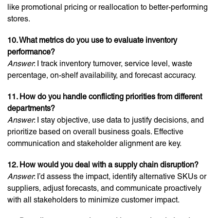
like promotional pricing or reallocation to better-performing
stores.
10. What metrics do you use to evaluate inventory
performance?
Answer
: I track inventory turnover, service level, waste
percentage, on-shelf availability, and forecast accuracy.
11. How do you handle conflicting priorities from different
departments?
Answer
: I stay objective, use data to justify decisions, and
prioritize based on overall business goals. Effective
communication and stakeholder alignment are key.
12. How would you deal with a supply chain disruption?
Answer
: I’d assess the impact, identify alternative SKUs or
suppliers, adjust forecasts, and communicate proactively
with all stakeholders to minimize customer impact.