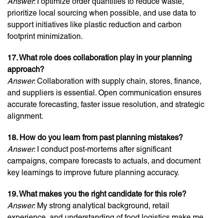
Answer
: I optimize order quantities to reduce waste,
prioritize local sourcing when possible, and use data to
support initiatives like plastic reduction and carbon
footprint minimization.
17. What role does collaboration play in your planning
approach?
Answer
: Collaboration with supply chain, stores, finance,
and suppliers is essential. Open communication ensures
accurate forecasting, faster issue resolution, and strategic
alignment.
18. How do you learn from past planning mistakes?
Answer
: I conduct post-mortems after significant
campaigns, compare forecasts to actuals, and document
key learnings to improve future planning accuracy.
19. What makes you the right candidate for this role?
Answer
: My strong analytical background, retail
experience, and understanding of food logistics make me