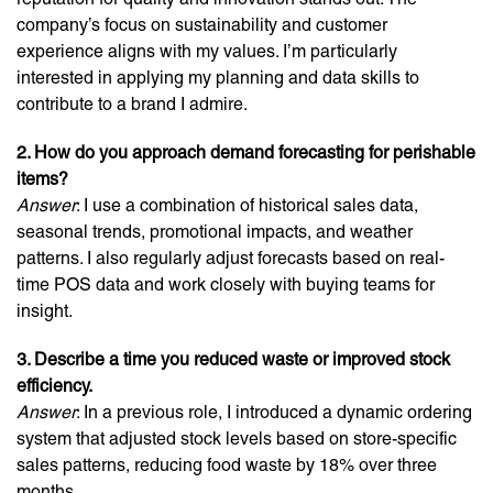
company’s focus on sustainability and customer
experience aligns with my values. I’m particularly
interested in applying my planning and data skills to
contribute to a brand I admire.
2. How do you approach demand forecasting for perishable
items?
Answer
: I use a combination of historical sales data,
seasonal trends, promotional impacts, and weather
patterns. I also regularly adjust forecasts based on real-
time POS data and work closely with buying teams for
insight.
3. Describe a time you reduced waste or improved stock
efficiency.
Answer
: In a previous role, I introduced a dynamic ordering
system that adjusted stock levels based on store-specific
sales patterns, reducing food waste by 18% over three
months.