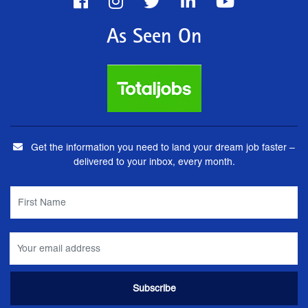
As Seen On
Get the information you need to land your dream job faster –
delivered to your inbox, every month.