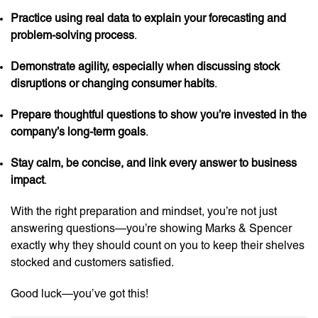
Practice using real data to explain your forecasting and
problem-solving process
.
Demonstrate agility, especially when discussing stock
disruptions or changing consumer habits
.
Prepare thoughtful questions to show you’re invested in the
company’s long-term goals
.
Stay calm, be concise, and link every answer to business
impact
.
With the right preparation and mindset, you’re not just
answering questions—you’re showing Marks & Spencer
exactly why they should count on you to keep their shelves
stocked and customers satisfied.
Good luck—you’ve got this!