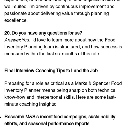
well-suited. I’m driven by continuous improvement and
passionate about delivering value through planning
excellence.
20. Do you have any questions for us?
Answer
: Yes, I’d love to learn more about how the Food
Inventory Planning team is structured, and how success is
measured within the first six months of this role.
Final Interview Coaching Tips to Land the Job
Preparing for a role as critical as a Marks & Spencer Food
Inventory Planner means being sharp on both technical
know-how and interpersonal skills. Here are some last-
minute coaching insights:
Research M&S’s recent food campaigns, sustainability
efforts, and seasonal performance reports
.