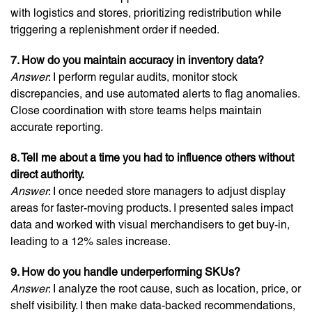
with logistics and stores, prioritizing redistribution while
triggering a replenishment order if needed.
7. How do you maintain accuracy in inventory data?
Answer
: I perform regular audits, monitor stock
discrepancies, and use automated alerts to flag anomalies.
Close coordination with store teams helps maintain
accurate reporting.
8. Tell me about a time you had to influence others without
direct authority.
Answer
: I once needed store managers to adjust display
areas for faster-moving products. I presented sales impact
data and worked with visual merchandisers to get buy-in,
leading to a 12% sales increase.
9. How do you handle underperforming SKUs?
Answer
: I analyze the root cause, such as location, price, or
shelf visibility. I then make data-backed recommendations,