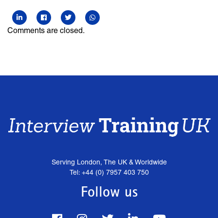
Comments are closed.
Serving London, The UK & Worldwide
Tel: +44 (0) 7957 403 750
Follow us