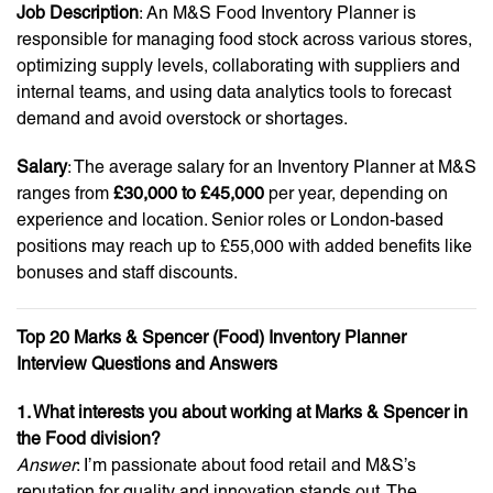
Job Description
: An M&S Food Inventory Planner is
responsible for managing food stock across various stores,
optimizing supply levels, collaborating with suppliers and
internal teams, and using data analytics tools to forecast
demand and avoid overstock or shortages.
Salary
: The average salary for an Inventory Planner at M&S
ranges from
£30,000 to £45,000
per year, depending on
experience and location. Senior roles or London-based
positions may reach up to £55,000 with added benefits like
bonuses and staff discounts.
Top 20 Marks & Spencer (Food) Inventory Planner
Interview Questions and Answers
1. What interests you about working at Marks & Spencer in
the Food division?
Answer
: I’m passionate about food retail and M&S’s
reputation for quality and innovation stands out. The