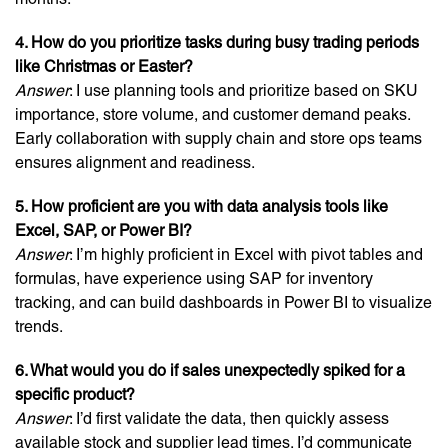
4. How do you prioritize tasks during busy trading periods
like Christmas or Easter?
Answer
: I use planning tools and prioritize based on SKU
importance, store volume, and customer demand peaks.
Early collaboration with supply chain and store ops teams
ensures alignment and readiness.
5. How proficient are you with data analysis tools like
Excel, SAP, or Power BI?
Answer
: I’m highly proficient in Excel with pivot tables and
formulas, have experience using SAP for inventory
tracking, and can build dashboards in Power BI to visualize
trends.
6. What would you do if sales unexpectedly spiked for a
specific product?
Answer
: I’d first validate the data, then quickly assess
available stock and supplier lead times. I’d communicate