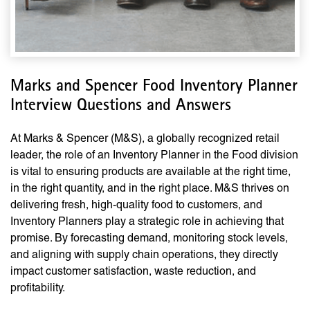
Marks and Spencer Food Inventory Planner
Interview Questions and Answers
At Marks & Spencer (M&S), a globally recognized retail
leader, the role of an Inventory Planner in the Food division
is vital to ensuring products are available at the right time,
in the right quantity, and in the right place. M&S thrives on
delivering fresh, high-quality food to customers, and
Inventory Planners play a strategic role in achieving that
promise. By forecasting demand, monitoring stock levels,
and aligning with supply chain operations, they directly
impact customer satisfaction, waste reduction, and
profitability.