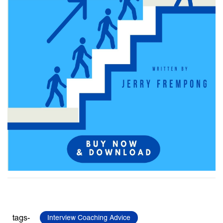
tags-
Interview Coaching Advice