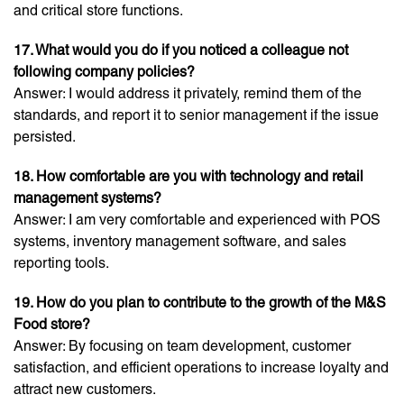
and critical store functions.
17. What would you do if you noticed a colleague not
following company policies?
Answer: I would address it privately, remind them of the
standards, and report it to senior management if the issue
persisted.
18. How comfortable are you with technology and retail
management systems?
Answer: I am very comfortable and experienced with POS
systems, inventory management software, and sales
reporting tools.
19. How do you plan to contribute to the growth of the M&S
Food store?
Answer: By focusing on team development, customer
satisfaction, and efficient operations to increase loyalty and
attract new customers.