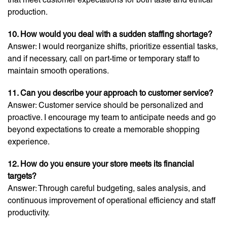
production.
10. How would you deal with a sudden staffing shortage?
Answer: I would reorganize shifts, prioritize essential tasks,
and if necessary, call on part-time or temporary staff to
maintain smooth operations.
11. Can you describe your approach to customer service?
Answer: Customer service should be personalized and
proactive. I encourage my team to anticipate needs and go
beyond expectations to create a memorable shopping
experience.
12. How do you ensure your store meets its financial
targets?
Answer: Through careful budgeting, sales analysis, and
continuous improvement of operational efficiency and staff
productivity.