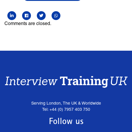
Comments are closed.
Serving London, The UK & Worldwide
Tel: +44 (0) 7957 403 750
Follow us