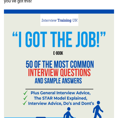
you’ve got this!