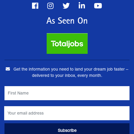
As Seen On
Get the information you need to land your dream job faster –
delivered to your inbox, every month.