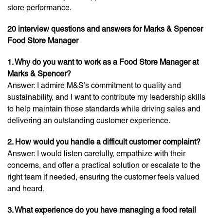
store performance.
20 interview questions and answers for Marks & Spencer
Food Store Manager
1. Why do you want to work as a Food Store Manager at
Marks & Spencer?
Answer: I admire M&S’s commitment to quality and
sustainability, and I want to contribute my leadership skills
to help maintain those standards while driving sales and
delivering an outstanding customer experience.
2. How would you handle a difficult customer complaint?
Answer: I would listen carefully, empathize with their
concerns, and offer a practical solution or escalate to the
right team if needed, ensuring the customer feels valued
and heard.
3. What experience do you have managing a food retail