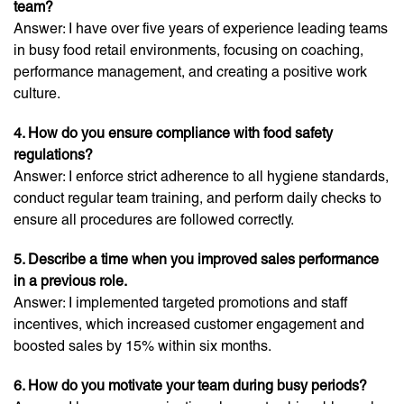
team?
Answer: I have over five years of experience leading teams
in busy food retail environments, focusing on coaching,
performance management, and creating a positive work
culture.
4. How do you ensure compliance with food safety
regulations?
Answer: I enforce strict adherence to all hygiene standards,
conduct regular team training, and perform daily checks to
ensure all procedures are followed correctly.
5. Describe a time when you improved sales performance
in a previous role.
Answer: I implemented targeted promotions and staff
incentives, which increased customer engagement and
boosted sales by 15% within six months.
6. How do you motivate your team during busy periods?