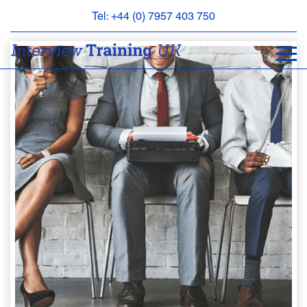
Tel: +44 (0) 7957 403 750
BOOK
AN
APPOINTMENT
ABOUT
US
FAQS
&
CONTACT