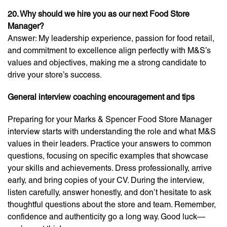
20. Why should we hire you as our next Food Store
Manager?
Answer: My leadership experience, passion for food retail,
and commitment to excellence align perfectly with M&S’s
values and objectives, making me a strong candidate to
drive your store’s success.
General interview coaching encouragement and tips
Preparing for your Marks & Spencer Food Store Manager
interview starts with understanding the role and what M&S
values in their leaders. Practice your answers to common
questions, focusing on specific examples that showcase
your skills and achievements. Dress professionally, arrive
early, and bring copies of your CV. During the interview,
listen carefully, answer honestly, and don’t hesitate to ask
thoughtful questions about the store and team. Remember,
confidence and authenticity go a long way. Good luck—