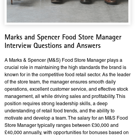
Marks and Spencer Food Store Manager
Interview Questions and Answers
A Marks & Spencer (M&S) Food Store Manager plays a
crucial role in maintaining the high standards the brand is
known for in the competitive food retail sector. As the leader
of the store team, the manager ensures smooth daily
operations, excellent customer service, and effective stock
management, all while driving sales and profitability. This
position requires strong leadership skills, a deep
understanding of retail food trends, and the ability to
motivate and develop a team. The salary for an M&S Food
Store Manager typically ranges between £30,000 and
£40,000 annually, with opportunities for bonuses based on