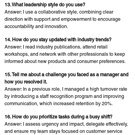
13. What leadership style do you use?
Answer: I use a collaborative style, combining clear
direction with support and empowerment to encourage
accountability and innovation.
14. How do you stay updated with industry trends?
Answer: I read industry publications, attend retail
workshops, and network with other professionals to keep
informed about new products and consumer preferences.
15. Tell me about a challenge you faced as a manager and
how you resolved it.
Answer: In a previous role, I managed a high turnover rate
by introducing a staff recognition program and improving
communication, which increased retention by 20%.
16. How do you prioritize tasks during a busy shift?
Answer: I assess urgency and impact, delegate effectively,
and ensure my team stays focused on customer service