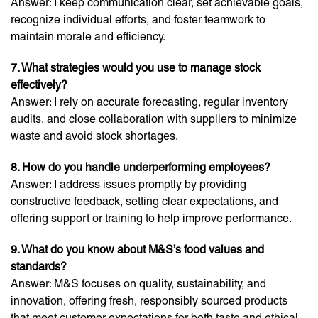
Answer: I keep communication clear, set achievable goals,
recognize individual efforts, and foster teamwork to
maintain morale and efficiency.
7. What strategies would you use to manage stock
effectively?
Answer: I rely on accurate forecasting, regular inventory
audits, and close collaboration with suppliers to minimize
waste and avoid stock shortages.
8. How do you handle underperforming employees?
Answer: I address issues promptly by providing
constructive feedback, setting clear expectations, and
offering support or training to help improve performance.
9. What do you know about M&S’s food values and
standards?
Answer: M&S focuses on quality, sustainability, and
innovation, offering fresh, responsibly sourced products
that meet customer expectations for both taste and ethical