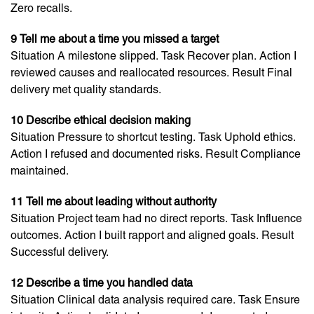
Zero recalls.
9 Tell me about a time you missed a target
Situation A milestone slipped. Task Recover plan. Action I
reviewed causes and reallocated resources. Result Final
delivery met quality standards.
10 Describe ethical decision making
Situation Pressure to shortcut testing. Task Uphold ethics.
Action I refused and documented risks. Result Compliance
maintained.
11 Tell me about leading without authority
Situation Project team had no direct reports. Task Influence
outcomes. Action I built rapport and aligned goals. Result
Successful delivery.
12 Describe a time you handled data
Situation Clinical data analysis required care. Task Ensure