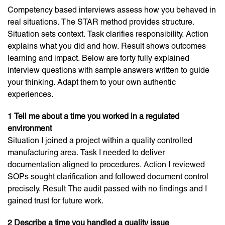
Competency based interviews assess how you behaved in
real situations. The STAR method provides structure.
Situation sets context. Task clarifies responsibility. Action
explains what you did and how. Result shows outcomes
learning and impact. Below are forty fully explained
interview questions with sample answers written to guide
your thinking. Adapt them to your own authentic
experiences.
1 Tell me about a time you worked in a regulated
environment
Situation I joined a project within a quality controlled
manufacturing area. Task I needed to deliver
documentation aligned to procedures. Action I reviewed
SOPs sought clarification and followed document control
precisely. Result The audit passed with no findings and I
gained trust for future work.
2 Describe a time you handled a quality issue