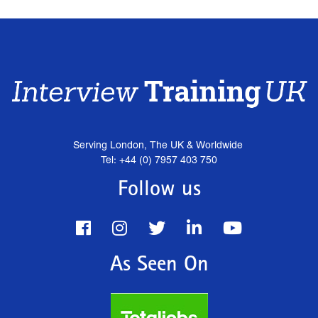
Serving London, The UK & Worldwide
Tel: +44 (0) 7957 403 750
Follow us
As Seen On