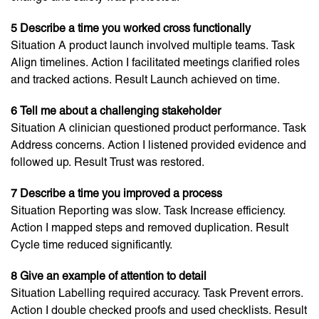
5 Describe a time you worked cross functionally
Situation A product launch involved multiple teams. Task
Align timelines. Action I facilitated meetings clarified roles
and tracked actions. Result Launch achieved on time.
6 Tell me about a challenging stakeholder
Situation A clinician questioned product performance. Task
Address concerns. Action I listened provided evidence and
followed up. Result Trust was restored.
7 Describe a time you improved a process
Situation Reporting was slow. Task Increase efficiency.
Action I mapped steps and removed duplication. Result
Cycle time reduced significantly.
8 Give an example of attention to detail
Situation Labelling required accuracy. Task Prevent errors.
Action I double checked proofs and used checklists. Result