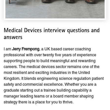
Medical Devices interview questions and
answers
I am
Jerry Frempong
, a UK based career coaching
professional with over twenty five years of experience
supporting people to build meaningful and rewarding
careers. The medical devices sector remains one of the
most resilient and exciting industries in the United
Kingdom. It blends engineering science regulation patient
safety and commercial excellence. Whether you are a
graduate starting out a trainee building capability a
manager leading teams or a board member shaping
strategy there is a place for you to thrive.