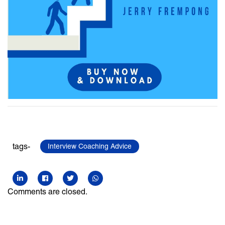
tags-
Interview Coaching Advice
Comments are closed.