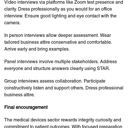
Video interviews via platforms like Zoom test presence and
clarity. Dress professionally as you would for an office
interview. Ensure good lighting and eye contact with the
camera.
In person interviews allow deeper assessment. Wear
tailored business attire conservative and comfortable.
Arrive early and bring examples.
Panel interviews involve multiple stakeholders. Address
everyone and structure answers clearly using STAR.
Group interviews assess collaboration. Participate
constructively listen and support others. Dress professional
business attire.
Final encouragement
The medical devices sector rewards integrity curiosity and
commitment to patient outcomes. With focused preparation