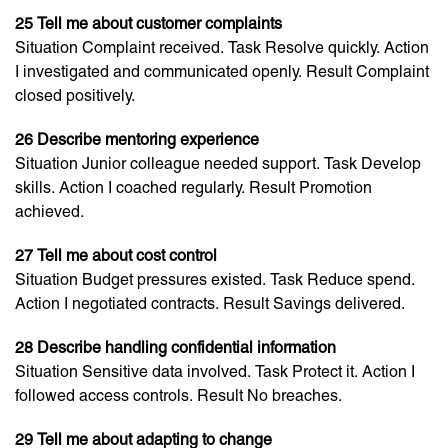
25 Tell me about customer complaints
Situation Complaint received. Task Resolve quickly. Action
I investigated and communicated openly. Result Complaint
closed positively.
26 Describe mentoring experience
Situation Junior colleague needed support. Task Develop
skills. Action I coached regularly. Result Promotion
achieved.
27 Tell me about cost control
Situation Budget pressures existed. Task Reduce spend.
Action I negotiated contracts. Result Savings delivered.
28 Describe handling confidential information
Situation Sensitive data involved. Task Protect it. Action I
followed access controls. Result No breaches.
29 Tell me about adapting to change