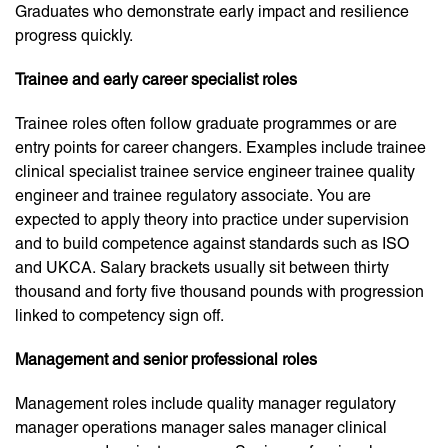
Graduates who demonstrate early impact and resilience
progress quickly.
Trainee and early career specialist roles
Trainee roles often follow graduate programmes or are
entry points for career changers. Examples include trainee
clinical specialist trainee service engineer trainee quality
engineer and trainee regulatory associate. You are
expected to apply theory into practice under supervision
and to build competence against standards such as ISO
and UKCA. Salary brackets usually sit between thirty
thousand and forty five thousand pounds with progression
linked to competency sign off.
Management and senior professional roles
Management roles include quality manager regulatory
manager operations manager sales manager clinical