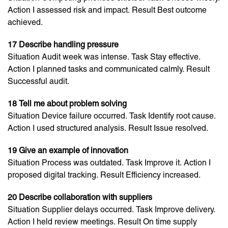
Action I assessed risk and impact. Result Best outcome
achieved.
17 Describe handling pressure
Situation Audit week was intense. Task Stay effective.
Action I planned tasks and communicated calmly. Result
Successful audit.
18 Tell me about problem solving
Situation Device failure occurred. Task Identify root cause.
Action I used structured analysis. Result Issue resolved.
19 Give an example of innovation
Situation Process was outdated. Task Improve it. Action I
proposed digital tracking. Result Efficiency increased.
20 Describe collaboration with suppliers
Situation Supplier delays occurred. Task Improve delivery.
Action I held review meetings. Result On time supply