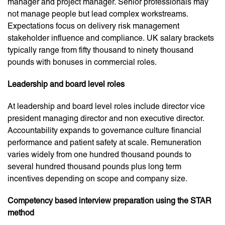
manager and project manager. Senior professionals may
not manage people but lead complex workstreams.
Expectations focus on delivery risk management
stakeholder influence and compliance. UK salary brackets
typically range from fifty thousand to ninety thousand
pounds with bonuses in commercial roles.
Leadership and board level roles
At leadership and board level roles include director vice
president managing director and non executive director.
Accountability expands to governance culture financial
performance and patient safety at scale. Remuneration
varies widely from one hundred thousand pounds to
several hundred thousand pounds plus long term
incentives depending on scope and company size.
Competency based interview preparation using the STAR
method