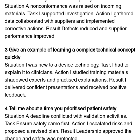
Situation A nonconformance was raised on incoming
materials. Task I supported investigation. Action I gathered
data collaborated with suppliers and implemented
corrective actions. Result Defects reduced and supplier
performance improved.
3 Give an example of learning a complex technical concept
quickly
Situation I was new to a device technology. Task I had to
explain it to clinicians. Action I studied training materials
shadowed experts and practised explanations. Result I
delivered confident presentations and received positive
feedback.
4 Tell me about a time you prioritised patient safety
Situation A deadline conflicted with validation activities.
Task Ensure safety came first. Action I escalated risks and
proposed a revised plan. Result Leadership approved the
change and safety was protected.