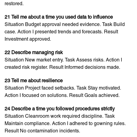
restored.
21 Tell me about a time you used data to influence
Situation Budget approval needed evidence. Task Build
case. Action I presented trends and forecasts. Result
Investment approved.
22 Describe managing risk
Situation New market entry. Task Assess risks. Action I
created risk register. Result Informed decisions made.
23 Tell me about resilience
Situation Project faced setbacks. Task Stay motivated.
Action I focused on solutions. Result Goals achieved.
24 Describe a time you followed procedures strictly
Situation Cleanroom work required discipline. Task
Maintain compliance. Action I adhered to gowning rules.
Result No contamination incidents.