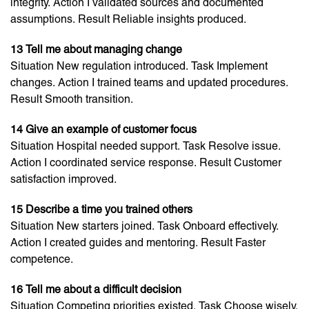
integrity. Action I validated sources and documented
assumptions. Result Reliable insights produced.
13 Tell me about managing change
Situation New regulation introduced. Task Implement
changes. Action I trained teams and updated procedures.
Result Smooth transition.
14 Give an example of customer focus
Situation Hospital needed support. Task Resolve issue.
Action I coordinated service response. Result Customer
satisfaction improved.
15 Describe a time you trained others
Situation New starters joined. Task Onboard effectively.
Action I created guides and mentoring. Result Faster
competence.
16 Tell me about a difficult decision
Situation Competing priorities existed. Task Choose wisely.