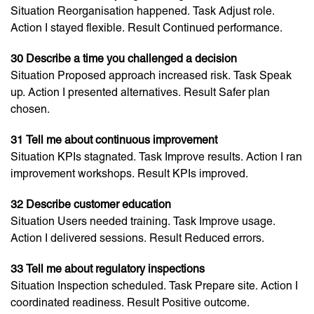
Situation Reorganisation happened. Task Adjust role.
Action I stayed flexible. Result Continued performance.
30 Describe a time you challenged a decision
Situation Proposed approach increased risk. Task Speak
up. Action I presented alternatives. Result Safer plan
chosen.
31 Tell me about continuous improvement
Situation KPIs stagnated. Task Improve results. Action I ran
improvement workshops. Result KPIs improved.
32 Describe customer education
Situation Users needed training. Task Improve usage.
Action I delivered sessions. Result Reduced errors.
33 Tell me about regulatory inspections
Situation Inspection scheduled. Task Prepare site. Action I
coordinated readiness. Result Positive outcome.