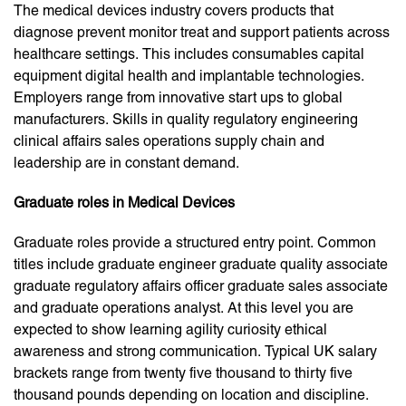
The medical devices industry covers products that
diagnose prevent monitor treat and support patients across
healthcare settings. This includes consumables capital
equipment digital health and implantable technologies.
Employers range from innovative start ups to global
manufacturers. Skills in quality regulatory engineering
clinical affairs sales operations supply chain and
leadership are in constant demand.
Graduate roles in Medical Devices
Graduate roles provide a structured entry point. Common
titles include graduate engineer graduate quality associate
graduate regulatory affairs officer graduate sales associate
and graduate operations analyst. At this level you are
expected to show learning agility curiosity ethical
awareness and strong communication. Typical UK salary
brackets range from twenty five thousand to thirty five
thousand pounds depending on location and discipline.