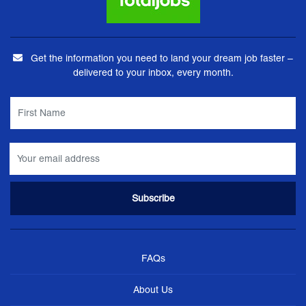
Get the information you need to land your dream job faster –
delivered to your inbox, every month.
FAQs
About Us