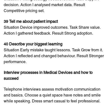
decision. Action I analysed market data. Result
Competitive pricing set.
39 Tell me about patient impact
Situation Device improved outcomes. Task Share value.
Action I gathered feedback. Result Strong adoption.
40 Describe your biggest learning
Situation Early mistake taught lessons. Task Grow from it.
Action I reflected and changed behaviour. Result Stronger
performance.
Interview processes in Medical Devices and how to
succeed
Telephone interviews assess motivation communication
and basics. Choose a quiet space have notes and smile
while speaking. Dress smart casual to feel professional.