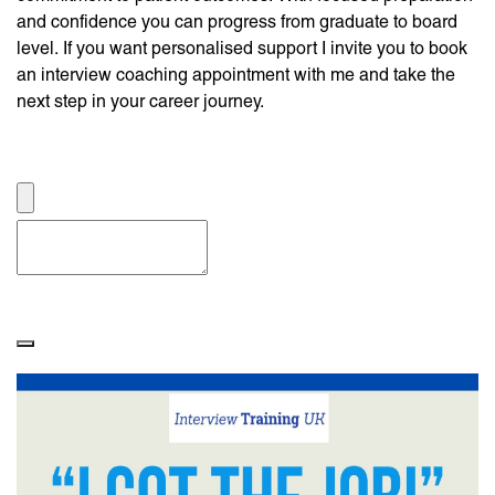
and confidence you can progress from graduate to board
level. If you want personalised support I invite you to book
an interview coaching appointment with me and take the
next step in your career journey.