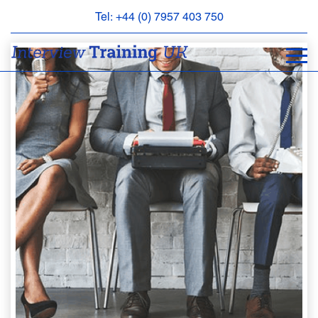
Tel: +44 (0) 7957 403 750
BOOK
AN
APPOINTMENT
ABOUT
US
FAQS
&
CONTACT