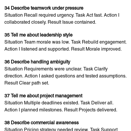
34 Describe teamwork under pressure
Situation Recall required urgency. Task Act fast. Action I
collaborated closely. Result Issue contained.
35 Tell me about leadership style
Situation Team morale was low. Task Rebuild engagement.
Action I listened and supported. Result Morale improved.
36 Describe handling ambiguity
Situation Requirements were unclear. Task Clarify
direction. Action I asked questions and tested assumptions.
Result Clear path set.
37 Tell me about project management
Situation Multiple deadlines existed. Task Deliver all.
Action I planned milestones. Result Projects delivered.
38 Describe commercial awareness
Situation Pricing strategy needed review. Task Support