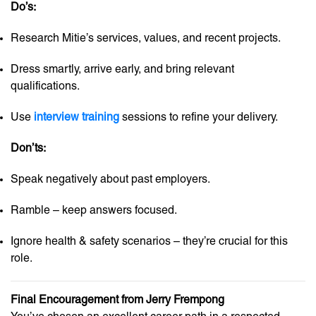
Do’s:
Research Mitie’s services, values, and recent projects.
Dress smartly, arrive early, and bring relevant
qualifications.
Use
interview training
sessions to refine your delivery.
Don’ts:
Speak negatively about past employers.
Ramble – keep answers focused.
Ignore health & safety scenarios – they’re crucial for this
role.
Final Encouragement from Jerry Frempong