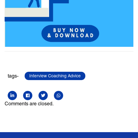
tags-
Interview Coaching Advice
Comments are closed.