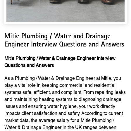
Mitie Plumbing / Water and Drainage
Engineer Interview Questions and Answers
Mitie Plumbing / Water & Drainage Engineer Interview
Questions and Answers
As a Plumbing / Water & Drainage Engineer at Mitie, you
play a vital role in keeping commercial and residential
systems safe, efficient, and compliant. From repairing leaks
and maintaining heating systems to diagnosing drainage
issues and ensuring water hygiene, your work directly
impacts client satisfaction and safety. According to current
market data, the average salary for a Mitie Plumbing /
Water & Drainage Engineer in the UK ranges between