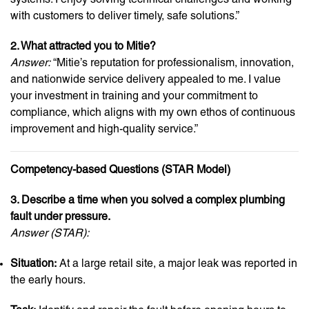
with customers to deliver timely, safe solutions.”
2. What attracted you to Mitie?
Answer:
“Mitie’s reputation for professionalism, innovation,
and nationwide service delivery appealed to me. I value
your investment in training and your commitment to
compliance, which aligns with my own ethos of continuous
improvement and high-quality service.”
Competency-based Questions (STAR Model)
3. Describe a time when you solved a complex plumbing
fault under pressure.
Answer (STAR):
Situation:
At a large retail site, a major leak was reported in
the early hours.