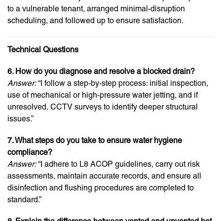
to a vulnerable tenant, arranged minimal-disruption
scheduling, and followed up to ensure satisfaction.
Technical Questions
6. How do you diagnose and resolve a blocked drain?
Answer:
“I follow a step-by-step process: initial inspection,
use of mechanical or high-pressure water jetting, and if
unresolved, CCTV surveys to identify deeper structural
issues.”
7. What steps do you take to ensure water hygiene
compliance?
Answer:
“I adhere to L8 ACOP guidelines, carry out risk
assessments, maintain accurate records, and ensure all
disinfection and flushing procedures are completed to
standard.”