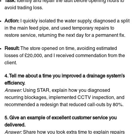
Task:
Identify and repair the fault before opening hours to
avoid trading loss.
Action:
I quickly isolated the water supply, diagnosed a split
in the main feed pipe, and used temporary repairs to
restore service, returning the next day for a permanent fix.
Result:
The store opened on time, avoiding estimated
losses of £20,000, and I received commendation from the
client.
4. Tell me about a time you improved a drainage system’s
efficiency.
Answer:
Using STAR, explain how you diagnosed
recurring blockages, implemented CCTV inspection, and
recommended a redesign that reduced call-outs by 80%.
5. Give an example of excellent customer service you
delivered.
Answer:
Share how you took extra time to explain repairs