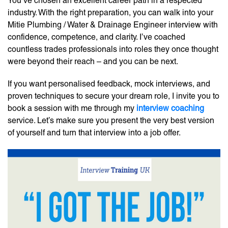
You’ve chosen an excellent career path in a respected
industry. With the right preparation, you can walk into your
Mitie Plumbing / Water & Drainage Engineer interview with
confidence, competence, and clarity. I’ve coached
countless trades professionals into roles they once thought
were beyond their reach – and you can be next.
If you want personalised feedback, mock interviews, and
proven techniques to secure your dream role, I invite you to
book a session with me through my
interview coaching
service. Let’s make sure you present the very best version
of yourself and turn that interview into a job offer.