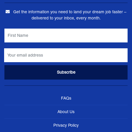
Get the information you need to land your dream job faster –
delivered to your inbox, every month.
FAQs
About Us
Privacy Policy