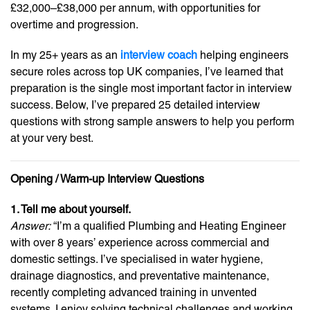
£32,000–£38,000 per annum, with opportunities for
overtime and progression.
In my 25+ years as an
interview coach
helping engineers
secure roles across top UK companies, I’ve learned that
preparation is the single most important factor in interview
success. Below, I’ve prepared 25 detailed interview
questions with strong sample answers to help you perform
at your very best.
Opening / Warm-up Interview Questions
1. Tell me about yourself.
Answer:
“I’m a qualified Plumbing and Heating Engineer
with over 8 years’ experience across commercial and
domestic settings. I’ve specialised in water hygiene,
drainage diagnostics, and preventative maintenance,
recently completing advanced training in unvented
systems. I enjoy solving technical challenges and working