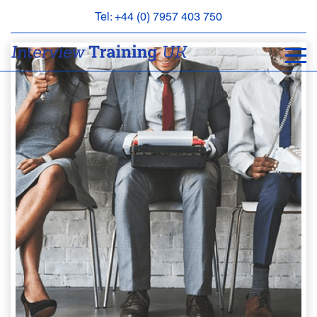
Tel: +44 (0) 7957 403 750
BOOK
AN
APPOINTMENT
ABOUT
US
FAQS
&
CONTACT