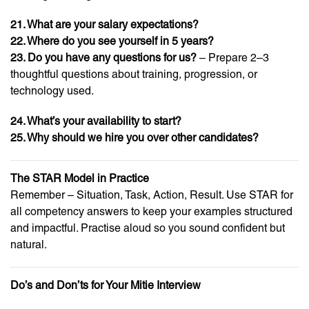
21. What are your salary expectations?
22. Where do you see yourself in 5 years?
23. Do you have any questions for us?
– Prepare 2–3
thoughtful questions about training, progression, or
technology used.
24. What’s your availability to start?
25. Why should we hire you over other candidates?
The STAR Model in Practice
Remember – Situation, Task, Action, Result. Use STAR for
all competency answers to keep your examples structured
and impactful. Practise aloud so you sound confident but
natural.
Do’s and Don’ts for Your Mitie Interview