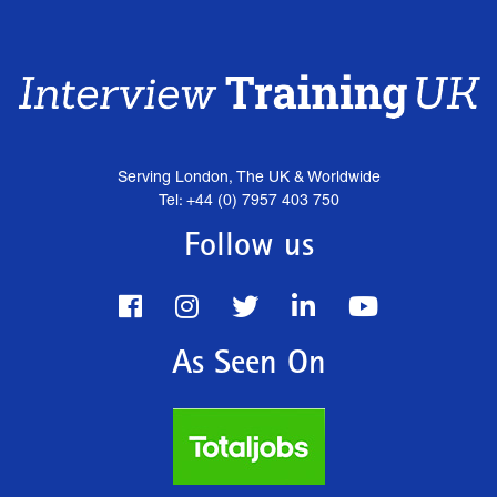
Serving London, The UK & Worldwide
Tel: +44 (0) 7957 403 750
Follow us
As Seen On