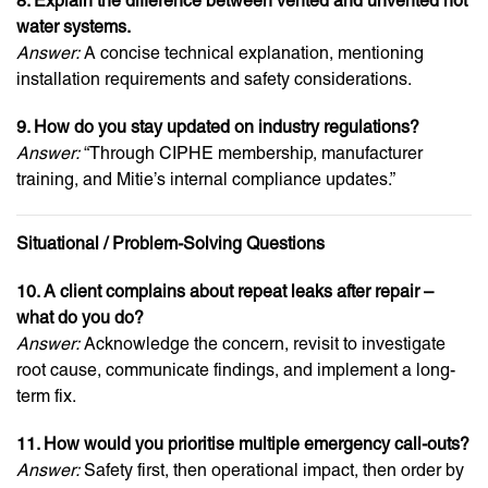
8. Explain the difference between vented and unvented hot
water systems.
Answer:
A concise technical explanation, mentioning
installation requirements and safety considerations.
9. How do you stay updated on industry regulations?
Answer:
“Through CIPHE membership, manufacturer
training, and Mitie’s internal compliance updates.”
Situational / Problem-Solving Questions
10. A client complains about repeat leaks after repair –
what do you do?
Answer:
Acknowledge the concern, revisit to investigate
root cause, communicate findings, and implement a long-
term fix.
11. How would you prioritise multiple emergency call-outs?
Answer:
Safety first, then operational impact, then order by