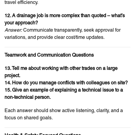
travel efficiency.
12. A drainage job is more complex than quoted – what’s
your approach?
Answer:
Communicate transparently, seek approval for
variations, and provide clear cost/time updates.
Teamwork and Communication Questions
13. Tell me about working with other trades on a large
project.
14. How do you manage conflicts with colleagues on site?
15. Give an example of explaining a technical issue to a
non-technical person.
Each answer should show active listening, clarity, and a
focus on shared goals.