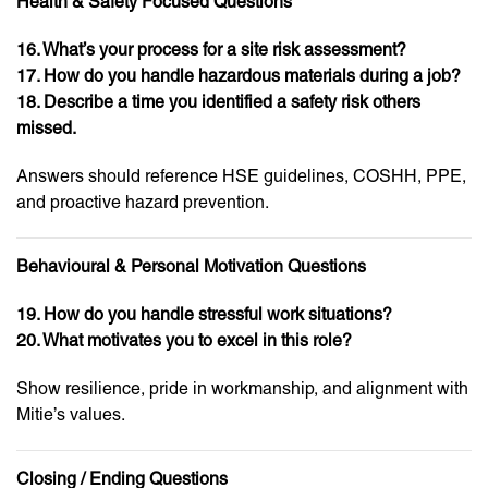
Health & Safety Focused Questions
16. What’s your process for a site risk assessment?
17. How do you handle hazardous materials during a job?
18. Describe a time you identified a safety risk others
missed.
Answers should reference HSE guidelines, COSHH, PPE,
and proactive hazard prevention.
Behavioural & Personal Motivation Questions
19. How do you handle stressful work situations?
20. What motivates you to excel in this role?
Show resilience, pride in workmanship, and alignment with
Mitie’s values.
Closing / Ending Questions