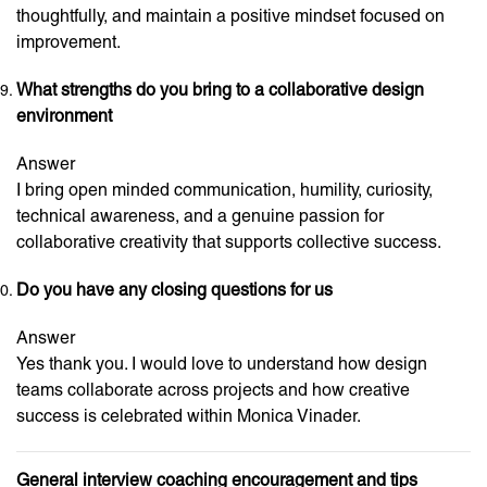
thoughtfully, and maintain a positive mindset focused on
improvement.
What strengths do you bring to a collaborative design
environment
Answer
I bring open minded communication, humility, curiosity,
technical awareness, and a genuine passion for
collaborative creativity that supports collective success.
Do you have any closing questions for us
Answer
Yes thank you. I would love to understand how design
teams collaborate across projects and how creative
success is celebrated within Monica Vinader.
General interview coaching encouragement and tips