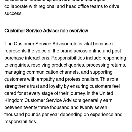
collaborate with regional and head office teams to drive
success.
Customer Service Advisor role overview
The Customer Service Advisor role is vital because it
represents the voice of the brand across online and post
purchase interactions. Responsibilities include responding
to enquiries, resolving product queries, processing returns,
managing communication channels, and supporting
customers with empathy and professionalism. This role
strengthens trust and loyalty by ensuring customers feel
cared for at every stage of their journey. In the United
Kingdom Customer Service Advisors generally earn
between twenty three thousand and twenty seven
thousand pounds per year depending on experience and
responsibilities.