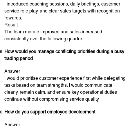
I introduced coaching sessions, daily briefings, customer
service role play, and clear sales targets with recognition
rewards.
Result
The team morale improved and sales increased
consistently over the following quarter.
How would you manage conflicting priorities during a busy
trading period
Answer
I would prioritise customer experience first while delegating
tasks based on team strengths. I would communicate
clearly, remain calm, and ensure key operational duties
continue without compromising service quality.
How do you support employee development
Answer