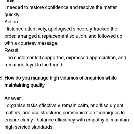
Task
I needed to restore confidence and resolve the matter
quickly.
Action
I listened attentively, apologised sincerely, tracked the
order, arranged a replacement solution, and followed up
with a courtesy message.
Result
The customer felt supported, expressed appreciation, and
remained loyal to the brand.
How do you manage high volumes of enquiries while
maintaining quality
Answer
I organise tasks effectively, remain calm, prioritise urgent
matters, and use structured communication techniques to
ensure clarity. I balance efficiency with empathy to maintain
high service standards.