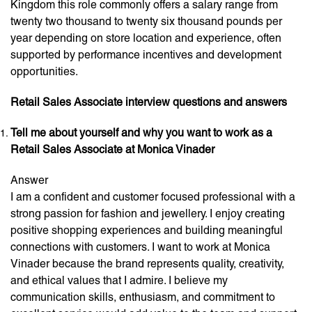
Kingdom this role commonly offers a salary range from
twenty two thousand to twenty six thousand pounds per
year depending on store location and experience, often
supported by performance incentives and development
opportunities.
Retail Sales Associate interview questions and answers
Tell me about yourself and why you want to work as a
Retail Sales Associate at Monica Vinader
Answer
I am a confident and customer focused professional with a
strong passion for fashion and jewellery. I enjoy creating
positive shopping experiences and building meaningful
connections with customers. I want to work at Monica
Vinader because the brand represents quality, creativity,
and ethical values that I admire. I believe my
communication skills, enthusiasm, and commitment to