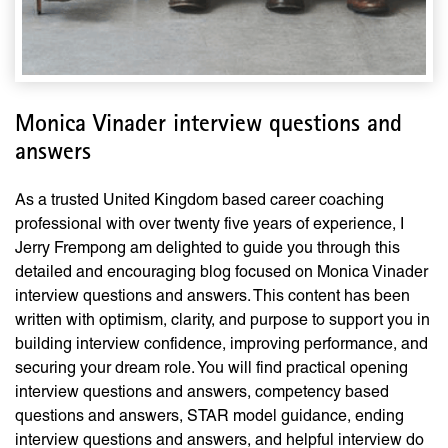
Monica Vinader interview questions and
answers
As a trusted United Kingdom based career coaching
professional with over twenty five years of experience, I
Jerry Frempong am delighted to guide you through this
detailed and encouraging blog focused on Monica Vinader
interview questions and answers. This content has been
written with optimism, clarity, and purpose to support you in
building interview confidence, improving performance, and
securing your dream role. You will find practical opening
interview questions and answers, competency based
questions and answers, STAR model guidance, ending
interview questions and answers, and helpful interview do