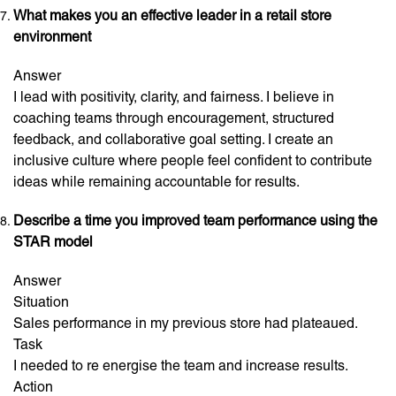
What makes you an effective leader in a retail store
environment
Answer
I lead with positivity, clarity, and fairness. I believe in
coaching teams through encouragement, structured
feedback, and collaborative goal setting. I create an
inclusive culture where people feel confident to contribute
ideas while remaining accountable for results.
Describe a time you improved team performance using the
STAR model
Answer
Situation
Sales performance in my previous store had plateaued.
Task
I needed to re energise the team and increase results.
Action