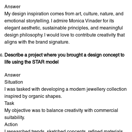
Answer
My design inspiration comes from art, culture, nature, and
emotional storytelling. I admire Monica Vinader for its
elegant aesthetic, sustainable principles, and meaningful
design philosophy. I would love to contribute creativity that
aligns with the brand signature.
Describe a project where you brought a design concept to
life using the STAR model
Answer
Situation
I was tasked with developing a modern jewellery collection
inspired by organic shapes.
Task
My objective was to balance creativity with commercial
suitability.
Action
I researched trends, sketched concepts, refined materials,