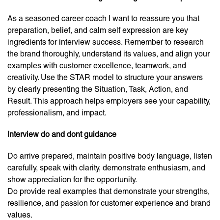
As a seasoned career coach I want to reassure you that
preparation, belief, and calm self expression are key
ingredients for interview success. Remember to research
the brand thoroughly, understand its values, and align your
examples with customer excellence, teamwork, and
creativity. Use the STAR model to structure your answers
by clearly presenting the Situation, Task, Action, and
Result. This approach helps employers see your capability,
professionalism, and impact.
Interview do and dont guidance
Do arrive prepared, maintain positive body language, listen
carefully, speak with clarity, demonstrate enthusiasm, and
show appreciation for the opportunity.
Do provide real examples that demonstrate your strengths,
resilience, and passion for customer experience and brand
values.