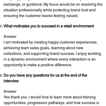
exchange, or guidance. My focus would be on resolving the
situation professionally while protecting brand trust and
ensuring the customer leaves feeling valued.
What motivates you to succeed in a retail environment
Answer
I am motivated by creating happy customer experiences,
achieving team sales goals, learning about new
collections, and supporting brand success. I enjoy working
in a dynamic environment where every interaction is an
opportunity to make a positive difference.
Do you have any questions for us at the end of the
interview
Answer
Yes thank you. I would love to learn more about training
opportunities, progression pathways, and how success is