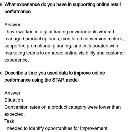
What experience do you have in supporting online retail
performance
Answer
I have worked in digital trading environments where I
managed product uploads, monitored conversion metrics,
supported promotional planning, and collaborated with
marketing teams to enhance online visibility and customer
experience.
Describe a time you used data to improve online
performance using the STAR model
Answer
Situation
Conversion rates on a product category were lower than
expected.
Task
I needed to identify opportunities for improvement.