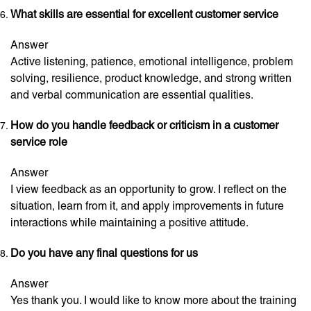
What skills are essential for excellent customer service
Answer
Active listening, patience, emotional intelligence, problem
solving, resilience, product knowledge, and strong written
and verbal communication are essential qualities.
How do you handle feedback or criticism in a customer
service role
Answer
I view feedback as an opportunity to grow. I reflect on the
situation, learn from it, and apply improvements in future
interactions while maintaining a positive attitude.
Do you have any final questions for us
Answer
Yes thank you. I would like to know more about the training