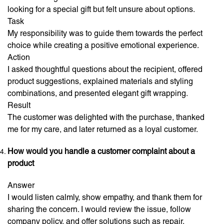
looking for a special gift but felt unsure about options.
Task
My responsibility was to guide them towards the perfect
choice while creating a positive emotional experience.
Action
I asked thoughtful questions about the recipient, offered
product suggestions, explained materials and styling
combinations, and presented elegant gift wrapping.
Result
The customer was delighted with the purchase, thanked
me for my care, and later returned as a loyal customer.
How would you handle a customer complaint about a
product
Answer
I would listen calmly, show empathy, and thank them for
sharing the concern. I would review the issue, follow
company policy, and offer solutions such as repair,