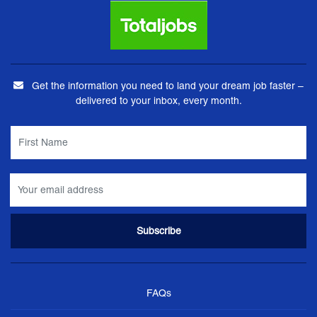
Get the information you need to land your dream job faster –
delivered to your inbox, every month.
FAQs