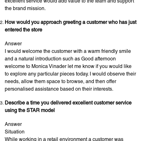
excellent service would add value to the team and support
the brand mission.
How would you approach greeting a customer who has just
entered the store
Answer
I would welcome the customer with a warm friendly smile
and a natural introduction such as Good afternoon
welcome to Monica Vinader let me know if you would like
to explore any particular pieces today. I would observe their
needs, allow them space to browse, and then offer
personalised assistance based on their interests.
Describe a time you delivered excellent customer service
using the STAR model
Answer
Situation
While working in a retail environment a customer was