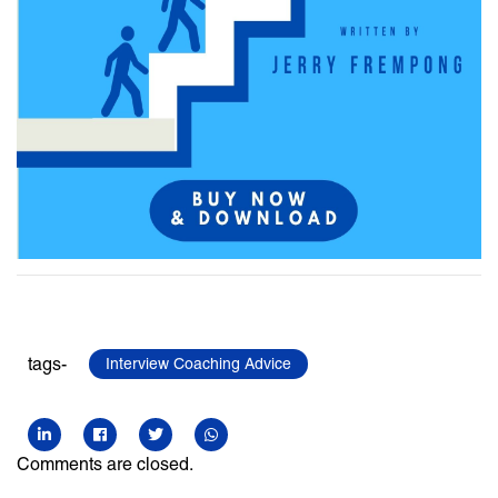
tags-
Interview Coaching Advice
Comments are closed.