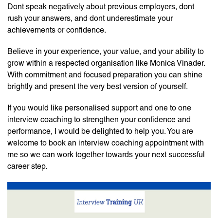
Dont speak negatively about previous employers, dont
rush your answers, and dont underestimate your
achievements or confidence.
Believe in your experience, your value, and your ability to
grow within a respected organisation like Monica Vinader.
With commitment and focused preparation you can shine
brightly and present the very best version of yourself.
If you would like personalised support and one to one
interview coaching to strengthen your confidence and
performance, I would be delighted to help you. You are
welcome to book an interview coaching appointment with
me so we can work together towards your next successful
career step.