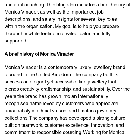
and dont coaching. This blog also includes a brief history of
Monica Vinader, as well as the importance, job
descriptions, and salary insights for several key roles
within the organisation. My goal is to help you prepare
thoroughly while feeling motivated, calm, and fully
supported.
A brief history of Monica Vinader
Monica Vinader is a contemporary luxury jewellery brand
founded in the United Kingdom. The company built its
success on elegant yet accessible fine jewellery that
blends creativity, craftsmanship, and sustainability. Over the
years the brand has grown into an internationally
recognised name loved by customers who appreciate
personal style, ethical values, and timeless jewellery
collections. The company has developed a strong culture
built on teamwork, customer excellence, innovation, and
commitment to responsible sourcing. Working for Monica