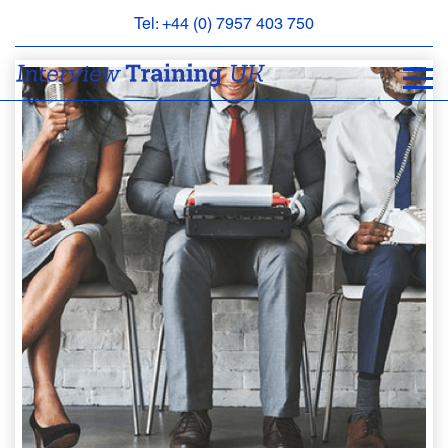
Tel: +44 (0) 7957 403 750
BOOK
AN
APPOINTMENT
ABOUT
US
FAQS
&
CONTACT