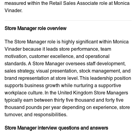
measured within the Retail Sales Associate role at Monica
Vinader.
Store Manager role overview
The Store Manager role is highly significant within Monica
Vinader because it leads store performance, team
motivation, customer excellence, and operational
standards. A Store Manager oversees staff development,
sales strategy, visual presentation, stock management, and
brand representation at store level. This leadership position
supports business growth while nurturing a supportive
workplace culture. In the United Kingdom Store Managers
typically earn between thirty five thousand and forty five
thousand pounds per year depending on experience, store
turnover, and responsibilities.
Store Manager interview questions and answers