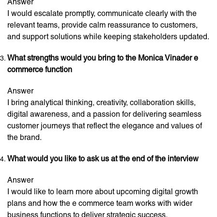
Answer
I would escalate promptly, communicate clearly with the
relevant teams, provide calm reassurance to customers,
and support solutions while keeping stakeholders updated.
What strengths would you bring to the Monica Vinader e
commerce function
Answer
I bring analytical thinking, creativity, collaboration skills,
digital awareness, and a passion for delivering seamless
customer journeys that reflect the elegance and values of
the brand.
What would you like to ask us at the end of the interview
Answer
I would like to learn more about upcoming digital growth
plans and how the e commerce team works with wider
business functions to deliver strategic success.