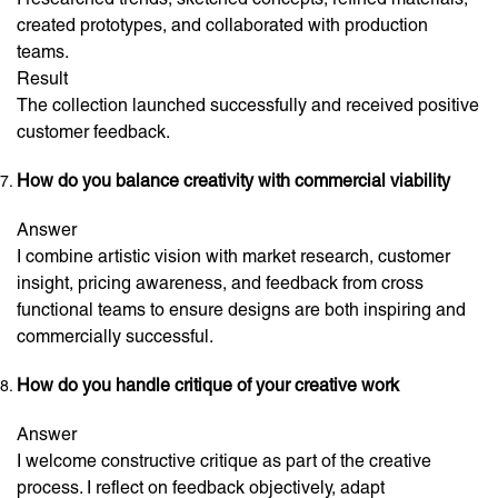
created prototypes, and collaborated with production
teams.
Result
The collection launched successfully and received positive
customer feedback.
How do you balance creativity with commercial viability
Answer
I combine artistic vision with market research, customer
insight, pricing awareness, and feedback from cross
functional teams to ensure designs are both inspiring and
commercially successful.
How do you handle critique of your creative work
Answer
I welcome constructive critique as part of the creative
process. I reflect on feedback objectively, adapt