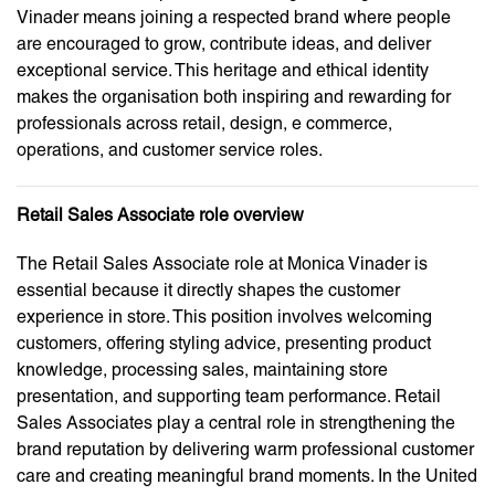
Vinader means joining a respected brand where people
are encouraged to grow, contribute ideas, and deliver
exceptional service. This heritage and ethical identity
makes the organisation both inspiring and rewarding for
professionals across retail, design, e commerce,
operations, and customer service roles.
Retail Sales Associate role overview
The Retail Sales Associate role at Monica Vinader is
essential because it directly shapes the customer
experience in store. This position involves welcoming
customers, offering styling advice, presenting product
knowledge, processing sales, maintaining store
presentation, and supporting team performance. Retail
Sales Associates play a central role in strengthening the
brand reputation by delivering warm professional customer
care and creating meaningful brand moments. In the United