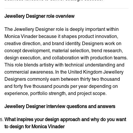
Jewellery Designer role overview
The Jewellery Designer role is deeply important within
Monica Vinader because it shapes product innovation,
creative direction, and brand identity. Designers work on
concept development, material selection, trend research,
design execution, and collaboration with production teams.
This role blends artistry with technical understanding and
commercial awareness. In the United Kingdom Jewellery
Designers commonly earn between thirty two thousand
and forty five thousand pounds per year depending on
experience, portfolio strength, and project scope.
Jewellery Designer interview questions and answers
What inspires your design approach and why do you want
to design for Monica Vinader