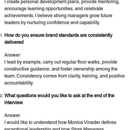
I create personal development plans, provide mentoring,
encourage learning opportunities, and celebrate
achievements. I believe strong managers grow future
leaders by nurturing confidence and capability.
How do you ensure brand standards are consistently
delivered
Answer
I lead by example, carry out regular floor walks, provide
constructive guidance, and foster ownership among the
team. Consistency comes from clarity, training, and positive
accountability.
What questions would you like to ask at the end of the
interview
Answer
I would like to understand how Monica Vinader defines
exceptional leadership and how Store Managers