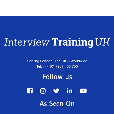
Serving London, The UK & Worldwide
Tel: +44 (0) 7957 403 750
Follow us
As Seen On