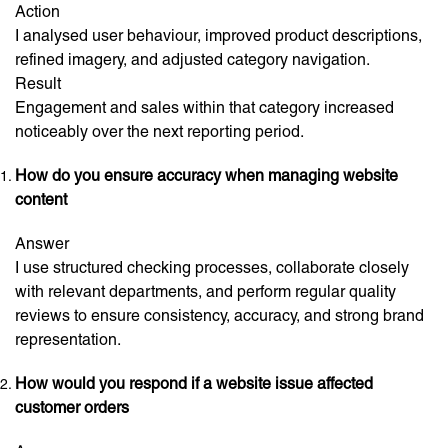
Action
I analysed user behaviour, improved product descriptions,
refined imagery, and adjusted category navigation.
Result
Engagement and sales within that category increased
noticeably over the next reporting period.
How do you ensure accuracy when managing website
content
Answer
I use structured checking processes, collaborate closely
with relevant departments, and perform regular quality
reviews to ensure consistency, accuracy, and strong brand
representation.
How would you respond if a website issue affected
customer orders