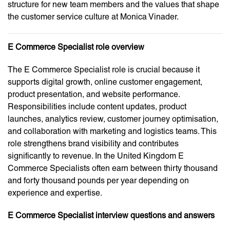
structure for new team members and the values that shape
the customer service culture at Monica Vinader.
E Commerce Specialist role overview
The E Commerce Specialist role is crucial because it
supports digital growth, online customer engagement,
product presentation, and website performance.
Responsibilities include content updates, product
launches, analytics review, customer journey optimisation,
and collaboration with marketing and logistics teams. This
role strengthens brand visibility and contributes
significantly to revenue. In the United Kingdom E
Commerce Specialists often earn between thirty thousand
and forty thousand pounds per year depending on
experience and expertise.
E Commerce Specialist interview questions and answers