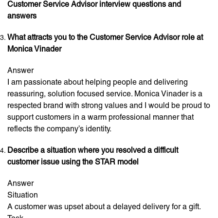
Customer Service Advisor interview questions and
answers
What attracts you to the Customer Service Advisor role at
Monica Vinader
Answer
I am passionate about helping people and delivering
reassuring, solution focused service. Monica Vinader is a
respected brand with strong values and I would be proud to
support customers in a warm professional manner that
reflects the company’s identity.
Describe a situation where you resolved a difficult
customer issue using the STAR model
Answer
Situation
A customer was upset about a delayed delivery for a gift.