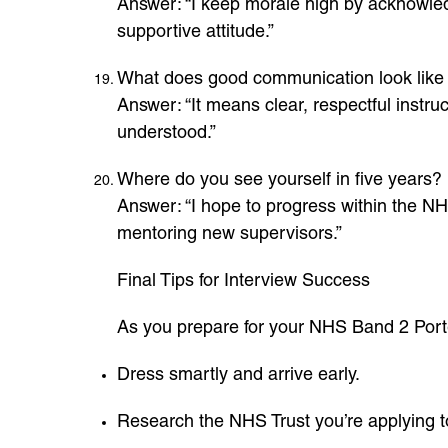
Answer: “I keep morale high by acknowledg
supportive attitude.”
What does good communication look like 
Answer: “It means clear, respectful instr
understood.”
Where do you see yourself in five years?
Answer: “I hope to progress within the NH
mentoring new supervisors.”
Final Tips for Interview Success
As you prepare for your NHS Band 2 Porter
Dress smartly and arrive early.
Research the NHS Trust you’re applying t