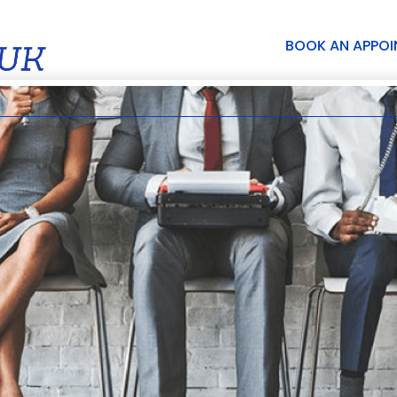
BOOK AN APPO