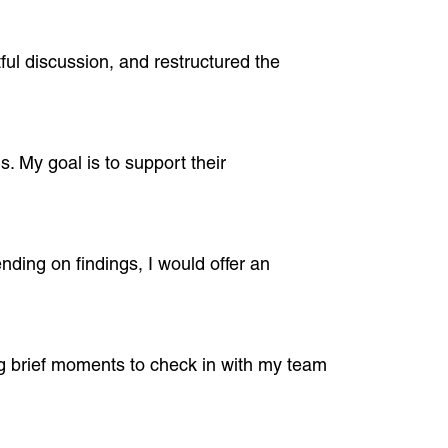
ful discussion, and restructured the
s. My goal is to support their
nding on findings, I would offer an
ing brief moments to check in with my team