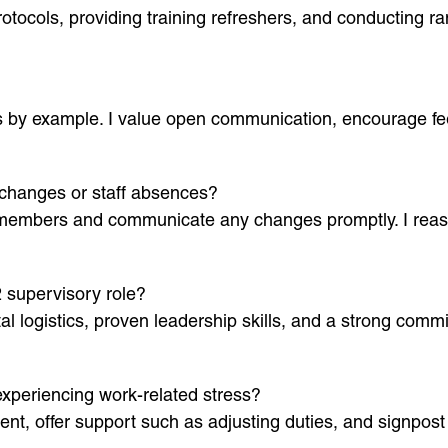
protocols, providing training refreshers, and conducting 
s by example. I value open communication, encourage fe
changes or staff absences?
am members and communicate any changes promptly. I reas
2 supervisory role?
l logistics, proven leadership skills, and a strong comm
periencing work-related stress?
ment, offer support such as adjusting duties, and signpost