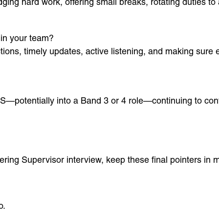
ing hard work, offering small breaks, rotating duties to 
in your team?
uctions, timely updates, active listening, and making su
S—potentially into a Band 3 or 4 role—continuing to contr
ing Supervisor interview, keep these final pointers in m
o.