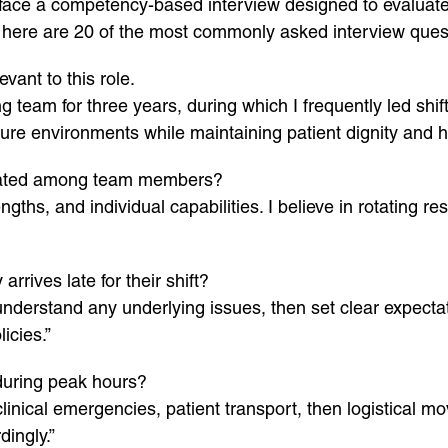
kely face a competency-based interview designed to evaluate
e, here are 20 of the most commonly asked interview que
vant to this role.
ng team for three years, during which I frequently led shi
e environments while maintaining patient dignity and h
egated among team members?
ths, and individual capabilities. I believe in rotating resp
rrives late for their shift?
understand any underlying issues, then set clear expectati
icies.”
 during peak hours?
inical emergencies, patient transport, then logistical m
dingly.”