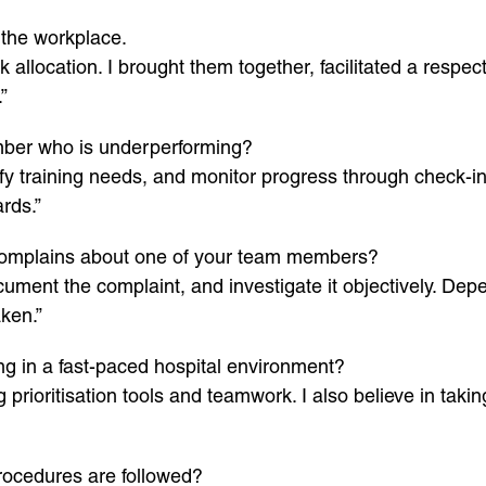
 the workplace.
allocation. I brought them together, facilitated a respect
”
er who is underperforming?
ify training needs, and monitor progress through check-in
rds.”
r complains about one of your team members?
cument the complaint, and investigate it objectively. Depe
ken.”
g in a fast-paced hospital environment?
 prioritisation tools and teamwork. I also believe in tak
rocedures are followed?