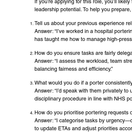
If you’re applying for this role, you’ll li
leadership potential. To help you prepar
Tell us about your previous experience rele
Answer: “I’ve worked in a hospital porteri
has taught me how to manage high-pressur
How do you ensure tasks are fairly del
Answer: “I assess the workload, team streng
balancing fairness and efficiency.”
What would you do if a porter consistently a
Answer: “I’d speak with them privately to 
disciplinary procedure in line with NHS pol
How do you prioritise portering requests
Answer: “I categorise tasks by urgency—cl
to update ETAs and adjust priorities accor