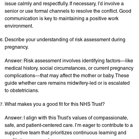
issue calmly and respectfully. If necessary, I’d involve a
senior or use formal channels to resolve the conflict. Good
communication is key to maintaining a positive work
environment.
Describe your understanding of risk assessment during
pregnancy.
Answer: Risk assessment involves identifying factors—like
medical history, social circumstances, or current pregnancy
complications—that may affect the mother or baby. These
guide whether care remains midwifery-led or is escalated
to obstetricians.
What makes you a good fit for this NHS Trust?
Answer: I align with this Trust’s values of compassionate,
safe, and patient-centered care. I’m eager to contribute to a
supportive team that prioritizes continuous learning and