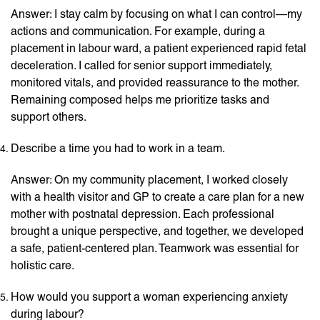
Answer: I stay calm by focusing on what I can control—my
actions and communication. For example, during a
placement in labour ward, a patient experienced rapid fetal
deceleration. I called for senior support immediately,
monitored vitals, and provided reassurance to the mother.
Remaining composed helps me prioritize tasks and
support others.
Describe a time you had to work in a team.
Answer: On my community placement, I worked closely
with a health visitor and GP to create a care plan for a new
mother with postnatal depression. Each professional
brought a unique perspective, and together, we developed
a safe, patient-centered plan. Teamwork was essential for
holistic care.
How would you support a woman experiencing anxiety
during labour?