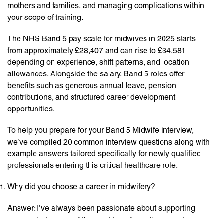
mothers and families, and managing complications within
your scope of training.
The NHS Band 5 pay scale for midwives in 2025 starts
from approximately £28,407 and can rise to £34,581
depending on experience, shift patterns, and location
allowances. Alongside the salary, Band 5 roles offer
benefits such as generous annual leave, pension
contributions, and structured career development
opportunities.
To help you prepare for your Band 5 Midwife interview,
we’ve compiled 20 common interview questions along with
example answers tailored specifically for newly qualified
professionals entering this critical healthcare role.
Why did you choose a career in midwifery?
Answer: I’ve always been passionate about supporting