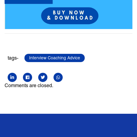
tags-
Interview Coaching Advice
Comments are closed.