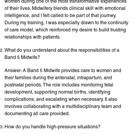
women during one of the most transformative experiences
of their lives. Midwifery blends clinical skill with emotional
intelligence, and I felt called to be part of that journey.
During my training, I was especially drawn to the continuity
of care model, which reinforced my desire to build trusting
relationships with patients.
What do you understand about the responsibilities of a
Band 5 Midwife?
Answer: A Band 5 Midwife provides care to women and
their families during the antenatal, intrapartum, and
postnatal periods. The role includes monitoring fetal
development, supporting normal births, identifying
complications, and escalating when necessary. It also
involves collaborating with a multidisciplinary team and
documenting all care provided.
How do you handle high-pressure situations?