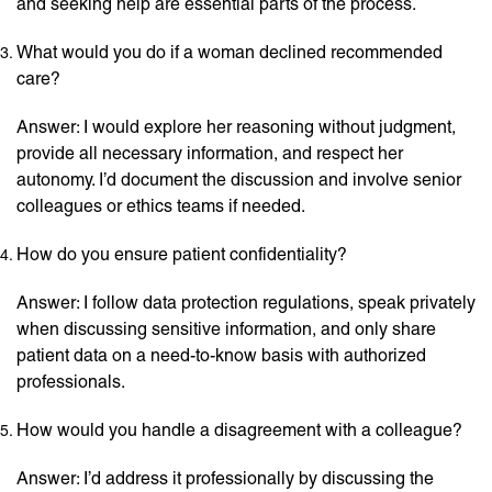
and seeking help are essential parts of the process.
What would you do if a woman declined recommended
care?
Answer: I would explore her reasoning without judgment,
provide all necessary information, and respect her
autonomy. I’d document the discussion and involve senior
colleagues or ethics teams if needed.
How do you ensure patient confidentiality?
Answer: I follow data protection regulations, speak privately
when discussing sensitive information, and only share
patient data on a need-to-know basis with authorized
professionals.
How would you handle a disagreement with a colleague?
Answer: I’d address it professionally by discussing the