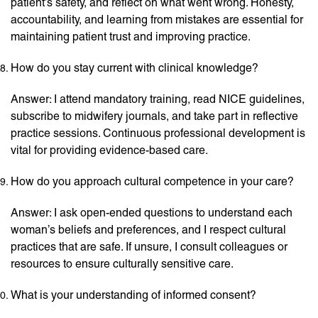
patient’s safety, and reflect on what went wrong. Honesty,
accountability, and learning from mistakes are essential for
maintaining patient trust and improving practice.
How do you stay current with clinical knowledge?
Answer: I attend mandatory training, read NICE guidelines,
subscribe to midwifery journals, and take part in reflective
practice sessions. Continuous professional development is
vital for providing evidence-based care.
How do you approach cultural competence in your care?
Answer: I ask open-ended questions to understand each
woman’s beliefs and preferences, and I respect cultural
practices that are safe. If unsure, I consult colleagues or
resources to ensure culturally sensitive care.
What is your understanding of informed consent?