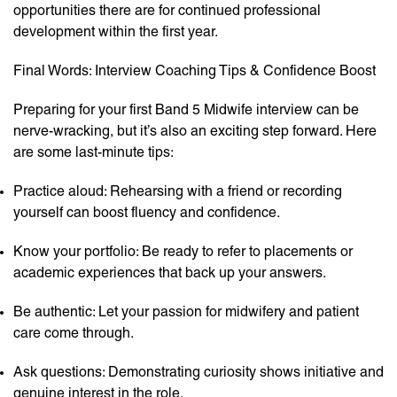
opportunities there are for continued professional
development within the first year.
Final Words: Interview Coaching Tips & Confidence Boost
Preparing for your first Band 5 Midwife interview can be
nerve-wracking, but it’s also an exciting step forward. Here
are some last-minute tips:
Practice aloud: Rehearsing with a friend or recording
yourself can boost fluency and confidence.
Know your portfolio: Be ready to refer to placements or
academic experiences that back up your answers.
Be authentic: Let your passion for midwifery and patient
care come through.
Ask questions: Demonstrating curiosity shows initiative and
genuine interest in the role.