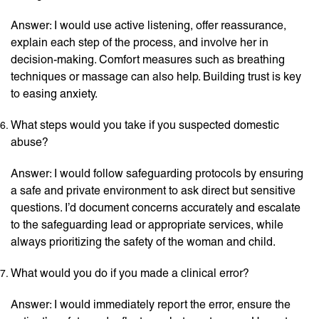
Answer: I would use active listening, offer reassurance,
explain each step of the process, and involve her in
decision-making. Comfort measures such as breathing
techniques or massage can also help. Building trust is key
to easing anxiety.
What steps would you take if you suspected domestic
abuse?
Answer: I would follow safeguarding protocols by ensuring
a safe and private environment to ask direct but sensitive
questions. I’d document concerns accurately and escalate
to the safeguarding lead or appropriate services, while
always prioritizing the safety of the woman and child.
What would you do if you made a clinical error?
Answer: I would immediately report the error, ensure the