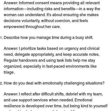
Answer: Informed consent means providing all relevant
information—including risks and benefits—in a way the
woman can understand. It’s about ensuring she makes
decisions voluntarily, without coercion, and feels
empowered throughout her care.
Describe how you manage time during a busy shift.
Answer: I prioritize tasks based on urgency and clinical
need, delegate appropriately, and keep accurate notes.
Regular handovers and using task lists help me stay
organized, especially in fast-paced environments like
triage.
How do you deal with emotionally challenging situations?
Answer: I reflect after difficult shifts, debrief with my team,
and use support services when needed. Emotional
resilience is developed over time, but being kind to yourself