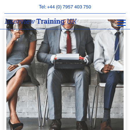
Tel: +44 (0) 7957 403 750
BOOK
AN
APPOINTMENT
ABOUT
US
FAQS
&
CONTACT