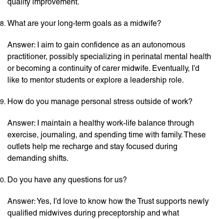
quality improvement.
What are your long-term goals as a midwife?
Answer: I aim to gain confidence as an autonomous
practitioner, possibly specializing in perinatal mental health
or becoming a continuity of carer midwife. Eventually, I’d
like to mentor students or explore a leadership role.
How do you manage personal stress outside of work?
Answer: I maintain a healthy work-life balance through
exercise, journaling, and spending time with family. These
outlets help me recharge and stay focused during
demanding shifts.
Do you have any questions for us?
Answer: Yes, I’d love to know how the Trust supports newly
qualified midwives during preceptorship and what