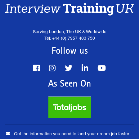
Serving London, The UK & Worldwide
Tel: +44 (0) 7957 403 750
Follow us
As Seen On
Get the information you need to land your dream job faster –