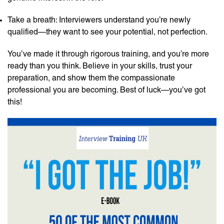
Take a breath: Interviewers understand you’re newly
qualified—they want to see your potential, not perfection.
You’ve made it through rigorous training, and you’re more
ready than you think. Believe in your skills, trust your
preparation, and show them the compassionate
professional you are becoming. Best of luck—you’ve got
this!