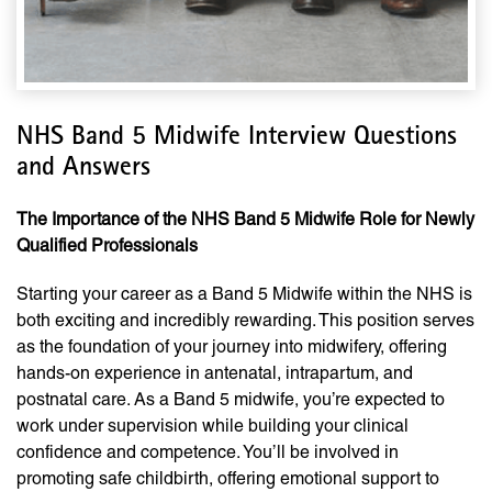
NHS Band 5 Midwife Interview Questions
and Answers
The Importance of the NHS Band 5 Midwife Role for Newly
Qualified Professionals
Starting your career as a Band 5 Midwife within the NHS is
both exciting and incredibly rewarding. This position serves
as the foundation of your journey into midwifery, offering
hands-on experience in antenatal, intrapartum, and
postnatal care. As a Band 5 midwife, you’re expected to
work under supervision while building your clinical
confidence and competence. You’ll be involved in
promoting safe childbirth, offering emotional support to