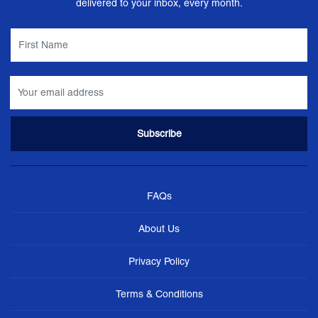
delivered to your inbox, every month.
FAQs
About Us
Privacy Policy
Terms & Conditions