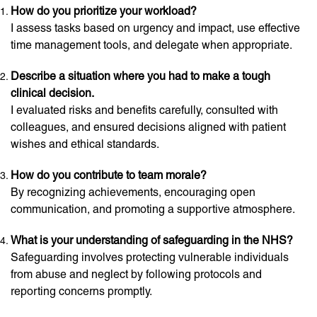
How do you prioritize your workload?
I assess tasks based on urgency and impact, use effective
time management tools, and delegate when appropriate.
Describe a situation where you had to make a tough
clinical decision.
I evaluated risks and benefits carefully, consulted with
colleagues, and ensured decisions aligned with patient
wishes and ethical standards.
How do you contribute to team morale?
By recognizing achievements, encouraging open
communication, and promoting a supportive atmosphere.
What is your understanding of safeguarding in the NHS?
Safeguarding involves protecting vulnerable individuals
from abuse and neglect by following protocols and
reporting concerns promptly.