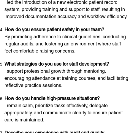
I led the introduction of a new electronic patient record
system, providing training and support to staff, resulting in
improved documentation accuracy and workflow efficiency.
How do you ensure patient safety in your team?
By promoting adherence to clinical guidelines, conducting
regular audits, and fostering an environment where staff
feel comfortable raising concerns.
What strategies do you use for staff development?
I support professional growth through mentoring,
encouraging attendance at training courses, and facilitating
reflective practice sessions.
How do you handle high-pressure situations?
I remain calm, prioritize tasks effectively, delegate
appropriately, and communicate clearly to ensure patient
care is maintained.
Describe your experience with audit and quality