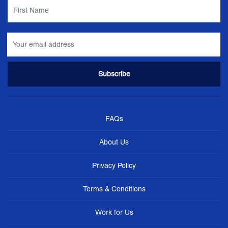
FAQs
About Us
Privacy Policy
Terms & Conditions
Work for Us