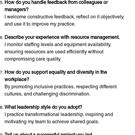
How do you handle feedback from colleagues or
managers?
I welcome constructive feedback, reflect on it objectively,
and use it to improve my practice.
Describe your experience with resource management.
I monitor staffing levels and equipment availability,
ensuring resources are used efficiently without
compromising care quality.
How do you support equality and diversity in the
workplace?
By promoting inclusive practices, respecting different
cultures, and challenging discrimination.
What leadership style do you adopt?
I practice transformational leadership, inspiring and
motivating my team to achieve shared goals.
Tell us about a successful project you led.