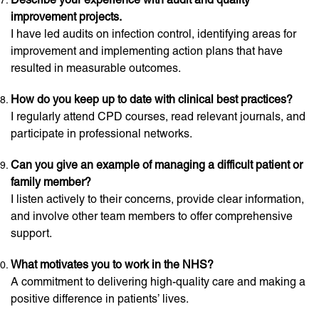
improvement projects.
I have led audits on infection control, identifying areas for
improvement and implementing action plans that have
resulted in measurable outcomes.
How do you keep up to date with clinical best practices?
I regularly attend CPD courses, read relevant journals, and
participate in professional networks.
Can you give an example of managing a difficult patient or
family member?
I listen actively to their concerns, provide clear information,
and involve other team members to offer comprehensive
support.
What motivates you to work in the NHS?
A commitment to delivering high-quality care and making a
positive difference in patients’ lives.