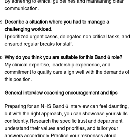
By adhering to ethical guidelines and maintaining clear
communication.
Describe a situation where you had to manage a
challenging workload.
I prioritized urgent cases, delegated non-critical tasks, and
ensured regular breaks for staff.
Why do you think you are suitable for this Band 6 role?
My clinical expertise, leadership experience, and
commitment to quality care align well with the demands of
this position.
General interview coaching encouragement and tips
Preparing for an NHS Band 6 interview can feel daunting,
but with the right approach, you can showcase your skills
confidently. Research the specific trust and department,
understand their values and priorities, and tailor your
answers accordingly. Practice your responses aloud,