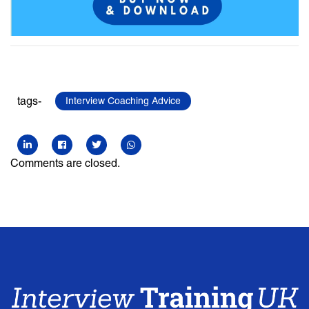
tags-
Interview Coaching Advice
Comments are closed.