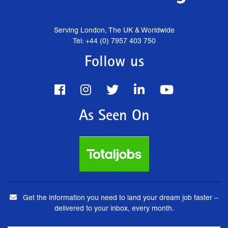
Serving London, The UK & Worldwide
Tel: +44 (0) 7957 403 750
Follow us
As Seen On
Get the information you need to land your dream job faster –
delivered to your inbox, every month.