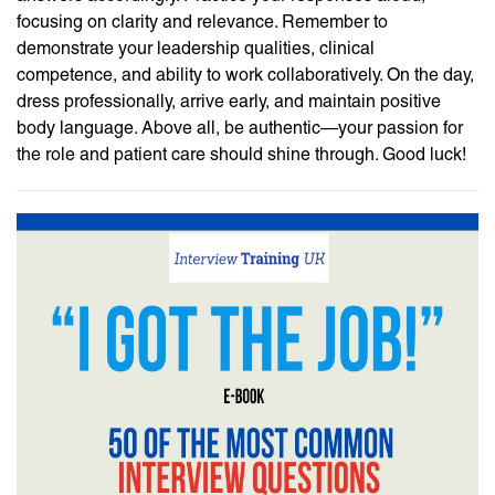
focusing on clarity and relevance. Remember to
demonstrate your leadership qualities, clinical
competence, and ability to work collaboratively. On the day,
dress professionally, arrive early, and maintain positive
body language. Above all, be authentic—your passion for
the role and patient care should shine through. Good luck!