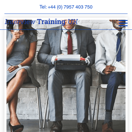
Tel: +44 (0) 7957 403 750
BOOK
AN
APPOINTMENT
ABOUT
US
FAQS
&
CONTACT