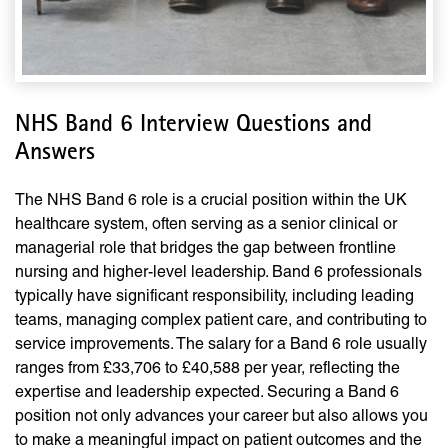
NHS Band 6 Interview Questions and
Answers
The NHS Band 6 role is a crucial position within the UK
healthcare system, often serving as a senior clinical or
managerial role that bridges the gap between frontline
nursing and higher-level leadership. Band 6 professionals
typically have significant responsibility, including leading
teams, managing complex patient care, and contributing to
service improvements. The salary for a Band 6 role usually
ranges from £33,706 to £40,588 per year, reflecting the
expertise and leadership expected. Securing a Band 6
position not only advances your career but also allows you
to make a meaningful impact on patient outcomes and the