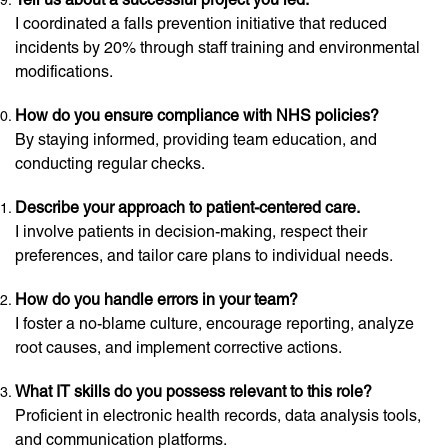
I coordinated a falls prevention initiative that reduced
incidents by 20% through staff training and environmental
modifications.
How do you ensure compliance with NHS policies?
By staying informed, providing team education, and
conducting regular checks.
Describe your approach to patient-centered care.
I involve patients in decision-making, respect their
preferences, and tailor care plans to individual needs.
How do you handle errors in your team?
I foster a no-blame culture, encourage reporting, analyze
root causes, and implement corrective actions.
What IT skills do you possess relevant to this role?
Proficient in electronic health records, data analysis tools,
and communication platforms.