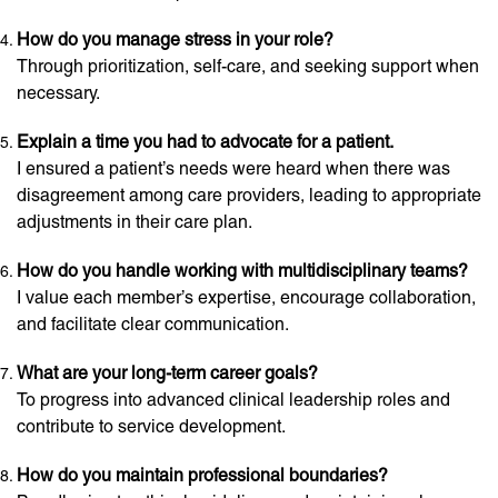
How do you manage stress in your role?
Through prioritization, self-care, and seeking support when
necessary.
Explain a time you had to advocate for a patient.
I ensured a patient’s needs were heard when there was
disagreement among care providers, leading to appropriate
adjustments in their care plan.
How do you handle working with multidisciplinary teams?
I value each member’s expertise, encourage collaboration,
and facilitate clear communication.
What are your long-term career goals?
To progress into advanced clinical leadership roles and
contribute to service development.
How do you maintain professional boundaries?