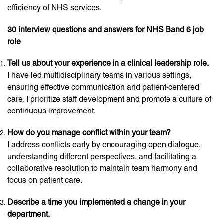
efficiency of NHS services.
30 interview questions and answers for NHS Band 6 job
role
Tell us about your experience in a clinical leadership role.
I have led multidisciplinary teams in various settings,
ensuring effective communication and patient-centered
care. I prioritize staff development and promote a culture of
continuous improvement.
How do you manage conflict within your team?
I address conflicts early by encouraging open dialogue,
understanding different perspectives, and facilitating a
collaborative resolution to maintain team harmony and
focus on patient care.
Describe a time you implemented a change in your
department.