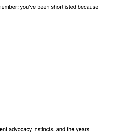
remember: you’ve been shortlisted because
ient advocacy instincts, and the years