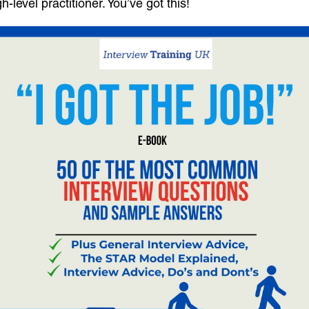
level practitioner. You’ve got this!