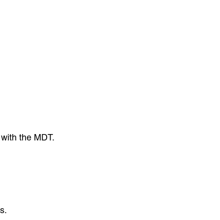
 with the MDT.
s.