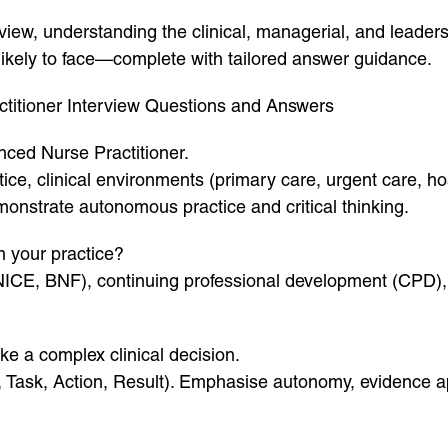
view, understanding the clinical, managerial, and leaders
 likely to face—complete with tailored answer guidance.
itioner Interview Questions and Answers
nced Nurse Practitioner.
ce, clinical environments (primary care, urgent care, hosp
onstrate autonomous practice and critical thinking.
n your practice?
 NICE, BNF), continuing professional development (CPD)
e a complex clinical decision.
Task, Action, Result). Emphasise autonomy, evidence app