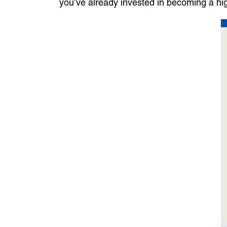
you’ve already invested in becoming a high-