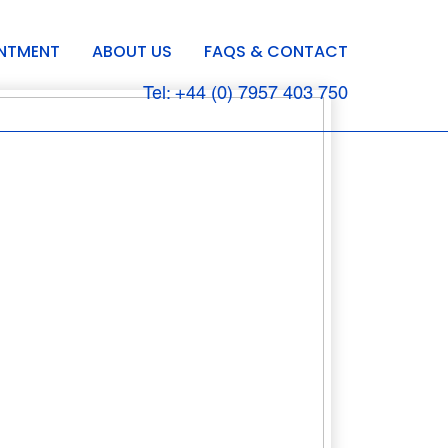
INTMENT
ABOUT US
FAQS & CONTACT
Tel: +44 (0) 7957 403 750