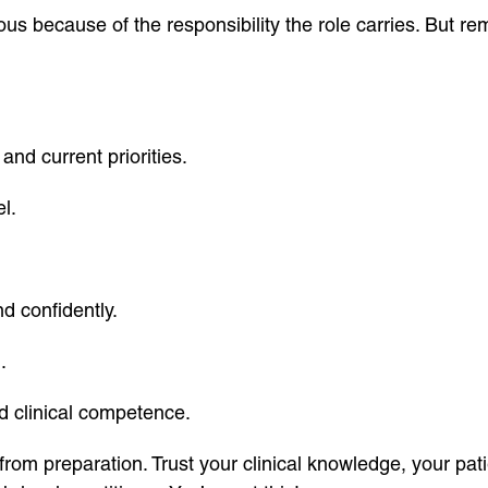
ous because of the responsibility the role carries. But 
and current priorities.
l.
d confidently.
.
d clinical competence.
from preparation. Trust your clinical knowledge, your pat