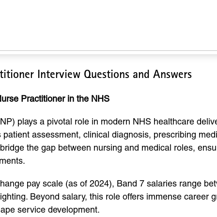
itioner Interview Questions and Answers
urse Practitioner in the NHS
) plays a pivotal role in modern NHS healthcare delivery
us patient assessment, clinical diagnosis, prescribing me
bridge the gap between nursing and medical roles, ensuri
nments.
Change pay scale (as of 2024), Band 7 salaries range b
hting. Beyond salary, this role offers immense career gro
shape service development.