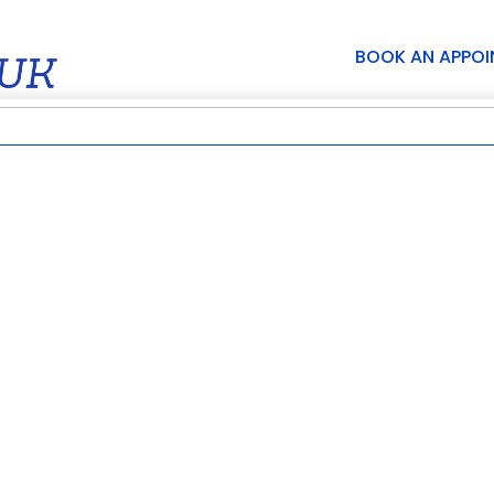
BOOK AN APPO