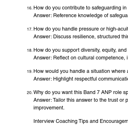
How do you contribute to safeguarding in 
Answer: Reference knowledge of safeguard
How do you handle pressure or high-acuit
Answer: Discuss resilience, structured thi
How do you support diversity, equity, and 
Answer: Reflect on cultural competence, 
How would you handle a situation where a 
Answer: Highlight respectful communicatio
Why do you want this Band 7 ANP role spe
Answer: Tailor this answer to the trust o
improvement.
Interview Coaching Tips and Encourage