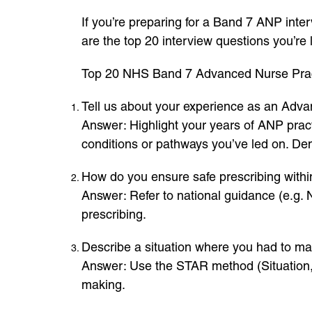
If you’re preparing for a Band 7 ANP inter
are the top 20 interview questions you’re
Top 20 NHS Band 7 Advanced Nurse Pract
Tell us about your experience as an Adva
Answer: Highlight your years of ANP practi
conditions or pathways you’ve led on. Dem
How do you ensure safe prescribing withi
Answer: Refer to national guidance (e.g.
prescribing.
Describe a situation where you had to mak
Answer: Use the STAR method (Situation, 
making.