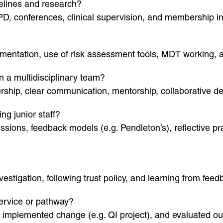
delines and research?
PD, conferences, clinical supervision, and membership i
cumentation, use of risk assessment tools, MDT working, 
n a multidisciplinary team?
ship, clear communication, mentorship, collaborative dec
g junior staff?
ssions, feedback models (e.g. Pendleton’s), reflective p
stigation, following trust policy, and learning from feed
ervice or pathway?
, implemented change (e.g. QI project), and evaluated ou