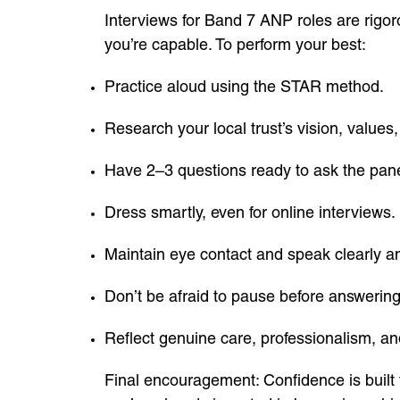
Interviews for Band 7 ANP roles are rigor
you’re capable. To perform your best:
Practice aloud using the STAR method.
Research your local trust’s vision, values, 
Have 2–3 questions ready to ask the pane
Dress smartly, even for online interviews.
Maintain eye contact and speak clearly an
Don’t be afraid to pause before answering
Reflect genuine care, professionalism, an
Final encouragement: Confidence is built 