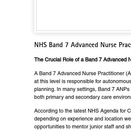
NHS Band 7 Advanced Nurse Pract
The Crucial Role of a Band 7 Advanced N
A Band 7 Advanced Nurse Practitioner (ANP
at this level is responsible for autonomo
planning. In many settings, Band 7 ANPs 
both primary and secondary care enviro
According to the latest NHS Agenda for 
depending on experience and location weig
opportunities to mentor junior staff and 