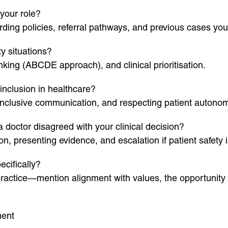
your role?
ing policies, referral pathways, and previous cases yo
y situations?
nking (ABCDE approach), and clinical prioritisation.
inclusion in healthcare?
inclusive communication, and respecting patient autonom
doctor disagreed with your clinical decision?
n, presenting evidence, and escalation if patient safety
cifically?
r practice—mention alignment with values, the opportunit
ment