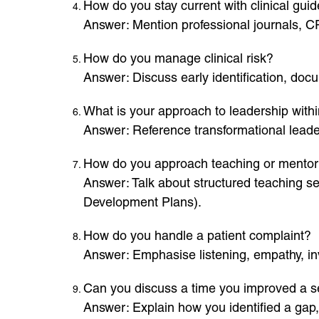
How do you stay current with clinical gui
Answer: Mention professional journals, C
How do you manage clinical risk?
Answer: Discuss early identification, do
What is your approach to leadership withi
Answer: Reference transformational leader
How do you approach teaching or mentorin
Answer: Talk about structured teaching se
Development Plans).
How do you handle a patient complaint?
Answer: Emphasise listening, empathy, inve
Can you discuss a time you improved a s
Answer: Explain how you identified a gap