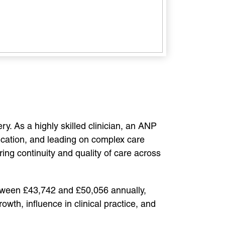
. As a highly skilled clinician, an ANP
dication, and leading on complex care
ng continuity and quality of care across
etween £43,742 and £50,056 annually,
wth, influence in clinical practice, and