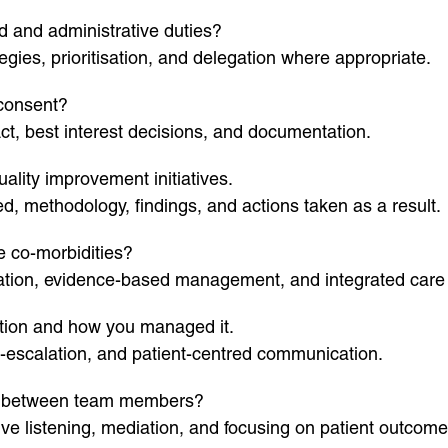
d and administrative duties?
ies, prioritisation, and delegation where appropriate.
 consent?
t, best interest decisions, and documentation.
ality improvement initiatives.
, methodology, findings, and actions taken as a result.
e co-morbidities?
isation, evidence-based management, and integrated care
action and how you managed it.
-escalation, and patient-centred communication.
t between team members?
ive listening, mediation, and focusing on patient outcome