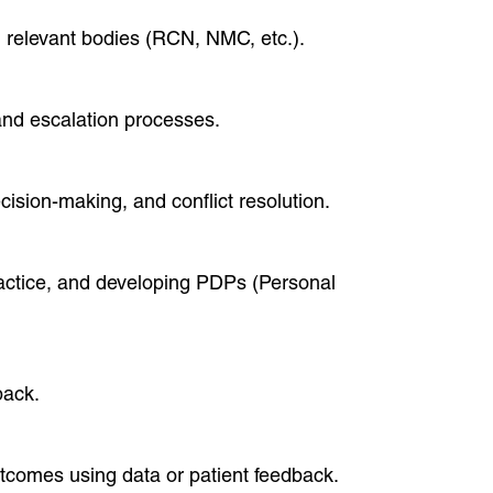
n relevant bodies (RCN, NMC, etc.).
and escalation processes.
ision-making, and conflict resolution.
ractice, and developing PDPs (Personal
back.
tcomes using data or patient feedback.