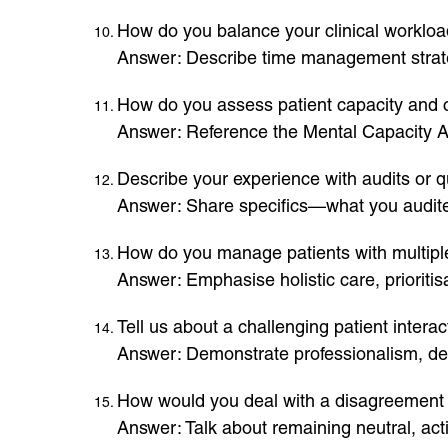
How do you balance your clinical workloa
Answer: Describe time management strateg
How do you assess patient capacity and
Answer: Reference the Mental Capacity Ac
Describe your experience with audits or qu
Answer: Share specifics—what you audited
How do you manage patients with multipl
Answer: Emphasise holistic care, priorit
Tell us about a challenging patient inter
Answer: Demonstrate professionalism, de
How would you deal with a disagreemen
Answer: Talk about remaining neutral, act