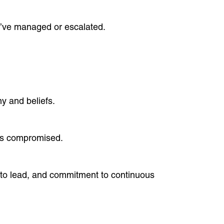
u’ve managed or escalated.
y and beliefs.
 is compromised.
y to lead, and commitment to continuous