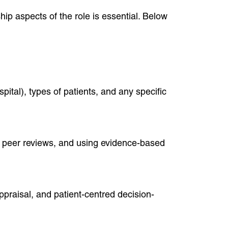
hip aspects of the role is essential. Below
ital), types of patients, and any specific
, peer reviews, and using evidence-based
raisal, and patient-centred decision-