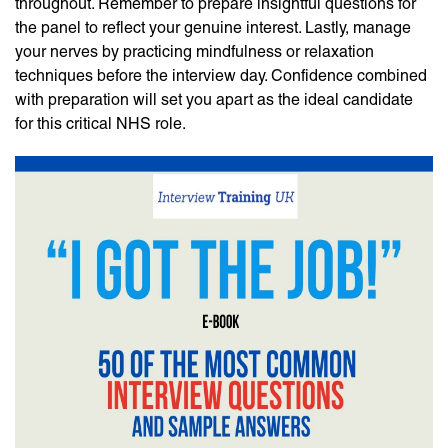
throughout. Remember to prepare insightful questions for
the panel to reflect your genuine interest. Lastly, manage
your nerves by practicing mindfulness or relaxation
techniques before the interview day. Confidence combined
with preparation will set you apart as the ideal candidate
for this critical NHS role.