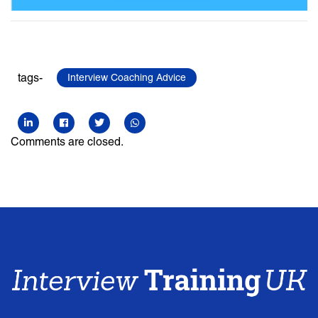
tags-
Interview Coaching Advice
Comments are closed.