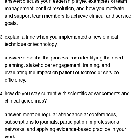
answer: discuss your leadership style, examples of team
management, conflict resolution, and how you motivate
and support team members to achieve clinical and service
goals.
explain a time when you implemented a new clinical
technique or technology.
answer: describe the process from identifying the need,
planning, stakeholder engagement, training, and
evaluating the impact on patient outcomes or service
efficiency.
how do you stay current with scientific advancements and
clinical guidelines?
answer: mention regular attendance at conferences,
subscriptions to journals, participation in professional
networks, and applying evidence-based practice in your
work.