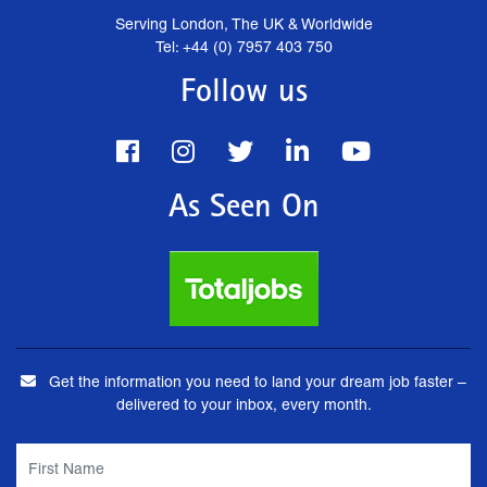
Serving London, The UK & Worldwide
Tel: +44 (0) 7957 403 750
Follow us
As Seen On
Get the information you need to land your dream job faster –
delivered to your inbox, every month.