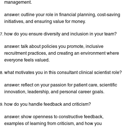
management.
answer: outline your role in financial planning, cost-saving
initiatives, and ensuring value for money.
how do you ensure diversity and inclusion in your team?
answer: talk about policies you promote, inclusive
recruitment practices, and creating an environment where
everyone feels valued.
what motivates you in this consultant clinical scientist role?
answer: reflect on your passion for patient care, scientific
innovation, leadership, and personal career goals.
how do you handle feedback and criticism?
answer: show openness to constructive feedback,
examples of learning from criticism, and how you