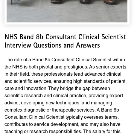
NHS Band 8b Consultant Clinical Scientist
Interview Questions and Answers
The role of a Band 8b Consultant Clinical Scientist within
the NHS is both pivotal and prestigious. As senior experts
in their field, these professionals lead advanced clinical
and scientific services, ensuring high standards of patient
care and innovation. They bridge the gap between
scientific research and clinical practice, providing expert
advice, developing new techniques, and managing
complex diagnostic or therapeutic services. A Band 8b
Consultant Clinical Scientist typically oversees teams,
contributes to service development, and may also have
teaching or research responsibilities. The salary for this