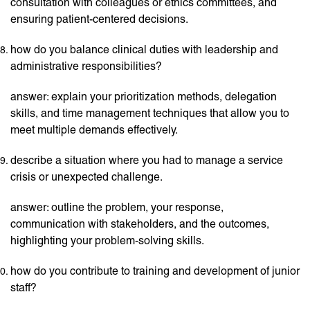
consultation with colleagues or ethics committees, and
ensuring patient-centered decisions.
how do you balance clinical duties with leadership and
administrative responsibilities?
answer: explain your prioritization methods, delegation
skills, and time management techniques that allow you to
meet multiple demands effectively.
describe a situation where you had to manage a service
crisis or unexpected challenge.
answer: outline the problem, your response,
communication with stakeholders, and the outcomes,
highlighting your problem-solving skills.
how do you contribute to training and development of junior
staff?