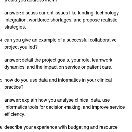
answer: discuss current issues like funding, technology
integration, workforce shortages, and propose realistic
strategies.
can you give an example of a successful collaborative
project you led?
answer: detail the project goals, your role, teamwork
dynamics, and the impact on service or patient care.
how do you use data and informatics in your clinical
practice?
answer: explain how you analyse clinical data, use
informatics tools for decision-making, and improve service
efficiency.
describe your experience with budgeting and resource