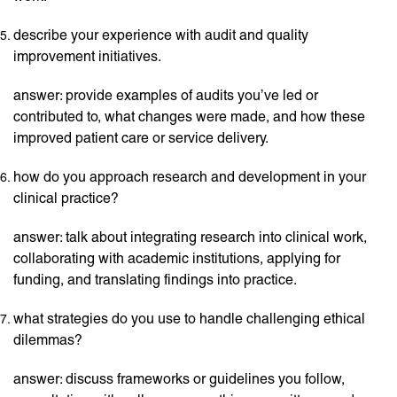
describe your experience with audit and quality
improvement initiatives.
answer: provide examples of audits you’ve led or
contributed to, what changes were made, and how these
improved patient care or service delivery.
how do you approach research and development in your
clinical practice?
answer: talk about integrating research into clinical work,
collaborating with academic institutions, applying for
funding, and translating findings into practice.
what strategies do you use to handle challenging ethical
dilemmas?
answer: discuss frameworks or guidelines you follow,