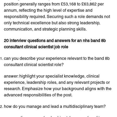
position generally ranges from £53,168 to £63,862 per
annum, reflecting the high level of expertise and
responsibility required. Securing such a role demands not
only technical excellence but also strong leadership,
communication, and strategic planning skills.
20 interview questions and answers for an nhs band 8b
consultant clinical scientist job role
can you describe your experience relevant to the band 8b
consultant clinical scientist role?
answer: highlight your specialist knowledge, clinical
experience, leadership roles, and any relevant projects or
research. Emphasize how your background aligns with the
advanced responsibilities of the post.
how do you manage and lead a multidisciplinary team?