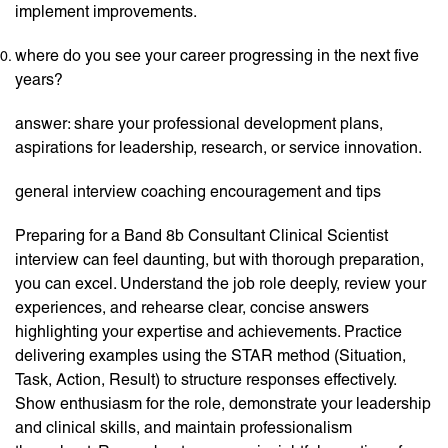
implement improvements.
where do you see your career progressing in the next five
years?
answer: share your professional development plans,
aspirations for leadership, research, or service innovation.
general interview coaching encouragement and tips
Preparing for a Band 8b Consultant Clinical Scientist
interview can feel daunting, but with thorough preparation,
you can excel. Understand the job role deeply, review your
experiences, and rehearse clear, concise answers
highlighting your expertise and achievements. Practice
delivering examples using the STAR method (Situation,
Task, Action, Result) to structure responses effectively.
Show enthusiasm for the role, demonstrate your leadership
and clinical skills, and maintain professionalism