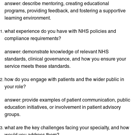
answer: describe mentoring, creating educational
programs, providing feedback, and fostering a supportive
learning environment.
what experience do you have with NHS policies and
compliance requirements?
answer: demonstrate knowledge of relevant NHS
standards, clinical governance, and how you ensure your
service meets these standards.
how do you engage with patients and the wider public in
your role?
answer: provide examples of patient communication, public
education initiatives, or involvement in patient advisory
groups.
what are the key challenges facing your specialty, and how
would you address them?