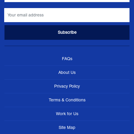
FAQs
About Us
Privacy Policy
Terms & Conditions
Work for Us
Site Map