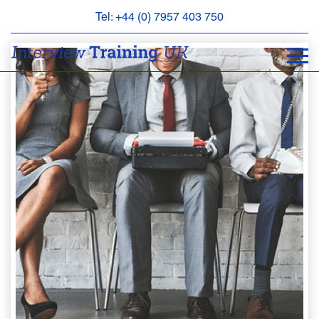
Tel: +44 (0) 7957 403 750
BOOK
AN
APPOINTMENT
ABOUT
US
FAQS
&
CONTACT