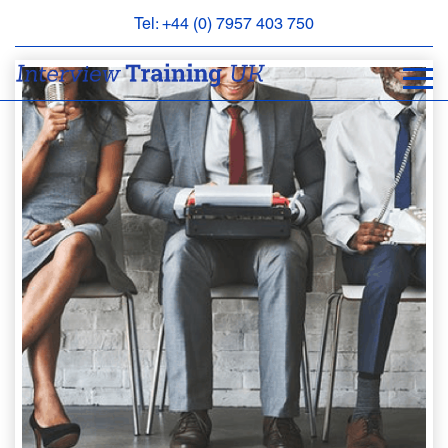
Tel: +44 (0) 7957 403 750
BOOK
AN
APPOINTMENT
ABOUT
US
FAQS
&
CONTACT