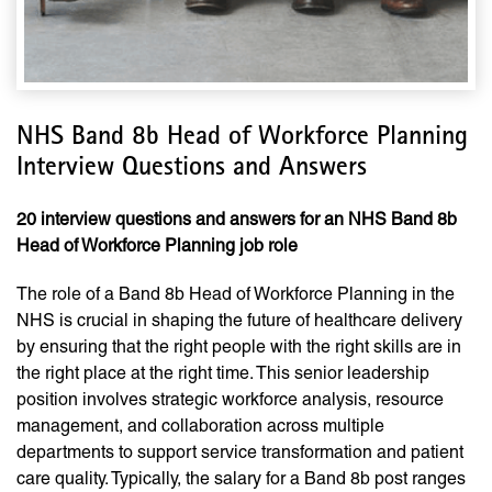
NHS Band 8b Head of Workforce Planning
Interview Questions and Answers
20 interview questions and answers for an NHS Band 8b
Head of Workforce Planning job role
The role of a Band 8b Head of Workforce Planning in the
NHS is crucial in shaping the future of healthcare delivery
by ensuring that the right people with the right skills are in
the right place at the right time. This senior leadership
position involves strategic workforce analysis, resource
management, and collaboration across multiple
departments to support service transformation and patient
care quality. Typically, the salary for a Band 8b post ranges