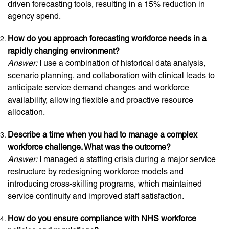
driven forecasting tools, resulting in a 15% reduction in
agency spend.
How do you approach forecasting workforce needs in a
rapidly changing environment?
Answer:
I use a combination of historical data analysis,
scenario planning, and collaboration with clinical leads to
anticipate service demand changes and workforce
availability, allowing flexible and proactive resource
allocation.
Describe a time when you had to manage a complex
workforce challenge. What was the outcome?
Answer:
I managed a staffing crisis during a major service
restructure by redesigning workforce models and
introducing cross-skilling programs, which maintained
service continuity and improved staff satisfaction.
How do you ensure compliance with NHS workforce