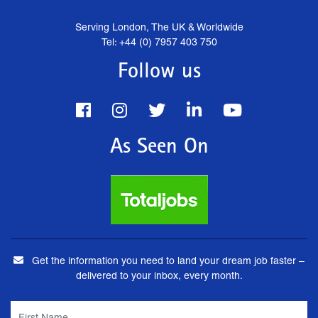
Serving London, The UK & Worldwide
Tel: +44 (0) 7957 403 750
Follow us
As Seen On
Get the information you need to land your dream job faster –
delivered to your inbox, every month.