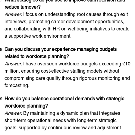
reduce turnover?
Answer:
I focus on understanding root causes through exit
interviews, promoting career development opportunities,
and collaborating with HR on wellbeing initiatives to create
a supportive work environment.
Can you discuss your experience managing budgets
related to workforce planning?
Answer:
I have overseen workforce budgets exceeding £10
million, ensuring cost-effective staffing models without
compromising care quality through rigorous monitoring and
forecasting.
How do you balance operational demands with strategic
workforce planning?
Answer:
By maintaining a dynamic plan that integrates
short-term operational needs with long-term strategic
goals, supported by continuous review and adjustment.