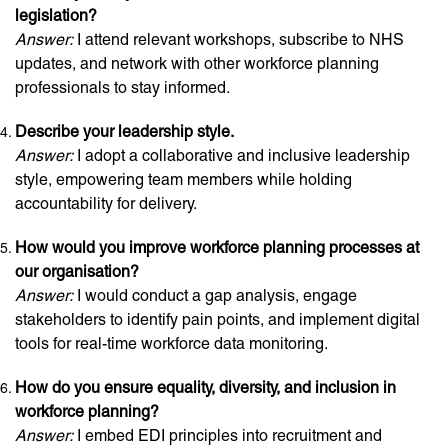
legislation?
Answer:
I attend relevant workshops, subscribe to NHS
updates, and network with other workforce planning
professionals to stay informed.
Describe your leadership style.
Answer:
I adopt a collaborative and inclusive leadership
style, empowering team members while holding
accountability for delivery.
How would you improve workforce planning processes at
our organisation?
Answer:
I would conduct a gap analysis, engage
stakeholders to identify pain points, and implement digital
tools for real-time workforce data monitoring.
How do you ensure equality, diversity, and inclusion in
workforce planning?
Answer:
I embed EDI principles into recruitment and