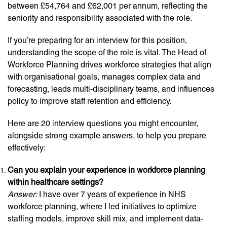
between £54,764 and £62,001 per annum, reflecting the
seniority and responsibility associated with the role.
If you’re preparing for an interview for this position,
understanding the scope of the role is vital. The Head of
Workforce Planning drives workforce strategies that align
with organisational goals, manages complex data and
forecasting, leads multi-disciplinary teams, and influences
policy to improve staff retention and efficiency.
Here are 20 interview questions you might encounter,
alongside strong example answers, to help you prepare
effectively:
Can you explain your experience in workforce planning
within healthcare settings?
Answer:
I have over 7 years of experience in NHS
workforce planning, where I led initiatives to optimize
staffing models, improve skill mix, and implement data-