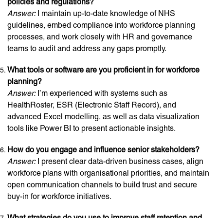
policies and regulations?
Answer:
I maintain up-to-date knowledge of NHS
guidelines, embed compliance into workforce planning
processes, and work closely with HR and governance
teams to audit and address any gaps promptly.
What tools or software are you proficient in for workforce
planning?
Answer:
I’m experienced with systems such as
HealthRoster, ESR (Electronic Staff Record), and
advanced Excel modelling, as well as data visualization
tools like Power BI to present actionable insights.
How do you engage and influence senior stakeholders?
Answer:
I present clear data-driven business cases, align
workforce plans with organisational priorities, and maintain
open communication channels to build trust and secure
buy-in for workforce initiatives.
What strategies do you use to improve staff retention and