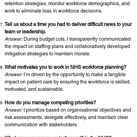
retention strategies, monitor workforce demographics, and
work to eliminate bias in workforce decisions.
Tell us about a time you had to deliver difficult news to your
team or leadership.
Answer:
During budget cuts, I transparently communicated
the impact on staffing plans and collaboratively developed
mitigation strategies to maintain morale.
What motivates you to work in NHS workforce planning?
Answer:
I’m driven by the opportunity to make a tangible
impact on patient care by ensuring the workforce is skilled,
motivated, and sustainable.
How do you manage competing priorities?
Answer:
I prioritize based on organisational objectives and
risk assessments, delegate effectively, and maintain clear
communication with stakeholders.