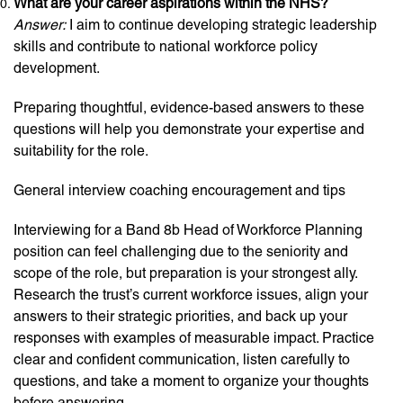
What are your career aspirations within the NHS?
Answer:
I aim to continue developing strategic leadership
skills and contribute to national workforce policy
development.
Preparing thoughtful, evidence-based answers to these
questions will help you demonstrate your expertise and
suitability for the role.
General interview coaching encouragement and tips
Interviewing for a Band 8b Head of Workforce Planning
position can feel challenging due to the seniority and
scope of the role, but preparation is your strongest ally.
Research the trust’s current workforce issues, align your
answers to their strategic priorities, and back up your
responses with examples of measurable impact. Practice
clear and confident communication, listen carefully to
questions, and take a moment to organize your thoughts
before answering.