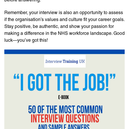
Remember, your interview is also an opportunity to assess
if the organisation’s values and culture fit your career goals.
Stay positive, be authentic, and show your passion for
making a difference in the NHS workforce landscape. Good
luck—you’ve got this!