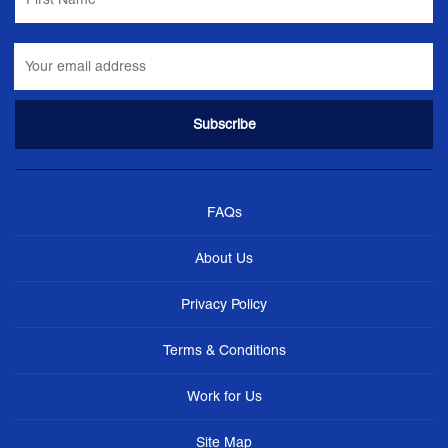
FAQs
About Us
Privacy Policy
Terms & Conditions
Work for Us
Site Map