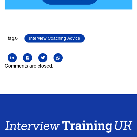
tags-
Interview Coaching Advice
Comments are closed.