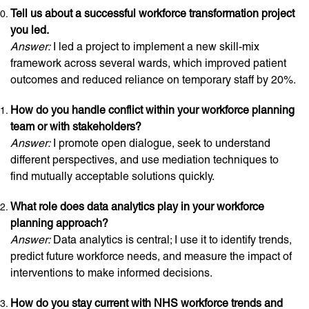
Tell us about a successful workforce transformation project
you led.
Answer:
I led a project to implement a new skill-mix
framework across several wards, which improved patient
outcomes and reduced reliance on temporary staff by 20%.
How do you handle conflict within your workforce planning
team or with stakeholders?
Answer:
I promote open dialogue, seek to understand
different perspectives, and use mediation techniques to
find mutually acceptable solutions quickly.
What role does data analytics play in your workforce
planning approach?
Answer:
Data analytics is central; I use it to identify trends,
predict future workforce needs, and measure the impact of
interventions to make informed decisions.
How do you stay current with NHS workforce trends and