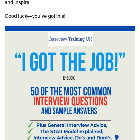
and inspire.
Good luck—you’ve got this!