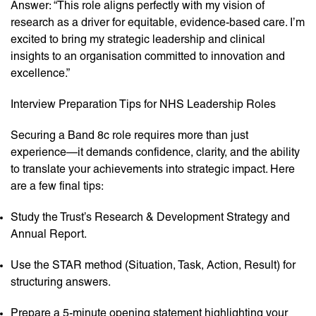
Answer: “This role aligns perfectly with my vision of
research as a driver for equitable, evidence-based care. I’m
excited to bring my strategic leadership and clinical
insights to an organisation committed to innovation and
excellence.”
Interview Preparation Tips for NHS Leadership Roles
Securing a Band 8c role requires more than just
experience—it demands confidence, clarity, and the ability
to translate your achievements into strategic impact. Here
are a few final tips:
Study the Trust’s Research & Development Strategy and
Annual Report.
Use the STAR method (Situation, Task, Action, Result) for
structuring answers.
Prepare a 5-minute opening statement highlighting your