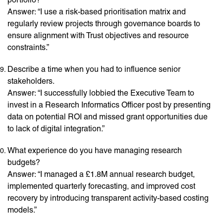
Answer: “I use a risk-based prioritisation matrix and
regularly review projects through governance boards to
ensure alignment with Trust objectives and resource
constraints.”
Describe a time when you had to influence senior
stakeholders.
Answer: “I successfully lobbied the Executive Team to
invest in a Research Informatics Officer post by presenting
data on potential ROI and missed grant opportunities due
to lack of digital integration.”
What experience do you have managing research
budgets?
Answer: “I managed a £1.8M annual research budget,
implemented quarterly forecasting, and improved cost
recovery by introducing transparent activity-based costing
models.”