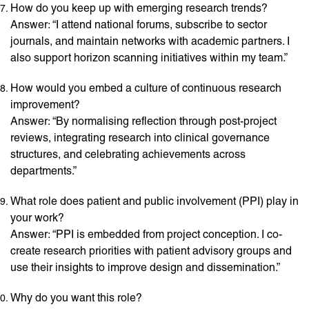
How do you keep up with emerging research trends?
Answer: “I attend national forums, subscribe to sector
journals, and maintain networks with academic partners. I
also support horizon scanning initiatives within my team.”
How would you embed a culture of continuous research
improvement?
Answer: “By normalising reflection through post-project
reviews, integrating research into clinical governance
structures, and celebrating achievements across
departments.”
What role does patient and public involvement (PPI) play in
your work?
Answer: “PPI is embedded from project conception. I co-
create research priorities with patient advisory groups and
use their insights to improve design and dissemination.”
Why do you want this role?