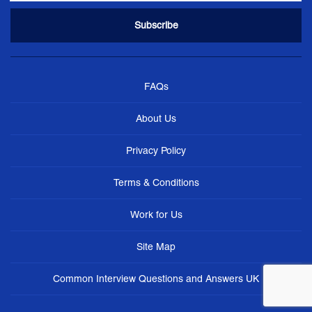
FAQs
About Us
Privacy Policy
Terms & Conditions
Work for Us
Site Map
Common Interview Questions and Answers UK