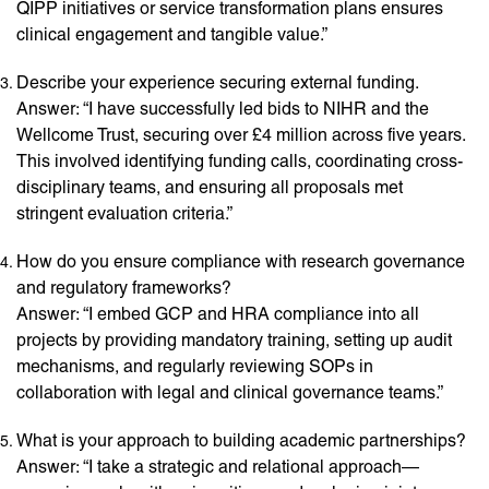
QIPP initiatives or service transformation plans ensures
clinical engagement and tangible value.”
Describe your experience securing external funding.
Answer: “I have successfully led bids to NIHR and the
Wellcome Trust, securing over £4 million across five years.
This involved identifying funding calls, coordinating cross-
disciplinary teams, and ensuring all proposals met
stringent evaluation criteria.”
How do you ensure compliance with research governance
and regulatory frameworks?
Answer: “I embed GCP and HRA compliance into all
projects by providing mandatory training, setting up audit
mechanisms, and regularly reviewing SOPs in
collaboration with legal and clinical governance teams.”
What is your approach to building academic partnerships?
Answer: “I take a strategic and relational approach—