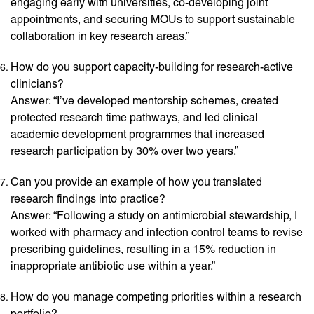
engaging early with universities, co-developing joint
appointments, and securing MOUs to support sustainable
collaboration in key research areas.”
How do you support capacity-building for research-active
clinicians?
Answer: “I’ve developed mentorship schemes, created
protected research time pathways, and led clinical
academic development programmes that increased
research participation by 30% over two years.”
Can you provide an example of how you translated
research findings into practice?
Answer: “Following a study on antimicrobial stewardship, I
worked with pharmacy and infection control teams to revise
prescribing guidelines, resulting in a 15% reduction in
inappropriate antibiotic use within a year.”
How do you manage competing priorities within a research
portfolio?