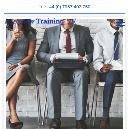
Tel: +44 (0) 7957 403 750
BOOK
AN
APPOINTMENT
ABOUT
US
FAQS
&
CONTACT