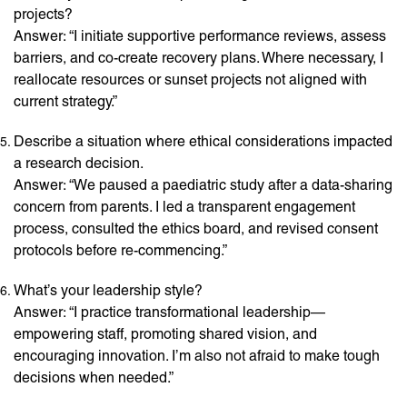
projects?
Answer: “I initiate supportive performance reviews, assess
barriers, and co-create recovery plans. Where necessary, I
reallocate resources or sunset projects not aligned with
current strategy.”
Describe a situation where ethical considerations impacted
a research decision.
Answer: “We paused a paediatric study after a data-sharing
concern from parents. I led a transparent engagement
process, consulted the ethics board, and revised consent
protocols before re-commencing.”
What’s your leadership style?
Answer: “I practice transformational leadership—
empowering staff, promoting shared vision, and
encouraging innovation. I’m also not afraid to make tough
decisions when needed.”