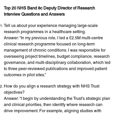
Top 20 NHS Band 8c Deputy Director of Research
Interview Questions and Answers
Tell us about your experience managing large-scale
research programmes in a healthcare setting.
Answer: “In my previous role, I led a £2.5M multi-centre
clinical research programme focused on long-term
management of chronic conditions. I was responsible for
overseeing project timelines, budget compliance, research
governance, and multi-disciplinary collaboration, which led
to three peer-reviewed publications and improved patient
outcomes in pilot sites.”
How do you align a research strategy with NHS Trust
objectives?
Answer: “I begin by understanding the Trust’s strategic plan
and clinical priorities, then identify where research can
drive improvement. For example, aligning studies with