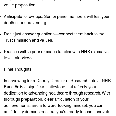
value proposition.
Anticipate follow-ups. Senior panel members will test your
depth of understanding.
Don’t just answer questions—connect them back to the
Trust’s mission and values.
Practice with a peer or coach familiar with NHS executive-
level interviews.
Final Thoughts
Interviewing for a Deputy Director of Research role at NHS
Band 8c is a significant milestone that reflects your
dedication to advancing healthcare through research. With
thorough preparation, clear articulation of your
achievements, and a forward-looking mindset, you can
confidently demonstrate that you’re ready to lead, innovate,