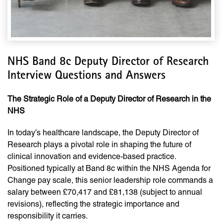
NHS Band 8c Deputy Director of Research
Interview Questions and Answers
The Strategic Role of a Deputy Director of Research in the
NHS
In today’s healthcare landscape, the Deputy Director of
Research plays a pivotal role in shaping the future of
clinical innovation and evidence-based practice.
Positioned typically at Band 8c within the NHS Agenda for
Change pay scale, this senior leadership role commands a
salary between £70,417 and £81,138 (subject to annual
revisions), reflecting the strategic importance and
responsibility it carries.