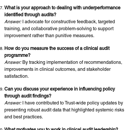
What is your approach to dealing with underperformance
identified through audits?
Answer:
I advocate for constructive feedback, targeted
training, and collaborative problem-solving to support
improvement rather than punitive measures.
How do you measure the success of a clinical audit
programme?
Answer:
By tracking implementation of recommendations,
improvements in clinical outcomes, and stakeholder
satisfaction.
Can you discuss your experience in influencing policy
through audit findings?
Answer:
I have contributed to Trust-wide policy updates by
presenting robust audit data that highlighted systemic risks
and best practices.
What motivates you to work in clinical audit leadership?