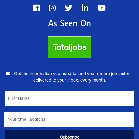
As Seen On
Get the information you need to land your dream job faster –
delivered to your inbox, every month.