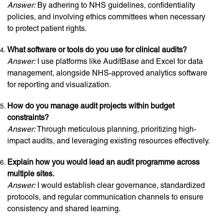
Answer:
By adhering to NHS guidelines, confidentiality
policies, and involving ethics committees when necessary
to protect patient rights.
What software or tools do you use for clinical audits?
Answer:
I use platforms like AuditBase and Excel for data
management, alongside NHS-approved analytics software
for reporting and visualization.
How do you manage audit projects within budget
constraints?
Answer:
Through meticulous planning, prioritizing high-
impact audits, and leveraging existing resources effectively.
Explain how you would lead an audit programme across
multiple sites.
Answer:
I would establish clear governance, standardized
protocols, and regular communication channels to ensure
consistency and shared learning.