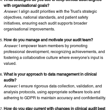
with organisational goals?
Answer:
I align audit priorities with the Trust’s strategic
objectives, national standards, and patient safety
initiatives, ensuring each audit supports broader
organisational improvements.
How do you manage and motivate your audit team?
Answer:
I empower team members by promoting
professional development, recognizing achievements, and
fostering a collaborative culture where everyone’s input is
valued.
What is your approach to data management in clinical
audits?
Answer:
I ensure rigorous data collection, validation, and
analysis protocols, using appropriate software tools and
adhering to GDPR to maintain accuracy and confidentiality.
How do you stay current with changes in clinical audit best