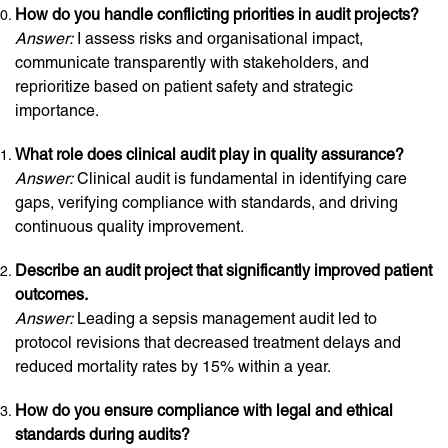
How do you handle conflicting priorities in audit projects?
Answer:
I assess risks and organisational impact,
communicate transparently with stakeholders, and
reprioritize based on patient safety and strategic
importance.
What role does clinical audit play in quality assurance?
Answer:
Clinical audit is fundamental in identifying care
gaps, verifying compliance with standards, and driving
continuous quality improvement.
Describe an audit project that significantly improved patient
outcomes.
Answer:
Leading a sepsis management audit led to
protocol revisions that decreased treatment delays and
reduced mortality rates by 15% within a year.
How do you ensure compliance with legal and ethical
standards during audits?