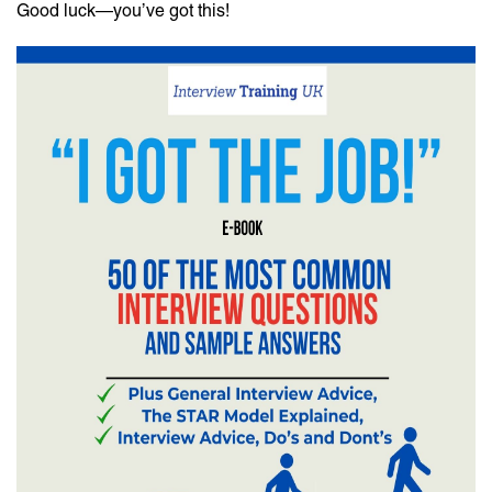
Good luck—you’ve got this!