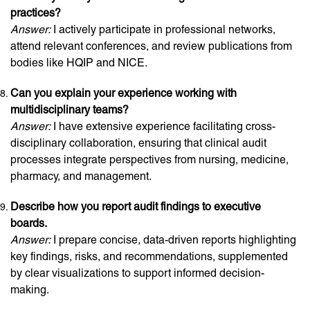
practices?
Answer:
I actively participate in professional networks,
attend relevant conferences, and review publications from
bodies like HQIP and NICE.
Can you explain your experience working with
multidisciplinary teams?
Answer:
I have extensive experience facilitating cross-
disciplinary collaboration, ensuring that clinical audit
processes integrate perspectives from nursing, medicine,
pharmacy, and management.
Describe how you report audit findings to executive
boards.
Answer:
I prepare concise, data-driven reports highlighting
key findings, risks, and recommendations, supplemented
by clear visualizations to support informed decision-
making.