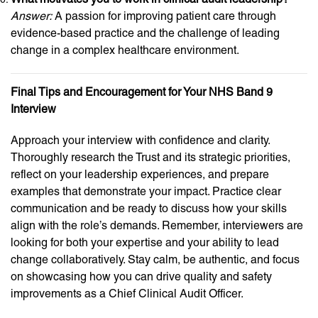
Answer:
A passion for improving patient care through
evidence-based practice and the challenge of leading
change in a complex healthcare environment.
Final Tips and Encouragement for Your NHS Band 9
Interview
Approach your interview with confidence and clarity.
Thoroughly research the Trust and its strategic priorities,
reflect on your leadership experiences, and prepare
examples that demonstrate your impact. Practice clear
communication and be ready to discuss how your skills
align with the role’s demands. Remember, interviewers are
looking for both your expertise and your ability to lead
change collaboratively. Stay calm, be authentic, and focus
on showcasing how you can drive quality and safety
improvements as a Chief Clinical Audit Officer.