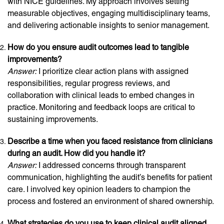
with NICE guidelines. My approach involves setting
measurable objectives, engaging multidisciplinary teams,
and delivering actionable insights to senior management.
How do you ensure audit outcomes lead to tangible
improvements?
Answer:
I prioritize clear action plans with assigned
responsibilities, regular progress reviews, and
collaboration with clinical leads to embed changes in
practice. Monitoring and feedback loops are critical to
sustaining improvements.
Describe a time when you faced resistance from clinicians
during an audit. How did you handle it?
Answer:
I addressed concerns through transparent
communication, highlighting the audit’s benefits for patient
care. I involved key opinion leaders to champion the
process and fostered an environment of shared ownership.
What strategies do you use to keep clinical audit aligned