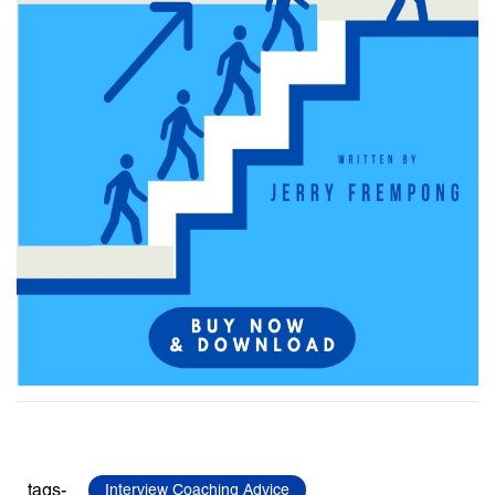
tags-
Interview Coaching Advice