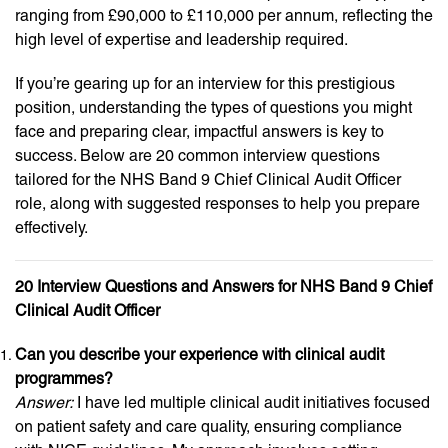
ranging from £90,000 to £110,000 per annum, reflecting the
high level of expertise and leadership required.
If you’re gearing up for an interview for this prestigious
position, understanding the types of questions you might
face and preparing clear, impactful answers is key to
success. Below are 20 common interview questions
tailored for the NHS Band 9 Chief Clinical Audit Officer
role, along with suggested responses to help you prepare
effectively.
20 Interview Questions and Answers for NHS Band 9 Chief
Clinical Audit Officer
Can you describe your experience with clinical audit
programmes?
Answer:
I have led multiple clinical audit initiatives focused
on patient safety and care quality, ensuring compliance