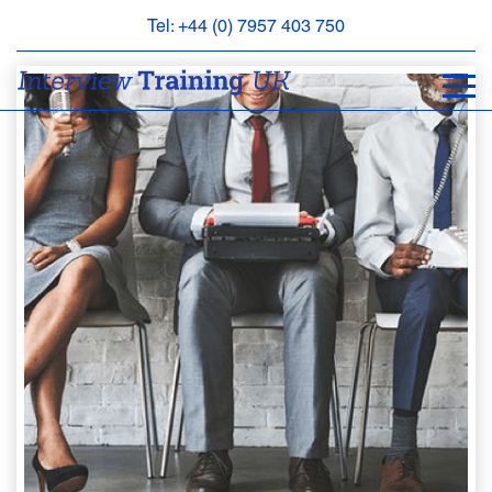
Tel: +44 (0) 7957 403 750
BOOK
AN
APPOINTMENT
ABOUT
US
FAQS
&
CONTACT