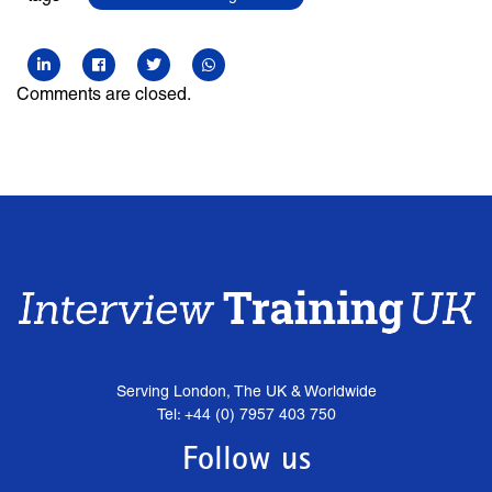
Comments are closed.
Serving London, The UK & Worldwide
Tel: +44 (0) 7957 403 750
Follow us