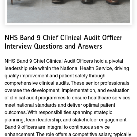
NHS Band 9 Chief Clinical Audit Officer
Interview Questions and Answers
NHS Band 9 Chief Clinical Audit Officers hold a pivotal
leadership role within the National Health Service, driving
quality improvement and patient safety through
comprehensive clinical audits. These senior professionals
oversee the development, implementation, and evaluation
of clinical audit programmes to ensure healthcare services
meet national standards and deliver optimal patient
outcomes. With responsibilities spanning strategic
planning, team leadership, and stakeholder engagement,
Band 9 officers are integral to continuous service
enhancement. The role offers a competitive salary, typically