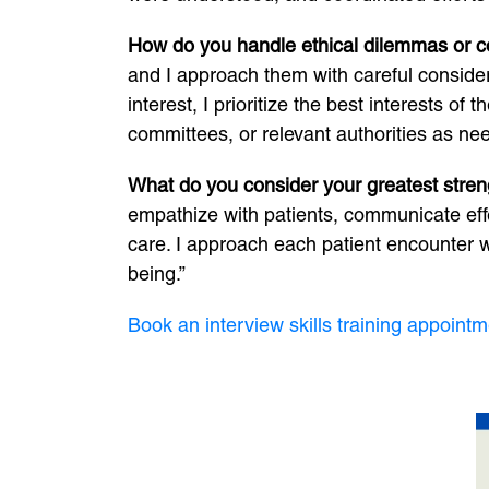
How do you handle ethical dilemmas or conf
and I approach them with careful considera
interest, I prioritize the best interests o
committees, or relevant authorities as ne
What do you consider your greatest stren
empathize with patients, communicate eff
care. I approach each patient encounter w
being.”
Book an interview skills training appointm