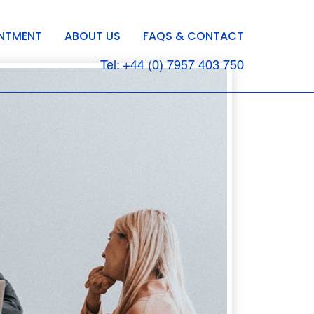
INTMENT
ABOUT US
FAQS & CONTACT
Tel: +44 (0) 7957 403 750