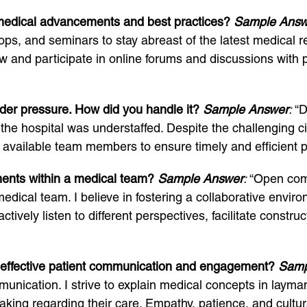
 medical advancements and best practices?
Sample Answ
ps, and seminars to stay abreast of the latest medical r
iew and participate in online forums and discussions wi
der pressure. How did you handle it?
Sample Answer
:
“D
the hospital was understaffed. Despite the challenging c
e available team members to ensure timely and efficient p
ments within a medical team?
Sample Answer
:
“Open comm
 medical team. I believe in fostering a collaborative env
ctively listen to different perspectives, facilitate constr
 effective patient communication and engagement?
Samp
mmunication. I strive to explain medical concepts in layman’
ing regarding their care. Empathy, patience, and cultural s