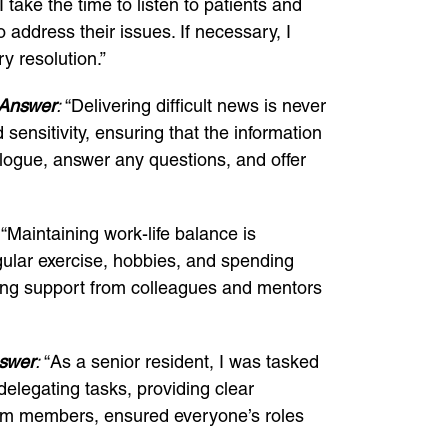
 take the time to listen to patients and
 address their issues. If necessary, I
y resolution.”
Answer
:
“Delivering difficult news is never
 sensitivity, ensuring that the information
logue, answer any questions, and offer
“Maintaining work-life balance is
regular exercise, hobbies, and spending
eking support from colleagues and mentors
swer
:
“As a senior resident, I was tasked
elegating tasks, providing clear
team members, ensured everyone’s roles