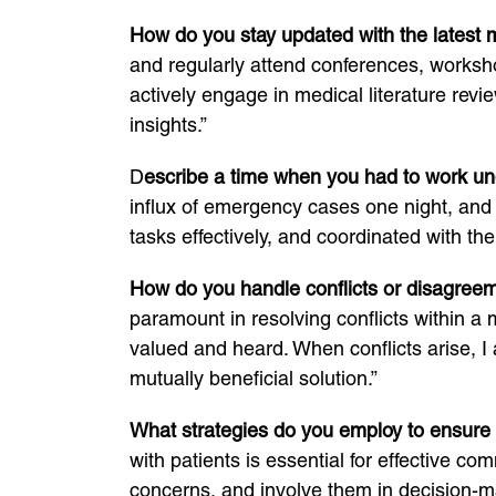
How do you stay updated with the latest
and regularly attend conferences, worksho
actively engage in medical literature rev
insights.”
D
escribe a time when you had to work un
influx of emergency cases one night, and 
tasks effectively, and coordinated with th
How do you handle conflicts or disagree
paramount in resolving conflicts within a
valued and heard. When conflicts arise, I a
mutually beneficial solution.”
What strategies do you employ to ensure
with patients is essential for effective co
concerns, and involve them in decision-mak