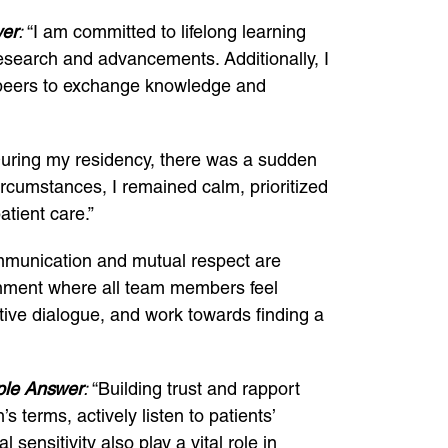
er
:
“I am committed to lifelong learning
esearch and advancements. Additionally, I
th peers to exchange knowledge and
uring my residency, there was a sudden
ircumstances, I remained calm, prioritized
atient care.”
unication and mutual respect are
ironment where all team members feel
uctive dialogue, and work towards finding a
le Answer
:
“Building trust and rapport
s terms, actively listen to patients’
ensitivity also play a vital role in