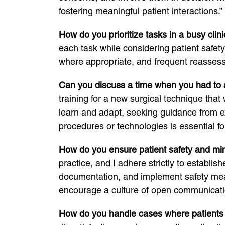
fostering meaningful patient interactions.”
How do you prioritize tasks in a busy clini
each task while considering patient safe
where appropriate, and frequent reassessm
Can you discuss a time when you had to a
training for a new surgical technique tha
learn and adapt, seeking guidance from ex
procedures or technologies is essential for
How do you ensure patient safety and min
practice, and I adhere strictly to establi
documentation, and implement safety meas
encourage a culture of open communicati
How do you handle cases where patients or 