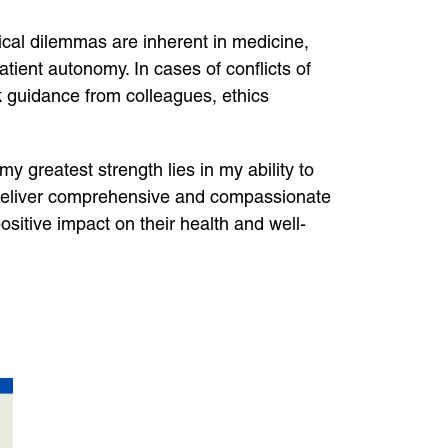
ical dilemmas are inherent in medicine,
atient autonomy. In cases of conflicts of
eek guidance from colleagues, ethics
 my greatest strength lies in my ability to
o deliver comprehensive and compassionate
sitive impact on their health and well-