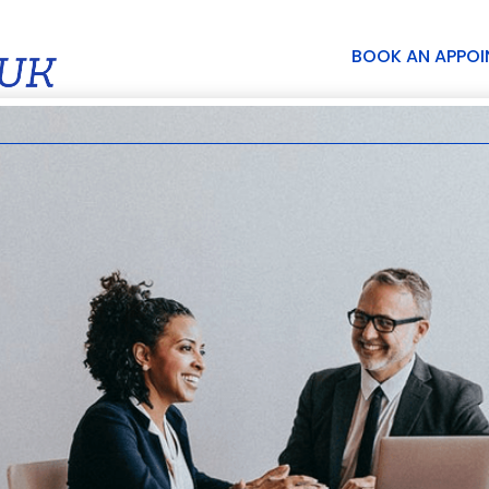
BOOK AN APPO