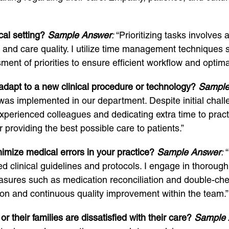
cal setting?
Sample Answer
:
“Prioritizing tasks involves
ty and care quality. I utilize time management techniqu
ent of priorities to ensure efficient workflow and optima
dapt to a new clinical procedure or technology?
Sample
t was implemented in our department. Despite initial chal
perienced colleagues and dedicating extra time to pract
 providing the best possible care to patients.”
imize medical errors in your practice?
Sample Answer
:
“
shed clinical guidelines and protocols. I engage in thoro
ures such as medication reconciliation and double-check
on and continuous quality improvement within the team.”
their families are dissatisfied with their care?
Sample 