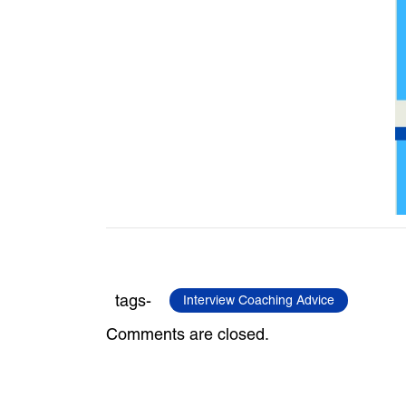
tags-
Interview Coaching Advice
Comments are closed.