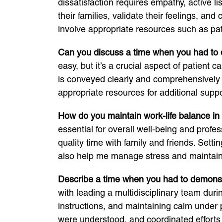
dissatisfaction requires empathy, active li
their families, validate their feelings, a
involve appropriate resources such as pat
Can you discuss a time when you had to del
easy, but it’s a crucial aspect of patient 
is conveyed clearly and comprehensively 
appropriate resources for additional suppo
How do you maintain work-life balance in
essential for overall well-being and profes
quality time with family and friends. Set
also help me manage stress and maintain 
Describe a time when you had to demonstra
with leading a multidisciplinary team dur
instructions, and maintaining calm under
were understood, and coordinated efforts t