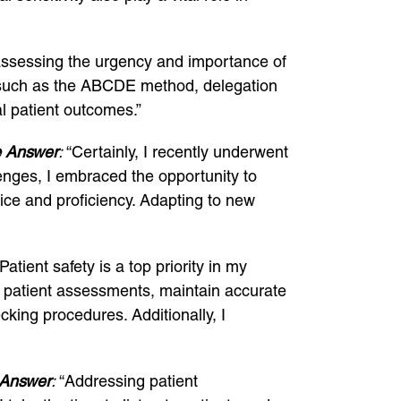
 assessing the urgency and importance of
es such as the ABCDE method, delegation
l patient outcomes.”
 Answer
:
“Certainly, I recently underwent
lenges, I embraced the opportunity to
ice and proficiency. Adapting to new
Patient safety is a top priority in my
ugh patient assessments, maintain accurate
ing procedures. Additionally, I
Answer
:
“Addressing patient