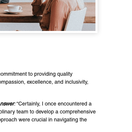
ommitment to providing quality
compassion, excellence, and inclusivity,
nswer
:
“Certainly, I once encountered a
sciplinary team to develop a comprehensive
pproach were crucial in navigating the