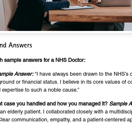
and Answers
ith sample answers for a NHS Doctor:
ample Answer:
“I have always been drawn to the NHS’s c
ground or financial status. I believe in its core values of 
d expertise to such a noble cause.”
ient case you handled and how you managed it?
Sample A
an elderly patient. I collaborated closely with a multidi
. Clear communication, empathy, and a patient-centered a