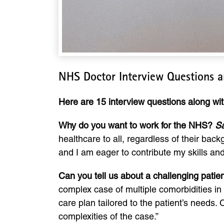
NHS Doctor Interview Questions 
Here are 15 interview questions along w
Why do you want to work for the NHS?
S
healthcare to all, regardless of their back
and I am eager to contribute my skills an
Can you tell us about a challenging pat
complex case of multiple comorbidities in 
care plan tailored to the patient’s needs
complexities of the case.”