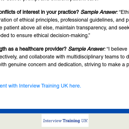
licts of interest in your practice?
Sample Answer
:
“Eth
tion of ethical principles, professional guidelines, and p
f the patient above all else, maintain transparency, and s
eded to ensure ethical decision-making.”
gth as a healthcare provider?
Sample Answer
:
“I believe
ectively, and collaborate with multidisciplinary teams t
ith genuine concern and dedication, striving to make a po
ent with Interview Training UK here.