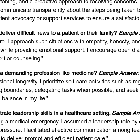
stening, and a proactive approach to resolving concerns. I
nd communicate transparently about the steps being taken to
ient advocacy or support services to ensure a satisfactor
iver difficult news to a patient or their family?
Sample 
care. I approach such situations with empathy, honesty, and
while providing emotional support. I encourage open dia
rt or counseling.”
 a demanding profession like medicine?
Sample Answer
:
sional longevity. I prioritize self-care activities such as 
ting boundaries, delegating tasks when possible, and se
balance in my life.”
te leadership skills in a healthcare setting.
Sample An
ing a medical emergency. I assumed a leadership role by d
 pressure. I facilitated effective communication among 
o deliver prompt and efficient patient care.”