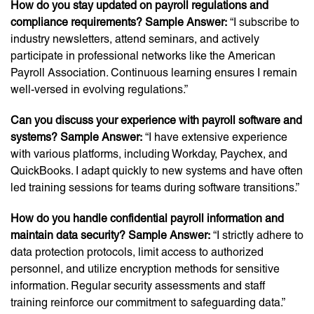
How do you stay updated on payroll regulations and
compliance requirements? Sample Answer:
“I subscribe to
industry newsletters, attend seminars, and actively
participate in professional networks like the American
Payroll Association. Continuous learning ensures I remain
well-versed in evolving regulations.”
Can you discuss your experience with payroll software and
systems? Sample Answer:
“I have extensive experience
with various platforms, including Workday, Paychex, and
QuickBooks. I adapt quickly to new systems and have often
led training sessions for teams during software transitions.”
How do you handle confidential payroll information and
maintain data security? Sample Answer:
“I strictly adhere to
data protection protocols, limit access to authorized
personnel, and utilize encryption methods for sensitive
information. Regular security assessments and staff
training reinforce our commitment to safeguarding data.”