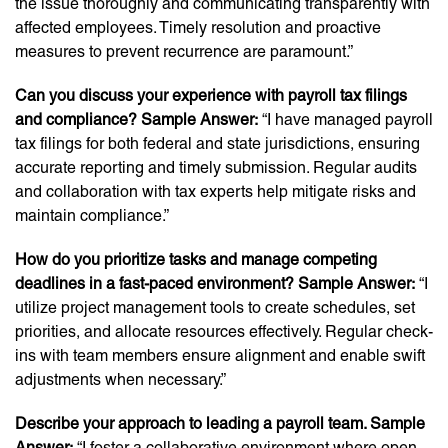
the issue thoroughly and communicating transparently with
affected employees. Timely resolution and proactive
measures to prevent recurrence are paramount.”
Can you discuss your experience with payroll tax filings
and compliance? Sample Answer:
“I have managed payroll
tax filings for both federal and state jurisdictions, ensuring
accurate reporting and timely submission. Regular audits
and collaboration with tax experts help mitigate risks and
maintain compliance.”
How do you prioritize tasks and manage competing
deadlines in a fast-paced environment? Sample Answer:
“I
utilize project management tools to create schedules, set
priorities, and allocate resources effectively. Regular check-
ins with team members ensure alignment and enable swift
adjustments when necessary.”
Describe your approach to leading a payroll team. Sample
Answer:
“I foster a collaborative environment where open