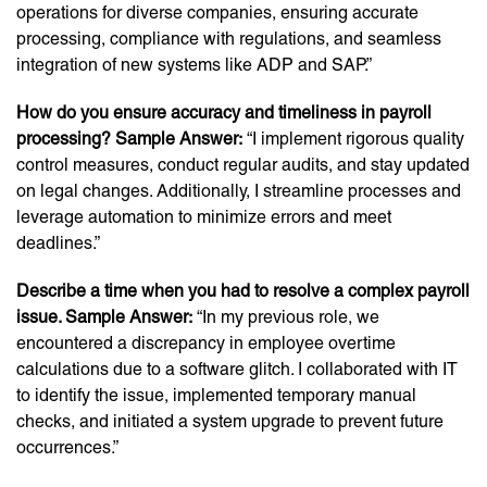
operations for diverse companies, ensuring accurate
processing, compliance with regulations, and seamless
integration of new systems like ADP and SAP.”
How do you ensure accuracy and timeliness in payroll
processing? Sample Answer:
“I implement rigorous quality
control measures, conduct regular audits, and stay updated
on legal changes. Additionally, I streamline processes and
leverage automation to minimize errors and meet
deadlines.”
Describe a time when you had to resolve a complex payroll
issue. Sample Answer:
“In my previous role, we
encountered a discrepancy in employee overtime
calculations due to a software glitch. I collaborated with IT
to identify the issue, implemented temporary manual
checks, and initiated a system upgrade to prevent future
occurrences.”