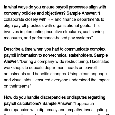
In what ways do you ensure payroll processes align with
company policies and objectives? Sample Answer:
“I
collaborate closely with HR and finance departments to
align payroll practices with organizational goals. This
involves implementing incentive structures, cost-saving
measures, and performance-based pay systems.”
Describe a time when you had to communicate complex
payroll information to non-technical stakeholders. Sample
Answer
: “During a company-wide restructuring, I facilitated
workshops to educate department heads on payroll
adjustments and benefits changes. Using clear language
and visual aids, I ensured everyone understood the impact
on their teams.”
How do you handle discrepancies or disputes regarding
payroll calculations? Sample Answer:
“I approach
discrepancies with diplomacy and empathy, investigating