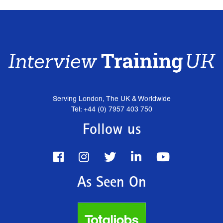
Serving London, The UK & Worldwide
Tel: +44 (0) 7957 403 750
Follow us
As Seen On