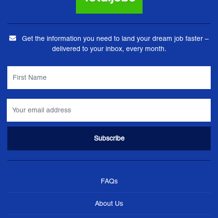
Get the information you need to land your dream job faster –
delivered to your inbox, every month.
FAQs
About Us