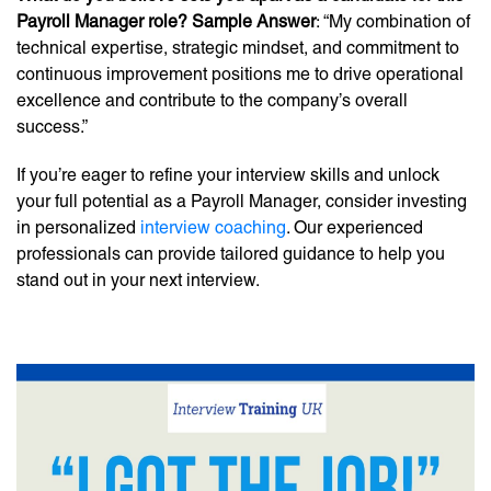
Payroll Manager role? Sample Answer
: “My combination of
technical expertise, strategic mindset, and commitment to
continuous improvement positions me to drive operational
excellence and contribute to the company’s overall
success.”
If you’re eager to refine your interview skills and unlock
your full potential as a Payroll Manager, consider investing
in personalized
interview coaching
. Our experienced
professionals can provide tailored guidance to help you
stand out in your next interview.