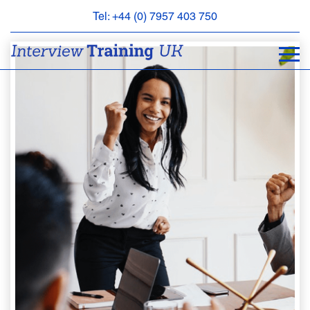
Tel: +44 (0) 7957 403 750
BOOK
AN
APPOINTMENT
ABOUT
US
FAQS
&
CONTACT