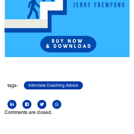
tags-
Interview Coaching Advice
Comments are closed.