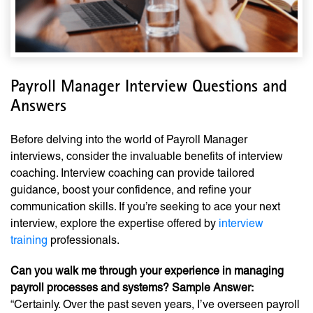
Payroll Manager Interview Questions and
Answers
Before delving into the world of Payroll Manager
interviews, consider the invaluable benefits of interview
coaching. Interview coaching can provide tailored
guidance, boost your confidence, and refine your
communication skills. If you’re seeking to ace your next
interview, explore the expertise offered by
interview
training
professionals.
Can you walk me through your experience in managing
payroll processes and systems? Sample Answer:
“Certainly. Over the past seven years, I’ve overseen payroll