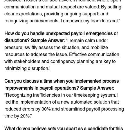
communication and mutual respect are valued. By setting
clear expectations, providing ongoing support, and
recognizing achievements, I empower my team to excel.”
How do you handle unexpected payroll emergencies or
disruptions? Sample Answer:
“I remain calm under
pressure, swiftly assess the situation, and mobilize
resources to address the issue. Effective communication
with stakeholders and contingency planning are key to
minimizing disruption.”
Can you discuss a time when you implemented process
improvements in payroll operations? Sample Answer
:
“Recognizing inefficiencies in our timekeeping system, I
led the implementation of a new automated solution that
reduced errors by 30% and streamlined payroll processing
time by 20%.”
What do you believe sets you apart as a candidate for this