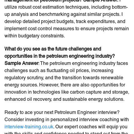
utilize robust cost estimation techniques, including bottom-
up analysis and benchmarking against similar projects. I
develop detailed project budgets, track expenditures, and
implement cost control measures to ensure projects remain
within budgetary constraints.
What do you see as the future challenges and
opportunities in the petroleum engineering industry?
Sample Answer
: The petroleum engineering industry faces
challenges such as fluctuating oil prices, increasing
regulatory scrutiny, and the transition towards renewable
energy sources. However, there are also opportunities for
innovation in technologies like carbon capture and storage,
enhanced oil recovery, and sustainable energy solutions.
Ready to ace your next Petroleum Engineer interview?
Consider investing in personalized interview coaching with
interview-training.co.uk
. Our expert coaches will equip you
with the skills and confidence needed to stand out from the