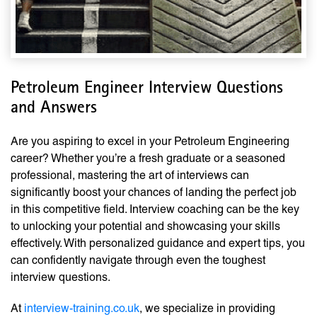
Petroleum Engineer Interview Questions
and Answers
Are you aspiring to excel in your Petroleum Engineering
career? Whether you’re a fresh graduate or a seasoned
professional, mastering the art of interviews can
significantly boost your chances of landing the perfect job
in this competitive field. Interview coaching can be the key
to unlocking your potential and showcasing your skills
effectively. With personalized guidance and expert tips, you
can confidently navigate through even the toughest
interview questions.
At
interview-training.co.uk
, we specialize in providing