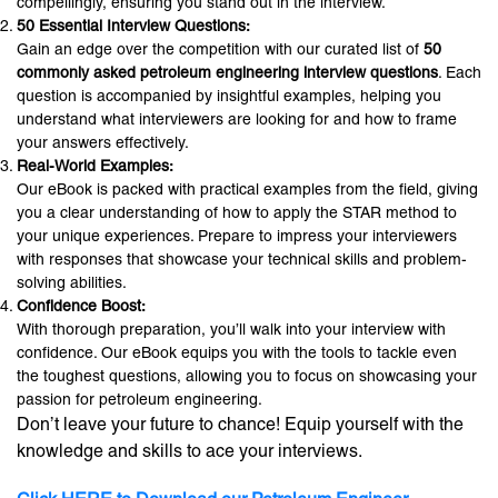
compellingly, ensuring you stand out in the interview.
50 Essential Interview Questions:
Gain an edge over the competition with our curated list of
50
commonly asked petroleum engineering interview questions
. Each
question is accompanied by insightful examples, helping you
understand what interviewers are looking for and how to frame
your answers effectively.
Real-World Examples:
Our eBook is packed with practical examples from the field, giving
you a clear understanding of how to apply the STAR method to
your unique experiences. Prepare to impress your interviewers
with responses that showcase your technical skills and problem-
solving abilities.
Confidence Boost:
With thorough preparation, you’ll walk into your interview with
confidence. Our eBook equips you with the tools to tackle even
the toughest questions, allowing you to focus on showcasing your
passion for petroleum engineering.
Don’t leave your future to chance! Equip yourself with the
knowledge and skills to ace your interviews.