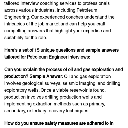
tailored interview coaching services to professionals
across various industries, including Petroleum
Engineering. Our experienced coaches understand the
intricacies of the job market and can help you craft
compelling answers that highlight your expertise and
suitability for the role.
Here’s a set of 15 unique questions and sample answers
tailored for Petroleum Engineer interviews:
Can you explain the process of oil and gas exploration and
production? Sample Answer:
Oil and gas exploration
involves geological surveys, seismic imaging, and drilling
exploratory wells. Once a viable reservoir is found,
production involves drilling production wells and
implementing extraction methods such as primary,
secondary, or tertiary recovery techniques.
How do you ensure safety measures are adhered to in