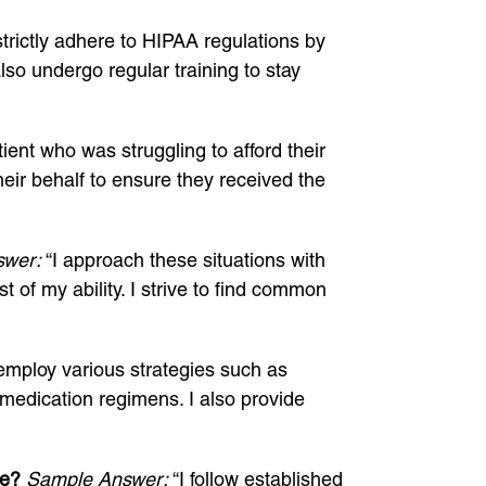
strictly adhere to HIPAA regulations by
lso undergo regular training to stay
ient who was struggling to afford their
eir behalf to ensure they received the
swer:
“I approach these situations with
of my ability. I strive to find common
employ various strategies such as
 medication regimens. I also provide
te?
Sample Answer:
“I follow established