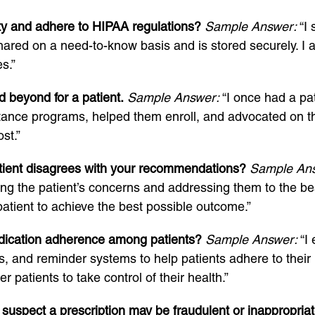
ity and adhere to HIPAA regulations?
Sample Answer:
“I 
shared on a need-to-know basis and is stored securely. I a
s.”
 beyond for a patient.
Sample Answer:
“I once had a pat
tance programs, helped them enroll, and advocated on th
st.”
tient disagrees with your recommendations?
Sample An
the patient’s concerns and addressing them to the best 
patient to achieve the best possible outcome.”
dication adherence among patients?
Sample Answer:
“I 
rs, and reminder systems to help patients adhere to their
patients to take control of their health.”
suspect a prescription may be fraudulent or inappropria