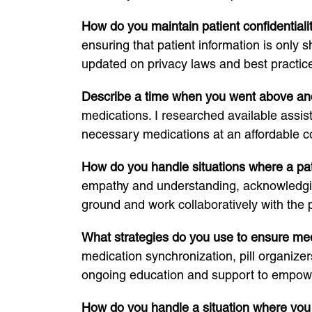
How do you maintain patient confidential
ensuring that patient information is only 
updated on privacy laws and best practice
Describe a time when you went above and
medications. I researched available assis
necessary medications at an affordable co
How do you handle situations where a pa
empathy and understanding, acknowledging 
ground and work collaboratively with the 
What strategies do you use to ensure me
medication synchronization, pill organize
ongoing education and support to empower 
How do you handle a situation where you 