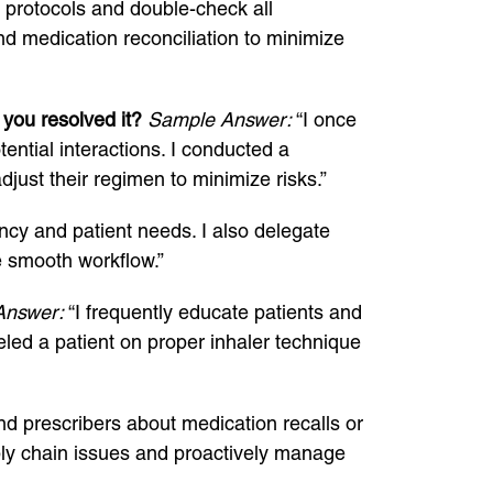
d protocols and double-check all
nd medication reconciliation to minimize
you resolved it?
Sample Answer:
“I once
ential interactions. I conducted a
just their regimen to minimize risks.”
ency and patient needs. I also delegate
e smooth workflow.”
Answer:
“I frequently educate patients and
eled a patient on proper inhaler technique
and prescribers about medication recalls or
pply chain issues and proactively manage