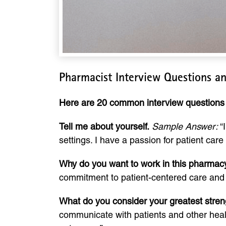
Pharmacist Interview Questions a
Here are 20 common interview questions 
Tell me about yourself.
Sample Answer:
“I
settings. I have a passion for patient car
Why do you want to work in this pharmacy/
commitment to patient-centered care and in
What do you consider your greatest stren
communicate with patients and other healt