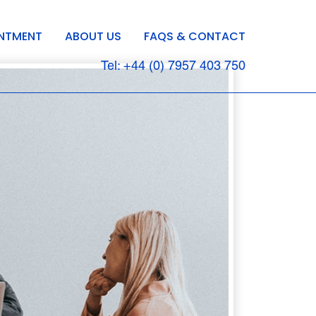
INTMENT
ABOUT US
FAQS & CONTACT
Tel: +44 (0) 7957 403 750