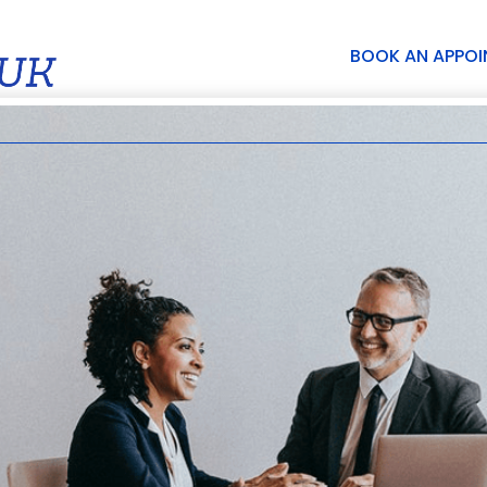
BOOK AN APPO