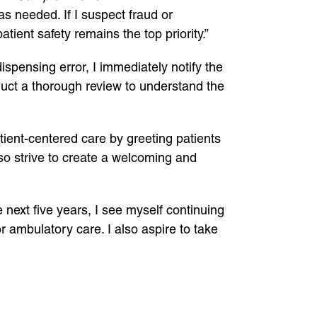
as needed. If I suspect fraud or
tient safety remains the top priority.”
dispensing error, I immediately notify the
onduct a thorough review to understand the
patient-centered care by greeting patients
lso strive to create a welcoming and
e next five years, I see myself continuing
r ambulatory care. I also aspire to take