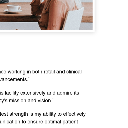
ce working in both retail and clinical
advancements.”
s facility extensively and admire its
y’s mission and vision.”
est strength is my ability to effectively
unication to ensure optimal patient