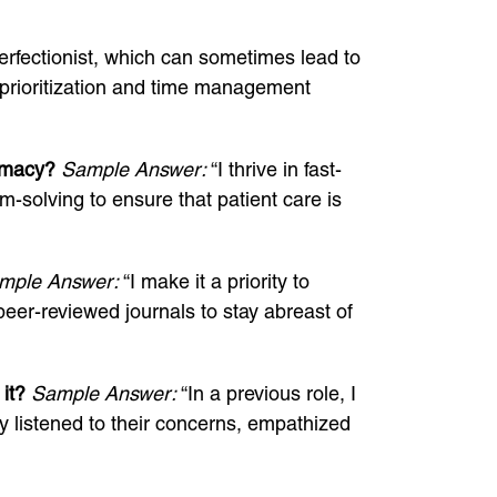
perfectionist, which can sometimes lead to
 prioritization and time management
armacy?
Sample Answer:
“I thrive in fast-
-solving to ensure that patient care is
mple Answer:
“I make it a priority to
peer-reviewed journals to stay abreast of
it?
Sample Answer:
“In a previous role, I
 listened to their concerns, empathized