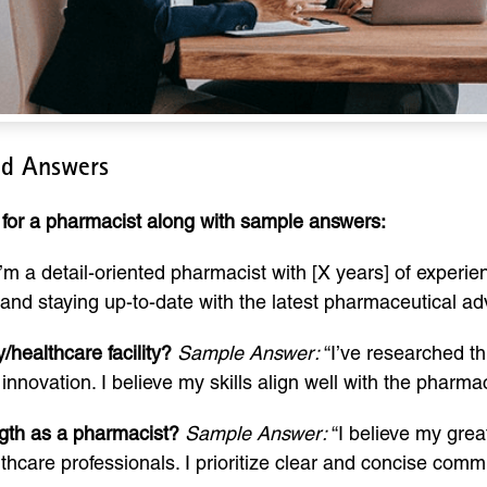
nd Answers
for a pharmacist along with sample answers:
’m a detail-oriented pharmacist with [X years] of experien
e and staying up-to-date with the latest pharmaceutical 
healthcare facility?
Sample Answer:
“I’ve researched thi
novation. I believe my skills align well with the pharmac
gth as a pharmacist?
Sample Answer:
“I believe my great
hcare professionals. I prioritize clear and concise comm