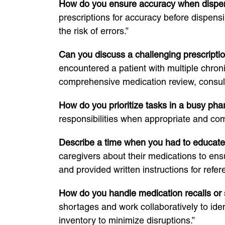
How do you ensure accuracy when dispe
prescriptions for accuracy before dispens
the risk of errors.”
Can you discuss a challenging prescripti
encountered a patient with multiple chron
comprehensive medication review, consulte
How do you prioritize tasks in a busy ph
responsibilities when appropriate and co
Describe a time when you had to educate a
caregivers about their medications to ens
and provided written instructions for refer
How do you handle medication recalls or
shortages and work collaboratively to iden
inventory to minimize disruptions.”