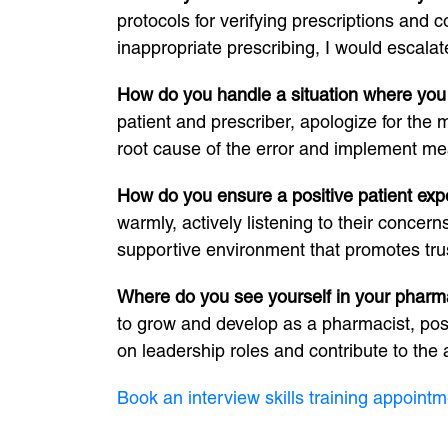
protocols for verifying prescriptions and c
inappropriate prescribing, I would escalate
How do you handle a situation where you
patient and prescriber, apologize for the 
root cause of the error and implement meas
How do you ensure a positive patient ex
warmly, actively listening to their concer
supportive environment that promotes tru
Where do you see yourself in your pharma
to grow and develop as a pharmacist, possi
on leadership roles and contribute to th
Book an interview skills training appointm