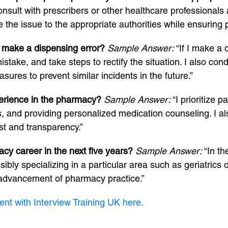
onsult with prescribers or other healthcare professionals 
 the issue to the appropriate authorities while ensuring pa
 make a dispensing error?
Sample Answer:
“If I make a 
mistake, and take steps to rectify the situation. I also c
ures to prevent similar incidents in the future.”
perience in the pharmacy?
Sample Answer:
“I prioritize 
ns, and providing personalized medication counseling. I a
st and transparency.”
cy career in the next five years?
Sample Answer:
“In th
bly specializing in a particular area such as geriatrics o
e advancement of pharmacy practice.”
ent with Interview Training UK here.