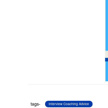
tags-
Interview Coaching Advice