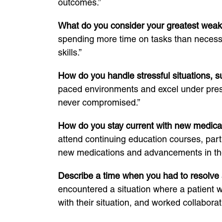
outcomes.”
What do you consider your greatest wea
spending more time on tasks than necessa
skills.”
How do you handle stressful situations,
paced environments and excel under pressu
never compromised.”
How do you stay current with new medica
attend continuing education courses, parti
new medications and advancements in the 
Describe a time when you had to resolve a
encountered a situation where a patient 
with their situation, and worked collaborati