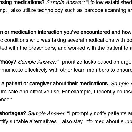
nsing medications?
Sample Answer:
“I follow establishe
ing. I also utilize technology such as barcode scanning a
on or medication interaction you’ve encountered and how 
ic conditions who was taking several medications with pot
d with the prescribers, and worked with the patient to ad
armacy?
Sample Answer:
“I prioritize tasks based on urg
mmunicate effectively with other team members to ensur
 patient or caregiver about their medications.
Sample 
ure safe and effective use. For example, I recently couns
ence.”
 shortages?
Sample Answer:
“I promptly notify patients 
tify suitable alternatives. I also stay informed about su