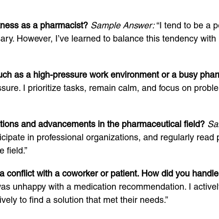
kness as a pharmacist?
Sample Answer:
“I tend to be a 
ry. However, I’ve learned to balance this tendency with
 such as a high-pressure work environment or a busy ph
re. I prioritize tasks, remain calm, and focus on problem
tions and advancements in the pharmaceutical field?
Sa
cipate in professional organizations, and regularly read 
field.”
 conflict with a coworker or patient. How did you handle 
was unhappy with a medication recommendation. I actively
vely to find a solution that met their needs.”