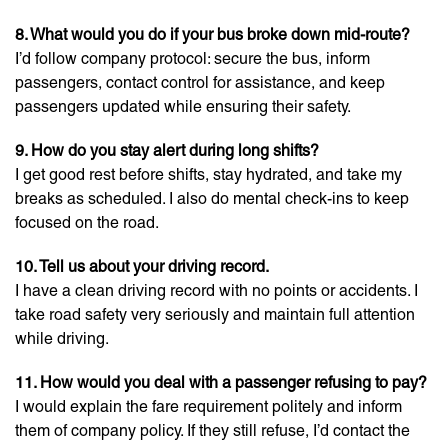
8. What would you do if your bus broke down mid-route?
I’d follow company protocol: secure the bus, inform
passengers, contact control for assistance, and keep
passengers updated while ensuring their safety.
9. How do you stay alert during long shifts?
I get good rest before shifts, stay hydrated, and take my
breaks as scheduled. I also do mental check-ins to keep
focused on the road.
10. Tell us about your driving record.
I have a clean driving record with no points or accidents. I
take road safety very seriously and maintain full attention
while driving.
11. How would you deal with a passenger refusing to pay?
I would explain the fare requirement politely and inform
them of company policy. If they still refuse, I’d contact the