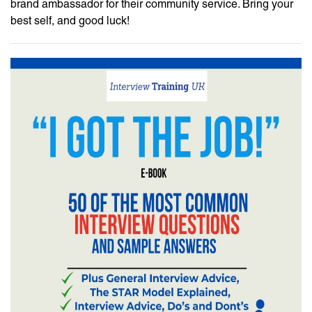
brand ambassador for their community service. Bring your
best self, and good luck!