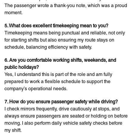
The passenger wrote a thank-you note, which was a proud
moment.
5. What does excellent timekeeping mean to you?
Timekeeping means being punctual and reliable, not only
for starting shifts but also ensuring my route stays on
schedule, balancing efficiency with safety.
6. Are you comfortable working shifts, weekends, and
public holidays?
Yes, I understand this is part of the role and am fully
prepared to work a flexible schedule to support the
company’s operational needs.
7. How do you ensure passenger safety while driving?
I check mirrors frequently, drive cautiously at stops, and
always ensure passengers are seated or holding on before
moving. I also perform daily vehicle safety checks before
my shift.