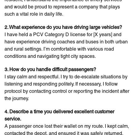
and would be proud to represent a company that plays
such a vital role in daily life.
2. What experience do you have driving large vehicles?
I have held a PCV Category D license for [X years] and
have experience driving coaches and buses in both urban
and rural settings. I’m comfortable with various road
conditions and navigating tight city spaces.
3. How do you handle difficult passengers?
I stay calm and respectful. I try to de-escalate situations by
listening and responding politely. If necessary, I follow
protocol by contacting control or reporting the incident after
the journey.
4. Describe a time you delivered excellent customer
service.
A passenger once lost their wallet on my route. I kept calm,
contacted the depot, and ensured it was safely returned.