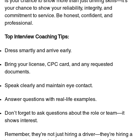
is your chance to show more than just driving skills—it’s
your chance to show your reliability, integrity, and
commitment to service. Be honest, confident, and
professional.
Top Interview Coaching Tips:
Dress smartly and arrive early.
Bring your license, CPC card, and any requested
documents.
Speak clearly and maintain eye contact.
Answer questions with real-life examples.
Don’t forget to ask questions about the role or team—it
shows interest.
Remember, they’re not just hiring a driver—they’re hiring a