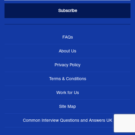
FAQs
About Us
Privacy Policy
Terms & Conditions
Work for Us
Site Map
Common Interview Questions and Answers UK