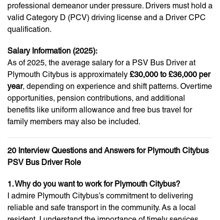
professional demeanor under pressure. Drivers must hold a
valid Category D (PCV) driving license and a Driver CPC
qualification.
Salary Information (2025):
As of 2025, the average salary for a PSV Bus Driver at
Plymouth Citybus is approximately
£30,000 to £36,000 per
year
, depending on experience and shift patterns. Overtime
opportunities, pension contributions, and additional
benefits like uniform allowance and free bus travel for
family members may also be included.
20 Interview Questions and Answers for Plymouth Citybus
PSV Bus Driver Role
1. Why do you want to work for Plymouth Citybus?
I admire Plymouth Citybus’s commitment to delivering
reliable and safe transport in the community. As a local
resident, I understand the importance of timely services