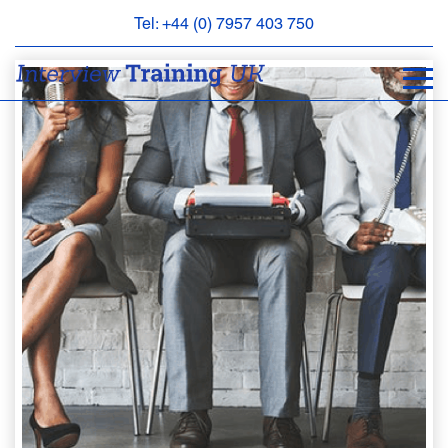
Tel: +44 (0) 7957 403 750
BOOK
AN
APPOINTMENT
ABOUT
US
FAQS
&
CONTACT