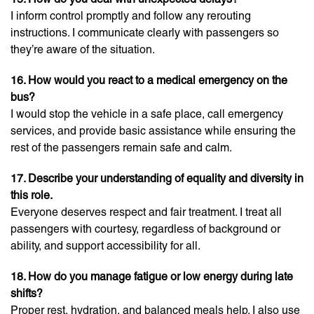
I inform control promptly and follow any rerouting
instructions. I communicate clearly with passengers so
they’re aware of the situation.
16. How would you react to a medical emergency on the
bus?
I would stop the vehicle in a safe place, call emergency
services, and provide basic assistance while ensuring the
rest of the passengers remain safe and calm.
17. Describe your understanding of equality and diversity in
this role.
Everyone deserves respect and fair treatment. I treat all
passengers with courtesy, regardless of background or
ability, and support accessibility for all.
18. How do you manage fatigue or low energy during late
shifts?
Proper rest, hydration, and balanced meals help. I also use