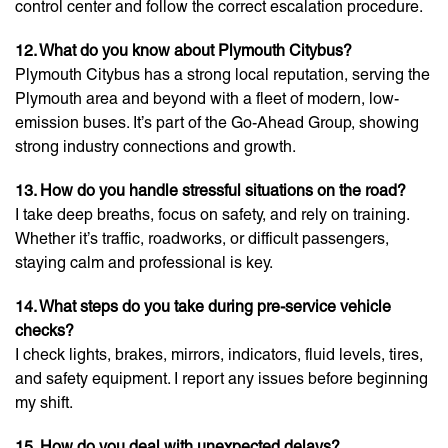
control center and follow the correct escalation procedure.
12. What do you know about Plymouth Citybus?
Plymouth Citybus has a strong local reputation, serving the
Plymouth area and beyond with a fleet of modern, low-
emission buses. It’s part of the Go-Ahead Group, showing
strong industry connections and growth.
13. How do you handle stressful situations on the road?
I take deep breaths, focus on safety, and rely on training.
Whether it’s traffic, roadworks, or difficult passengers,
staying calm and professional is key.
14. What steps do you take during pre-service vehicle
checks?
I check lights, brakes, mirrors, indicators, fluid levels, tires,
and safety equipment. I report any issues before beginning
my shift.
15. How do you deal with unexpected delays?