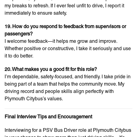
my breaks to refresh. If I ever feel unfit to drive, I report it
immediately to ensure safety.
19. How do you respond to feedback from supervisors or
passengers?
I welcome feedback—it helps me grow and improve.
Whether positive or constructive, I take it seriously and use
it to do better.
20. What makes you a good fit for this role?
I’m dependable, safety-focused, and friendly. I take pride in
being part of a team that helps the community move. My
driving record and people skills align perfectly with
Plymouth Citybus’s values.
Final Interview Tips and Encouragement
Interviewing for a PSV Bus Driver role at Plymouth Citybus