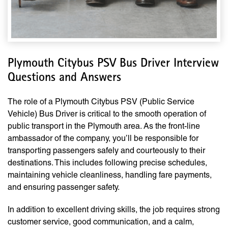
Plymouth Citybus PSV Bus Driver Interview
Questions and Answers
The role of a Plymouth Citybus PSV (Public Service
Vehicle) Bus Driver is critical to the smooth operation of
public transport in the Plymouth area. As the front-line
ambassador of the company, you’ll be responsible for
transporting passengers safely and courteously to their
destinations. This includes following precise schedules,
maintaining vehicle cleanliness, handling fare payments,
and ensuring passenger safety.
In addition to excellent driving skills, the job requires strong
customer service, good communication, and a calm,