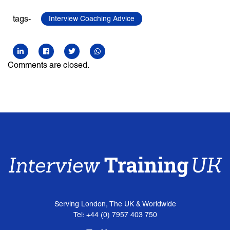
tags-
Interview Coaching Advice
Comments are closed.
Serving London, The UK & Worldwide
Tel: +44 (0) 7957 403 750