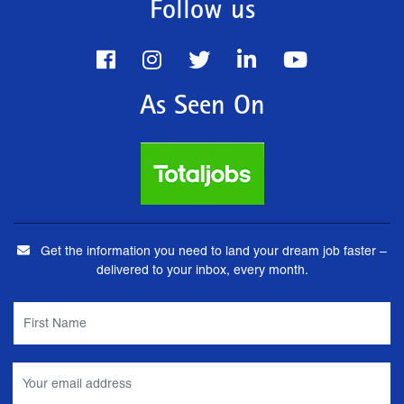
Follow us
As Seen On
Get the information you need to land your dream job faster –
delivered to your inbox, every month.