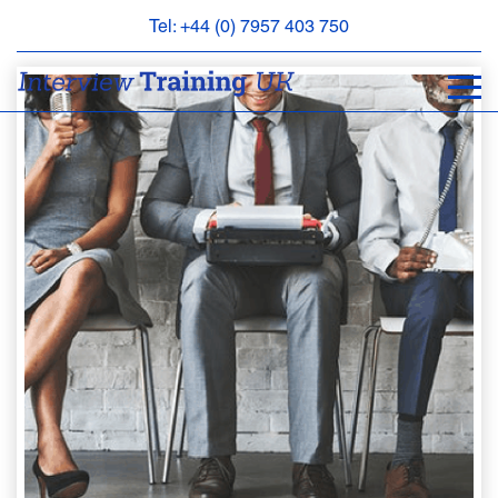
Tel: +44 (0) 7957 403 750
BOOK
AN
APPOINTMENT
ABOUT
US
FAQS
&
CONTACT