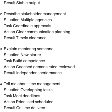
Result Stable output
Describe stakeholder management
Situation Multiple agencies
Task Coordinate approvals
Action Clear communication planning
Result Timely clearance
Explain mentoring someone
Situation New starter
Task Build competence
Action Coached demonstrated reviewed
Result Independent performance
Tell me about time management
Situation Overlapping tasks
Task Meet deadlines
Action Prioritised scheduled
Result On time delivery