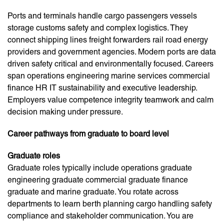
Ports and terminals handle cargo passengers vessels
storage customs safety and complex logistics. They
connect shipping lines freight forwarders rail road energy
providers and government agencies. Modern ports are data
driven safety critical and environmentally focused. Careers
span operations engineering marine services commercial
finance HR IT sustainability and executive leadership.
Employers value competence integrity teamwork and calm
decision making under pressure.
Career pathways from graduate to board level
Graduate roles
Graduate roles typically include operations graduate
engineering graduate commercial graduate finance
graduate and marine graduate. You rotate across
departments to learn berth planning cargo handling safety
compliance and stakeholder communication. You are