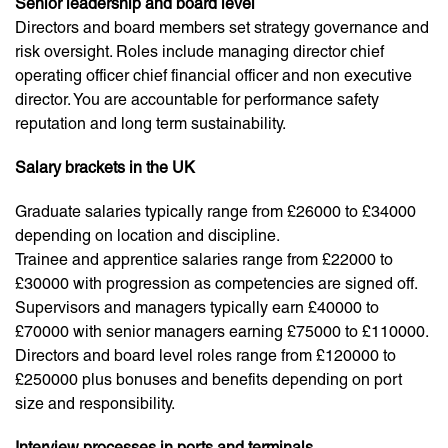
Senior leadership and board level
Directors and board members set strategy governance and
risk oversight. Roles include managing director chief
operating officer chief financial officer and non executive
director. You are accountable for performance safety
reputation and long term sustainability.
Salary brackets in the UK
Graduate salaries typically range from £26000 to £34000
depending on location and discipline.
Trainee and apprentice salaries range from £22000 to
£30000 with progression as competencies are signed off.
Supervisors and managers typically earn £40000 to
£70000 with senior managers earning £75000 to £110000.
Directors and board level roles range from £120000 to
£250000 plus bonuses and benefits depending on port
size and responsibility.
Interview processes in ports and terminals