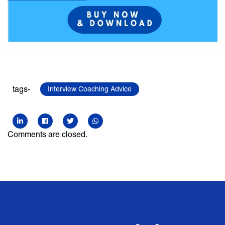
tags-
Interview Coaching Advice
Comments are closed.