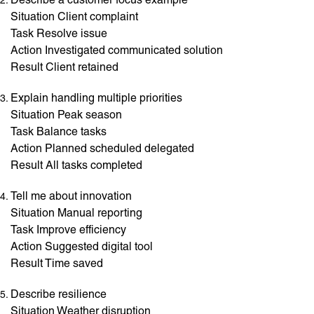
Situation Client complaint
Task Resolve issue
Action Investigated communicated solution
Result Client retained
Explain handling multiple priorities
Situation Peak season
Task Balance tasks
Action Planned scheduled delegated
Result All tasks completed
Tell me about innovation
Situation Manual reporting
Task Improve efficiency
Action Suggested digital tool
Result Time saved
Describe resilience
Situation Weather disruption