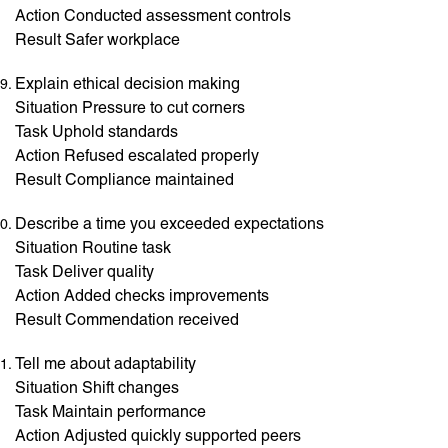
Action Conducted assessment controls
Result Safer workplace
Explain ethical decision making
Situation Pressure to cut corners
Task Uphold standards
Action Refused escalated properly
Result Compliance maintained
Describe a time you exceeded expectations
Situation Routine task
Task Deliver quality
Action Added checks improvements
Result Commendation received
Tell me about adaptability
Situation Shift changes
Task Maintain performance
Action Adjusted quickly supported peers