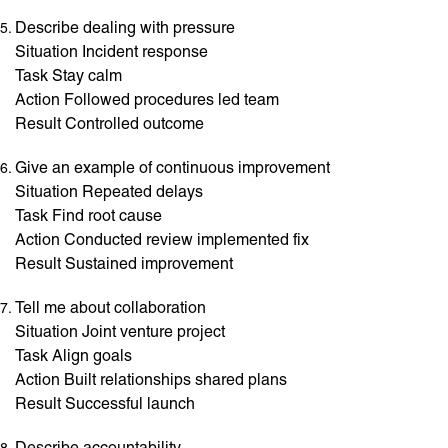
Describe dealing with pressure
Situation Incident response
Task Stay calm
Action Followed procedures led team
Result Controlled outcome
Give an example of continuous improvement
Situation Repeated delays
Task Find root cause
Action Conducted review implemented fix
Result Sustained improvement
Tell me about collaboration
Situation Joint venture project
Task Align goals
Action Built relationships shared plans
Result Successful launch
Describe accountability