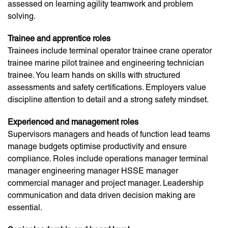
assessed on learning agility teamwork and problem
solving.
Trainee and apprentice roles
Trainees include terminal operator trainee crane operator
trainee marine pilot trainee and engineering technician
trainee. You learn hands on skills with structured
assessments and safety certifications. Employers value
discipline attention to detail and a strong safety mindset.
Experienced and management roles
Supervisors managers and heads of function lead teams
manage budgets optimise productivity and ensure
compliance. Roles include operations manager terminal
manager engineering manager HSSE manager
commercial manager and project manager. Leadership
communication and data driven decision making are
essential.