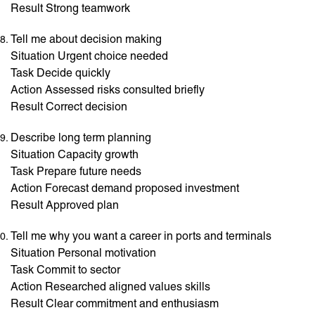
Result Strong teamwork
Tell me about decision making
Situation Urgent choice needed
Task Decide quickly
Action Assessed risks consulted briefly
Result Correct decision
Describe long term planning
Situation Capacity growth
Task Prepare future needs
Action Forecast demand proposed investment
Result Approved plan
Tell me why you want a career in ports and terminals
Situation Personal motivation
Task Commit to sector
Action Researched aligned values skills
Result Clear commitment and enthusiasm