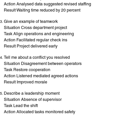
Action Analysed data suggested revised staffing
Result Waiting time reduced by 20 percent
Give an example of teamwork
Situation Cross department project
Task Align operations and engineering
Action Facilitated regular check ins
Result Project delivered early
Tell me about a conflict you resolved
Situation Disagreement between operators
Task Restore cooperation
Action Listened mediated agreed actions
Result Improved morale
Describe a leadership moment
Situation Absence of supervisor
Task Lead the shift
Action Allocated tasks monitored safety