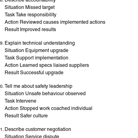
Situation Missed target
Task Take responsibility
Action Reviewed causes implemented actions
Result Improved results
Explain technical understanding
Situation Equipment upgrade
Task Support implementation
Action Learned specs liaised suppliers
Result Successful upgrade
Tell me about safety leadership
Situation Unsafe behaviour observed
Task Intervene
Action Stopped work coached individual
Result Safer culture
Describe customer negotiation
Situation Service dispute