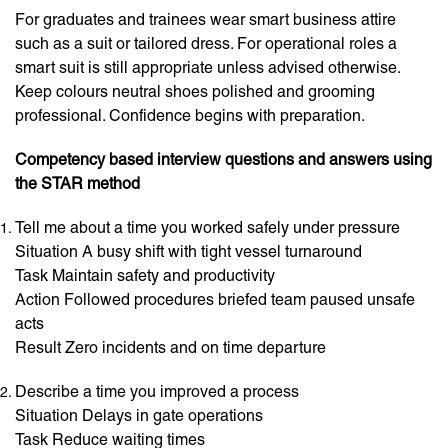
For graduates and trainees wear smart business attire
such as a suit or tailored dress. For operational roles a
smart suit is still appropriate unless advised otherwise.
Keep colours neutral shoes polished and grooming
professional. Confidence begins with preparation.
Competency based interview questions and answers using
the STAR method
Tell me about a time you worked safely under pressure
Situation A busy shift with tight vessel turnaround
Task Maintain safety and productivity
Action Followed procedures briefed team paused unsafe
acts
Result Zero incidents and on time departure
Describe a time you improved a process
Situation Delays in gate operations
Task Reduce waiting times