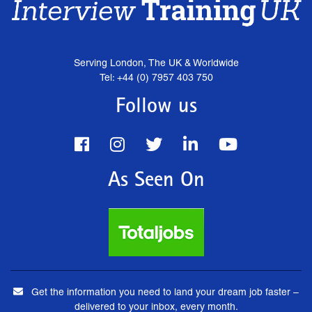
Serving London, The UK & Worldwide
Tel: +44 (0) 7957 403 750
Follow us
As Seen On
Get the information you need to land your dream job faster –
delivered to your inbox, every month.