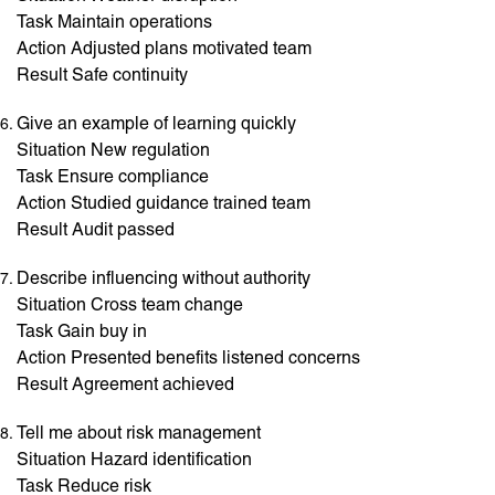
Task Maintain operations
Action Adjusted plans motivated team
Result Safe continuity
Give an example of learning quickly
Situation New regulation
Task Ensure compliance
Action Studied guidance trained team
Result Audit passed
Describe influencing without authority
Situation Cross team change
Task Gain buy in
Action Presented benefits listened concerns
Result Agreement achieved
Tell me about risk management
Situation Hazard identification
Task Reduce risk