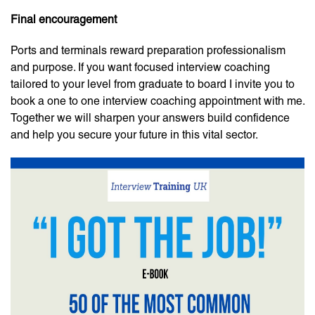
Final encouragement
Ports and terminals reward preparation professionalism
and purpose. If you want focused interview coaching
tailored to your level from graduate to board I invite you to
book a one to one interview coaching appointment with me.
Together we will sharpen your answers build confidence
and help you secure your future in this vital sector.