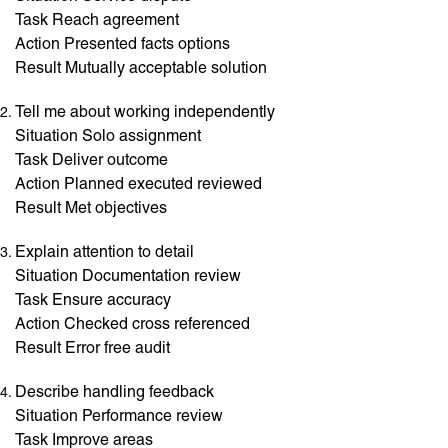
Task Reach agreement
Action Presented facts options
Result Mutually acceptable solution
Tell me about working independently
Situation Solo assignment
Task Deliver outcome
Action Planned executed reviewed
Result Met objectives
Explain attention to detail
Situation Documentation review
Task Ensure accuracy
Action Checked cross referenced
Result Error free audit
Describe handling feedback
Situation Performance review
Task Improve areas