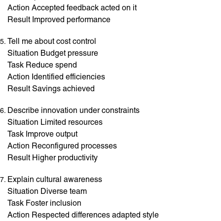
Action Accepted feedback acted on it
Result Improved performance
Tell me about cost control
Situation Budget pressure
Task Reduce spend
Action Identified efficiencies
Result Savings achieved
Describe innovation under constraints
Situation Limited resources
Task Improve output
Action Reconfigured processes
Result Higher productivity
Explain cultural awareness
Situation Diverse team
Task Foster inclusion
Action Respected differences adapted style