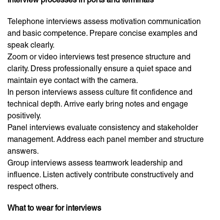
Telephone interviews assess motivation communication
and basic competence. Prepare concise examples and
speak clearly.
Zoom or video interviews test presence structure and
clarity. Dress professionally ensure a quiet space and
maintain eye contact with the camera.
In person interviews assess culture fit confidence and
technical depth. Arrive early bring notes and engage
positively.
Panel interviews evaluate consistency and stakeholder
management. Address each panel member and structure
answers.
Group interviews assess teamwork leadership and
influence. Listen actively contribute constructively and
respect others.
What to wear for interviews