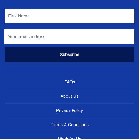
FAQs
About Us
Privacy Policy
Terms & Conditions
Work for Us