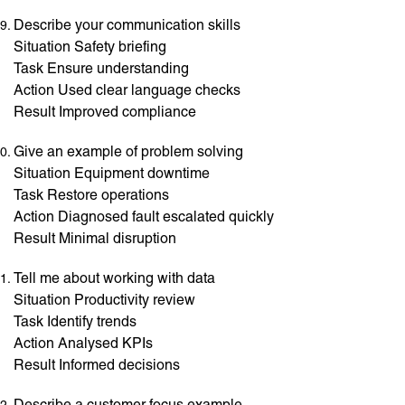
Describe your communication skills
Situation Safety briefing
Task Ensure understanding
Action Used clear language checks
Result Improved compliance
Give an example of problem solving
Situation Equipment downtime
Task Restore operations
Action Diagnosed fault escalated quickly
Result Minimal disruption
Tell me about working with data
Situation Productivity review
Task Identify trends
Action Analysed KPIs
Result Informed decisions
Describe a customer focus example