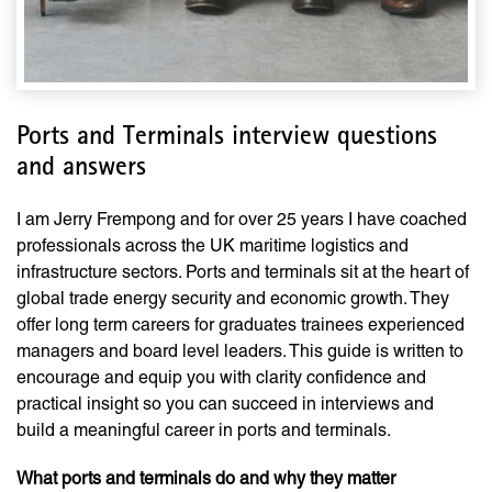
Ports and Terminals interview questions
and answers
I am Jerry Frempong and for over 25 years I have coached
professionals across the UK maritime logistics and
infrastructure sectors. Ports and terminals sit at the heart of
global trade energy security and economic growth. They
offer long term careers for graduates trainees experienced
managers and board level leaders. This guide is written to
encourage and equip you with clarity confidence and
practical insight so you can succeed in interviews and
build a meaningful career in ports and terminals.
What ports and terminals do and why they matter