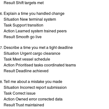
Result Shift targets met
Explain a time you handled change
Situation New terminal system
Task Support transition
Action Learned system trained peers
Result Smooth go live
Describe a time you met a tight deadline
Situation Urgent cargo clearance
Task Meet vessel schedule
Action Prioritised tasks coordinated teams
Result Deadline achieved
Tell me about a mistake you made
Situation Incorrect report submission
Task Correct issue
Action Owned error corrected data
Result Trust maintained