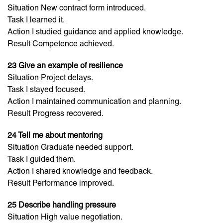
Situation New contract form introduced.
Task I learned it.
Action I studied guidance and applied knowledge.
Result Competence achieved.
23 Give an example of resilience
Situation Project delays.
Task I stayed focused.
Action I maintained communication and planning.
Result Progress recovered.
24 Tell me about mentoring
Situation Graduate needed support.
Task I guided them.
Action I shared knowledge and feedback.
Result Performance improved.
25 Describe handling pressure
Situation High value negotiation.