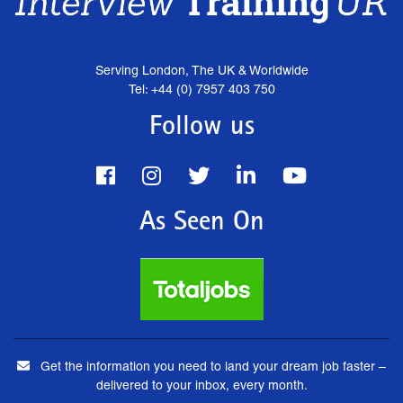
Serving London, The UK & Worldwide
Tel: +44 (0) 7957 403 750
Follow us
As Seen On
Get the information you need to land your dream job faster –
delivered to your inbox, every month.