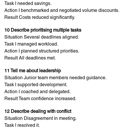
Task I needed savings.
Action I benchmarked and negotiated volume discounts.
Result Costs reduced significantly.
10 Describe prioritising multiple tasks
Situation Several deadlines aligned.
Task I managed workload.
Action I planned structured priorities.
Result All deadlines met.
11 Tell me about leadership
Situation Junior team members needed guidance.
Task I supported development.
Action I coached and delegated.
Result Team confidence increased.
12 Describe dealing with conflict
Situation Disagreement in meeting.
Task I resolved it.