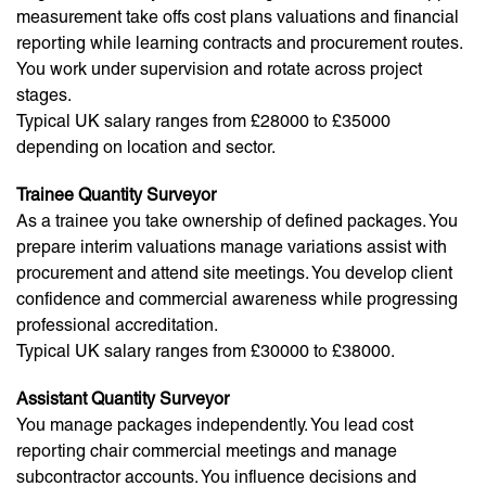
measurement take offs cost plans valuations and financial
reporting while learning contracts and procurement routes.
You work under supervision and rotate across project
stages.
Typical UK salary ranges from £28000 to £35000
depending on location and sector.
Trainee Quantity Surveyor
As a trainee you take ownership of defined packages. You
prepare interim valuations manage variations assist with
procurement and attend site meetings. You develop client
confidence and commercial awareness while progressing
professional accreditation.
Typical UK salary ranges from £30000 to £38000.
Assistant Quantity Surveyor
You manage packages independently. You lead cost
reporting chair commercial meetings and manage
subcontractor accounts. You influence decisions and