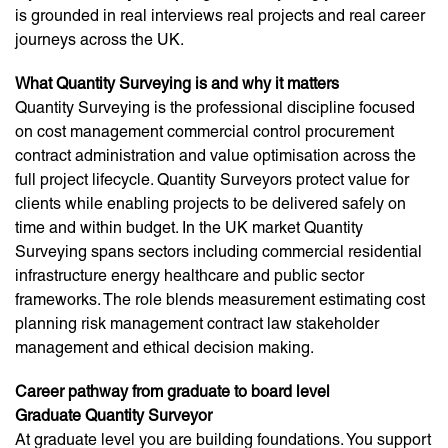
is grounded in real interviews real projects and real career
journeys across the UK.
What Quantity Surveying is and why it matters
Quantity Surveying is the professional discipline focused
on cost management commercial control procurement
contract administration and value optimisation across the
full project lifecycle. Quantity Surveyors protect value for
clients while enabling projects to be delivered safely on
time and within budget. In the UK market Quantity
Surveying spans sectors including commercial residential
infrastructure energy healthcare and public sector
frameworks. The role blends measurement estimating cost
planning risk management contract law stakeholder
management and ethical decision making.
Career pathway from graduate to board level
Graduate Quantity Surveyor
At graduate level you are building foundations. You support