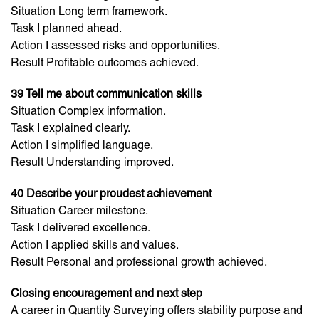
Situation Long term framework.
Task I planned ahead.
Action I assessed risks and opportunities.
Result Profitable outcomes achieved.
39 Tell me about communication skills
Situation Complex information.
Task I explained clearly.
Action I simplified language.
Result Understanding improved.
40 Describe your proudest achievement
Situation Career milestone.
Task I delivered excellence.
Action I applied skills and values.
Result Personal and professional growth achieved.
Closing encouragement and next step
A career in Quantity Surveying offers stability purpose and