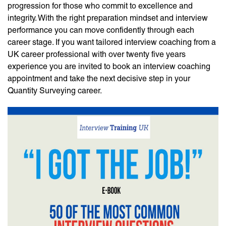
progression for those who commit to excellence and
integrity. With the right preparation mindset and interview
performance you can move confidently through each
career stage. If you want tailored interview coaching from a
UK career professional with over twenty five years
experience you are invited to book an interview coaching
appointment and take the next decisive step in your
Quantity Surveying career.