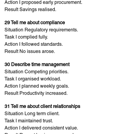
Action I proposed early procurement.
Result Savings realised.
29 Tell me about compliance
Situation Regulatory requirements.
Task I complied fully.
Action I followed standards.
Result No issues arose.
30 Describe time management
Situation Competing priorities.
Task I organised workload.
Action I planned weekly goals.
Result Productivity increased.
31 Tell me about client relationships
Situation Long term client.
Task I maintained trust.
Action I delivered consistent value.