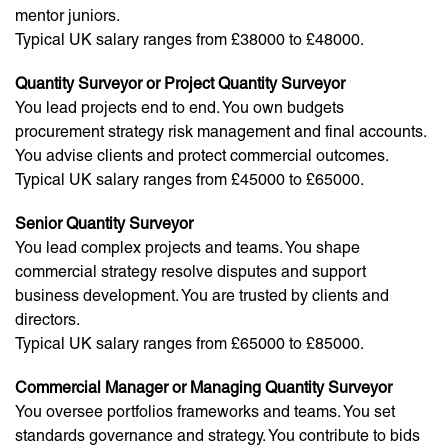
mentor juniors.
Typical UK salary ranges from £38000 to £48000.
Quantity Surveyor or Project Quantity Surveyor
You lead projects end to end. You own budgets
procurement strategy risk management and final accounts.
You advise clients and protect commercial outcomes.
Typical UK salary ranges from £45000 to £65000.
Senior Quantity Surveyor
You lead complex projects and teams. You shape
commercial strategy resolve disputes and support
business development. You are trusted by clients and
directors.
Typical UK salary ranges from £65000 to £85000.
Commercial Manager or Managing Quantity Surveyor
You oversee portfolios frameworks and teams. You set
standards governance and strategy. You contribute to bids