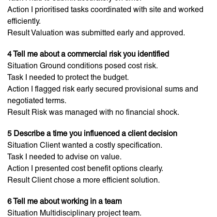
Action I prioritised tasks coordinated with site and worked
efficiently.
Result Valuation was submitted early and approved.
4 Tell me about a commercial risk you identified
Situation Ground conditions posed cost risk.
Task I needed to protect the budget.
Action I flagged risk early secured provisional sums and
negotiated terms.
Result Risk was managed with no financial shock.
5 Describe a time you influenced a client decision
Situation Client wanted a costly specification.
Task I needed to advise on value.
Action I presented cost benefit options clearly.
Result Client chose a more efficient solution.
6 Tell me about working in a team
Situation Multidisciplinary project team.