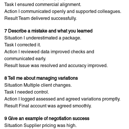
Task I ensured commercial alignment.
Action I communicated openly and supported colleagues.
Result Team delivered successfully.
7 Describe a mistake and what you learned
Situation I underestimated a package.
Task I corrected it.
Action I reviewed data improved checks and
communicated early.
Result Issue was resolved and accuracy improved.
8 Tell me about managing variations
Situation Multiple client changes.
Task I needed control.
Action I logged assessed and agreed variations promptly.
Result Final account was agreed smoothly.
9 Give an example of negotiation success
Situation Supplier pricing was high.