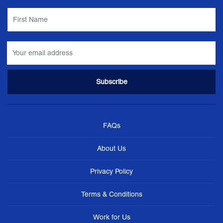
FAQs
About Us
Privacy Policy
Terms & Conditions
Work for Us