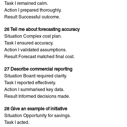
Task I remained calm.
Action I prepared thoroughly.
Result Successful outcome.
26 Tell me about forecasting accuracy
Situation Complex cost plan.
Task I ensured accuracy.
Action I validated assumptions.
Result Forecast matched final cost.
27 Describe commercial reporting
Situation Board required clarity.
Task I reported effectively.
Action I summarised key data.
Result Informed decisions made.
28 Give an example of initiative
Situation Opportunity for savings.
Task I acted.