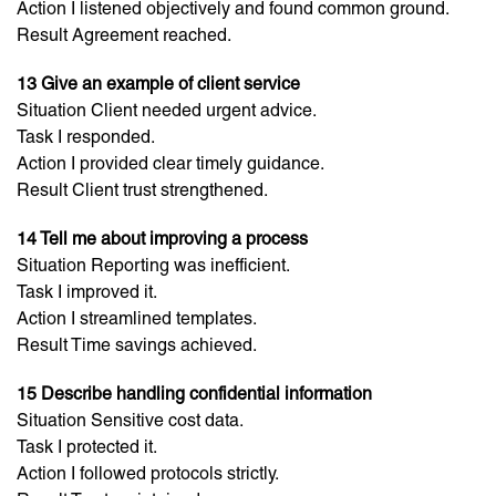
Action I listened objectively and found common ground.
Result Agreement reached.
13 Give an example of client service
Situation Client needed urgent advice.
Task I responded.
Action I provided clear timely guidance.
Result Client trust strengthened.
14 Tell me about improving a process
Situation Reporting was inefficient.
Task I improved it.
Action I streamlined templates.
Result Time savings achieved.
15 Describe handling confidential information
Situation Sensitive cost data.
Task I protected it.
Action I followed protocols strictly.