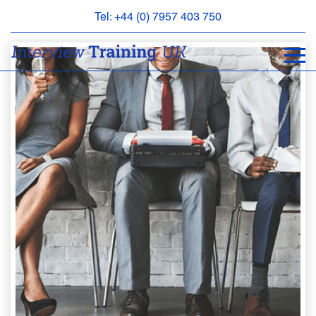
Tel: +44 (0) 7957 403 750
BOOK
AN
APPOINTMENT
ABOUT
US
FAQS
&
CONTACT