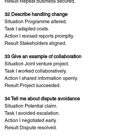
Result Repeat business secured.
32 Describe handling change
Situation Programme altered.
Task I adapted costs.
Action I revised reports promptly.
Result Stakeholders aligned.
33 Give an example of collaboration
Situation Joint venture project.
Task I worked collaboratively.
Action I shared information openly.
Result Project succeeded.
34 Tell me about dispute avoidance
Situation Potential claim.
Task I avoided escalation.
Action I negotiated early.
Result Dispute resolved.