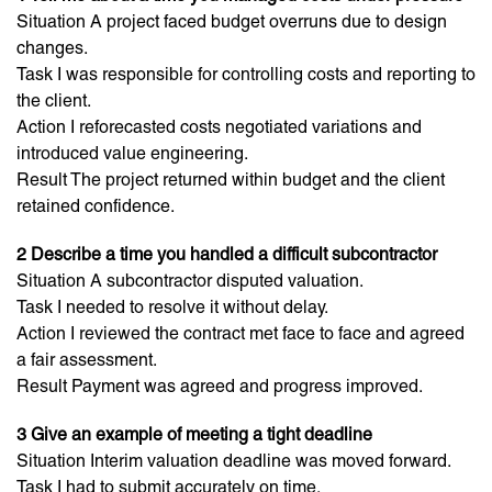
Situation A project faced budget overruns due to design
changes.
Task I was responsible for controlling costs and reporting to
the client.
Action I reforecasted costs negotiated variations and
introduced value engineering.
Result The project returned within budget and the client
retained confidence.
2 Describe a time you handled a difficult subcontractor
Situation A subcontractor disputed valuation.
Task I needed to resolve it without delay.
Action I reviewed the contract met face to face and agreed
a fair assessment.
Result Payment was agreed and progress improved.
3 Give an example of meeting a tight deadline
Situation Interim valuation deadline was moved forward.
Task I had to submit accurately on time.