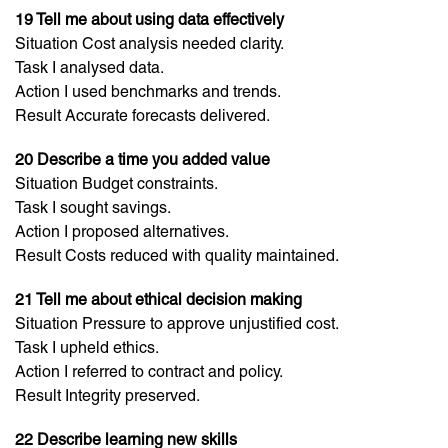
19 Tell me about using data effectively
Situation Cost analysis needed clarity.
Task I analysed data.
Action I used benchmarks and trends.
Result Accurate forecasts delivered.
20 Describe a time you added value
Situation Budget constraints.
Task I sought savings.
Action I proposed alternatives.
Result Costs reduced with quality maintained.
21 Tell me about ethical decision making
Situation Pressure to approve unjustified cost.
Task I upheld ethics.
Action I referred to contract and policy.
Result Integrity preserved.
22 Describe learning new skills