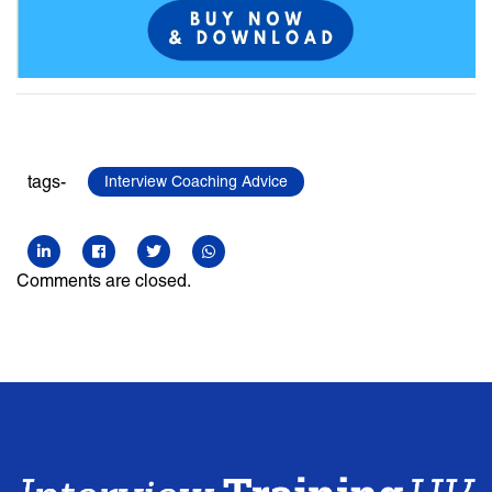
tags-
Interview Coaching Advice
Comments are closed.