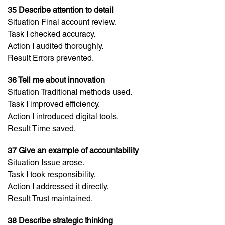
35 Describe attention to detail
Situation Final account review.
Task I checked accuracy.
Action I audited thoroughly.
Result Errors prevented.
36 Tell me about innovation
Situation Traditional methods used.
Task I improved efficiency.
Action I introduced digital tools.
Result Time saved.
37 Give an example of accountability
Situation Issue arose.
Task I took responsibility.
Action I addressed it directly.
Result Trust maintained.
38 Describe strategic thinking