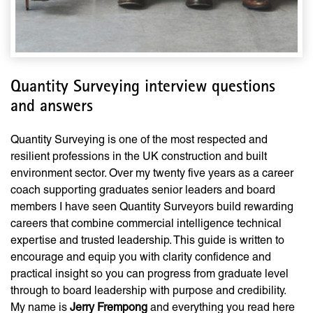
Quantity Surveying interview questions
and answers
Quantity Surveying is one of the most respected and
resilient professions in the UK construction and built
environment sector. Over my twenty five years as a career
coach supporting graduates senior leaders and board
members I have seen Quantity Surveyors build rewarding
careers that combine commercial intelligence technical
expertise and trusted leadership. This guide is written to
encourage and equip you with clarity confidence and
practical insight so you can progress from graduate level
through to board leadership with purpose and credibility.
My name is
Jerry Frempong
and everything you read here