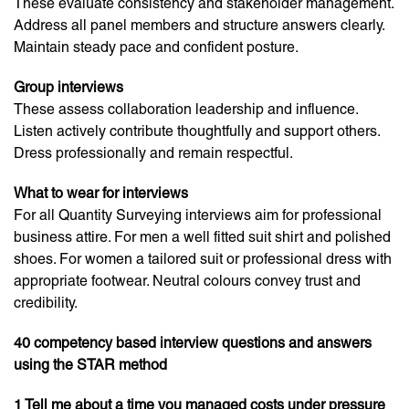
These evaluate consistency and stakeholder management.
Address all panel members and structure answers clearly.
Maintain steady pace and confident posture.
Group interviews
These assess collaboration leadership and influence.
Listen actively contribute thoughtfully and support others.
Dress professionally and remain respectful.
What to wear for interviews
For all Quantity Surveying interviews aim for professional
business attire. For men a well fitted suit shirt and polished
shoes. For women a tailored suit or professional dress with
appropriate footwear. Neutral colours convey trust and
credibility.
40 competency based interview questions and answers
using the STAR method
1 Tell me about a time you managed costs under pressure