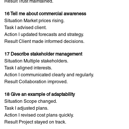
Result Trust maintained.
16 Tell me about commercial awareness
Situation Market prices rising.
Task I advised client.
Action I updated forecasts and strategy.
Result Client made informed decisions.
17 Describe stakeholder management
Situation Multiple stakeholders.
Task I aligned interests.
Action I communicated clearly and regularly.
Result Collaboration improved.
18 Give an example of adaptability
Situation Scope changed.
Task I adjusted plans.
Action I revised cost plans quickly.
Result Project stayed on track.