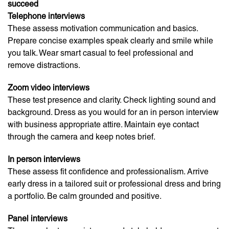
succeed
Telephone interviews
These assess motivation communication and basics.
Prepare concise examples speak clearly and smile while
you talk. Wear smart casual to feel professional and
remove distractions.
Zoom video interviews
These test presence and clarity. Check lighting sound and
background. Dress as you would for an in person interview
with business appropriate attire. Maintain eye contact
through the camera and keep notes brief.
In person interviews
These assess fit confidence and professionalism. Arrive
early dress in a tailored suit or professional dress and bring
a portfolio. Be calm grounded and positive.
Panel interviews