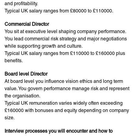
and profitability.
Typical UK salary ranges from £80000 to £110000.
Commercial Director
You sit at executive level shaping company performance.
You lead commercial risk strategy and major negotiations
while supporting growth and culture.
Typical UK salary ranges from £110000 to £160000 plus
benefits.
Board level Director
At board level you influence vision ethics and long term
value. You govern performance manage risk and represent
the organisation.
Typical UK remuneration varies widely often exceeding
£160000 with bonuses and equity depending on company
size.
Interview processes you will encounter and how to