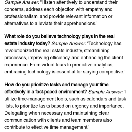
Sample Answer:
“I listen attentively to understand their
concerns, address each objection with empathy and
professionalism, and provide relevant information or
alternatives to alleviate their apprehensions.”
What role do you believe technology plays in the real
estate industry today?
Sample Answer:
“Technology has
revolutionized the real estate industry, streamlining
processes, improving efficiency, and enhancing the client
experience. From virtual tours to predictive analytics,
embracing technology is essential for staying competitive.”
How do you prioritize tasks and manage your time
effectively in a fast-paced environment?
Sample Answer:
“I
utilize time-management tools, such as calendars and task
lists, to prioritize tasks based on urgency and importance.
Delegating when necessary and maintaining clear
communication with clients and team members also
contribute to effective time management.”