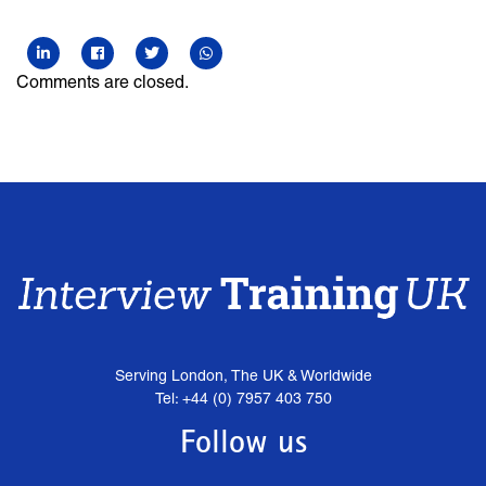
Comments are closed.
Serving London, The UK & Worldwide
Tel: +44 (0) 7957 403 750
Follow us