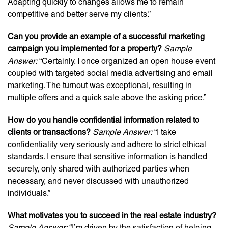
Adapting quickly to changes allows me to remain
competitive and better serve my clients.”
Can you provide an example of a successful marketing
campaign you implemented for a property?
Sample
Answer:
“Certainly. I once organized an open house event
coupled with targeted social media advertising and email
marketing. The turnout was exceptional, resulting in
multiple offers and a quick sale above the asking price.”
How do you handle confidential information related to
clients or transactions?
Sample Answer:
“I take
confidentiality very seriously and adhere to strict ethical
standards. I ensure that sensitive information is handled
securely, only shared with authorized parties when
necessary, and never discussed with unauthorized
individuals.”
What motivates you to succeed in the real estate industry?
Sample Answer:
“I’m driven by the satisfaction of helping