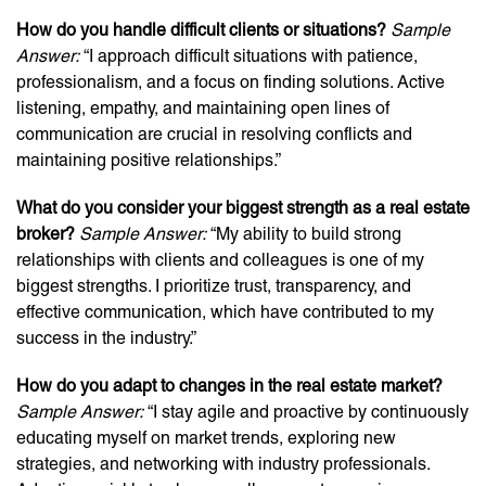
How do you handle difficult clients or situations?
Sample
Answer:
“I approach difficult situations with patience,
professionalism, and a focus on finding solutions. Active
listening, empathy, and maintaining open lines of
communication are crucial in resolving conflicts and
maintaining positive relationships.”
What do you consider your biggest strength as a real estate
broker?
Sample Answer:
“My ability to build strong
relationships with clients and colleagues is one of my
biggest strengths. I prioritize trust, transparency, and
effective communication, which have contributed to my
success in the industry.”
How do you adapt to changes in the real estate market?
Sample Answer:
“I stay agile and proactive by continuously
educating myself on market trends, exploring new
strategies, and networking with industry professionals.