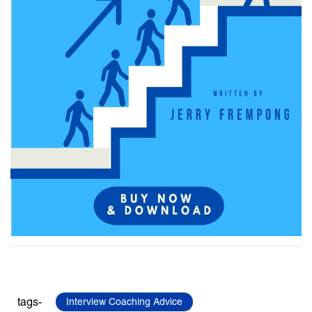
tags-
Interview Coaching Advice