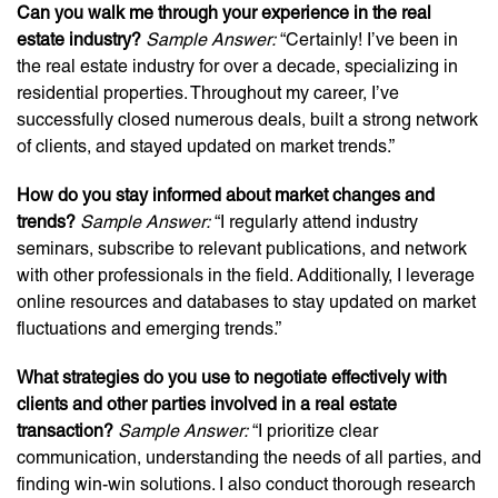
Can you walk me through your experience in the real
estate industry?
Sample Answer:
“Certainly! I’ve been in
the real estate industry for over a decade, specializing in
residential properties. Throughout my career, I’ve
successfully closed numerous deals, built a strong network
of clients, and stayed updated on market trends.”
How do you stay informed about market changes and
trends?
Sample Answer:
“I regularly attend industry
seminars, subscribe to relevant publications, and network
with other professionals in the field. Additionally, I leverage
online resources and databases to stay updated on market
fluctuations and emerging trends.”
What strategies do you use to negotiate effectively with
clients and other parties involved in a real estate
transaction?
Sample Answer:
“I prioritize clear
communication, understanding the needs of all parties, and
finding win-win solutions. I also conduct thorough research