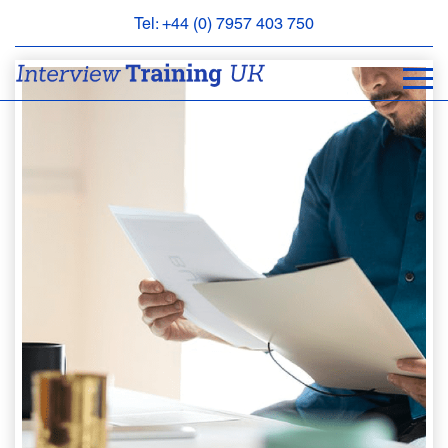
Tel: +44 (0) 7957 403 750
BOOK
AN
APPOINTMENT
ABOUT
US
FAQS
&
CONTACT