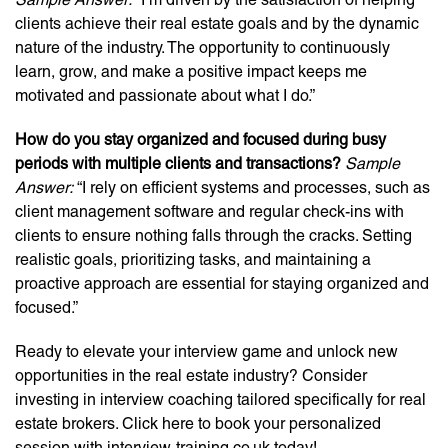
clients achieve their real estate goals and by the dynamic
nature of the industry. The opportunity to continuously
learn, grow, and make a positive impact keeps me
motivated and passionate about what I do.”
How do you stay organized and focused during busy
periods with multiple clients and transactions?
Sample
Answer:
“I rely on efficient systems and processes, such as
client management software and regular check-ins with
clients to ensure nothing falls through the cracks. Setting
realistic goals, prioritizing tasks, and maintaining a
proactive approach are essential for staying organized and
focused.”
Ready to elevate your interview game and unlock new
opportunities in the real estate industry? Consider
investing in interview coaching tailored specifically for real
estate brokers. Click here to book your personalized
session with interview-training.co.uk today!