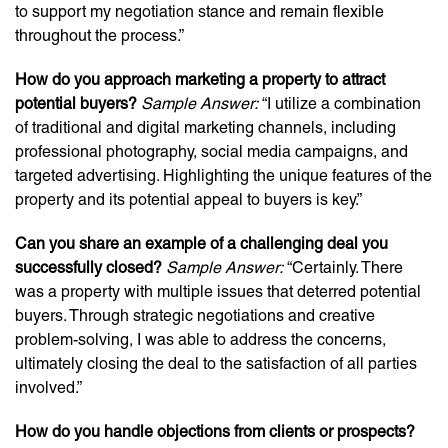
to support my negotiation stance and remain flexible
throughout the process.”
How do you approach marketing a property to attract
potential buyers?
Sample Answer:
“I utilize a combination
of traditional and digital marketing channels, including
professional photography, social media campaigns, and
targeted advertising. Highlighting the unique features of the
property and its potential appeal to buyers is key.”
Can you share an example of a challenging deal you
successfully closed?
Sample Answer:
“Certainly. There
was a property with multiple issues that deterred potential
buyers. Through strategic negotiations and creative
problem-solving, I was able to address the concerns,
ultimately closing the deal to the satisfaction of all parties
involved.”
How do you handle objections from clients or prospects?