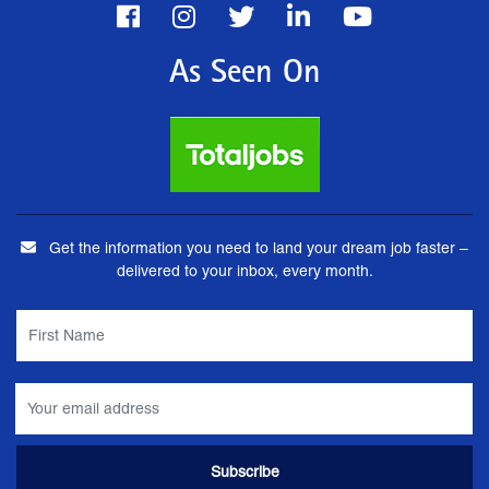
As Seen On
Get the information you need to land your dream job faster –
delivered to your inbox, every month.