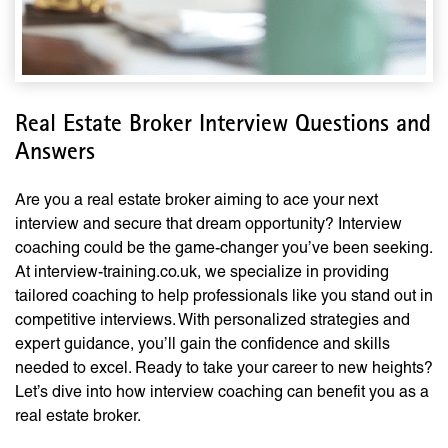
Real Estate Broker Interview Questions and
Answers
Are you a real estate broker aiming to ace your next
interview and secure that dream opportunity? Interview
coaching could be the game-changer you’ve been seeking.
At interview-training.co.uk, we specialize in providing
tailored coaching to help professionals like you stand out in
competitive interviews. With personalized strategies and
expert guidance, you’ll gain the confidence and skills
needed to excel. Ready to take your career to new heights?
Let’s dive into how interview coaching can benefit you as a
real estate broker.