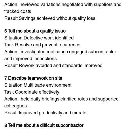
Action I reviewed variations negotiated with suppliers and
tracked costs
Result Savings achieved without quality loss
6 Tell me about a quality issue
Situation Defective work identified
Task Resolve and prevent recurrence
Action I investigated root cause engaged subcontractor
and improved inspections
Result Rework avoided and standards improved
7 Describe teamwork on site
Situation Multi trade environment
Task Coordinate effectively
Action I held daily briefings clarified roles and supported
colleagues
Result Improved productivity and morale
8 Tell me about a difficult subcontractor