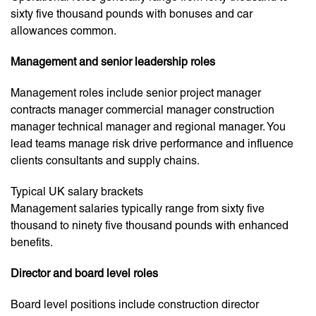
sixty five thousand pounds with bonuses and car
allowances common.
Management and senior leadership roles
Management roles include senior project manager
contracts manager commercial manager construction
manager technical manager and regional manager. You
lead teams manage risk drive performance and influence
clients consultants and supply chains.
Typical UK salary brackets
Management salaries typically range from sixty five
thousand to ninety five thousand pounds with enhanced
benefits.
Director and board level roles
Board level positions include construction director