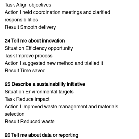
Task Align objectives
Action I held coordination meetings and clarified
responsibilities
Result Smooth delivery
24 Tell me about innovation
Situation Efficiency opportunity
Task Improve process
Action I suggested new method and trialled it
Result Time saved
25 Describe a sustainability initiative
Situation Environmental targets
Task Reduce impact
Action I improved waste management and materials
selection
Result Reduced waste
26 Tell me about data or reporting