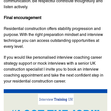
communication. Be respectful contribute thoughtfully and
listen actively.
Final encouragement
Residential construction offers stability progression and
purpose. With the right preparation mindset and interview
technique you can access outstanding opportunities at
every level.
If you would like personalised interview coaching career
strategy support or mock interviews with a senior UK
construction specialist I invite you to book an interview
coaching appointment and take the next confident step in
your residential construction career.