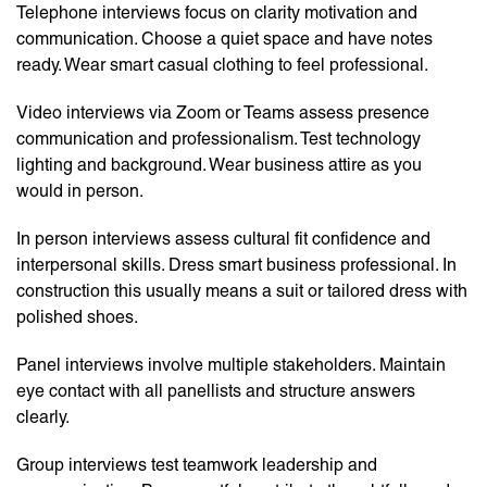
Telephone interviews focus on clarity motivation and
communication. Choose a quiet space and have notes
ready. Wear smart casual clothing to feel professional.
Video interviews via Zoom or Teams assess presence
communication and professionalism. Test technology
lighting and background. Wear business attire as you
would in person.
In person interviews assess cultural fit confidence and
interpersonal skills. Dress smart business professional. In
construction this usually means a suit or tailored dress with
polished shoes.
Panel interviews involve multiple stakeholders. Maintain
eye contact with all panellists and structure answers
clearly.
Group interviews test teamwork leadership and