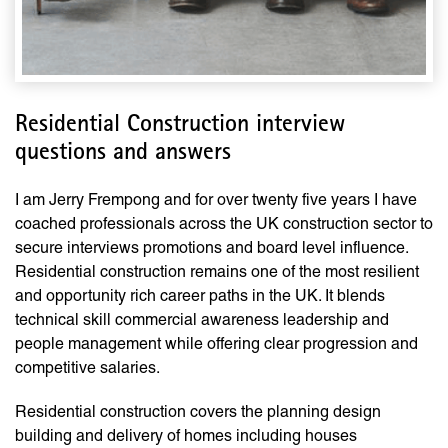
Residential Construction interview
questions and answers
I am Jerry Frempong and for over twenty five years I have
coached professionals across the UK construction sector to
secure interviews promotions and board level influence.
Residential construction remains one of the most resilient
and opportunity rich career paths in the UK. It blends
technical skill commercial awareness leadership and
people management while offering clear progression and
competitive salaries.
Residential construction covers the planning design
building and delivery of homes including houses