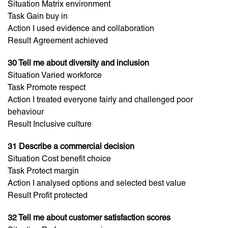
Situation Matrix environment
Task Gain buy in
Action I used evidence and collaboration
Result Agreement achieved
30 Tell me about diversity and inclusion
Situation Varied workforce
Task Promote respect
Action I treated everyone fairly and challenged poor
behaviour
Result Inclusive culture
31 Describe a commercial decision
Situation Cost benefit choice
Task Protect margin
Action I analysed options and selected best value
Result Profit protected
32 Tell me about customer satisfaction scores