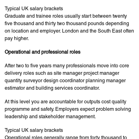
Typical UK salary brackets
Graduate and trainee roles usually start between twenty
five thousand and thirty two thousand pounds depending
on location and employer. London and the South East often
pay higher.
Operational and professional roles
After two to five years many professionals move into core
delivery roles such as site manager project manager
quantity surveyor design coordinator planning manager
estimator and building services coordinator.
At this level you are accountable for outputs cost quality
programme and safety. Employers expect problem solving
leadership and stakeholder management.
Typical UK salary brackets
Operational roles generally range from forty thousand to