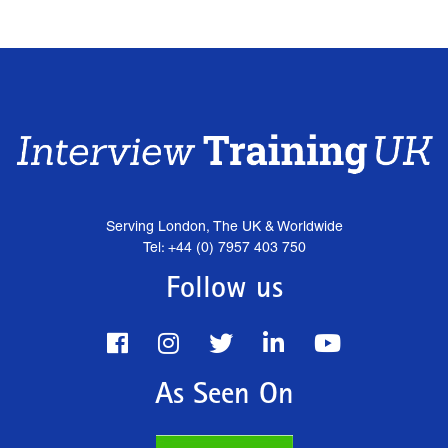
Serving London, The UK & Worldwide
Tel: +44 (0) 7957 403 750
Follow us
As Seen On