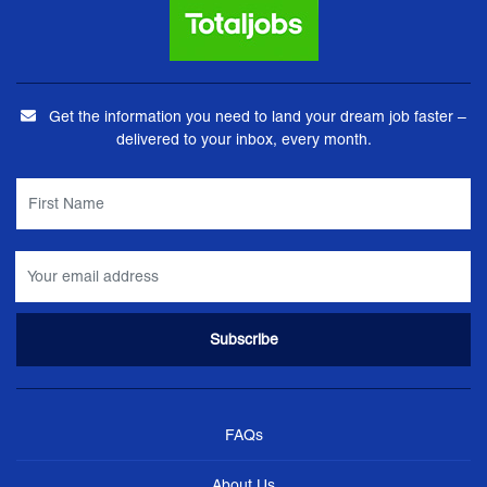
Get the information you need to land your dream job faster –
delivered to your inbox, every month.
FAQs
About Us