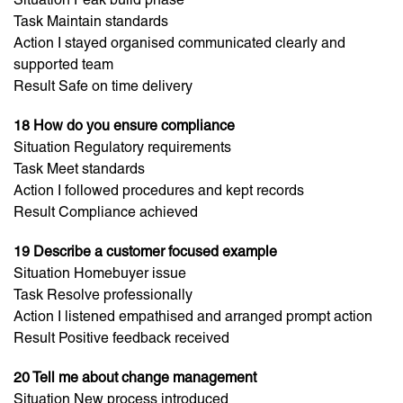
Task Maintain standards
Action I stayed organised communicated clearly and
supported team
Result Safe on time delivery
18 How do you ensure compliance
Situation Regulatory requirements
Task Meet standards
Action I followed procedures and kept records
Result Compliance achieved
19 Describe a customer focused example
Situation Homebuyer issue
Task Resolve professionally
Action I listened empathised and arranged prompt action
Result Positive feedback received
20 Tell me about change management
Situation New process introduced