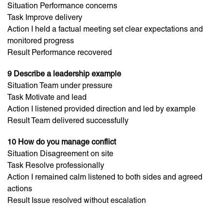
Situation Performance concerns
Task Improve delivery
Action I held a factual meeting set clear expectations and
monitored progress
Result Performance recovered
9 Describe a leadership example
Situation Team under pressure
Task Motivate and lead
Action I listened provided direction and led by example
Result Team delivered successfully
10 How do you manage conflict
Situation Disagreement on site
Task Resolve professionally
Action I remained calm listened to both sides and agreed
actions
Result Issue resolved without escalation