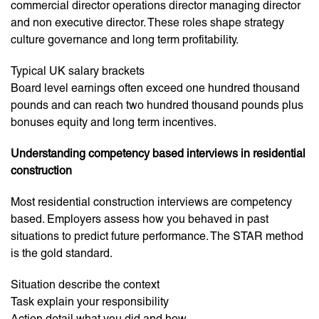
commercial director operations director managing director
and non executive director. These roles shape strategy
culture governance and long term profitability.
Typical UK salary brackets
Board level earnings often exceed one hundred thousand
pounds and can reach two hundred thousand pounds plus
bonuses equity and long term incentives.
Understanding competency based interviews in residential
construction
Most residential construction interviews are competency
based. Employers assess how you behaved in past
situations to predict future performance. The STAR method
is the gold standard.
Situation describe the context
Task explain your responsibility
Action detail what you did and how