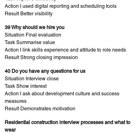
Action I used digital reporting and scheduling tools
Result Better visibility
39 Why should we hire you
Situation Final evaluation
Task Summarise value
Action I link skills experience and attitude to role needs
Result Strong closing impression
40 Do you have any questions for us
Situation Interview close
Task Show interest
Action I ask about development culture and success
measures
Result Demonstrates motivation
Residential construction interview processes and what to
wear