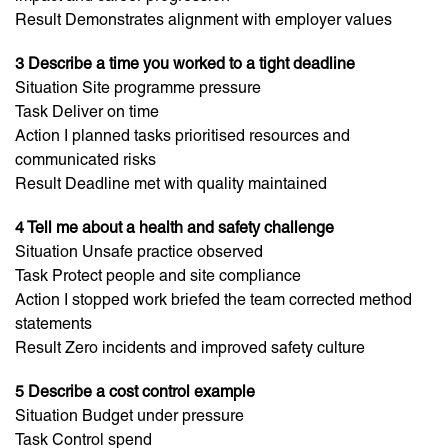
Result Demonstrates alignment with employer values
3 Describe a time you worked to a tight deadline
Situation Site programme pressure
Task Deliver on time
Action I planned tasks prioritised resources and
communicated risks
Result Deadline met with quality maintained
4 Tell me about a health and safety challenge
Situation Unsafe practice observed
Task Protect people and site compliance
Action I stopped work briefed the team corrected method
statements
Result Zero incidents and improved safety culture
5 Describe a cost control example
Situation Budget under pressure
Task Control spend