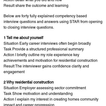
Result share the outcome and learning
Below are forty fully explained competency based
interview questions and answers using STAR from opening
to closing interview questions.
1 Tell me about yourself
Situation Early career interviews often begin broadly
Task Provide a structured professional summary
Action I briefly outline my role experience key
achievements and motivation for residential construction
Result The interviewer gains confidence clarity and
engagement
2 Why residential construction
Situation Employer assessing sector commitment
Task Show motivation and understanding
Action I explain my interest in creating homes community
impact and career progression