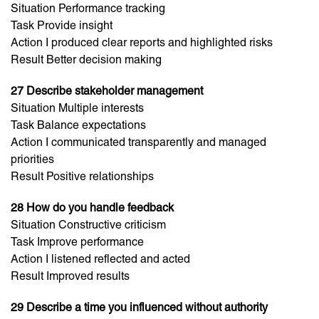
Situation Performance tracking
Task Provide insight
Action I produced clear reports and highlighted risks
Result Better decision making
27 Describe stakeholder management
Situation Multiple interests
Task Balance expectations
Action I communicated transparently and managed
priorities
Result Positive relationships
28 How do you handle feedback
Situation Constructive criticism
Task Improve performance
Action I listened reflected and acted
Result Improved results
29 Describe a time you influenced without authority