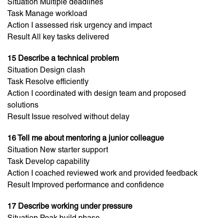
Situation Multiple deadlines
Task Manage workload
Action I assessed risk urgency and impact
Result All key tasks delivered
15 Describe a technical problem
Situation Design clash
Task Resolve efficiently
Action I coordinated with design team and proposed
solutions
Result Issue resolved without delay
16 Tell me about mentoring a junior colleague
Situation New starter support
Task Develop capability
Action I coached reviewed work and provided feedback
Result Improved performance and confidence
17 Describe working under pressure
Situation Peak build phase