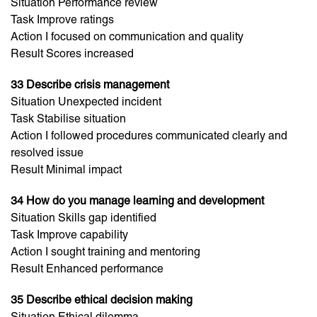
Situation Performance review
Task Improve ratings
Action I focused on communication and quality
Result Scores increased
33 Describe crisis management
Situation Unexpected incident
Task Stabilise situation
Action I followed procedures communicated clearly and
resolved issue
Result Minimal impact
34 How do you manage learning and development
Situation Skills gap identified
Task Improve capability
Action I sought training and mentoring
Result Enhanced performance
35 Describe ethical decision making
Situation Ethical dilemma