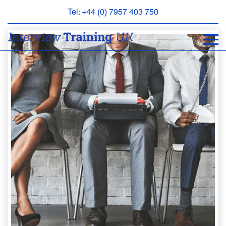
Tel: +44 (0) 7957 403 750
BOOK
AN
APPOINTMENT
ABOUT
US
FAQS
&
CONTACT