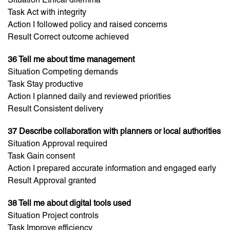
Task Act with integrity
Action I followed policy and raised concerns
Result Correct outcome achieved
36 Tell me about time management
Situation Competing demands
Task Stay productive
Action I planned daily and reviewed priorities
Result Consistent delivery
37 Describe collaboration with planners or local authorities
Situation Approval required
Task Gain consent
Action I prepared accurate information and engaged early
Result Approval granted
38 Tell me about digital tools used
Situation Project controls
Task Improve efficiency