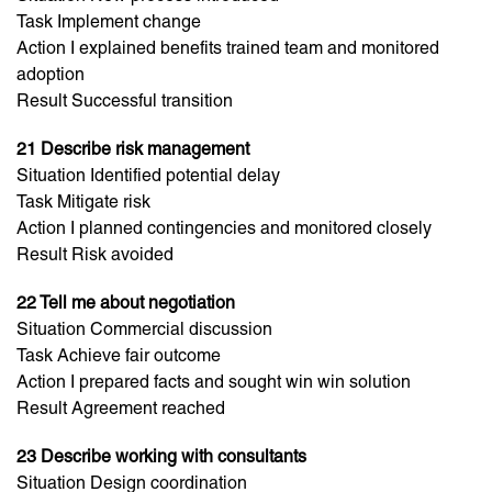
Task Implement change
Action I explained benefits trained team and monitored
adoption
Result Successful transition
21 Describe risk management
Situation Identified potential delay
Task Mitigate risk
Action I planned contingencies and monitored closely
Result Risk avoided
22 Tell me about negotiation
Situation Commercial discussion
Task Achieve fair outcome
Action I prepared facts and sought win win solution
Result Agreement reached
23 Describe working with consultants
Situation Design coordination