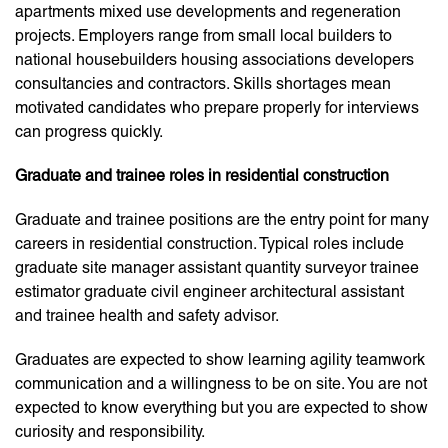
apartments mixed use developments and regeneration
projects. Employers range from small local builders to
national housebuilders housing associations developers
consultancies and contractors. Skills shortages mean
motivated candidates who prepare properly for interviews
can progress quickly.
Graduate and trainee roles in residential construction
Graduate and trainee positions are the entry point for many
careers in residential construction. Typical roles include
graduate site manager assistant quantity surveyor trainee
estimator graduate civil engineer architectural assistant
and trainee health and safety advisor.
Graduates are expected to show learning agility teamwork
communication and a willingness to be on site. You are not
expected to know everything but you are expected to show
curiosity and responsibility.