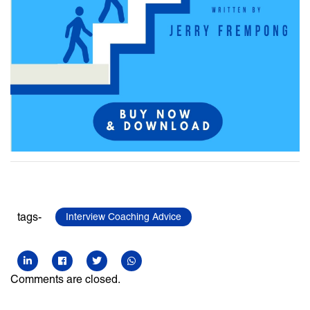
tags-
Interview Coaching Advice
Comments are closed.