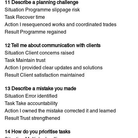
11 Describe a planning challenge
Situation Programme slippage risk
Task Recover time
Action I resequenced works and coordinated trades
Result Programme regained
12 Tell me about communication with clients
Situation Client concerns raised
Task Maintain trust
Action I provided clear updates and solutions
Result Client satisfaction maintained
13 Describe a mistake you made
Situation Error identified
Task Take accountability
Action I owned the mistake corrected it and learned
Result Trust strengthened
14 How do you prioritise tasks