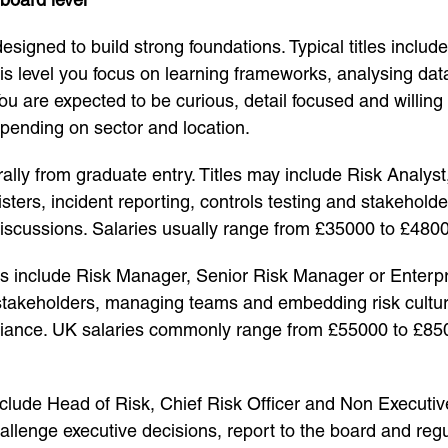
igned to build strong foundations. Typical titles includ
his level you focus on learning frameworks, analysing da
u are expected to be curious, detail focused and willing 
pending on sector and location.
rally from graduate entry. Titles may include Risk Analys
sters, incident reporting, controls testing and stakehold
 discussions. Salaries usually range from £35000 to £480
include Risk Manager, Senior Risk Manager or Enterpri
stakeholders, managing teams and embedding risk culture
liance. UK salaries commonly range from £55000 to £85000
clude Head of Risk, Chief Risk Officer and Non Executive 
hallenge executive decisions, report to the board and re