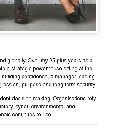
nd globally. Over my 25 plus years as a
o a strategic powerhouse sitting at the
ee building confidence, a manager leading
ression, purpose and long term security.
ident decision making. Organisations rely
gulatory, cyber, environmental and
nals continues to rise.