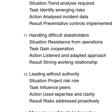
Situation Trend analysis required
Task Identify emerging risks
Action Analysed incident data
Result Preventative controls implemented
Handling difficult stakeholders
Situation Resistance from operations
Task Gain cooperation
Action Listened and adapted approach
Result Strong working relationship
Leading without authority
Situation Project risk role
Task Influence peers
Action Used expertise and clarity
Result Risks addressed proactively