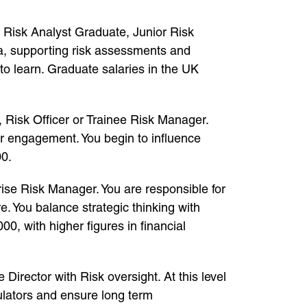
e Risk Analyst Graduate, Junior Risk
ta, supporting risk assessments and
to learn. Graduate salaries in the UK
t, Risk Officer or Trainee Risk Manager.
er engagement. You begin to influence
00.
se Risk Manager. You are responsible for
. You balance strategic thinking with
, with higher figures in financial
Director with Risk oversight. At this level
gulators and ensure long term