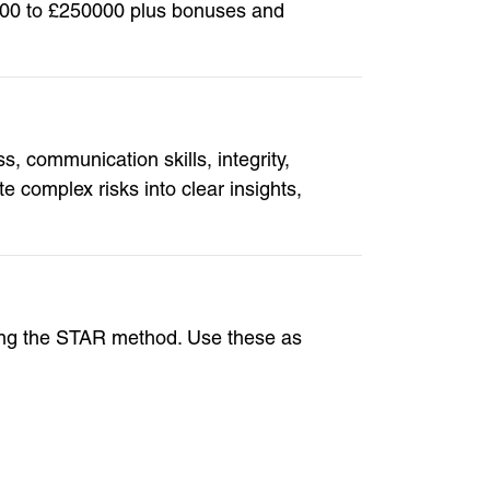
00000 to £250000 plus bonuses and
 communication skills, integrity,
 complex risks into clear insights,
ing the STAR method. Use these as