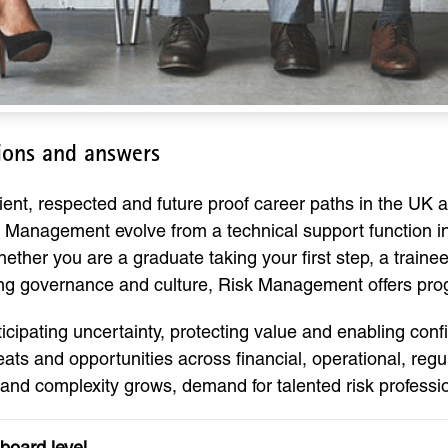
ions and answers
ent, respected and future proof career paths in the UK a
Management evolve from a technical support function int
hether you are a graduate taking your first step, a train
ing governance and culture, Risk Management offers prog
icipating uncertainty, protecting value and enabling conf
hreats and opportunities across financial, operational, re
 and complexity grows, demand for talented risk professio
board level