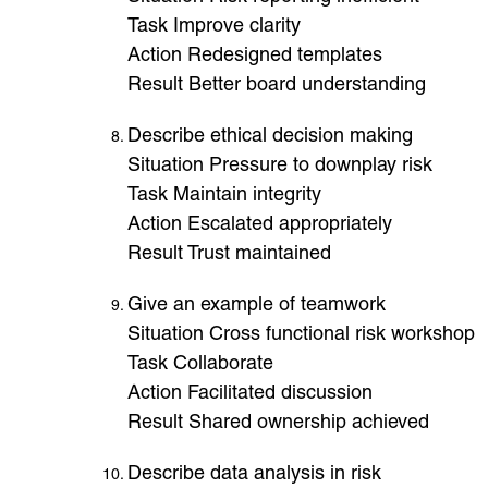
Task Improve clarity
Action Redesigned templates
Result Better board understanding
Describe ethical decision making
Situation Pressure to downplay risk
Task Maintain integrity
Action Escalated appropriately
Result Trust maintained
Give an example of teamwork
Situation Cross functional risk workshop
Task Collaborate
Action Facilitated discussion
Result Shared ownership achieved
Describe data analysis in risk