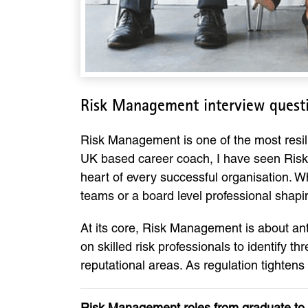
Risk Management interview quest
Risk Management is one of the most resili
UK based career coach, I have seen Risk 
heart of every successful organisation. W
teams or a board level professional shap
At its core, Risk Management is about ant
on skilled risk professionals to identify t
reputational areas. As regulation tightens
Risk Management roles from graduate to 