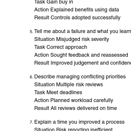
Task Gain buy in
Action Explained benefits using data
Result Controls adopted successfully
Tell me about a failure and what you lear
Situation Misjudged risk severity
Task Correct approach
Action Sought feedback and reassessed
Result Improved judgement and confiden
Describe managing conflicting priorities
Situation Multiple risk reviews
Task Meet deadlines
Action Planned workload carefully
Result All reviews delivered on time
Explain a time you improved a process
Situation Risk reporting inefficient