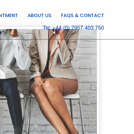
INTMENT
ABOUT US
FAQS & CONTACT
Tel: +44 (0) 7957 403 750