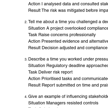
Action I analysed data and consulted sta
Result The risk was mitigated before imp
Tell me about a time you challenged a de
Situation A project overlooked compliance
Task Raise concerns professionally
Action Presented evidence and alternativ
Result Decision adjusted and compliance
Describe a time you worked under press
Situation Regulatory deadline approache
Task Deliver risk report
Action Prioritised tasks and communicate
Result Report submitted on time and pra
Give an example of influencing stakehold
Situation Managers resisted controls