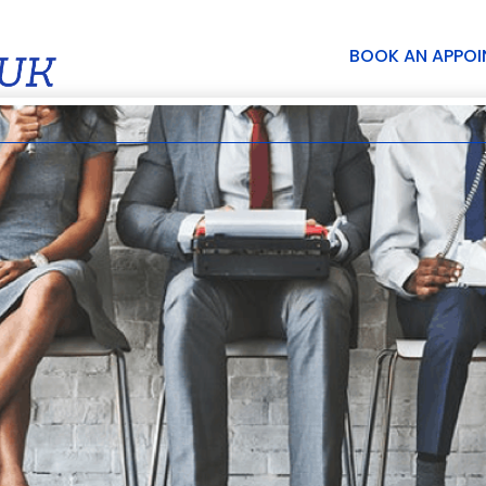
BOOK AN APPO