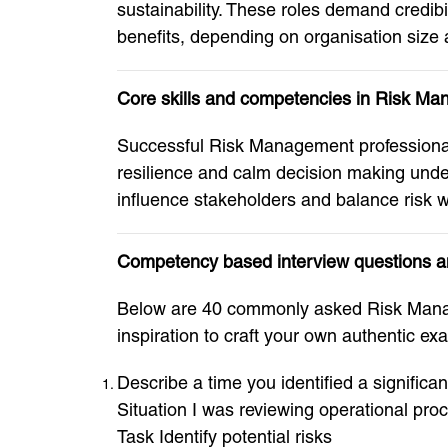
sustainability. These roles demand credi
benefits, depending on organisation size 
Core skills and competencies in Risk M
Successful Risk Management professionals
resilience and calm decision making under
influence stakeholders and balance risk w
Competency based interview questions 
Below are 40 commonly asked Risk Manag
inspiration to craft your own authentic ex
Describe a time you identified a significan
Situation I was reviewing operational pro
Task Identify potential risks