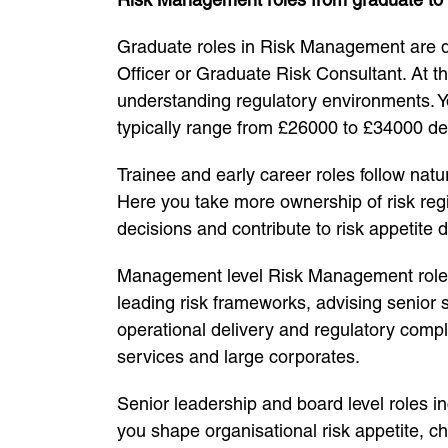
Graduate roles in Risk Management are des
Officer or Graduate Risk Consultant. At t
understanding regulatory environments. Yo
typically range from £26000 to £34000 de
Trainee and early career roles follow natu
Here you take more ownership of risk regi
decisions and contribute to risk appetite
Management level Risk Management roles 
leading risk frameworks, advising senior 
operational delivery and regulatory comp
services and large corporates.
Senior leadership and board level roles in
you shape organisational risk appetite, c