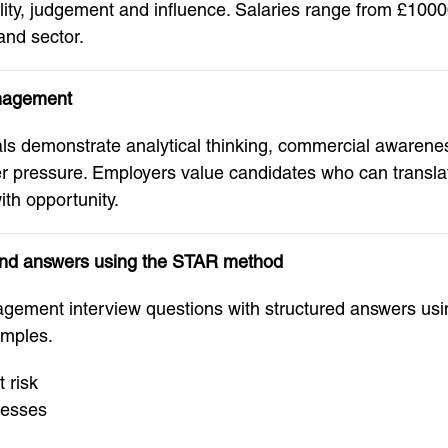
bility, judgement and influence. Salaries range from £1
and sector.
anagement
 demonstrate analytical thinking, commercial awareness,
 pressure. Employers value candidates who can translate
ith opportunity.
and answers using the STAR method
ement interview questions with structured answers us
amples.
t risk
cesses