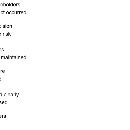
keholders
act occurred
cision
 risk
es
 maintained
ure
d
d clearly
ised
ers