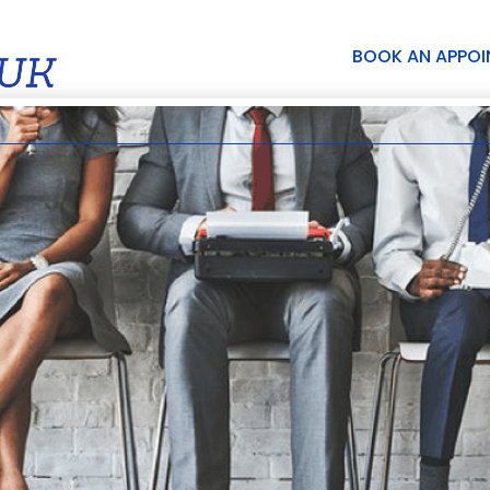
BOOK AN APPO