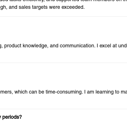
gh, and sales targets were exceeded.
ng, product knowledge, and communication. I excel at un
mers, which can be time-consuming. I am learning to man
y periods?