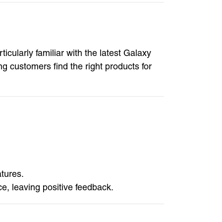
ularly familiar with the latest Galaxy
 customers find the right products for
tures.
, leaving positive feedback.