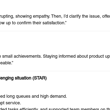
errupting, showing empathy. Then, I’d clarify the issue, of
ow up to confirm their satisfaction.”
te small achievements. Staying informed about product up
eable.”
lenging situation (STAR)
ced long queues and high demand.
pt service.
ided tasks efficiently, and supported team members on the