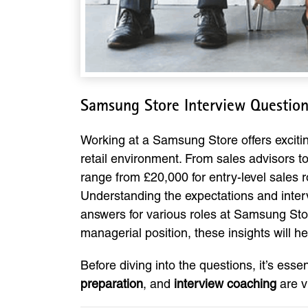
Samsung Store Interview Questio
Working at a Samsung Store offers exciting
retail environment. From sales advisors to
range from £20,000 for entry-level sales r
Understanding the expectations and inter
answers for various roles at Samsung Stor
managerial position, these insights will h
Before diving into the questions, it’s esse
preparation
, and
interview coaching
are v