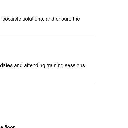
fer possible solutions, and ensure the
dates and attending training sessions
 floor.