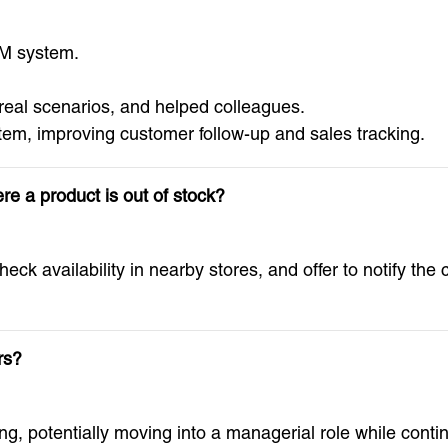
M system.
 real scenarios, and helped colleagues.
em, improving customer follow-up and sales tracking.
e a product is out of stock?
heck availability in nearby stores, and offer to notify th
rs?
ng, potentially moving into a managerial role while con