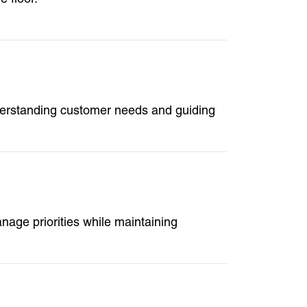
derstanding customer needs and guiding
age priorities while maintaining