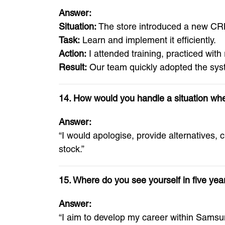
Answer:
Situation:
The store introduced a new CR
Task:
Learn and implement it efficiently.
Action:
I attended training, practiced with
Result:
Our team quickly adopted the syst
14. How would you handle a situation wher
Answer:
“I would apologise, provide alternatives, c
stock.”
15. Where do you see yourself in five yea
Answer:
“I aim to develop my career within Samsu