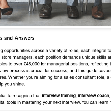
ns and Answers
 opportunities across a variety of roles, each integral t
 store managers, each position demands unique skills and 
oles to over £45,000 for managerial positions, reflecting
view process is crucial for success, and this guide cov
es. Whether you’re aiming for a sales consultant role, a 
elp you shine.
ntial to recognise that
interview training
,
interview coach
ital tools in mastering your next interview. You can lear