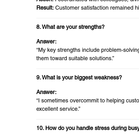
Result:
Customer satisfaction remained hi
8. What are your strengths?
Answer:
“My key strengths include problem-solvi
them toward suitable solutions.”
9. What is your biggest weakness?
Answer:
“I sometimes overcommit to helping custo
excellent service.”
10. How do you handle stress during bus