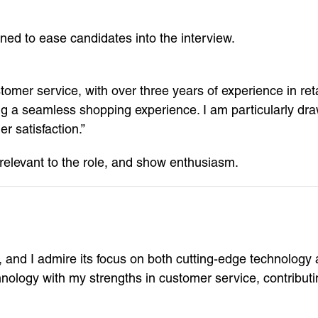
ed to ease candidates into the interview.
mer service, with over three years of experience in reta
ing a seamless shopping experience. I am particularly d
 satisfaction.”
 relevant to the role, and show enthusiasm.
n, and I admire its focus on both cutting-edge technolog
ology with my strengths in customer service, contributin