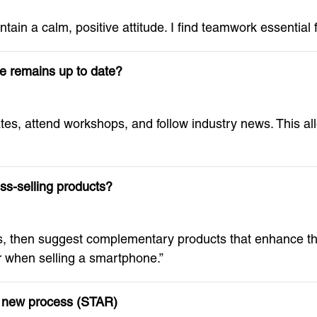
intain a calm, positive attitude. I find teamwork essential
e remains up to date?
tes, attend workshops, and follow industry news. This a
ss-selling products?
s, then suggest complementary products that enhance th
 when selling a smartphone.”
 a new process (STAR)