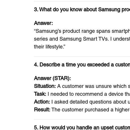
3. What do you know about Samsung pro
Answer:
“Samsung’s product range spans smartphon
series and Samsung Smart TVs. I understa
their lifestyle.”
4. Describe a time you exceeded a cust
Answer (STAR):
Situation:
A customer was unsure which s
Task:
I needed to recommend a device that 
Action:
I asked detailed questions about 
Result:
The customer purchased a higher-v
5. How would you handle an upset custo