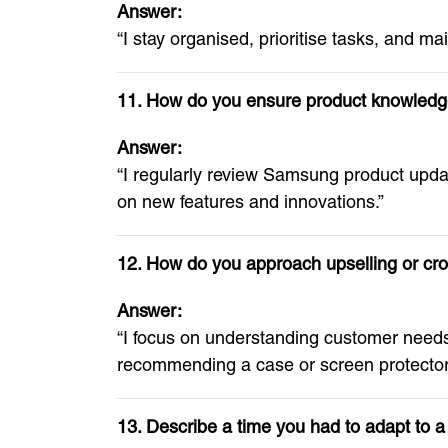
Answer:
“I stay organised, prioritise tasks, and ma
11. How do you ensure product knowledg
Answer:
“I regularly review Samsung product upda
on new features and innovations.”
12. How do you approach upselling or cro
Answer:
“I focus on understanding customer need
recommending a case or screen protector
13. Describe a time you had to adapt to