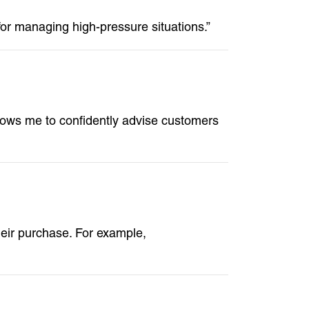
 for managing high-pressure situations.”
llows me to confidently advise customers
eir purchase. For example,