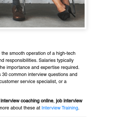
o the smooth operation of a high-tech
responsibilities. Salaries typically
 the importance and expertise required.
ers 30 common interview questions and
customer service specialist, or a
,
interview coaching online
,
job interview
n more about these at
Interview Training
.