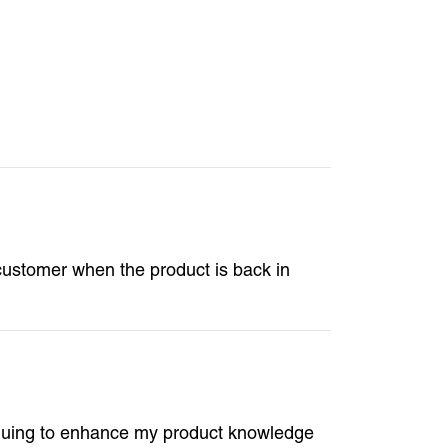
e customer when the product is back in
tinuing to enhance my product knowledge