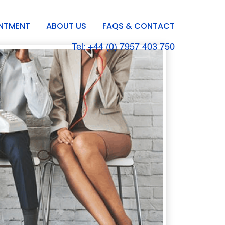
INTMENT
ABOUT US
FAQS & CONTACT
Tel: +44 (0) 7957 403 750