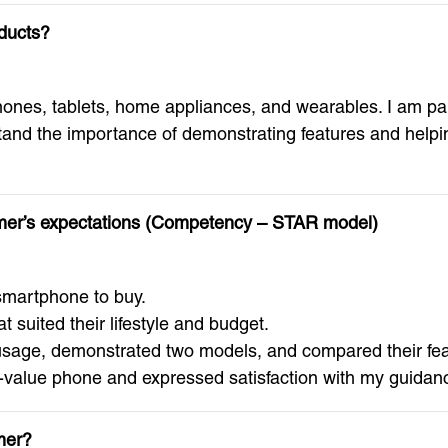
ducts?
es, tablets, home appliances, and wearables. I am partic
nd the importance of demonstrating features and helping
omer’s expectations (Competency – STAR model)
martphone to buy.
suited their lifestyle and budget.
usage, demonstrated two models, and compared their fea
alue phone and expressed satisfaction with my guidance
mer?