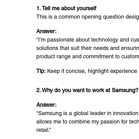
1. Tell me about yourself
This is a common opening question design
Answer:
“I’m passionate about technology and custo
solutions that suit their needs and ensur
product range and commitment to customer
Tip:
Keep it concise, highlight experience
2. Why do you want to work at Samsung?
Answer:
“Samsung is a global leader in innovatio
allows me to combine my passion for techn
retail.”