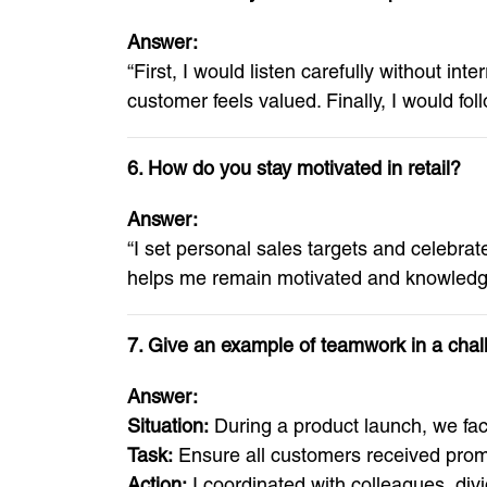
Answer:
“First, I would listen carefully without int
customer feels valued. Finally, I would foll
6. How do you stay motivated in retail?
Answer:
“I set personal sales targets and celebra
helps me remain motivated and knowledg
7. Give an example of teamwork in a chal
Answer:
Situation:
During a product launch, we fa
Task:
Ensure all customers received prom
Action:
I coordinated with colleagues, div