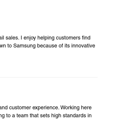
il sales. I enjoy helping customers find
rawn to Samsung because of its innovative
y and customer experience. Working here
g to a team that sets high standards in