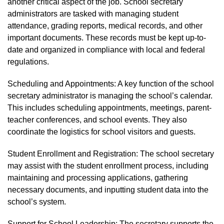
another critical aspect of the job. School secretary
administrators are tasked with managing student
attendance, grading reports, medical records, and other
important documents. These records must be kept up-to-
date and organized in compliance with local and federal
regulations.
Scheduling and Appointments: A key function of the school
secretary administrator is managing the school’s calendar.
This includes scheduling appointments, meetings, parent-
teacher conferences, and school events. They also
coordinate the logistics for school visitors and guests.
Student Enrollment and Registration: The school secretary
may assist with the student enrollment process, including
maintaining and processing applications, gathering
necessary documents, and inputting student data into the
school’s system.
Support for School Leadership: The secretary supports the