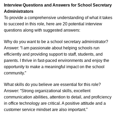
Interview Questions and Answers for School Secretary
Administrators
To provide a comprehensive understanding of what it takes
to succeed in this role, here are 20 potential interview
questions along with suggested answers:
Why do you want to be a school secretary administrator?
Answer: “I am passionate about helping schools run
efficiently and providing support to staff, students, and
parents. I thrive in fast-paced environments and enjoy the
opportunity to make a meaningful impact on the school
community.”
What skills do you believe are essential for this role?
Answer: “Strong organizational skills, excellent
communication abilities, attention to detail, and proficiency
in office technology are critical. A positive attitude and a
customer service mindset are also important.”