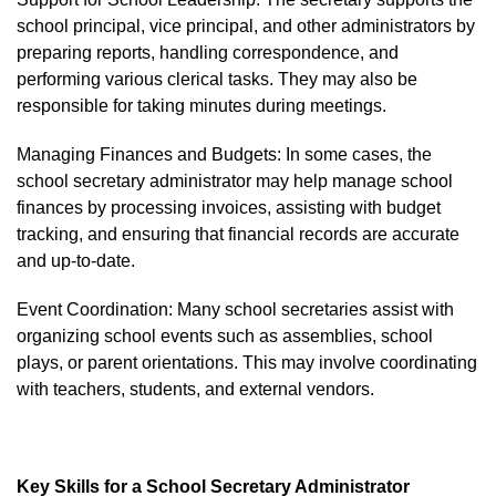
school principal, vice principal, and other administrators by
preparing reports, handling correspondence, and
performing various clerical tasks. They may also be
responsible for taking minutes during meetings.
Managing Finances and Budgets: In some cases, the
school secretary administrator may help manage school
finances by processing invoices, assisting with budget
tracking, and ensuring that financial records are accurate
and up-to-date.
Event Coordination: Many school secretaries assist with
organizing school events such as assemblies, school
plays, or parent orientations. This may involve coordinating
with teachers, students, and external vendors.
Key Skills for a School Secretary Administrator