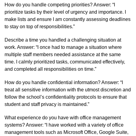
How do you handle competing priorities? Answer: “I
prioritize tasks by their level of urgency and importance. I
make lists and ensure I am constantly assessing deadlines
to stay on top of responsibilities.”
Describe a time you handled a challenging situation at
work. Answer: “I once had to manage a situation where
multiple staff members needed assistance at the same
time. I calmly prioritized tasks, communicated effectively,
and completed all responsibilities on time.”
How do you handle confidential information? Answer: “I
treat all sensitive information with the utmost discretion and
follow the school’s confidentiality protocols to ensure that
student and staff privacy is maintained.”
What experience do you have with office management
systems? Answer: “I have worked with a variety of office
management tools such as Microsoft Office, Google Suite,