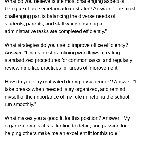
What do you believe is the most challenging aspect of
being a school secretary administrator? Answer: “The most
challenging part is balancing the diverse needs of
students, parents, and staff while ensuring all
administrative tasks are completed efficiently.”
What strategies do you use to improve office efficiency?
Answer: “I focus on streamlining workflows, creating
standardized procedures for common tasks, and regularly
reviewing office practices for areas of improvement.”
How do you stay motivated during busy periods? Answer: “I
take breaks when needed, stay organized, and remind
myself of the importance of my role in helping the school
run smoothly.”
What makes you a good fit for this position? Answer: “My
organizational skills, attention to detail, and passion for
helping others make me an excellent fit for this role.”