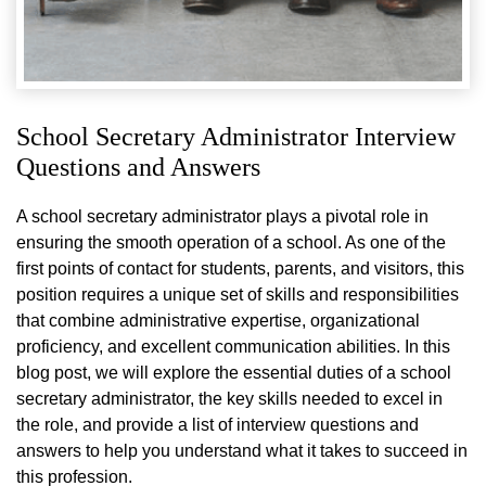
School Secretary Administrator Interview
Questions and Answers
A school secretary administrator plays a pivotal role in
ensuring the smooth operation of a school. As one of the
first points of contact for students, parents, and visitors, this
position requires a unique set of skills and responsibilities
that combine administrative expertise, organizational
proficiency, and excellent communication abilities. In this
blog post, we will explore the essential duties of a school
secretary administrator, the key skills needed to excel in
the role, and provide a list of interview questions and
answers to help you understand what it takes to succeed in
this profession.