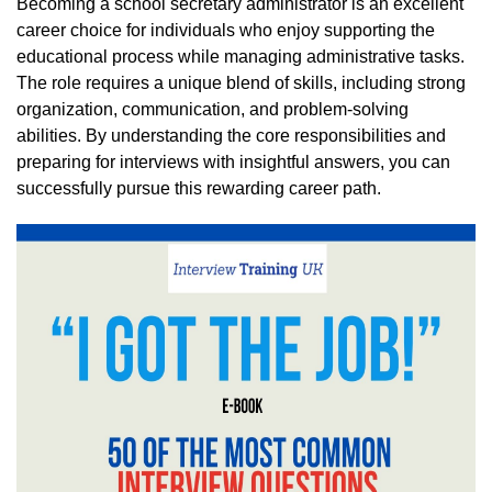
Becoming a school secretary administrator is an excellent
career choice for individuals who enjoy supporting the
educational process while managing administrative tasks.
The role requires a unique blend of skills, including strong
organization, communication, and problem-solving
abilities. By understanding the core responsibilities and
preparing for interviews with insightful answers, you can
successfully pursue this rewarding career path.