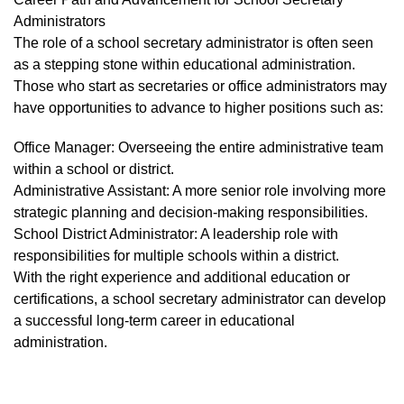
Administrators
The role of a school secretary administrator is often seen
as a stepping stone within educational administration.
Those who start as secretaries or office administrators may
have opportunities to advance to higher positions such as:
Office Manager: Overseeing the entire administrative team
within a school or district.
Administrative Assistant: A more senior role involving more
strategic planning and decision-making responsibilities.
School District Administrator: A leadership role with
responsibilities for multiple schools within a district.
With the right experience and additional education or
certifications, a school secretary administrator can develop
a successful long-term career in educational
administration.