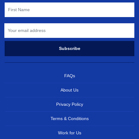
FAQs
About Us
Privacy Policy
Terms & Conditions
Work for Us