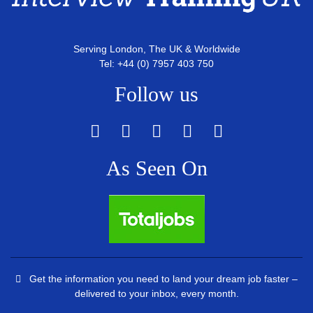
Serving London, The UK & Worldwide
Tel: +44 (0) 7957 403 750
Follow us
As Seen On
Get the information you need to land your dream job faster –
delivered to your inbox, every month.