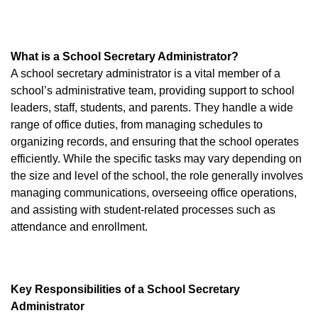
What is a School Secretary Administrator?
A school secretary administrator is a vital member of a
school’s administrative team, providing support to school
leaders, staff, students, and parents. They handle a wide
range of office duties, from managing schedules to
organizing records, and ensuring that the school operates
efficiently. While the specific tasks may vary depending on
the size and level of the school, the role generally involves
managing communications, overseeing office operations,
and assisting with student-related processes such as
attendance and enrollment.
Key Responsibilities of a School Secretary
Administrator