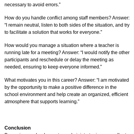
necessary to avoid errors.”
How do you handle conflict among staff members? Answer:
“I remain neutral, listen to both sides of the situation, and try
to facilitate a solution that works for everyone.”
How would you manage a situation where a teacher is
running late for a meeting? Answer: “I would notify the other
participants and reschedule or delay the meeting as
needed, ensuring to keep everyone informed.”
What motivates you in this career? Answer: “I am motivated
by the opportunity to make a positive difference in the
school environment and help create an organized, efficient
atmosphere that supports learning.”
Conclusion