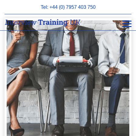
Tel: +44 (0) 7957 403 750
BOOK
AN
APPOINTMENT
ABOUT
US
FAQS
&
CONTACT