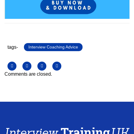
tags-
Interview Coaching Advice
Comments are closed.