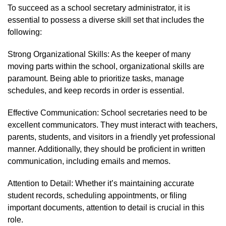
To succeed as a school secretary administrator, it is
essential to possess a diverse skill set that includes the
following:
Strong Organizational Skills: As the keeper of many
moving parts within the school, organizational skills are
paramount. Being able to prioritize tasks, manage
schedules, and keep records in order is essential.
Effective Communication: School secretaries need to be
excellent communicators. They must interact with teachers,
parents, students, and visitors in a friendly yet professional
manner. Additionally, they should be proficient in written
communication, including emails and memos.
Attention to Detail: Whether it’s maintaining accurate
student records, scheduling appointments, or filing
important documents, attention to detail is crucial in this
role.