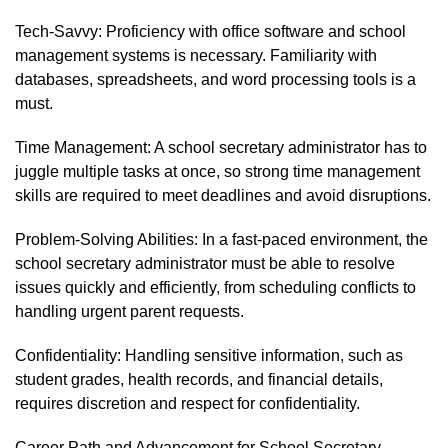
Tech-Savvy: Proficiency with office software and school
management systems is necessary. Familiarity with
databases, spreadsheets, and word processing tools is a
must.
Time Management: A school secretary administrator has to
juggle multiple tasks at once, so strong time management
skills are required to meet deadlines and avoid disruptions.
Problem-Solving Abilities: In a fast-paced environment, the
school secretary administrator must be able to resolve
issues quickly and efficiently, from scheduling conflicts to
handling urgent parent requests.
Confidentiality: Handling sensitive information, such as
student grades, health records, and financial details,
requires discretion and respect for confidentiality.
Career Path and Advancement for School Secretary