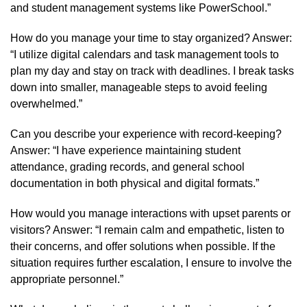
and student management systems like PowerSchool.”
How do you manage your time to stay organized? Answer:
“I utilize digital calendars and task management tools to
plan my day and stay on track with deadlines. I break tasks
down into smaller, manageable steps to avoid feeling
overwhelmed.”
Can you describe your experience with record-keeping?
Answer: “I have experience maintaining student
attendance, grading records, and general school
documentation in both physical and digital formats.”
How would you manage interactions with upset parents or
visitors? Answer: “I remain calm and empathetic, listen to
their concerns, and offer solutions when possible. If the
situation requires further escalation, I ensure to involve the
appropriate personnel.”