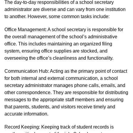
The day-to-day responsibilities of a school secretary
administrator are diverse and can vary from one institution
to another. However, some common tasks include:
Office Management: A school secretary is responsible for
the overall management of the school’s administrative
office. This includes maintaining an organized filing
system, ensuring office supplies are stocked, and
overseeing the office’s cleanliness and functionality.
Communication Hub: Acting as the primary point of contact
for both internal and external communication, a school
secretary administrator manages phone calls, emails, and
other correspondence. They are responsible for distributing
messages to the appropriate staff members and ensuring
that parents, students, and visitors receive timely and
accurate information.
Record Keeping: Keeping track of student records is