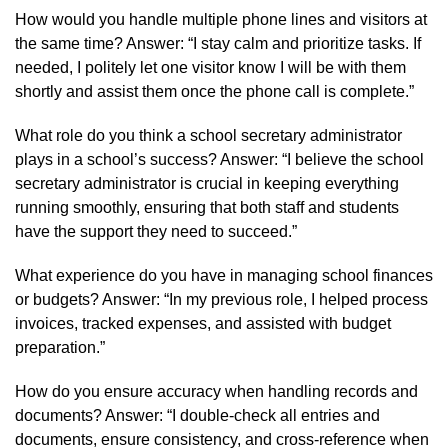
How would you handle multiple phone lines and visitors at
the same time? Answer: “I stay calm and prioritize tasks. If
needed, I politely let one visitor know I will be with them
shortly and assist them once the phone call is complete.”
What role do you think a school secretary administrator
plays in a school’s success? Answer: “I believe the school
secretary administrator is crucial in keeping everything
running smoothly, ensuring that both staff and students
have the support they need to succeed.”
What experience do you have in managing school finances
or budgets? Answer: “In my previous role, I helped process
invoices, tracked expenses, and assisted with budget
preparation.”
How do you ensure accuracy when handling records and
documents? Answer: “I double-check all entries and
documents, ensure consistency, and cross-reference when