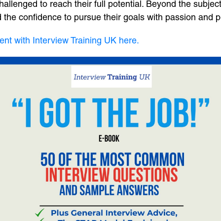
llenged to reach their full potential. Beyond the subject ma
 and the confidence to pursue their goals with passion and 
ent with Interview Training UK here.