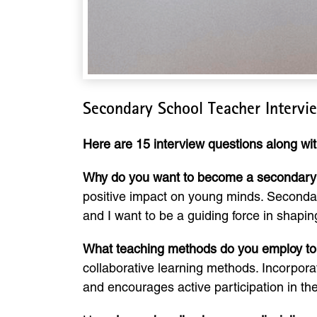
Secondary School Teacher Intervi
Here are 15 interview questions along wi
Why do you want to become a secondary
positive impact on young minds. Secondary s
and I want to be a guiding force in shaping
What teaching methods do you employ to
collaborative learning methods. Incorpor
and encourages active participation in the