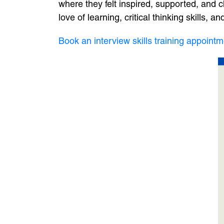
where they felt inspired, supported, and cha
love of learning, critical thinking skills,
Book an interview skills training appointm