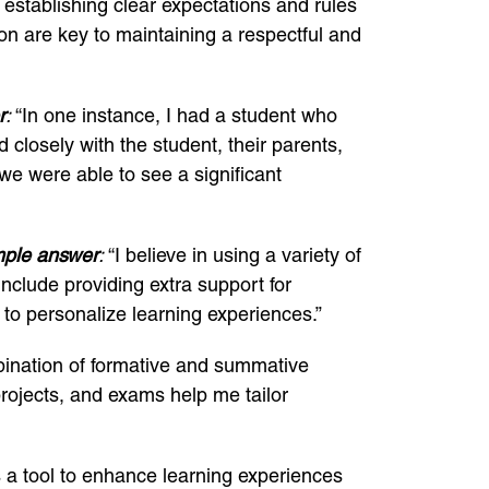
n establishing clear expectations and rules
on are key to maintaining a respectful and
r
:
“In one instance, I had a student who
 closely with the student, their parents,
e were able to see a significant
ple answer
:
“I believe in using a variety of
include providing extra support for
 to personalize learning experiences.”
bination of formative and summative
rojects, and exams help me tailor
s a tool to enhance learning experiences