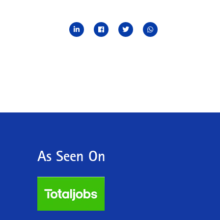
As Seen On