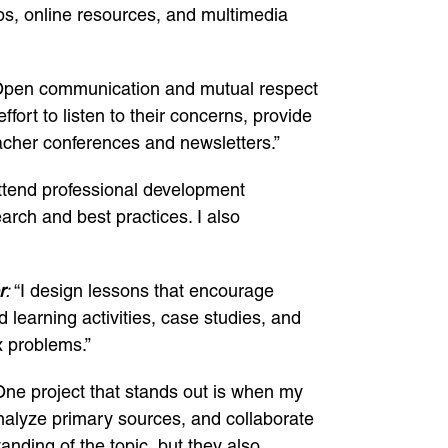
ps, online resources, and multimedia
pen communication and mutual respect
fort to listen to their concerns, provide
acher conferences and newsletters.”
ttend professional development
arch and best practices. I also
r
:
“I design lessons that encourage
 learning activities, case studies, and
x problems.”
One project that stands out is when my
analyze primary sources, and collaborate
nding of the topic, but they also