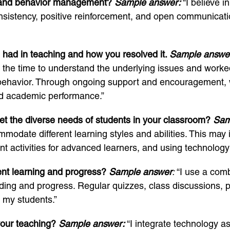
e and behavior management?
Sample answer:
“I believe i
nsistency, positive reinforcement, and open communicati
 had in teaching and how you resolved it.
Sample answe
ok the time to understand the underlying issues and worked
behavior. Through ongoing support and encouragement, w
nd academic performance.”
eet the diverse needs of students in your classroom?
Sam
modate different learning styles and abilities. This may 
nt activities for advanced learners, and using technology
ent learning and progress?
Sample answer
:
“I use a com
ng and progress. Regular quizzes, class discussions, p
f my students.”
your teaching?
Sample answer:
“I integrate technology a