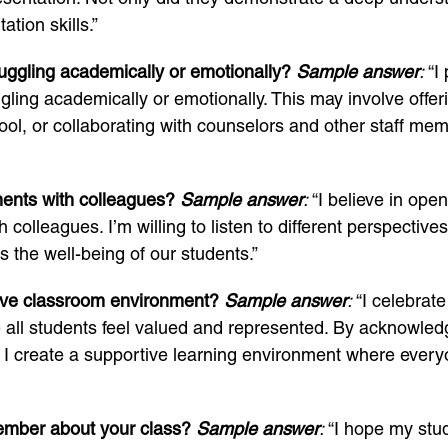
tion skills.”
uggling academically or emotionally?
Sample answer
:
“I 
ing academically or emotionally. This may involve offeri
ool, or collaborating with counselors and other staff mem
ments with colleagues?
Sample answer
:
“I believe in op
h colleagues. I’m willing to listen to different perspect
s the well-being of our students.”
ive classroom environment?
Sample answer
:
“I celebrate
 all students feel valued and represented. By acknowledg
, I create a supportive learning environment where ever
ember about your class?
Sample answer
:
“I hope my stu