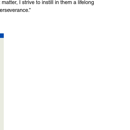
tter, I strive to instill in them a lifelong
perseverance.”