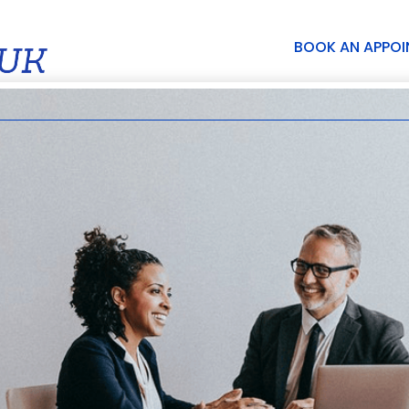
BOOK AN APPO