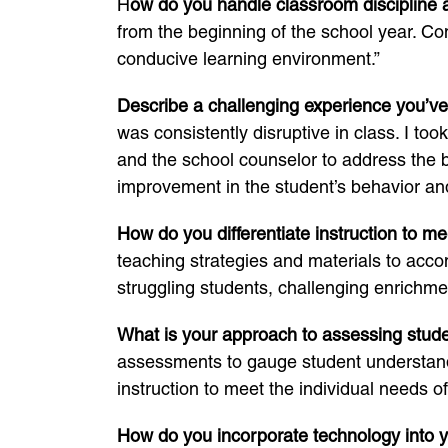
H
ow do you handle classroom disciplin
from the beginning of the school year. Co
conducive learning environment.”
Describe a challenging experience you’ve
was consistently disruptive in class. I to
and the school counselor to address the 
improvement in the student’s behavior a
How do you differentiate instruction to m
teaching strategies and materials to accom
struggling students, challenging enrichme
What is your approach to assessing stud
assessments to gauge student understandi
instruction to meet the individual needs o
How do you incorporate technology into 