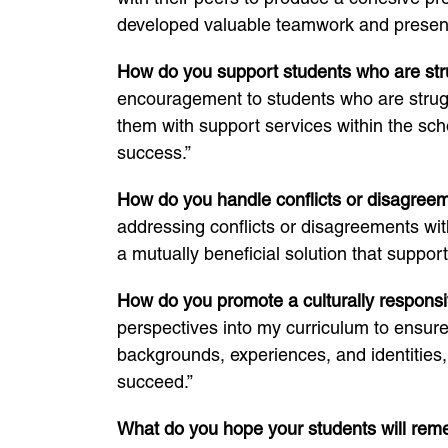
developed valuable teamwork and presenta
How do you support students who are str
encouragement to students who are struggl
them with support services within the sch
success.”
How do you handle conflicts or disagree
addressing conflicts or disagreements wit
a mutually beneficial solution that support
How do you promote a culturally respons
perspectives into my curriculum to ensure
backgrounds, experiences, and identities
succeed.”
What do you hope your students will rem