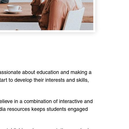
assionate about education and making a
rt to develop their interests and skills,
elieve in a combination of interactive and
media resources keeps students engaged