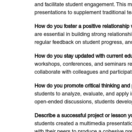
and facilitate student engagement. This m
presentations to supplement traditional t
How do you foster a positive relationship
are essential in building strong relationsh
regular feedback on student progress, an
How do you stay updated with current ed
workshops, conferences, and seminars regu
collaborate with colleagues and participa
How do you promote critical thinking and 
students to analyze, evaluate, and apply i
open-ended discussions, students develop 
Describe a successful project or lesson 
students created a multimedia presentatio
with their peers to produce a cohesive pr