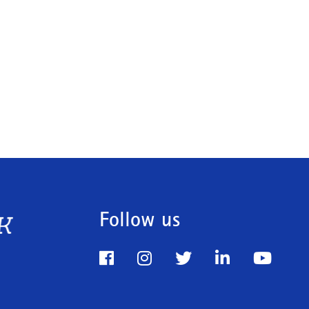
Follow us