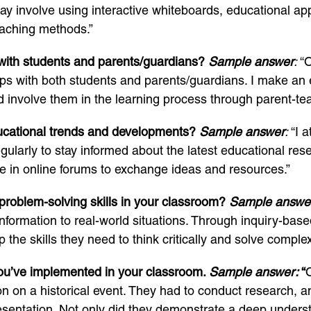
ay involve using interactive whiteboards, educational ap
eaching methods.”
 with students and parents/guardians?
Sample answer
:
“O
ips with both students and parents/guardians. I make an ef
d involve them in the learning process through parent-te
ucational trends and developments?
Sample answer
:
“I a
larly to stay informed about the latest educational rese
te in online forums to exchange ideas and resources.”
problem-solving skills in your classroom?
Sample answe
nformation to real-world situations. Through inquiry-based
the skills they need to think critically and solve comple
you’ve implemented in your classroom.
Sample answer:
“
n on a historical event. They had to conduct research, 
esentation. Not only did they demonstrate a deep understa