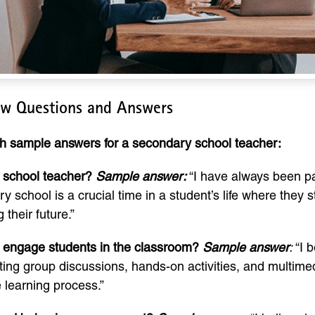
ew Questions and Answers
th sample answers for a secondary school teacher:
 school teacher?
Sample answer:
“I have always been p
chool is a crucial time in a student’s life where they sta
 their future.”
 engage students in the classroom?
Sample answer
:
“I b
ating group discussions, hands-on activities, and multi
 learning process.”