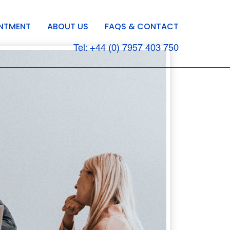
INTMENT
ABOUT US
FAQS & CONTACT
Tel: +44 (0) 7957 403 750