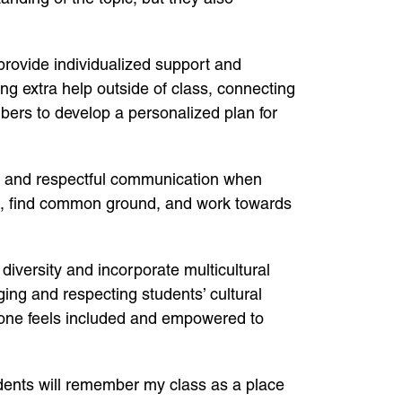
provide individualized support and
ng extra help outside of class, connecting
bers to develop a personalized plan for
en and respectful communication when
ives, find common ground, and work towards
 diversity and incorporate multicultural
ing and respecting students’ cultural
yone feels included and empowered to
dents will remember my class as a place