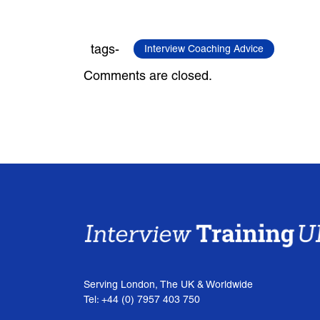
tags-
Interview Coaching Advice
Comments are closed.
Serving London, The UK & Worldwide
Tel: +44 (0) 7957 403 750