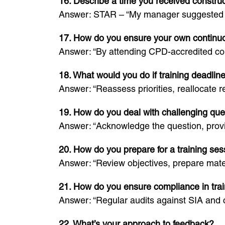
16. Describe a time you received construc
Answer: STAR – “My manager suggested I s
17. How do you ensure your own continu
Answer: “By attending CPD-accredited cou
18. What would you do if training deadline
Answer: “Reassess priorities, reallocate 
19. How do you deal with challenging ques
Answer: “Acknowledge the question, provid
20. How do you prepare for a training ses
Answer: “Review objectives, prepare mater
21. How do you ensure compliance in trai
Answer: “Regular audits against SIA and 
22. What’s your approach to feedback?