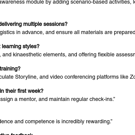
awareness module by adding scenario-based activities, 
livering multiple sessions?
gistics in advance, and ensure all materials are prepared
t learning styles?
, and kinaesthetic elements, and offering flexible assess
training?
ticulate Storyline, and video conferencing platforms lik
n their first week?
assign a mentor, and maintain regular check-ins.”
idence and competence is incredibly rewarding.”