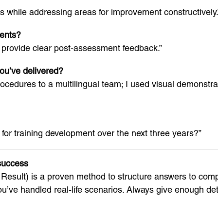
s while addressing areas for improvement constructively.
ents?
nd provide clear post-assessment feedback.”
you’ve delivered?
dures to a multilingual team; I used visual demonstrat
 for training development over the next three years?”
success
 Result) is a proven method to structure answers to com
u’ve handled real-life scenarios. Always give enough det