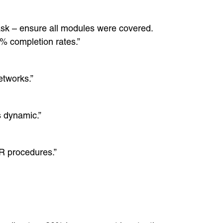
Task – ensure all modules were covered.
% completion rates.”
etworks.”
s dynamic.”
HR procedures.”