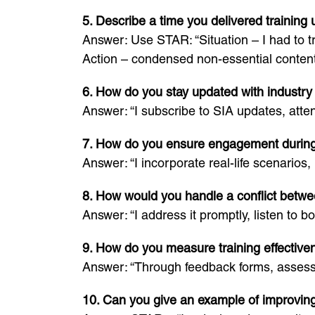
5. Describe a time you delivered training
Answer: Use STAR: “Situation – I had to t
Action – condensed non-essential content
6. How do you stay updated with industry
Answer: “I subscribe to SIA updates, atte
7. How do you ensure engagement during
Answer: “I incorporate real-life scenarios
8. How would you handle a conflict betwe
Answer: “I address it promptly, listen to b
9. How do you measure training effective
Answer: “Through feedback forms, assessm
10. Can you give an example of improvin