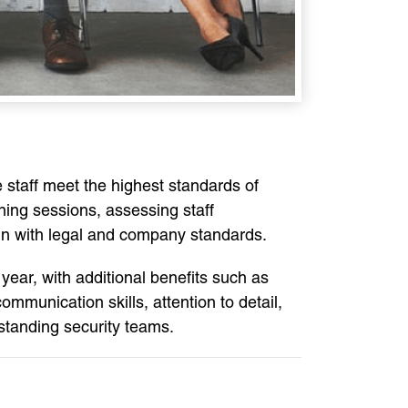
e staff meet the highest standards of
ining sessions, assessing staff
ign with legal and company standards.
year, with additional benefits such as
munication skills, attention to detail,
standing security teams.