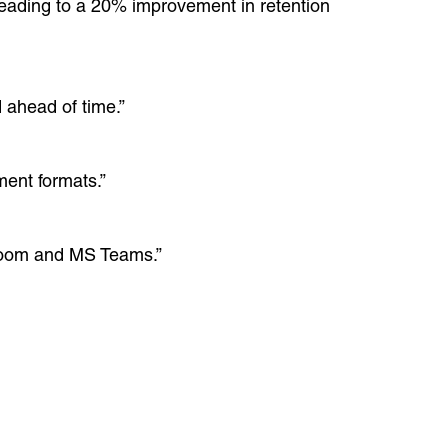
leading to a 20% improvement in retention
 ahead of time.”
ment formats.”
e Zoom and MS Teams.”