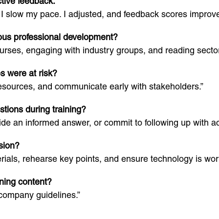
tive feedback.
low my pace. I adjusted, and feedback scores improved 
ous professional development?
rses, engaging with industry groups, and reading sector
s were at risk?
resources, and communicate early with stakeholders.”
tions during training?
e an informed answer, or commit to following up with ac
sion?
ials, rehearse key points, and ensure technology is wor
ning content?
company guidelines.”