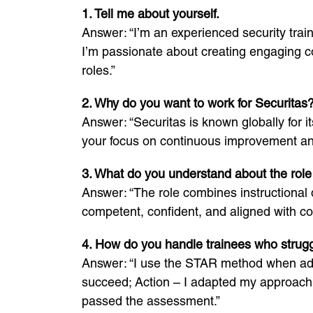
1. Tell me about yourself.
Answer: “I’m an experienced security trai
I’m passionate about creating engaging co
roles.”
2. Why do you want to work for Securitas
Answer: “Securitas is known globally for 
your focus on continuous improvement and 
3. What do you understand about the role 
Answer: “The role combines instructional d
competent, confident, and aligned with c
4. How do you handle trainees who strugg
Answer: “I use the STAR method when addr
succeed; Action – I adapted my approach 
passed the assessment.”