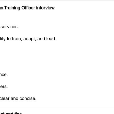
 Training Officer interview
 services.
ty to train, adapt, and lead.
nce.
ers.
clear and concise.