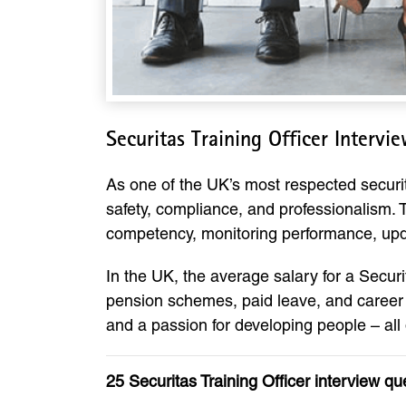
Securitas Training Officer Interv
As one of the UK’s most respected security
safety, compliance, and professionalism. T
competency, monitoring performance, upda
In the UK, the average salary for a Secur
pension schemes, paid leave, and career p
and a passion for developing people – all
25 Securitas Training Officer interview q