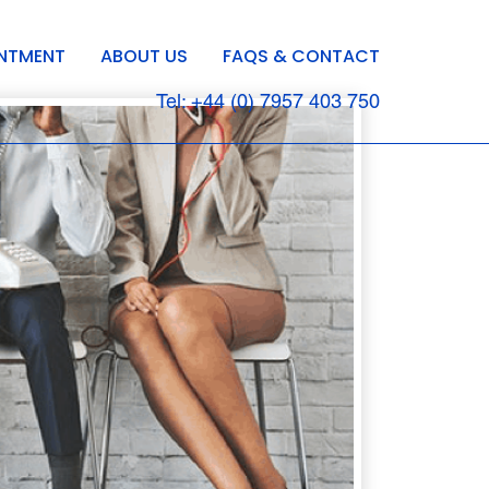
INTMENT
ABOUT US
FAQS & CONTACT
Tel: +44 (0) 7957 403 750