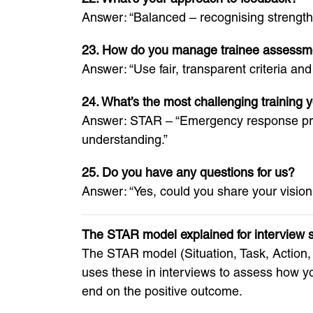
Answer: “Balanced – recognising strength
23. How do you manage trainee assessm
Answer: “Use fair, transparent criteria a
24. What’s the most challenging training 
Answer: STAR – “Emergency response proce
understanding.”
25. Do you have any questions for us?
Answer: “Yes, could you share your vision
The STAR model explained for interview 
The STAR model (Situation, Task, Action,
uses these in interviews to assess how yo
end on the positive outcome.