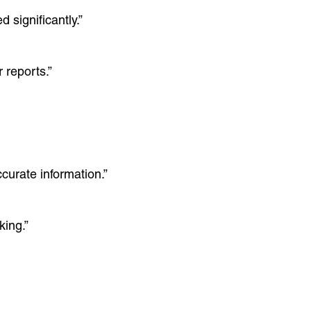
significantly.”
 reports.”
curate information.”
king.”