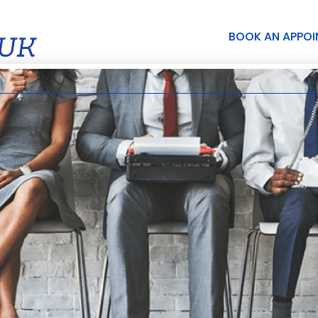
BOOK AN APPO