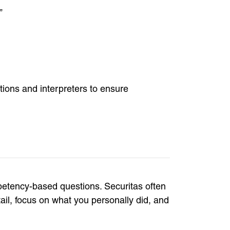
”
ions and interpreters to ensure
petency-based questions. Securitas often
ail, focus on what you personally did, and