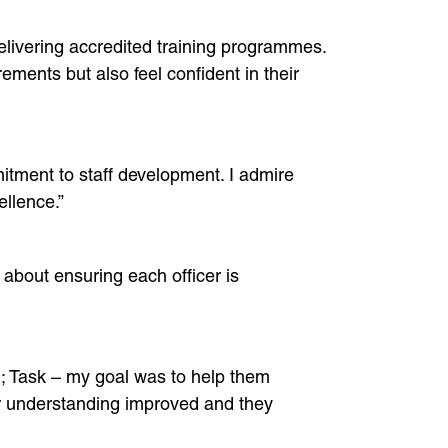
delivering accredited training programmes.
ments but also feel confident in their
itment to staff development. I admire
llence.”
 about ensuring each officer is
; Task – my goal was to help them
ir understanding improved and they