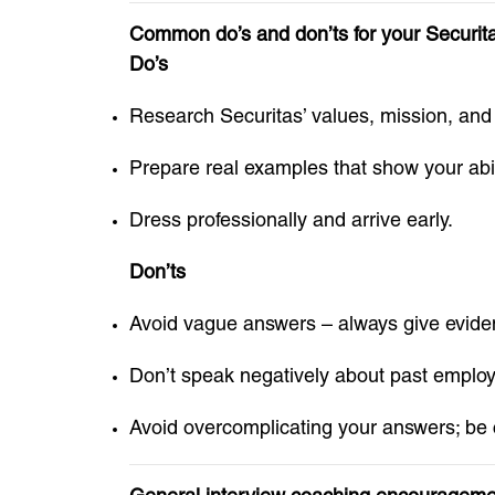
Common do’s and don’ts for your Securitas
Do’s
Research Securitas’ values, mission, and
Prepare real examples that show your abili
Dress professionally and arrive early.
Don’ts
Avoid vague answers – always give evide
Don’t speak negatively about past employ
Avoid overcomplicating your answers; be 