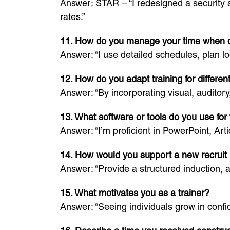
Answer: STAR – “I redesigned a security 
rates.”
11. How do you manage your time when de
Answer: “I use detailed schedules, plan lo
12. How do you adapt training for differen
Answer: “By incorporating visual, auditory
13. What software or tools do you use for 
Answer: “I’m proficient in PowerPoint, Ar
14. How would you support a new recruit i
Answer: “Provide a structured induction, 
15. What motivates you as a trainer?
Answer: “Seeing individuals grow in conf