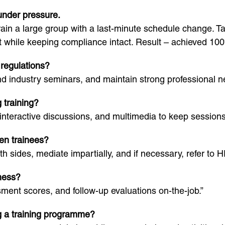
 under pressure.
rain a large group with a last-minute schedule change. 
 while keeping compliance intact. Result – achieved 100
 regulations?
nd industry seminars, and maintain strong professional n
 training?
, interactive discussions, and multimedia to keep session
en trainees?
oth sides, mediate impartially, and if necessary, refer to 
ness?
ent scores, and follow-up evaluations on-the-job.”
g a training programme?