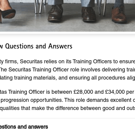
iew Questions and Answers
 firms, Securitas relies on its Training Officers to ensur
he Securitas Training Officer role involves delivering tra
ting training materials, and ensuring all procedures al
itas Training Officer is between £28,000 and £34,000 per 
rogression opportunities. This role demands excellent com
 qualities that make the difference between good and out
uestions and answers