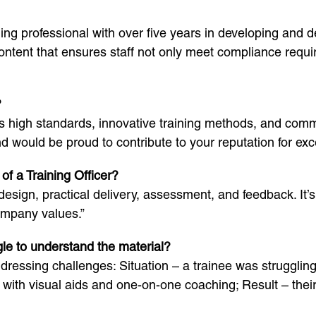
ning professional with over five years in developing and 
ntent that ensures staff not only meet compliance require
?
its high standards, innovative training methods, and comm
would be proud to contribute to your reputation for exce
of a Training Officer?
esign, practical delivery, assessment, and feedback. It’s
ompany values.”
le to understand the material?
essing challenges: Situation – a trainee was struggling
with visual aids and one-on-one coaching; Result – the