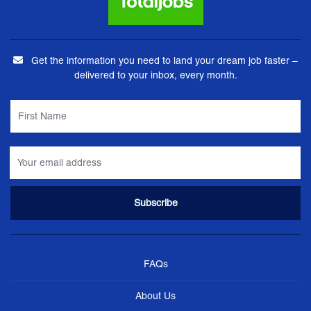
Get the information you need to land your dream job faster –
delivered to your inbox, every month.
FAQs
About Us