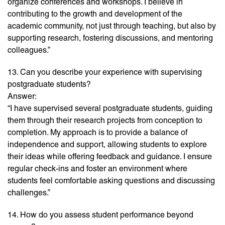
organize conferences and workshops. I believe in
contributing to the growth and development of the
academic community, not just through teaching, but also by
supporting research, fostering discussions, and mentoring
colleagues.”
13. Can you describe your experience with supervising
postgraduate students?
Answer:
“I have supervised several postgraduate students, guiding
them through their research projects from conception to
completion. My approach is to provide a balance of
independence and support, allowing students to explore
their ideas while offering feedback and guidance. I ensure
regular check-ins and foster an environment where
students feel comfortable asking questions and discussing
challenges.”
14. How do you assess student performance beyond