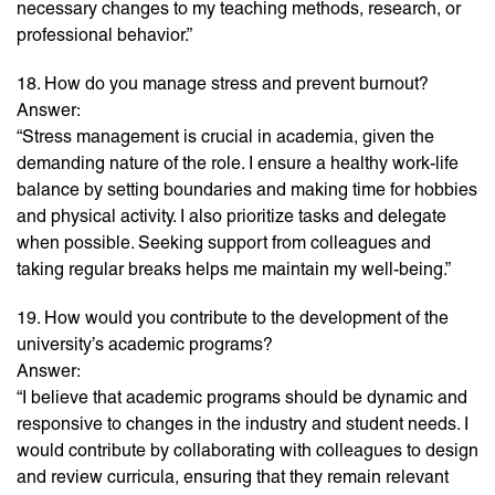
necessary changes to my teaching methods, research, or
professional behavior.”
18. How do you manage stress and prevent burnout?
Answer:
“Stress management is crucial in academia, given the
demanding nature of the role. I ensure a healthy work-life
balance by setting boundaries and making time for hobbies
and physical activity. I also prioritize tasks and delegate
when possible. Seeking support from colleagues and
taking regular breaks helps me maintain my well-being.”
19. How would you contribute to the development of the
university’s academic programs?
Answer:
“I believe that academic programs should be dynamic and
responsive to changes in the industry and student needs. I
would contribute by collaborating with colleagues to design
and review curricula, ensuring that they remain relevant