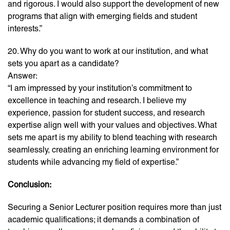
and rigorous. I would also support the development of new
programs that align with emerging fields and student
interests.”
20. Why do you want to work at our institution, and what
sets you apart as a candidate?
Answer:
“I am impressed by your institution’s commitment to
excellence in teaching and research. I believe my
experience, passion for student success, and research
expertise align well with your values and objectives. What
sets me apart is my ability to blend teaching with research
seamlessly, creating an enriching learning environment for
students while advancing my field of expertise.”
Conclusion:
Securing a Senior Lecturer position requires more than just
academic qualifications; it demands a combination of