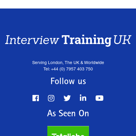
Serving London, The UK & Worldwide
Tel: +44 (0) 7957 403 750
Follow us
As Seen On