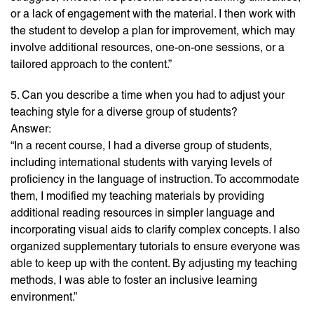
or a lack of engagement with the material. I then work with
the student to develop a plan for improvement, which may
involve additional resources, one-on-one sessions, or a
tailored approach to the content.”
5. Can you describe a time when you had to adjust your
teaching style for a diverse group of students?
Answer:
“In a recent course, I had a diverse group of students,
including international students with varying levels of
proficiency in the language of instruction. To accommodate
them, I modified my teaching materials by providing
additional reading resources in simpler language and
incorporating visual aids to clarify complex concepts. I also
organized supplementary tutorials to ensure everyone was
able to keep up with the content. By adjusting my teaching
methods, I was able to foster an inclusive learning
environment.”