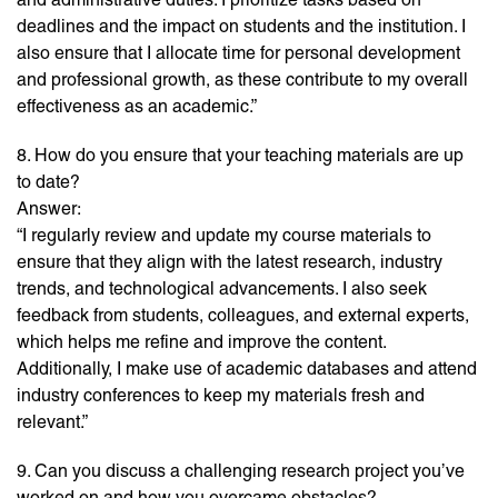
deadlines and the impact on students and the institution. I
also ensure that I allocate time for personal development
and professional growth, as these contribute to my overall
effectiveness as an academic.”
8. How do you ensure that your teaching materials are up
to date?
Answer:
“I regularly review and update my course materials to
ensure that they align with the latest research, industry
trends, and technological advancements. I also seek
feedback from students, colleagues, and external experts,
which helps me refine and improve the content.
Additionally, I make use of academic databases and attend
industry conferences to keep my materials fresh and
relevant.”
9. Can you discuss a challenging research project you’ve
worked on and how you overcame obstacles?