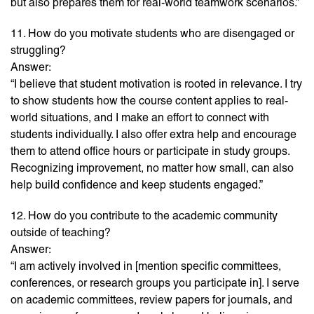
but also prepares them for real-world teamwork scenarios.”
11. How do you motivate students who are disengaged or
struggling?
Answer:
“I believe that student motivation is rooted in relevance. I try
to show students how the course content applies to real-
world situations, and I make an effort to connect with
students individually. I also offer extra help and encourage
them to attend office hours or participate in study groups.
Recognizing improvement, no matter how small, can also
help build confidence and keep students engaged.”
12. How do you contribute to the academic community
outside of teaching?
Answer:
“I am actively involved in [mention specific committees,
conferences, or research groups you participate in]. I serve
on academic committees, review papers for journals, and