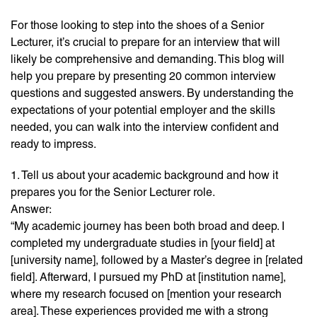
For those looking to step into the shoes of a Senior
Lecturer, it’s crucial to prepare for an interview that will
likely be comprehensive and demanding. This blog will
help you prepare by presenting 20 common interview
questions and suggested answers. By understanding the
expectations of your potential employer and the skills
needed, you can walk into the interview confident and
ready to impress.
1. Tell us about your academic background and how it
prepares you for the Senior Lecturer role.
Answer:
“My academic journey has been both broad and deep. I
completed my undergraduate studies in [your field] at
[university name], followed by a Master’s degree in [related
field]. Afterward, I pursued my PhD at [institution name],
where my research focused on [mention your research
area]. These experiences provided me with a strong