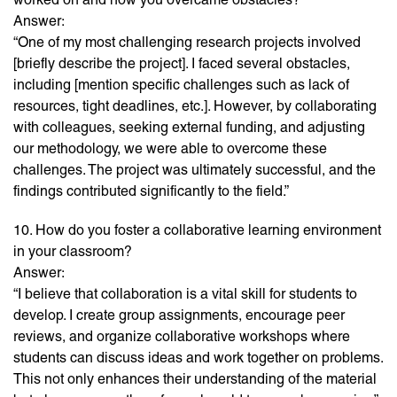
Answer:
“One of my most challenging research projects involved
[briefly describe the project]. I faced several obstacles,
including [mention specific challenges such as lack of
resources, tight deadlines, etc.]. However, by collaborating
with colleagues, seeking external funding, and adjusting
our methodology, we were able to overcome these
challenges. The project was ultimately successful, and the
findings contributed significantly to the field.”
10. How do you foster a collaborative learning environment
in your classroom?
Answer:
“I believe that collaboration is a vital skill for students to
develop. I create group assignments, encourage peer
reviews, and organize collaborative workshops where
students can discuss ideas and work together on problems.
This not only enhances their understanding of the material