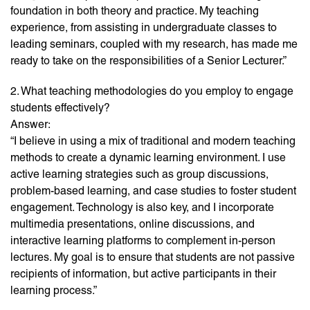
foundation in both theory and practice. My teaching
experience, from assisting in undergraduate classes to
leading seminars, coupled with my research, has made me
ready to take on the responsibilities of a Senior Lecturer.”
2. What teaching methodologies do you employ to engage
students effectively?
Answer:
“I believe in using a mix of traditional and modern teaching
methods to create a dynamic learning environment. I use
active learning strategies such as group discussions,
problem-based learning, and case studies to foster student
engagement. Technology is also key, and I incorporate
multimedia presentations, online discussions, and
interactive learning platforms to complement in-person
lectures. My goal is to ensure that students are not passive
recipients of information, but active participants in their
learning process.”