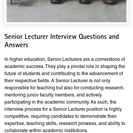
Senior Lecturer Interview Questions and
Answers
In higher education, Senior Lecturers are a cornerstone of
academic success. They play a pivotal role in shaping the
future of students and contributing to the advancement of
their respective fields. A Senior Lecturer is not only
responsible for teaching but also for conducting research,
mentoring junior faculty members, and actively
participating in the academic community. As such, the
interview process for a Senior Lecturer position is highly
competitive, requiring candidates to demonstrate their
expertise, teaching skills, research prowess, and ability to
collaborate within academic institutions.