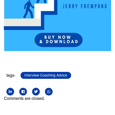
tags-
Interview Coaching Advice
Comments are closed.