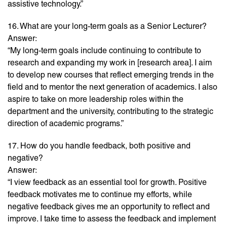
assistive technology.”
16. What are your long-term goals as a Senior Lecturer?
Answer:
“My long-term goals include continuing to contribute to
research and expanding my work in [research area]. I aim
to develop new courses that reflect emerging trends in the
field and to mentor the next generation of academics. I also
aspire to take on more leadership roles within the
department and the university, contributing to the strategic
direction of academic programs.”
17. How do you handle feedback, both positive and
negative?
Answer:
“I view feedback as an essential tool for growth. Positive
feedback motivates me to continue my efforts, while
negative feedback gives me an opportunity to reflect and
improve. I take time to assess the feedback and implement