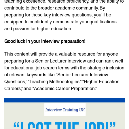
teaching excellence, research proficiency, and the ability to
contribute to the broader academic community. By
preparing for these key interview questions, you’ll be
equipped to confidently demonstrate your qualifications
and passion for higher education.
Good luck in your interview preparation!
This content will provide a valuable resource for anyone
preparing for a Senior Lecturer interview and can rank well
for educational job search terms with the strategic inclusion
of relevant keywords like “Senior Lecturer Interview
Questions,” “Teaching Methodologies,” “Higher Education
Careers,” and “Academic Career Preparation.”