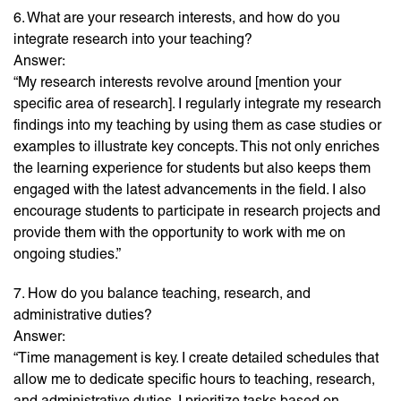
6. What are your research interests, and how do you
integrate research into your teaching?
Answer:
“My research interests revolve around [mention your
specific area of research]. I regularly integrate my research
findings into my teaching by using them as case studies or
examples to illustrate key concepts. This not only enriches
the learning experience for students but also keeps them
engaged with the latest advancements in the field. I also
encourage students to participate in research projects and
provide them with the opportunity to work with me on
ongoing studies.”
7. How do you balance teaching, research, and
administrative duties?
Answer:
“Time management is key. I create detailed schedules that
allow me to dedicate specific hours to teaching, research,
and administrative duties. I prioritize tasks based on