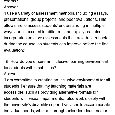
exams?
Answer:
“I use a variety of assessment methods, including essays,
presentations, group projects, and peer evaluations. This
allows me to assess students’ understanding in multiple
ways and to account for different learning styles. I also
incorporate formative assessments that provide feedback
during the course, so students can improve before the final
evaluation.”
15. How do you ensure an inclusive learning environment
for students with disabilities?
Answer:
“I am committed to creating an inclusive environment for all
students. I ensure that my teaching materials are
accessible, such as providing alternative formats for
students with visual impairments. I also work closely with
the university’s disability support services to accommodate
individual needs, whether through extended deadlines or