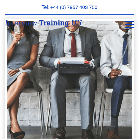
Tel: +44 (0) 7957 403 750
BOOK
AN
APPOINTMENT
ABOUT
US
FAQS
&
CONTACT