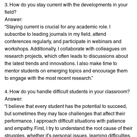
3. How do you stay current with the developments in your
field?
Answer:
“Staying current is crucial for any academic role. I
subscribe to leading journals in my field, attend
conferences regularly, and participate in webinars and
workshops. Additionally, I collaborate with colleagues on
research projects, which often leads to discussions about
the latest trends and innovations. I also make time to
mentor students on emerging topics and encourage them
to engage with the most recent research.”
4. How do you handle difficult students in your classroom?
Answer:
“I believe that every student has the potential to succeed,
but sometimes they may face challenges that affect their
performance. I approach difficult situations with patience
and empathy. First, I try to understand the root cause of their
struggles, whether it’s personal issues, learning difficulties,