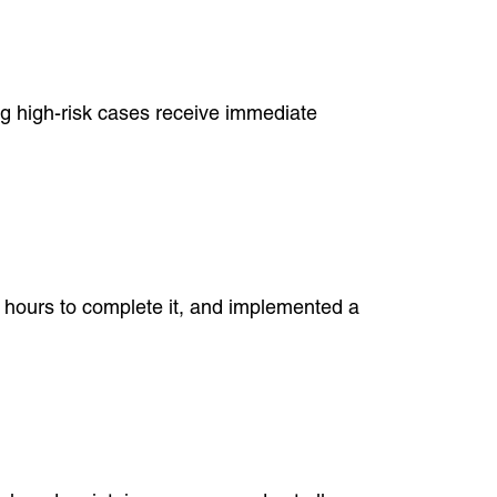
ing high-risk cases receive immediate
a hours to complete it, and implemented a