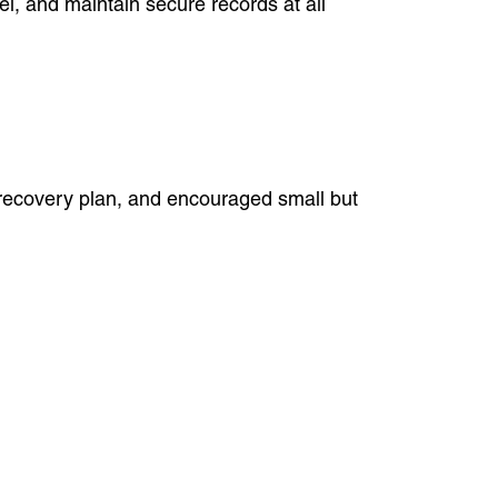
nel, and maintain secure records at all
r recovery plan, and encouraged small but