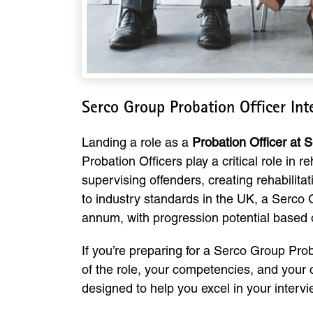
Serco Group Probation Officer In
Landing a role as a
Probation Officer at 
Probation Officers play a critical role in 
supervising offenders, creating rehabilita
to industry standards in the UK, a Serco 
annum, with progression potential based
If you’re preparing for a Serco Group Prob
of the role, your competencies, and your
designed to help you excel in your interv