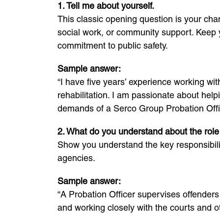
1. Tell me about yourself.
This classic opening question is your chan
social work, or community support. Keep 
commitment to public safety.
Sample answer:
“I have five years’ experience working wi
rehabilitation. I am passionate about help
demands of a Serco Group Probation Offic
2. What do you understand about the role 
Show you understand the key responsibilit
agencies.
Sample answer:
“A Probation Officer supervises offenders 
and working closely with the courts and o