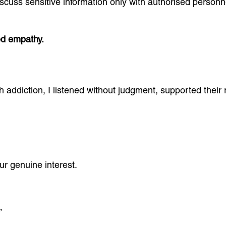
 discuss sensitive information only with authorised person
ed empathy.
th addiction, I listened without judgment, supported thei
r genuine interest.
”