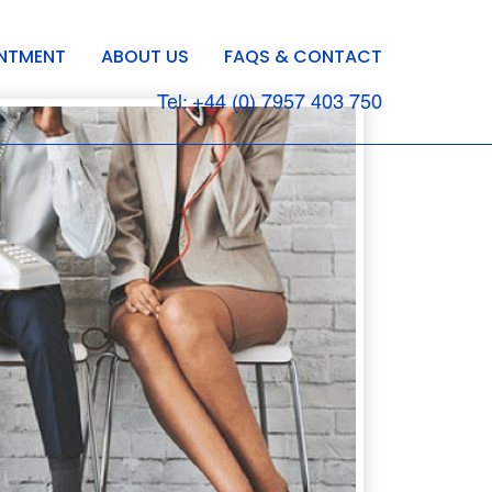
INTMENT
ABOUT US
FAQS & CONTACT
Tel: +44 (0) 7957 403 750