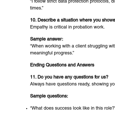
“I follow strict data protection protocols,
times.”
10. Describe a situation where you show
Empathy is critical in probation work.
Sample answer:
“When working with a client struggling wi
meaningful progress.”
Ending Questions and Answers
11. Do you have any questions for us?
Always have questions ready, showing you
Sample questions:
“What does success look like in this role?