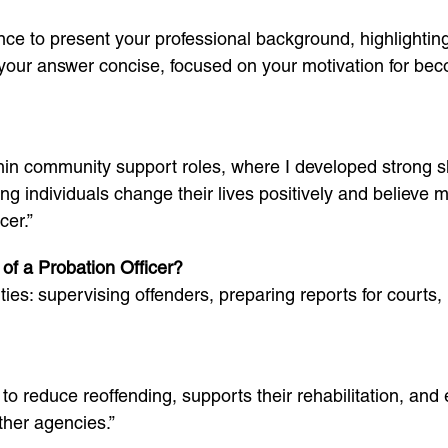
ce to present your professional background, highlighting 
your answer concise, focused on your motivation for beco
thin community support roles, where I developed strong sk
ing individuals change their lives positively and believe
er.”
of a Probation Officer?
ies: supervising offenders, preparing reports for courts
to reduce reoffending, supports their rehabilitation, and
ther agencies.”