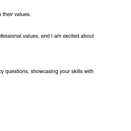
 their values.
essional values, and I am excited about
cy questions, showcasing your skills with