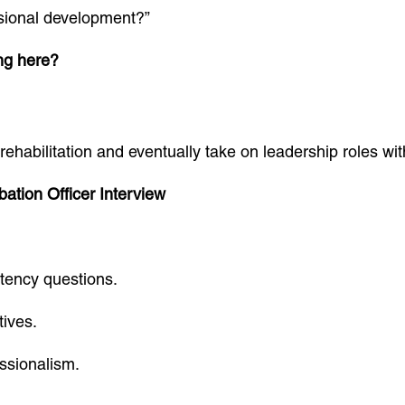
sional development?”
ng here?
rehabilitation and eventually take on leadership roles wit
ation Officer Interview
tency questions.
tives.
ssionalism.