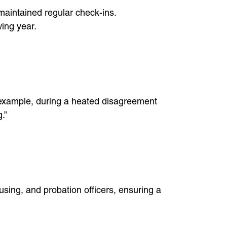
 maintained regular check-ins.
ing year.
or example, during a heated disagreement
.”
sing, and probation officers, ensuring a