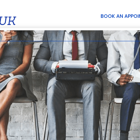
BOOK AN APPO