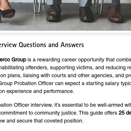
terview Questions and Answers
Serco Group
is a rewarding career opportunity that combi
rehabilitating offenders, supporting victims, and reducing 
tion plans, liaising with courts and other agencies, and 
Group Probation Officer can expect a starting salary typ
 on experience and performance.
ation Officer interview, it’s essential to be well-armed w
 commitment to community justice. This guide offers
25 de
iew and secure that coveted position.