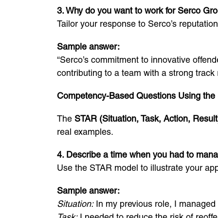
3. Why do you want to work for Serco Gr
Tailor your response to Serco’s reputation
Sample answer:
“Serco’s commitment to innovative offend
contributing to a team with a strong track 
Competency-Based Questions Using the
The
STAR (Situation, Task, Action, Result
real examples.
4. Describe a time when you had to manage
Use the STAR model to illustrate your ap
Sample answer:
Situation:
In my previous role, I managed 
Task:
I needed to reduce the risk of reoffe