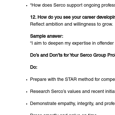
“How does Serco support ongoing profes
12. How do you see your career developi
Reflect ambition and willingness to grow.
Sample answer:
“I aim to deepen my expertise in offender 
Do’s and Don’ts for Your Serco Group Prob
Do:
Prepare with the STAR method for compe
Research Serco’s values and recent initia
Demonstrate empathy, integrity, and profe