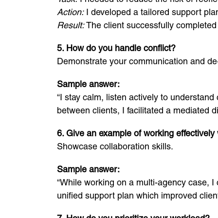
Action:
I developed a tailored support plan
Result:
The client successfully completed 
5. How do you handle conflict?
Demonstrate your communication and de-e
Sample answer:
“I stay calm, listen actively to understan
between clients, I facilitated a mediated
6. Give an example of working effectively 
Showcase collaboration skills.
Sample answer:
“While working on a multi-agency case, I
unified support plan which improved clien