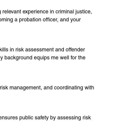
relevant experience in criminal justice,
ming a probation officer, and your
ills in risk assessment and offender
 my background equips me well for the
, risk management, and coordinating with
 ensures public safety by assessing risk