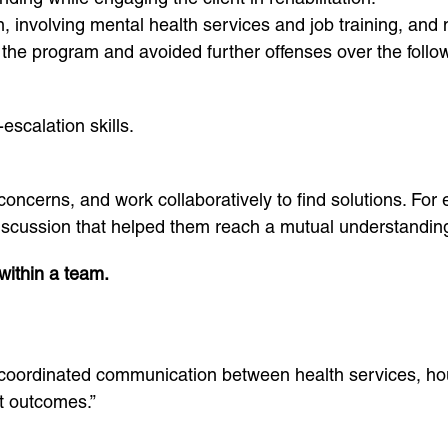
, involving mental health services and job training, and
the program and avoided further offenses over the follow
scalation skills.
d concerns, and work collaboratively to find solutions. F
 discussion that helped them reach a mutual understanding
within a team.
 coordinated communication between health services, hou
t outcomes.”