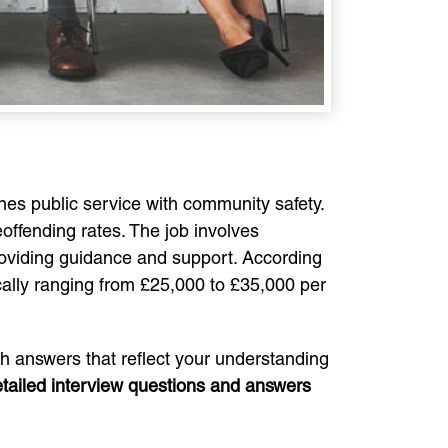
nes public service with community safety.
reoffending rates. The job involves
providing guidance and support. According
ically ranging from £25,000 to £35,000 per
ith answers that reflect your understanding
tailed interview questions and answers