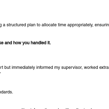
g a structured plan to allocate time appropriately, ensur
ke and how you handled it.
ort but immediately informed my supervisor, worked extr
”
ndards.