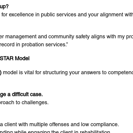
oup?
 for excellence in public services and your alignment with
er management and community safety aligns with my prof
record in probation services.”
 STAR Model
)
model is vital for structuring your answers to competen
 a difficult case.
proach to challenges.
a client with multiple offenses and low compliance.
nding while engaging the client in rehabilitation.