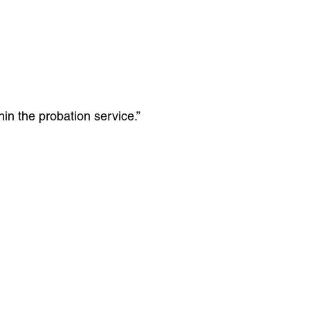
hin the probation service.”