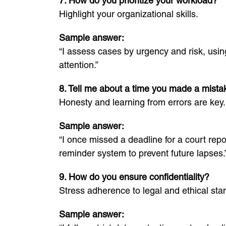
7. How do you prioritize your workload?
Highlight your organizational skills.
Sample answer:
“I assess cases by urgency and risk, usin
attention.”
8. Tell me about a time you made a mista
Honesty and learning from errors are key.
Sample answer:
“I once missed a deadline for a court rep
reminder system to prevent future lapses.
9. How do you ensure confidentiality?
Stress adherence to legal and ethical sta
Sample answer: