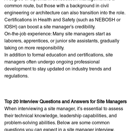
common route, but those with a background in civil
engineering or architecture can also transition into the role.
Certifications in Health and Safety (such as NEBOSH or
IOSH) can boost a site manager’s credibility.
On-the-job experience: Many site managers start as
laborers, apprentices, or junior site assistants, gradually
taking on more responsibility.
In addition to formal education and certifications, site
managers often undergo ongoing professional
development to stay updated on industry trends and
regulations.
Top 20 Interview Questions and Answers for Site Managers
When interviewing a site manager, it’s essential to assess
their technical knowledge, leadership capabilities, and
problem-solving abilities. Below are some common
questions you can expect in a site manager interview,