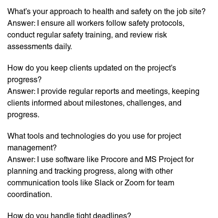
What’s your approach to health and safety on the job site?
Answer: I ensure all workers follow safety protocols,
conduct regular safety training, and review risk
assessments daily.
How do you keep clients updated on the project’s
progress?
Answer: I provide regular reports and meetings, keeping
clients informed about milestones, challenges, and
progress.
What tools and technologies do you use for project
management?
Answer: I use software like Procore and MS Project for
planning and tracking progress, along with other
communication tools like Slack or Zoom for team
coordination.
How do you handle tight deadlines?