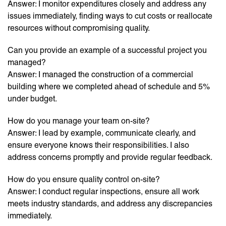
Answer: I monitor expenditures closely and address any
issues immediately, finding ways to cut costs or reallocate
resources without compromising quality.
Can you provide an example of a successful project you
managed?
Answer: I managed the construction of a commercial
building where we completed ahead of schedule and 5%
under budget.
How do you manage your team on-site?
Answer: I lead by example, communicate clearly, and
ensure everyone knows their responsibilities. I also
address concerns promptly and provide regular feedback.
How do you ensure quality control on-site?
Answer: I conduct regular inspections, ensure all work
meets industry standards, and address any discrepancies
immediately.