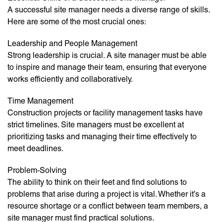
A successful site manager needs a diverse range of skills.
Here are some of the most crucial ones:
Leadership and People Management
Strong leadership is crucial. A site manager must be able
to inspire and manage their team, ensuring that everyone
works efficiently and collaboratively.
Time Management
Construction projects or facility management tasks have
strict timelines. Site managers must be excellent at
prioritizing tasks and managing their time effectively to
meet deadlines.
Problem-Solving
The ability to think on their feet and find solutions to
problems that arise during a project is vital. Whether it’s a
resource shortage or a conflict between team members, a
site manager must find practical solutions.