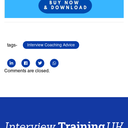
tags-
Interview Coaching Advice
Comments are closed.