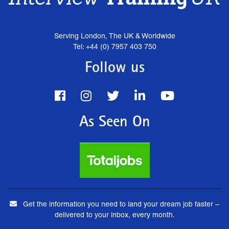
Serving London, The UK & Worldwide
Tel: +44 (0) 7957 403 750
Follow us
As Seen On
Get the information you need to land your dream job faster –
delivered to your inbox, every month.