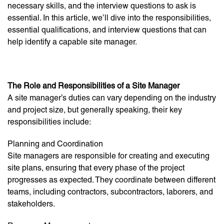
necessary skills, and the interview questions to ask is
essential. In this article, we’ll dive into the responsibilities,
essential qualifications, and interview questions that can
help identify a capable site manager.
The Role and Responsibilities of a Site Manager
A site manager’s duties can vary depending on the industry
and project size, but generally speaking, their key
responsibilities include:
Planning and Coordination
Site managers are responsible for creating and executing
site plans, ensuring that every phase of the project
progresses as expected. They coordinate between different
teams, including contractors, subcontractors, laborers, and
stakeholders.