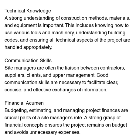
Technical Knowledge
A strong understanding of construction methods, materials,
and equipment is important. This includes knowing how to
use various tools and machinery, understanding building
codes, and ensuring all technical aspects of the project are
handled appropriately.
Communication Skills
Site managers are often the liaison between contractors,
suppliers, clients, and upper management. Good
communication skills are necessary to facilitate clear,
concise, and effective exchanges of information.
Financial Acumen
Budgeting, estimating, and managing project finances are
crucial parts of a site manager’s role. A strong grasp of
financial concepts ensures the project remains on budget
and avoids unnecessary expenses.