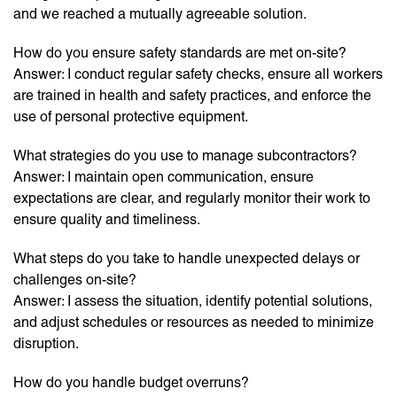
and we reached a mutually agreeable solution.
How do you ensure safety standards are met on-site?
Answer: I conduct regular safety checks, ensure all workers
are trained in health and safety practices, and enforce the
use of personal protective equipment.
What strategies do you use to manage subcontractors?
Answer: I maintain open communication, ensure
expectations are clear, and regularly monitor their work to
ensure quality and timeliness.
What steps do you take to handle unexpected delays or
challenges on-site?
Answer: I assess the situation, identify potential solutions,
and adjust schedules or resources as needed to minimize
disruption.
How do you handle budget overruns?