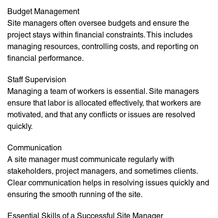
Budget Management
Site managers often oversee budgets and ensure the
project stays within financial constraints. This includes
managing resources, controlling costs, and reporting on
financial performance.
Staff Supervision
Managing a team of workers is essential. Site managers
ensure that labor is allocated effectively, that workers are
motivated, and that any conflicts or issues are resolved
quickly.
Communication
A site manager must communicate regularly with
stakeholders, project managers, and sometimes clients.
Clear communication helps in resolving issues quickly and
ensuring the smooth running of the site.
Essential Skills of a Successful Site Manager