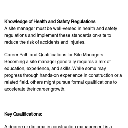
Knowledge of Health and Safety Regulations
A site manager must be well-versed in health and safety
regulations and implement these standards on-site to
reduce the risk of accidents and injuries.
Career Path and Qualifications for Site Managers
Becoming a site manager generally requires a mix of
education, experience, and skills. While some may
progress through hands-on experience in construction or a
related field, others might pursue formal qualifications to
accelerate their career growth.
Key Qualifications:
A degree or diploma in construction management is a