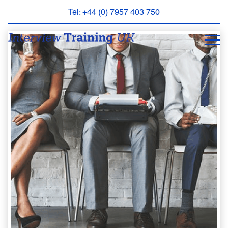
Tel: +44 (0) 7957 403 750
BOOK
AN
APPOINTMENT
ABOUT
US
FAQS
&
CONTACT