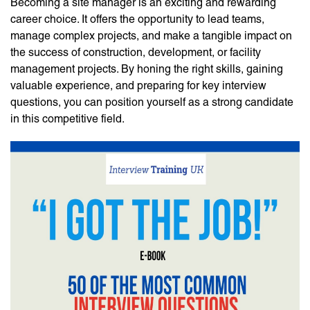
Becoming a site manager is an exciting and rewarding
career choice. It offers the opportunity to lead teams,
manage complex projects, and make a tangible impact on
the success of construction, development, or facility
management projects. By honing the right skills, gaining
valuable experience, and preparing for key interview
questions, you can position yourself as a strong candidate
in this competitive field.