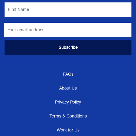
FAQs
About Us
Privacy Policy
Terms & Conditions
Work for Us