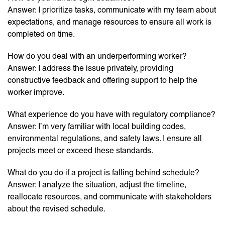
Answer: I prioritize tasks, communicate with my team about
expectations, and manage resources to ensure all work is
completed on time.
How do you deal with an underperforming worker?
Answer: I address the issue privately, providing
constructive feedback and offering support to help the
worker improve.
What experience do you have with regulatory compliance?
Answer: I’m very familiar with local building codes,
environmental regulations, and safety laws. I ensure all
projects meet or exceed these standards.
What do you do if a project is falling behind schedule?
Answer: I analyze the situation, adjust the timeline,
reallocate resources, and communicate with stakeholders
about the revised schedule.