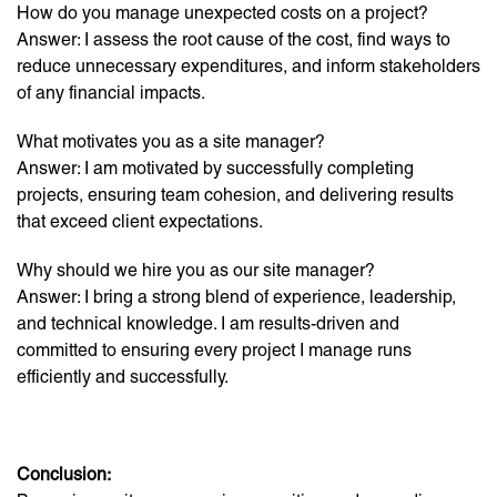
How do you manage unexpected costs on a project?
Answer: I assess the root cause of the cost, find ways to
reduce unnecessary expenditures, and inform stakeholders
of any financial impacts.
What motivates you as a site manager?
Answer: I am motivated by successfully completing
projects, ensuring team cohesion, and delivering results
that exceed client expectations.
Why should we hire you as our site manager?
Answer: I bring a strong blend of experience, leadership,
and technical knowledge. I am results-driven and
committed to ensuring every project I manage runs
efficiently and successfully.
Conclusion: