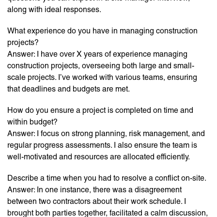
along with ideal responses.
What experience do you have in managing construction
projects?
Answer: I have over X years of experience managing
construction projects, overseeing both large and small-
scale projects. I’ve worked with various teams, ensuring
that deadlines and budgets are met.
How do you ensure a project is completed on time and
within budget?
Answer: I focus on strong planning, risk management, and
regular progress assessments. I also ensure the team is
well-motivated and resources are allocated efficiently.
Describe a time when you had to resolve a conflict on-site.
Answer: In one instance, there was a disagreement
between two contractors about their work schedule. I
brought both parties together, facilitated a calm discussion,