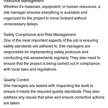
Resource Management
Whether it’s materials, equipment, or human resources, a
site manager ensures everything is available and
organized for the project to move forward without
unnecessary delays.
Safety Compliance and Risk Management
One of the most important aspects of the job is ensuring
safety standards are adhered to. Site managers are
responsible for implementing safety protocols and
conducting risk assessments regularly. They also need to
ensure that the project is being carried out in compliance
with local laws and regulations.
Quality Control
Site managers are tasked with inspecting the work to
ensure it meets the required quality standards. They also
address any issues that arise and ensure corrective actions
are taken.