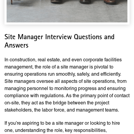
Site Manager Interview Questions and
Answers
In construction, real estate, and even corporate facilities
management, the role of a site manager is pivotal to
ensuring operations run smoothly, safely, and efficiently.
Site managers oversee all aspects of site operations, from
managing personnel to monitoring progress and ensuring
compliance with regulations. As the primary point of contact
on-site, they act as the bridge between the project
stakeholders, the labor force, and management teams.
If you’re aspiring to be a site manager or looking to hire
one, understanding the role, key responsibilities,