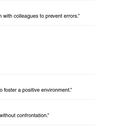
 with colleagues to prevent errors.”
o foster a positive environment.”
ithout confrontation.”