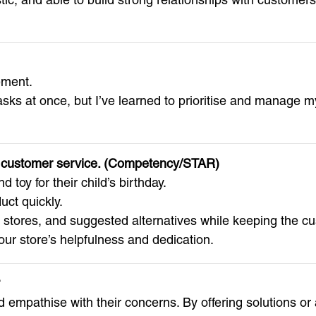
ement.
ks at once, but I’ve learned to prioritise and manage my
nt customer service. (Competency/STAR)
toy for their child’s birthday.
ct quickly.
y stores, and suggested alternatives while keeping the c
our store’s helpfulness and dedication.
?
nd empathise with their concerns. By offering solutions or 