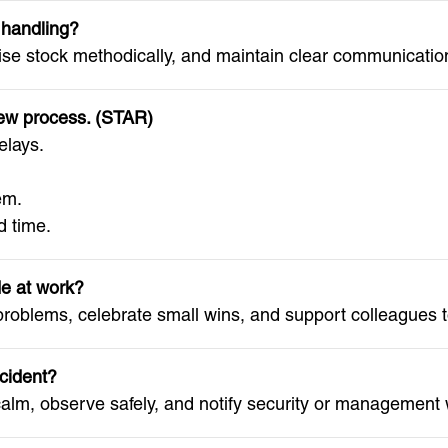
 handling?
ise stock methodically, and maintain clear communication
new process. (STAR)
elays.
em.
 time.
de at work?
 problems, celebrate small wins, and support colleagues t
ncident?
lm, observe safely, and notify security or management w