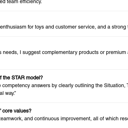
d team efficiency.
, enthusiasm for toys and customer service, and a strong
 needs, I suggest complementary products or premium al
of the STAR model?
competency answers by clearly outlining the Situation, T
al way.”
 core values?
eamwork, and continuous improvement, all of which reso