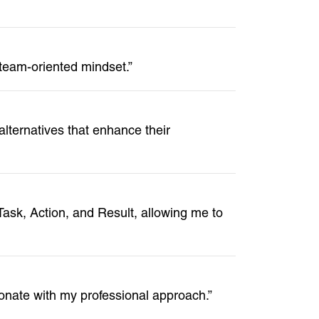
 team-oriented mindset.”
ternatives that enhance their
ask, Action, and Result, allowing me to
nate with my professional approach.”