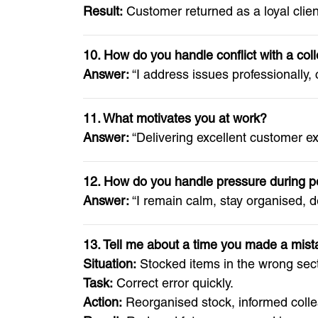
Result:
Customer returned as a loyal client
10. How do you handle conflict with a co
Answer:
“I address issues professionally,
11. What motivates you at work?
Answer:
“Delivering excellent customer e
12. How do you handle pressure during p
Answer:
“I remain calm, stay organised, d
13. Tell me about a time you made a mist
Situation:
Stocked items in the wrong sect
Task:
Correct error quickly.
Action:
Reorganised stock, informed coll