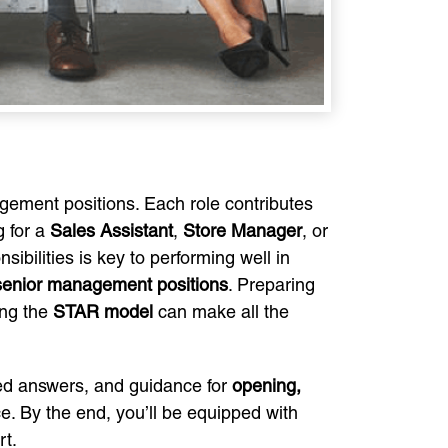
gement positions. Each role contributes
g for a
Sales Assistant
,
Store Manager
, or
ibilities is key to performing well in
 senior management positions
. Preparing
ing the
STAR model
can make all the
ured answers, and guidance for
opening,
e. By the end, you’ll be equipped with
rt.