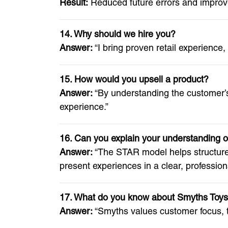
Result:
Reduced future errors and improve
14. Why should we hire you?
Answer:
“I bring proven retail experience
15. How would you upsell a product?
Answer:
“By understanding the customer’s
experience.”
16. Can you explain your understanding 
Answer:
“The STAR model helps structure 
present experiences in a clear, profession
17. What do you know about Smyths Toys’
Answer:
“Smyths values customer focus, t