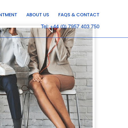
INTMENT
ABOUT US
FAQS & CONTACT
Tel: +44 (0) 7957 403 750