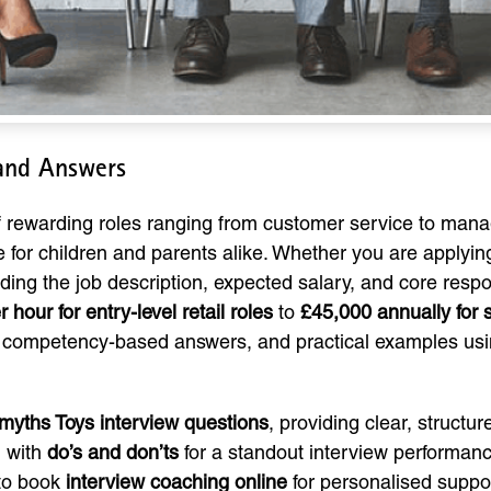
 and Answers
of rewarding roles ranging from customer service to mana
 for children and parents alike. Whether you are applyin
ing the job description, expected salary, and core respons
 hour for entry-level retail roles
to
£45,000 annually for
, competency-based answers, and practical examples us
yths Toys interview questions
, providing clear, struct
g with
do’s and don’ts
for a standout interview performanc
 to book
interview coaching online
for personalised suppo