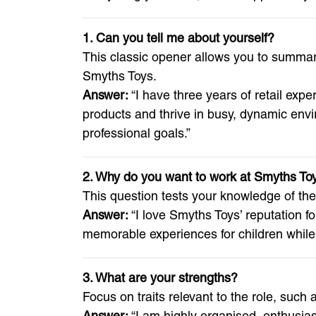
1. Can you tell me about yourself?
This classic opener allows you to summari
Smyths Toys.
Answer:
“I have three years of retail expe
products and thrive in busy, dynamic envi
professional goals.”
2. Why do you want to work at Smyths To
This question tests your knowledge of th
Answer:
“I love Smyths Toys’ reputation fo
memorable experiences for children while 
3. What are your strengths?
Focus on traits relevant to the role, suc
Answer:
“I am highly organised, enthusiast