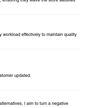
 workload effectively to maintain quality
ustomer updated.
alternatives, I aim to turn a negative