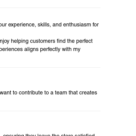
ur experience, skills, and enthusiasm for
enjoy helping customers find the perfect
eriences aligns perfectly with my
 want to contribute to a team that creates
, ensuring they leave the store satisfied