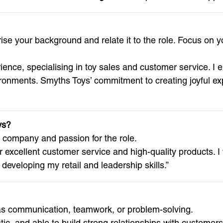
se your background and relate it to the role. Focus on yo
rience, specialising in toy sales and customer service. I 
ronments. Smyths Toys’ commitment to creating joyful exp
ys?
e company and passion for the role.
r excellent customer service and high-quality products. I
developing my retail and leadership skills.”
h as communication, teamwork, or problem-solving.
ic, and able to build strong relationships with customers