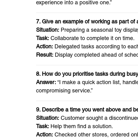
experience into a positive one.”
7. Give an example of working as part of
Situation:
Preparing a seasonal toy displa
Task:
Collaborate to complete it on time.
Action:
Delegated tasks according to each
Result:
Display completed ahead of schedu
8. How do you prioritise tasks during bus
Answer:
“I make a quick action list, hand
compromising service.”
9. Describe a time you went above and b
Situation:
Customer sought a discontinued
Task:
Help them find a solution.
Action:
Checked other stores, ordered onl