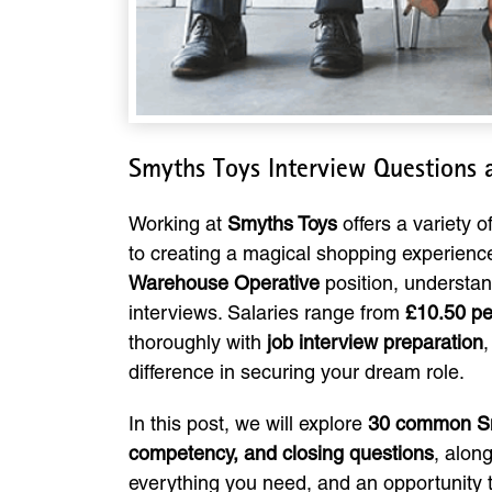
Smyths Toys Interview Questions
Working at
Smyths Toys
offers a variety 
to creating a magical shopping experience
Warehouse Operative
position, understand
interviews. Salaries range from
£10.50 per
thoroughly with
job interview preparation
difference in securing your dream role.
In this post, we will explore
30 common Sm
competency, and closing questions
, alon
everything you need, and an opportunity