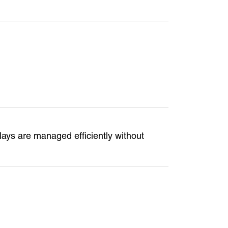
lays are managed efficiently without