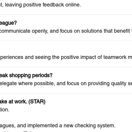
, leaving positive feedback online.
lleague?
 communicate openly, and focus on solutions that benefit
xperiences and seeing the positive impact of teamwork mo
eak shopping periods?
elegate where possible, and focus on providing quality s
ake at work. (STAR)
ion.
eagues, and implemented a new checking system.