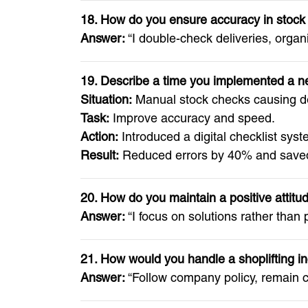
18. How do you ensure accuracy in stock
Answer:
“I double-check deliveries, organ
19. Describe a time you implemented a 
Situation:
Manual stock checks causing d
Task:
Improve accuracy and speed.
Action:
Introduced a digital checklist syst
Result:
Reduced errors by 40% and saved
20. How do you maintain a positive attitu
Answer:
“I focus on solutions rather than
21. How would you handle a shoplifting i
Answer:
“Follow company policy, remain ca