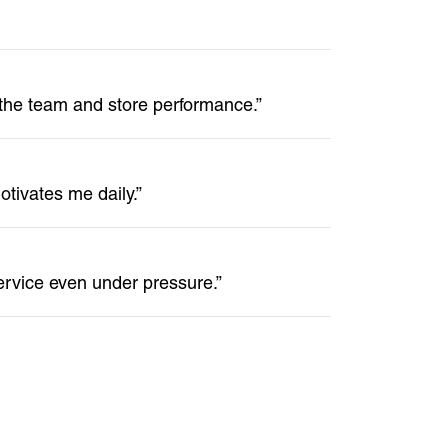
 the team and store performance.”
tivates me daily.”
ervice even under pressure.”