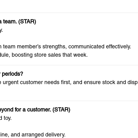
 a team. (STAR)
y.
 team member’s strengths, communicated effectively.
le, boosting store sales that week.
y periods?
le urgent customer needs first, and ensure stock and disp
eyond for a customer. (STAR)
 toy.
ine, and arranged delivery.