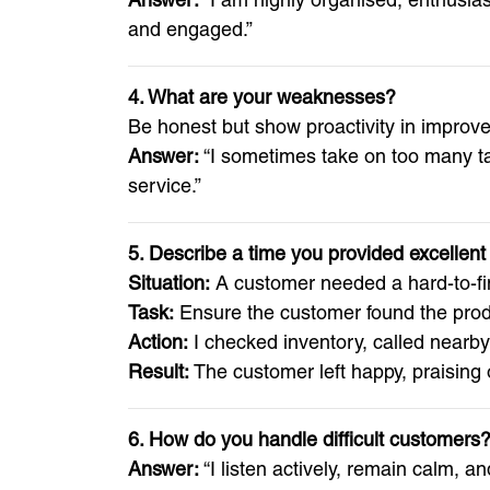
and engaged.”
4. What are your weaknesses?
Be honest but show proactivity in improv
Answer:
“I sometimes take on too many tas
service.”
5. Describe a time you provided excelle
Situation:
A customer needed a hard-to-find 
Task:
Ensure the customer found the produ
Action:
I checked inventory, called nearb
Result:
The customer left happy, praising 
6. How do you handle difficult customers
Answer:
“I listen actively, remain calm, a