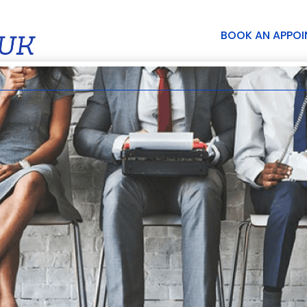
BOOK AN APPO