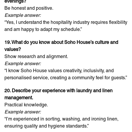
evenings?
Be honest and positive.
Example answer:
“Yes, I understand the hospitality industry requires flexibility
and am happy to adapt my schedule.”
19. What do you know about Soho House’s culture and
values?
Show research and alignment.
Example answer:
“I know Soho House values creativity, inclusivity, and
personalised service, creating a community feel for guests.”
20. Describe your experience with laundry and linen
management.
Practical knowledge.
Example answer:
“I’m experienced in sorting, washing, and ironing linen,
ensuring quality and hygiene standards.”