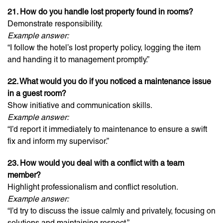
21. How do you handle lost property found in rooms?
Demonstrate responsibility.
Example answer:
“I follow the hotel’s lost property policy, logging the item
and handing it to management promptly.”
22. What would you do if you noticed a maintenance issue
in a guest room?
Show initiative and communication skills.
Example answer:
“I’d report it immediately to maintenance to ensure a swift
fix and inform my supervisor.”
23. How would you deal with a conflict with a team
member?
Highlight professionalism and conflict resolution.
Example answer:
“I’d try to discuss the issue calmly and privately, focusing on
solutions and maintaining respect.”