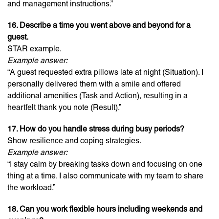
and management instructions.”
16. Describe a time you went above and beyond for a
guest.
STAR example.
Example answer:
“A guest requested extra pillows late at night (Situation). I
personally delivered them with a smile and offered
additional amenities (Task and Action), resulting in a
heartfelt thank you note (Result).”
17. How do you handle stress during busy periods?
Show resilience and coping strategies.
Example answer:
“I stay calm by breaking tasks down and focusing on one
thing at a time. I also communicate with my team to share
the workload.”
18. Can you work flexible hours including weekends and