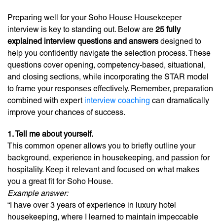
Preparing well for your Soho House Housekeeper
interview is key to standing out. Below are
25 fully
explained interview questions and answers
designed to
help you confidently navigate the selection process. These
questions cover opening, competency-based, situational,
and closing sections, while incorporating the STAR model
to frame your responses effectively. Remember, preparation
combined with expert
interview coaching
can dramatically
improve your chances of success.
1. Tell me about yourself.
This common opener allows you to briefly outline your
background, experience in housekeeping, and passion for
hospitality. Keep it relevant and focused on what makes
you a great fit for Soho House.
Example answer:
“I have over 3 years of experience in luxury hotel
housekeeping, where I learned to maintain impeccable