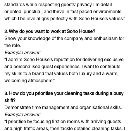
standards while respecting guests’ privacy. I’m detail-
oriented, punctual, and thrive in fast-paced environments,
which I believe aligns perfectly with Soho House’s values.”
2. Why do you want to work at Soho House?
Show your knowledge of the company and enthusiasm for
the role.
Example answer:
“I admire Soho House’s reputation for delivering exclusive
and personalised guest experiences. I want to contribute
my skills to a brand that values both luxury and a warm,
welcoming atmosphere.”
3. How do you prioritise your cleaning tasks during a busy
shift?
Demonstrate time management and organisational skills.
Example answer:
“I prioritise by focusing first on rooms with arriving guests
and high-traffic areas, then tackle detailed cleaning tasks. I