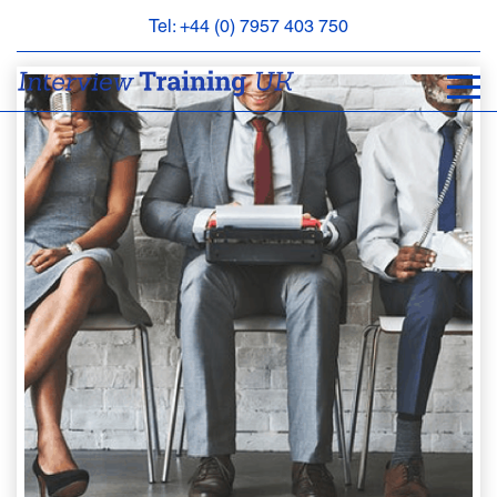
Tel: +44 (0) 7957 403 750
BOOK
AN
APPOINTMENT
ABOUT
US
FAQS
&
CONTACT