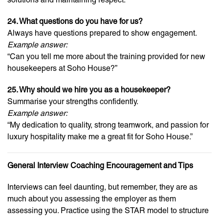
24. What questions do you have for us?
Always have questions prepared to show engagement.
Example answer:
“Can you tell me more about the training provided for new
housekeepers at Soho House?”
25. Why should we hire you as a housekeeper?
Summarise your strengths confidently.
Example answer:
“My dedication to quality, strong teamwork, and passion for
luxury hospitality make me a great fit for Soho House.”
General Interview Coaching Encouragement and Tips
Interviews can feel daunting, but remember, they are as
much about you assessing the employer as them
assessing you. Practice using the STAR model to structure