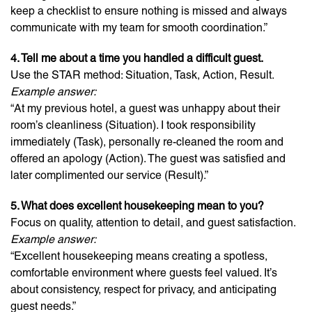
keep a checklist to ensure nothing is missed and always
communicate with my team for smooth coordination.”
4. Tell me about a time you handled a difficult guest.
Use the STAR method: Situation, Task, Action, Result.
Example answer:
“At my previous hotel, a guest was unhappy about their
room’s cleanliness (Situation). I took responsibility
immediately (Task), personally re-cleaned the room and
offered an apology (Action). The guest was satisfied and
later complimented our service (Result).”
5. What does excellent housekeeping mean to you?
Focus on quality, attention to detail, and guest satisfaction.
Example answer:
“Excellent housekeeping means creating a spotless,
comfortable environment where guests feel valued. It’s
about consistency, respect for privacy, and anticipating
guest needs.”