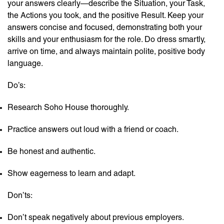
your answers clearly—describe the Situation, your Task,
the Actions you took, and the positive Result. Keep your
answers concise and focused, demonstrating both your
skills and your enthusiasm for the role. Do dress smartly,
arrive on time, and always maintain polite, positive body
language.
Do’s:
Research Soho House thoroughly.
Practice answers out loud with a friend or coach.
Be honest and authentic.
Show eagerness to learn and adapt.
Don’ts:
Don’t speak negatively about previous employers.