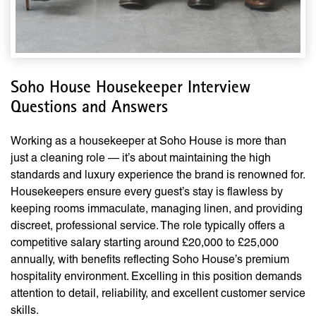
Soho House Housekeeper Interview
Questions and Answers
Working as a housekeeper at Soho House is more than
just a cleaning role — it’s about maintaining the high
standards and luxury experience the brand is renowned for.
Housekeepers ensure every guest’s stay is flawless by
keeping rooms immaculate, managing linen, and providing
discreet, professional service. The role typically offers a
competitive salary starting around £20,000 to £25,000
annually, with benefits reflecting Soho House’s premium
hospitality environment. Excelling in this position demands
attention to detail, reliability, and excellent customer service
skills.