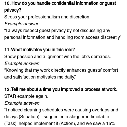
10. How do you handle confidential information or guest
privacy?
Stress your professionalism and discretion.
Example answer:
“I always respect guest privacy by not discussing any
personal information and handling room access discreetly.”
11. What motivates you in this role?
Show passion and alignment with the job’s demands.
Example answer:
“Knowing that my work directly enhances guests’ comfort
and satisfaction motivates me daily.”
12. Tell me about a time you improved a process at work.
STAR example again.
Example answer:
“I noticed cleaning schedules were causing overlaps and
delays (Situation). I suggested a staggered timetable
(Task), helped implement it (Action), and we saw a 15%