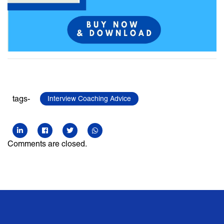
tags-
Interview Coaching Advice
Comments are closed.