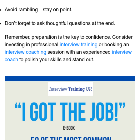
Avoid rambling—stay on point.
Don’t forget to ask thoughtful questions at the end.
Remember, preparation is the key to confidence. Consider
investing in professional
interview training
or booking an
interview coaching
session with an experienced
interview
coach
to polish your skills and stand out.