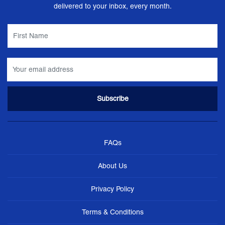
delivered to your inbox, every month.
FAQs
About Us
Privacy Policy
Terms & Conditions