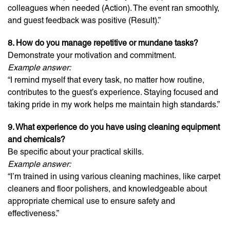
colleagues when needed (Action). The event ran smoothly,
and guest feedback was positive (Result).”
8. How do you manage repetitive or mundane tasks?
Demonstrate your motivation and commitment.
Example answer:
“I remind myself that every task, no matter how routine,
contributes to the guest’s experience. Staying focused and
taking pride in my work helps me maintain high standards.”
9. What experience do you have using cleaning equipment
and chemicals?
Be specific about your practical skills.
Example answer:
“I’m trained in using various cleaning machines, like carpet
cleaners and floor polishers, and knowledgeable about
appropriate chemical use to ensure safety and
effectiveness.”