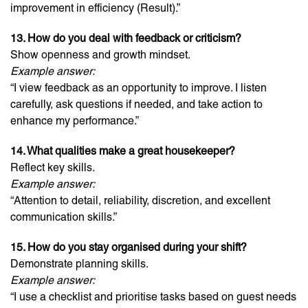
improvement in efficiency (Result).”
13. How do you deal with feedback or criticism?
Show openness and growth mindset.
Example answer:
“I view feedback as an opportunity to improve. I listen
carefully, ask questions if needed, and take action to
enhance my performance.”
14. What qualities make a great housekeeper?
Reflect key skills.
Example answer:
“Attention to detail, reliability, discretion, and excellent
communication skills.”
15. How do you stay organised during your shift?
Demonstrate planning skills.
Example answer:
“I use a checklist and prioritise tasks based on guest needs