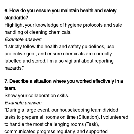
6. How do you ensure you maintain health and safety
standards?
Highlight your knowledge of hygiene protocols and safe
handling of cleaning chemicals.
Example answer:
“I strictly follow the health and safety guidelines, use
protective gear, and ensure chemicals are correctly
labelled and stored. I’m also vigilant about reporting
hazards.”
7. Describe a situation where you worked effectively in a
team.
Show your collaboration skills.
Example answer:
“During a large event, our housekeeping team divided
tasks to prepare all rooms on time (Situation). I volunteered
to handle the most challenging rooms (Task),
communicated progress regularly, and supported