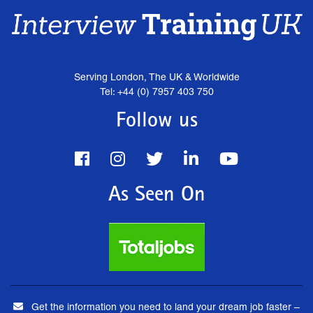
Serving London, The UK & Worldwide
Tel: +44 (0) 7957 403 750
Follow us
As Seen On
Get the information you need to land your dream job faster –