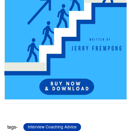
tags-
Interview Coaching Advice