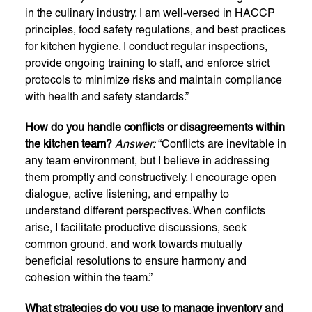
in the culinary industry. I am well-versed in HACCP
principles, food safety regulations, and best practices
for kitchen hygiene. I conduct regular inspections,
provide ongoing training to staff, and enforce strict
protocols to minimize risks and maintain compliance
with health and safety standards.”
How do you handle conflicts or disagreements within
the kitchen team?
Answer:
“Conflicts are inevitable in
any team environment, but I believe in addressing
them promptly and constructively. I encourage open
dialogue, active listening, and empathy to
understand different perspectives. When conflicts
arise, I facilitate productive discussions, seek
common ground, and work towards mutually
beneficial resolutions to ensure harmony and
cohesion within the team.”
What strategies do you use to manage inventory and