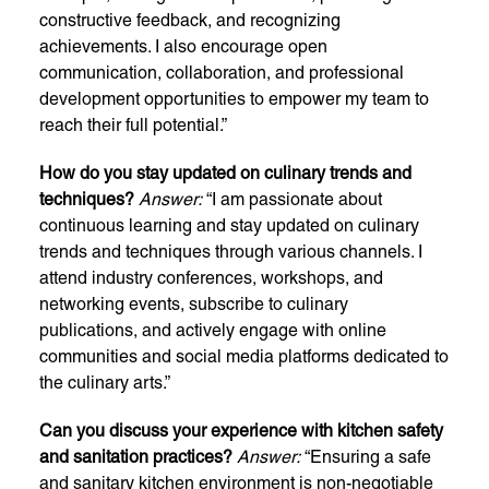
constructive feedback, and recognizing
achievements. I also encourage open
communication, collaboration, and professional
development opportunities to empower my team to
reach their full potential.”
How do you stay updated on culinary trends and
techniques?
Answer:
“I am passionate about
continuous learning and stay updated on culinary
trends and techniques through various channels. I
attend industry conferences, workshops, and
networking events, subscribe to culinary
publications, and actively engage with online
communities and social media platforms dedicated to
the culinary arts.”
Can you discuss your experience with kitchen safety
and sanitation practices?
Answer:
“Ensuring a safe
and sanitary kitchen environment is non-negotiable