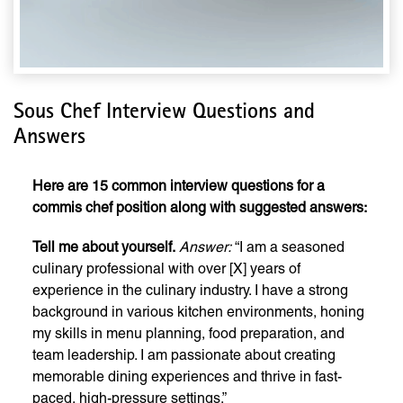
Sous Chef Interview Questions and
Answers
Here are 15 common interview questions for a
commis chef position along with suggested answers:
Tell me about yourself.
Answer:
“I am a seasoned
culinary professional with over [X] years of
experience in the culinary industry. I have a strong
background in various kitchen environments, honing
my skills in menu planning, food preparation, and
team leadership. I am passionate about creating
memorable dining experiences and thrive in fast-
paced, high-pressure settings.”