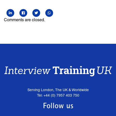
Comments are closed.
Serving London, The UK & Worldwide
Tel: +44 (0) 7957 403 750
Follow us