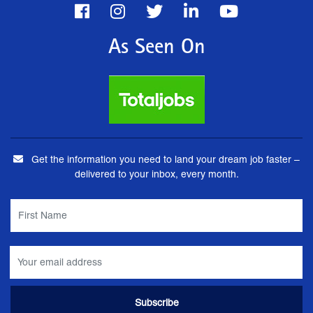
As Seen On
Get the information you need to land your dream job faster –
delivered to your inbox, every month.