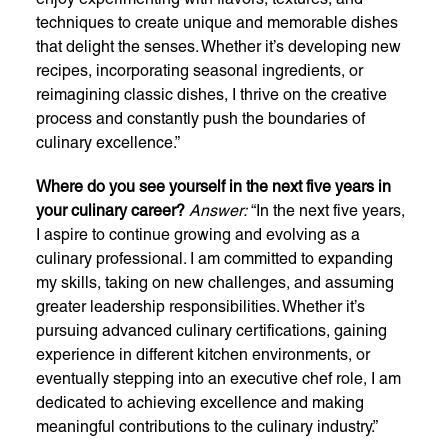
techniques to create unique and memorable dishes
that delight the senses. Whether it’s developing new
recipes, incorporating seasonal ingredients, or
reimagining classic dishes, I thrive on the creative
process and constantly push the boundaries of
culinary excellence.”
Where do you see yourself in the next five years in
your culinary career?
Answer:
“In the next five years,
I aspire to continue growing and evolving as a
culinary professional. I am committed to expanding
my skills, taking on new challenges, and assuming
greater leadership responsibilities. Whether it’s
pursuing advanced culinary certifications, gaining
experience in different kitchen environments, or
eventually stepping into an executive chef role, I am
dedicated to achieving excellence and making
meaningful contributions to the culinary industry.”