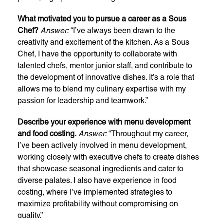
What motivated you to pursue a career as a Sous
Chef?
Answer:
“I’ve always been drawn to the
creativity and excitement of the kitchen. As a Sous
Chef, I have the opportunity to collaborate with
talented chefs, mentor junior staff, and contribute to
the development of innovative dishes. It’s a role that
allows me to blend my culinary expertise with my
passion for leadership and teamwork.”
Describe your experience with menu development
and food costing.
Answer:
“Throughout my career,
I’ve been actively involved in menu development,
working closely with executive chefs to create dishes
that showcase seasonal ingredients and cater to
diverse palates. I also have experience in food
costing, where I’ve implemented strategies to
maximize profitability without compromising on
quality.”