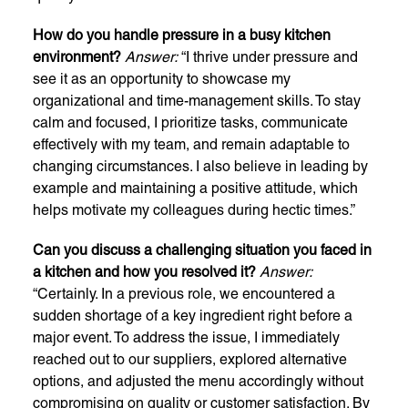
How do you handle pressure in a busy kitchen
environment?
Answer:
“I thrive under pressure and
see it as an opportunity to showcase my
organizational and time-management skills. To stay
calm and focused, I prioritize tasks, communicate
effectively with my team, and remain adaptable to
changing circumstances. I also believe in leading by
example and maintaining a positive attitude, which
helps motivate my colleagues during hectic times.”
Can you discuss a challenging situation you faced in
a kitchen and how you resolved it?
Answer:
“Certainly. In a previous role, we encountered a
sudden shortage of a key ingredient right before a
major event. To address the issue, I immediately
reached out to our suppliers, explored alternative
options, and adjusted the menu accordingly without
compromising on quality or customer satisfaction. By