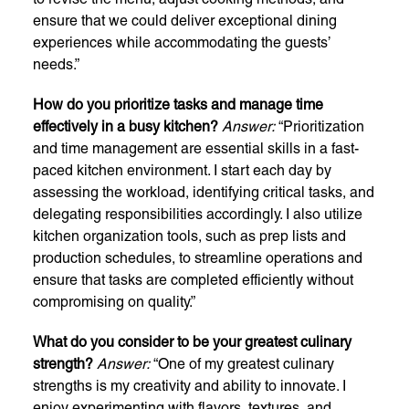
ensure that we could deliver exceptional dining
experiences while accommodating the guests’
needs.”
How do you prioritize tasks and manage time
effectively in a busy kitchen?
Answer:
“Prioritization
and time management are essential skills in a fast-
paced kitchen environment. I start each day by
assessing the workload, identifying critical tasks, and
delegating responsibilities accordingly. I also utilize
kitchen organization tools, such as prep lists and
production schedules, to streamline operations and
ensure that tasks are completed efficiently without
compromising on quality.”
What do you consider to be your greatest culinary
strength?
Answer:
“One of my greatest culinary
strengths is my creativity and ability to innovate. I
enjoy experimenting with flavors, textures, and