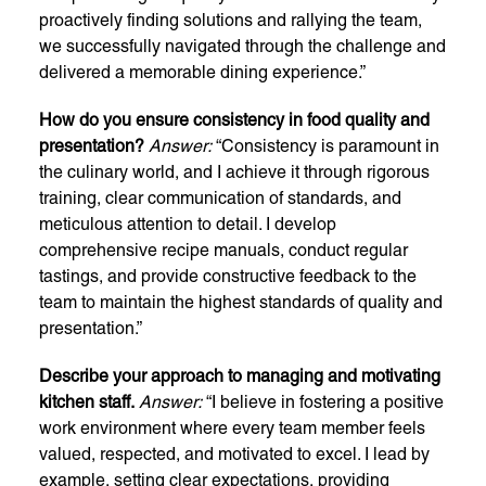
proactively finding solutions and rallying the team,
we successfully navigated through the challenge and
delivered a memorable dining experience.”
How do you ensure consistency in food quality and
presentation?
Answer:
“Consistency is paramount in
the culinary world, and I achieve it through rigorous
training, clear communication of standards, and
meticulous attention to detail. I develop
comprehensive recipe manuals, conduct regular
tastings, and provide constructive feedback to the
team to maintain the highest standards of quality and
presentation.”
Describe your approach to managing and motivating
kitchen staff.
Answer:
“I believe in fostering a positive
work environment where every team member feels
valued, respected, and motivated to excel. I lead by
example, setting clear expectations, providing