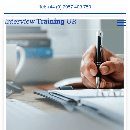
Tel: +44 (0) 7957 403 750
BOOK
AN
APPOINTMENT
ABOUT
US
FAQS
&
CONTACT