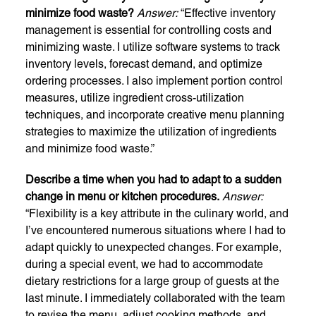
minimize food waste?
Answer:
“Effective inventory
management is essential for controlling costs and
minimizing waste. I utilize software systems to track
inventory levels, forecast demand, and optimize
ordering processes. I also implement portion control
measures, utilize ingredient cross-utilization
techniques, and incorporate creative menu planning
strategies to maximize the utilization of ingredients
and minimize food waste.”
Describe a time when you had to adapt to a sudden
change in menu or kitchen procedures.
Answer:
“Flexibility is a key attribute in the culinary world, and
I’ve encountered numerous situations where I had to
adapt quickly to unexpected changes. For example,
during a special event, we had to accommodate
dietary restrictions for a large group of guests at the
last minute. I immediately collaborated with the team
to revise the menu, adjust cooking methods, and