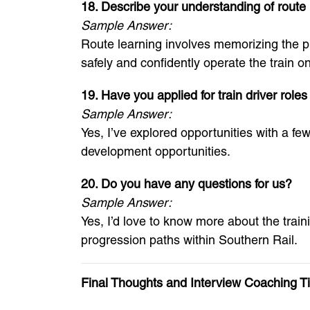
18. Describe your understanding of route 
Sample Answer:
Route learning involves memorizing the phy
safely and confidently operate the train o
19. Have you applied for train driver role
Sample Answer:
Yes, I’ve explored opportunities with a f
development opportunities.
20. Do you have any questions for us?
Sample Answer:
Yes, I’d love to know more about the trai
progression paths within Southern Rail.
Final Thoughts and Interview Coaching T