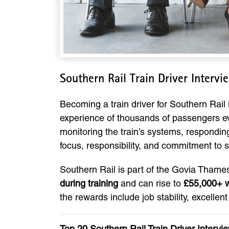
Southern Rail Train Driver Interv
Becoming a train driver for Southern Rail i
experience of thousands of passengers eve
monitoring the train’s systems, responding
focus, responsibility, and commitment to s
Southern Rail is part of the Govia Thamesl
during training
and can rise to
£55,000+ w
the rewards include job stability, excellen
Top 20 Southern Rail Train Driver Inter