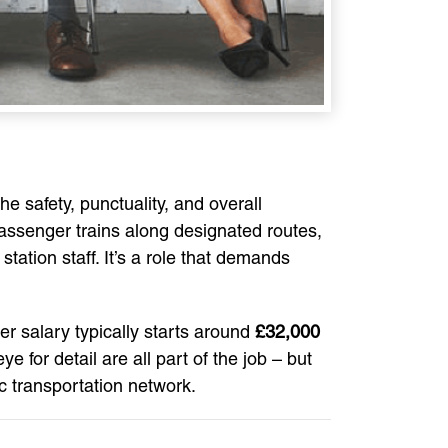
he safety, punctuality, and overall
passenger trains along designated routes,
tation staff. It’s a role that demands
ver salary typically starts around
£32,000
e for detail are all part of the job – but
ic transportation network.