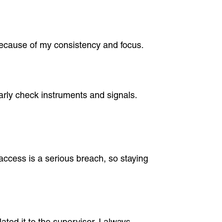
s because of my consistency and focus.
arly check instruments and signals.
 access is a serious breach, so staying
ted it to the supervisor. I always