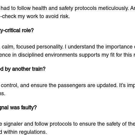
ad to follow health and safety protocols meticulously. Any
-check my work to avoid risk.
-critical role?
 a calm, focused personality. I understand the importance
nce in disciplined environments supports my fit for this r
d by another train?
om control, and ensure the passengers are updated. It’s im
ns.
gnal was faulty?
 signaler and follow protocols to ensure the safety of the
 within regulations.