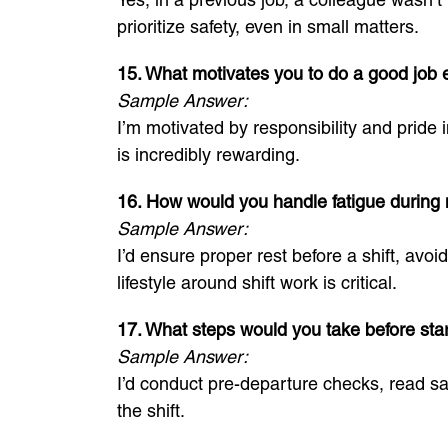
prioritize safety, even in small matters.
15. What motivates you to do a good job 
Sample Answer:
I’m motivated by responsibility and pride
is incredibly rewarding.
16. How would you handle fatigue during n
Sample Answer:
I’d ensure proper rest before a shift, avo
lifestyle around shift work is critical.
17. What steps would you take before star
Sample Answer:
I’d conduct pre-departure checks, read sa
the shift.