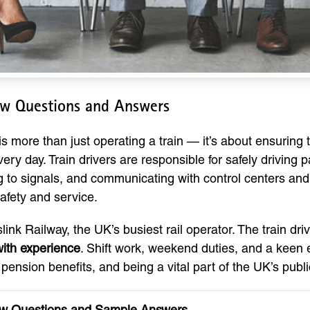
iew Questions and Answers
s more than just operating a train — it’s about ensuring t
ry day. Train drivers are responsible for safely driving 
 to signals, and communicating with control centers and s
afety and service.
ink Railway, the UK’s busiest rail operator. The train dri
ith experience
. Shift work, weekend duties, and a keen ey
t pension benefits, and being a vital part of the UK’s publ
view Questions and Sample Answers