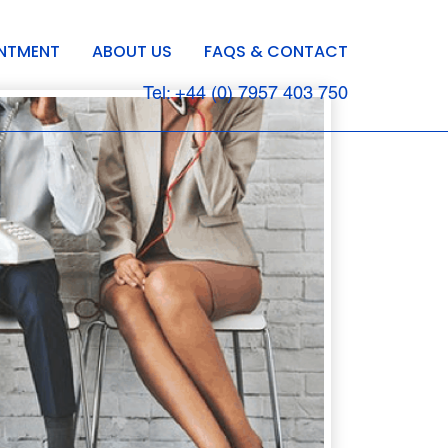
INTMENT
ABOUT US
FAQS & CONTACT
Tel: +44 (0) 7957 403 750