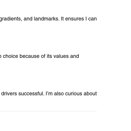
 gradients, and landmarks. It ensures I can
p choice because of its values and
drivers successful. I’m also curious about