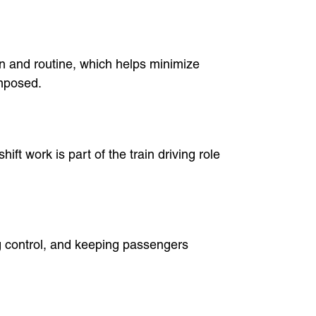
ion and routine, which helps minimize
omposed.
ift work is part of the train driving role
ng control, and keeping passengers