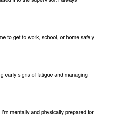
me to get to work, school, or home safely
ing early signs of fatigue and managing
 I’m mentally and physically prepared for