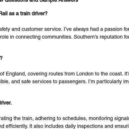
il as a train driver?
fety and customer service. I’ve always had a passion for 
l role in connecting communities. Southern’s reputation fo
l?
of England, covering routes from London to the coast. It
sible, and safe services to passengers. I’m particularly 
river.
perating the train, adhering to schedules, monitoring sign
efficiently. It also includes daily inspections and ensuri