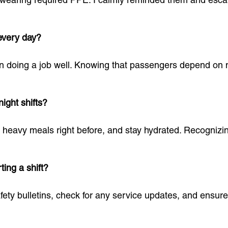
every day?
 in doing a job well. Knowing that passengers depend on 
ight shifts?
id heavy meals right before, and stay hydrated. Recogniz
ting a shift?
fety bulletins, check for any service updates, and ensure