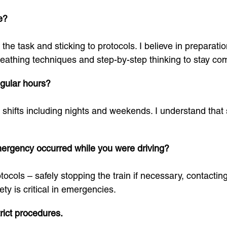
e?
the task and sticking to protocols. I believe in preparat
 breathing techniques and step-by-step thinking to stay c
egular hours?
 shifts including nights and weekends. I understand that sh
mergency occurred while you were driving?
ocols – safely stopping the train if necessary, contacti
ety is critical in emergencies.
trict procedures.