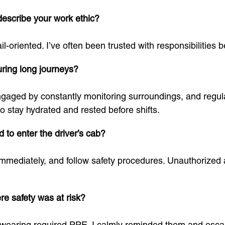
escribe your work ethic?
ail-oriented. I’ve often been trusted with responsibilitie
ring long journeys?
ngaged by constantly monitoring surroundings, and regul
o stay hydrated and rested before shifts.
 to enter the driver’s cab?
l immediately, and follow safety procedures. Unauthorized
re safety was at risk?
t wearing required PPE. I calmly reminded them and escala