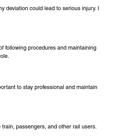
 deviation could lead to serious injury. I
 of following procedures and maintaining
ole.
portant to stay professional and maintain
 train, passengers, and other rail users.