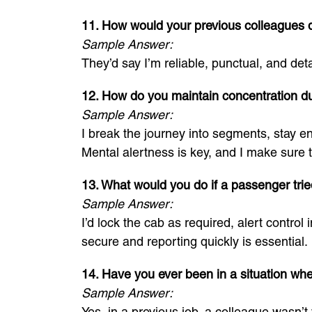
11. How would your previous colleagues d
Sample Answer:
They’d say I’m reliable, punctual, and det
12. How do you maintain concentration du
Sample Answer:
I break the journey into segments, stay e
Mental alertness is key, and I make sure t
13. What would you do if a passenger tried
Sample Answer:
I’d lock the cab as required, alert contro
secure and reporting quickly is essential.
14. Have you ever been in a situation whe
Sample Answer:
Yes, in a previous job, a colleague wasn’