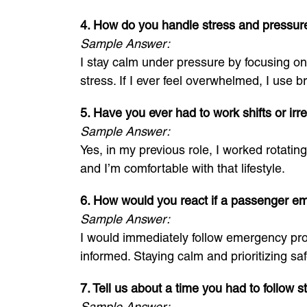
4. How do you handle stress and pressur
Sample Answer:
I stay calm under pressure by focusing on 
stress. If I ever feel overwhelmed, I use
5. Have you ever had to work shifts or irr
Sample Answer:
Yes, in my previous role, I worked rotating
and I’m comfortable with that lifestyle.
6. How would you react if a passenger e
Sample Answer:
I would immediately follow emergency prot
informed. Staying calm and prioritizing saf
7. Tell us about a time you had to follow s
Sample Answer: