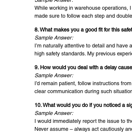
While working in warehouse operations, I h
made sure to follow each step and double
8. What makes you a good fit for this safety
Sample Answer:
I’m naturally attentive to detail and have
high safety standards. My previous experie
9. How would you deal with a delay cause
Sample Answer:
I’d remain patient, follow instructions fr
clear communication during such situatio
10. What would you do if you noticed a si
Sample Answer:
I would immediately report the issue to the
Never assume – always act cautiously and