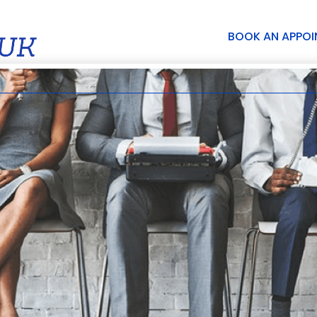
BOOK AN APPO