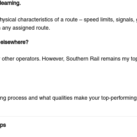
learning.
sical characteristics of a route – speed limits, signals,
n any assigned route.
s elsewhere?
ew other operators. However, Southern Rail remains my to
ning process and what qualities make your top-performing 
ips