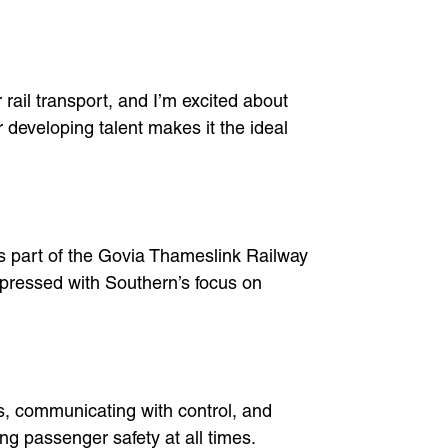
rail transport, and I’m excited about
r developing talent makes it the ideal
’s part of the Govia Thameslink Railway
impressed with Southern’s focus on
als, communicating with control, and
ng passenger safety at all times.