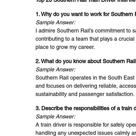
1. Why do you want to work for Southern Ra
Sample Answer:
I admire Southern Rail’s commitment to sa
contributing to a team that plays a crucia
place to grow my career.
2. What do you know about Southern Rai
Sample Answer:
Southern Rail operates in the South East 
and focuses on delivering reliable, acces
sustainability and passenger satisfaction.
3. Describe the responsibilities of a train d
Sample Answer:
A train driver is responsible for safely o
handling any unexpected issues calmly and 