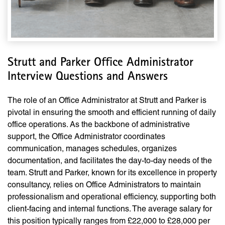
Strutt and Parker Office Administrator
Interview Questions and Answers
The role of an Office Administrator at Strutt and Parker is
pivotal in ensuring the smooth and efficient running of daily
office operations. As the backbone of administrative
support, the Office Administrator coordinates
communication, manages schedules, organizes
documentation, and facilitates the day-to-day needs of the
team. Strutt and Parker, known for its excellence in property
consultancy, relies on Office Administrators to maintain
professionalism and operational efficiency, supporting both
client-facing and internal functions. The average salary for
this position typically ranges from £22,000 to £28,000 per