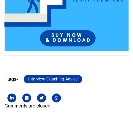
tags-
Interview Coaching Advice
Comments are closed.