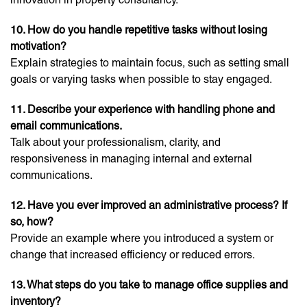
10. How do you handle repetitive tasks without losing
motivation?
Explain strategies to maintain focus, such as setting small
goals or varying tasks when possible to stay engaged.
11. Describe your experience with handling phone and
email communications.
Talk about your professionalism, clarity, and
responsiveness in managing internal and external
communications.
12. Have you ever improved an administrative process? If
so, how?
Provide an example where you introduced a system or
change that increased efficiency or reduced errors.
13. What steps do you take to manage office supplies and
inventory?