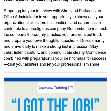
Preparing for your interview with Strutt and Parker as an
Office Administrator is your opportunity to showcase your
organizational skills, professionalism, and eagerness to
contribute to a prestigious company. Remember to research
the company thoroughly, practice your answers out loud,
and prepare your own thoughtful questions. Dress smartly
and arrive early to make a strong first impression. Stay
calm, listen carefully, and communicate clearly. Confidence
combined with preparation is your best formula for success
—trust your abilities and let your professionalism shine.