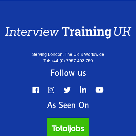
Serving London, The UK & Worldwide
Tel: +44 (0) 7957 403 750
Follow us
As Seen On