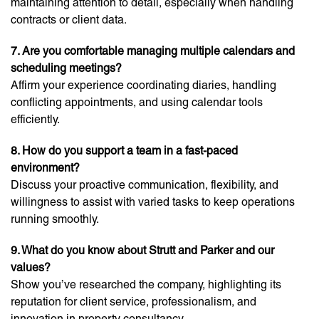
maintaining attention to detail, especially when handling
contracts or client data.
7. Are you comfortable managing multiple calendars and
scheduling meetings?
Affirm your experience coordinating diaries, handling
conflicting appointments, and using calendar tools
efficiently.
8. How do you support a team in a fast-paced
environment?
Discuss your proactive communication, flexibility, and
willingness to assist with varied tasks to keep operations
running smoothly.
9. What do you know about Strutt and Parker and our
values?
Show you’ve researched the company, highlighting its
reputation for client service, professionalism, and
innovation in property consultancy.