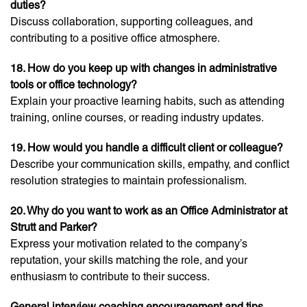
duties?
Discuss collaboration, supporting colleagues, and
contributing to a positive office atmosphere.
18. How do you keep up with changes in administrative
tools or office technology?
Explain your proactive learning habits, such as attending
training, online courses, or reading industry updates.
19. How would you handle a difficult client or colleague?
Describe your communication skills, empathy, and conflict
resolution strategies to maintain professionalism.
20. Why do you want to work as an Office Administrator at
Strutt and Parker?
Express your motivation related to the company’s
reputation, your skills matching the role, and your
enthusiasm to contribute to their success.
General interview coaching encouragement and tips