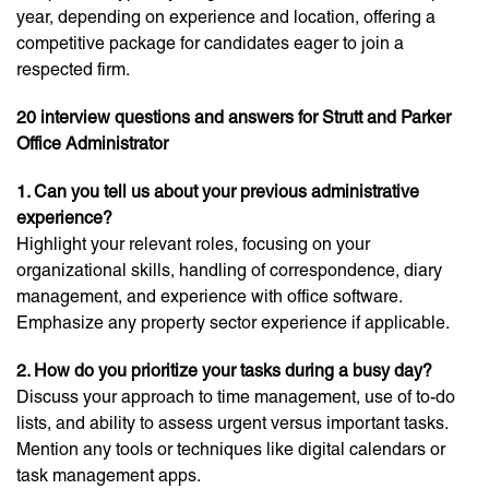
year, depending on experience and location, offering a
competitive package for candidates eager to join a
respected firm.
20 interview questions and answers for Strutt and Parker
Office Administrator
1. Can you tell us about your previous administrative
experience?
Highlight your relevant roles, focusing on your
organizational skills, handling of correspondence, diary
management, and experience with office software.
Emphasize any property sector experience if applicable.
2. How do you prioritize your tasks during a busy day?
Discuss your approach to time management, use of to-do
lists, and ability to assess urgent versus important tasks.
Mention any tools or techniques like digital calendars or
task management apps.