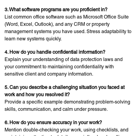
3. What software programs are you proficient in?
List common office software such as Microsoft Office Suite
(Word, Excel, Outlook), and any CRM or property
management systems you have used. Stress adaptability to
learn new systems quickly.
4. How do you handle confidential information?
Explain your understanding of data protection laws and
your commitment to maintaining confidentiality with
sensitive client and company information.
5. Can you describe a challenging situation you faced at
work and how you resolved it?
Provide a specific example demonstrating problem-solving
skills, communication, and calm under pressure.
6. How do you ensure accuracy in your work?
Mention double-checking your work, using checklists, and