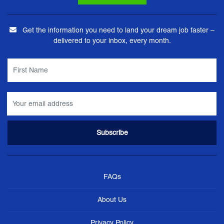
Get the information you need to land your dream job faster –
delivered to your inbox, every month.
FAQs
About Us
Privacy Policy