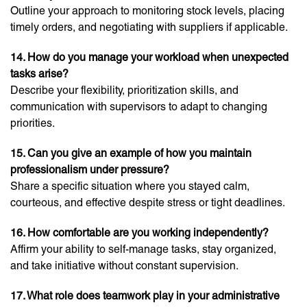
Outline your approach to monitoring stock levels, placing
timely orders, and negotiating with suppliers if applicable.
14. How do you manage your workload when unexpected
tasks arise?
Describe your flexibility, prioritization skills, and
communication with supervisors to adapt to changing
priorities.
15. Can you give an example of how you maintain
professionalism under pressure?
Share a specific situation where you stayed calm,
courteous, and effective despite stress or tight deadlines.
16. How comfortable are you working independently?
Affirm your ability to self-manage tasks, stay organized,
and take initiative without constant supervision.
17. What role does teamwork play in your administrative