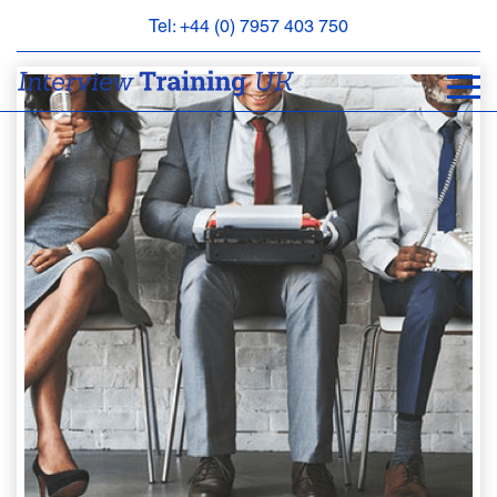
Tel: +44 (0) 7957 403 750
BOOK
AN
APPOINTMENT
ABOUT
US
FAQS
&
CONTACT