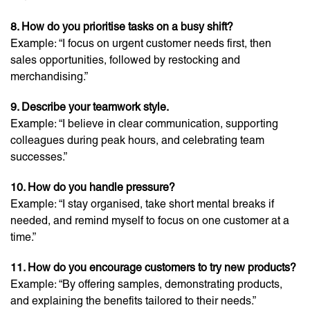
8. How do you prioritise tasks on a busy shift?
Example: “I focus on urgent customer needs first, then
sales opportunities, followed by restocking and
merchandising.”
9. Describe your teamwork style.
Example: “I believe in clear communication, supporting
colleagues during peak hours, and celebrating team
successes.”
10. How do you handle pressure?
Example: “I stay organised, take short mental breaks if
needed, and remind myself to focus on one customer at a
time.”
11. How do you encourage customers to try new products?
Example: “By offering samples, demonstrating products,
and explaining the benefits tailored to their needs.”