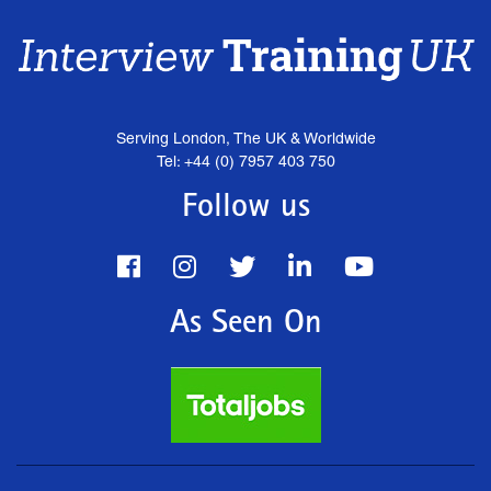
Serving London, The UK & Worldwide
Tel: +44 (0) 7957 403 750
Follow us
As Seen On