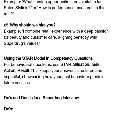
Example: “What training opportunities are available for
Sales Stylists?” or “How is performance measured in this
role?”
25. Why should we hire you?
Example: “I combine retail experience with a deep passion
for beauty and customer care, aligning perfectly with
Superdrug’s values.”
Using the STAR Model in Competency Questions
For behavioural questions, use STAR:
Situation, Task,
Action, Result
. This keeps your answers structured and
impactful, showcasing how your past behaviour predicts
future success.
Do’s and Don’ts for a Superdrug Interview
Do’s: