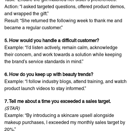
Action: “I asked targeted questions, offered product demos,
and wrapped the gift.”
Result: “She returned the following week to thank me and
became a regular customer.”
5. How would you handle a difficult customer?
Example: “I’d listen actively, remain calm, acknowledge
their concern, and work towards a solution while keeping
the brand’s service standards in mind.”
6. How do you keep up with beauty trends?
Example: “I follow industry blogs, attend training, and watch
product launch videos to stay informed.”
7. Tell me about a time you exceeded a sales target.
(STAR)
Example: “By introducing a skincare upsell alongside
makeup purchases, I exceeded my monthly sales target by
20%.”