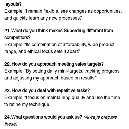
layouts?
Example: “I remain flexible, see changes as opportunities,
and quickly learn any new processes.”
21. What do you think makes Superdrug different from
competitors?
Example: “Its combination of affordability, wide product
range, and ethical focus sets it apart.”
22. How do you approach meeting sales targets?
Example: “By setting daily mini-targets, tracking progress,
and adjusting my approach based on results.”
23. How do you deal with repetitive tasks?
Example: “I focus on maintaining quality and use the time
to refine my technique.”
24. What questions would you ask us?
(Always prepare
these)