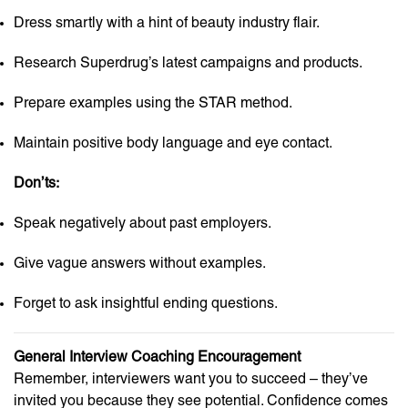
Dress smartly with a hint of beauty industry flair.
Research Superdrug’s latest campaigns and products.
Prepare examples using the STAR method.
Maintain positive body language and eye contact.
Don’ts:
Speak negatively about past employers.
Give vague answers without examples.
Forget to ask insightful ending questions.
General Interview Coaching Encouragement
Remember, interviewers want you to succeed – they’ve
invited you because they see potential. Confidence comes