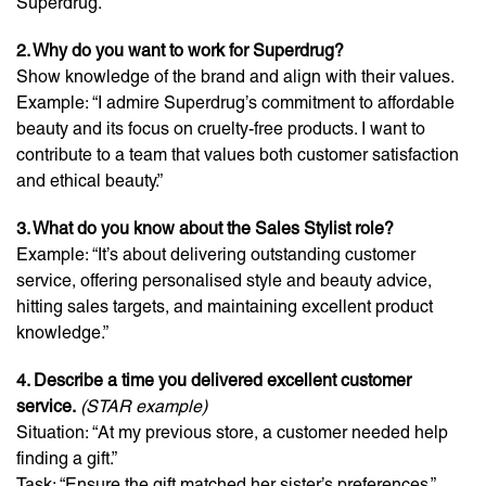
Superdrug.”
2. Why do you want to work for Superdrug?
Show knowledge of the brand and align with their values.
Example: “I admire Superdrug’s commitment to affordable
beauty and its focus on cruelty-free products. I want to
contribute to a team that values both customer satisfaction
and ethical beauty.”
3. What do you know about the Sales Stylist role?
Example: “It’s about delivering outstanding customer
service, offering personalised style and beauty advice,
hitting sales targets, and maintaining excellent product
knowledge.”
4. Describe a time you delivered excellent customer
service.
(STAR example)
Situation: “At my previous store, a customer needed help
finding a gift.”
Task: “Ensure the gift matched her sister’s preferences.”