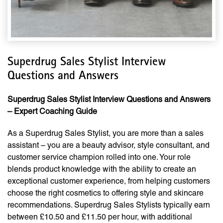
Superdrug Sales Stylist Interview
Questions and Answers
Superdrug Sales Stylist Interview Questions and Answers
– Expert Coaching Guide
As a Superdrug Sales Stylist, you are more than a sales
assistant – you are a beauty advisor, style consultant, and
customer service champion rolled into one. Your role
blends product knowledge with the ability to create an
exceptional customer experience, from helping customers
choose the right cosmetics to offering style and skincare
recommendations. Superdrug Sales Stylists typically earn
between £10.50 and £11.50 per hour, with additional