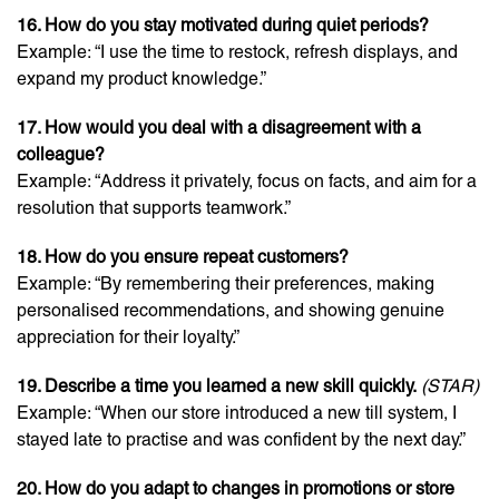
16. How do you stay motivated during quiet periods?
Example: “I use the time to restock, refresh displays, and
expand my product knowledge.”
17. How would you deal with a disagreement with a
colleague?
Example: “Address it privately, focus on facts, and aim for a
resolution that supports teamwork.”
18. How do you ensure repeat customers?
Example: “By remembering their preferences, making
personalised recommendations, and showing genuine
appreciation for their loyalty.”
19. Describe a time you learned a new skill quickly.
(STAR)
Example: “When our store introduced a new till system, I
stayed late to practise and was confident by the next day.”
20. How do you adapt to changes in promotions or store