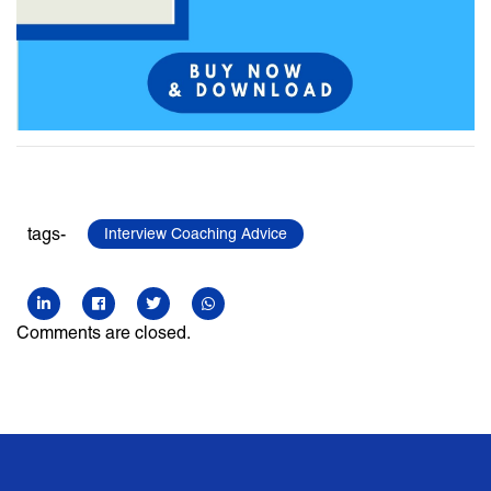
tags-
Interview Coaching Advice
Comments are closed.