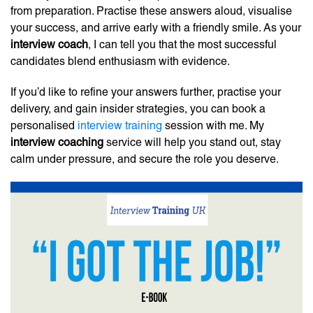
from preparation. Practise these answers aloud, visualise
your success, and arrive early with a friendly smile. As your
interview coach
, I can tell you that the most successful
candidates blend enthusiasm with evidence.
If you’d like to refine your answers further, practise your
delivery, and gain insider strategies, you can book a
personalised
interview training
session with me. My
interview coaching
service will help you stand out, stay
calm under pressure, and secure the role you deserve.