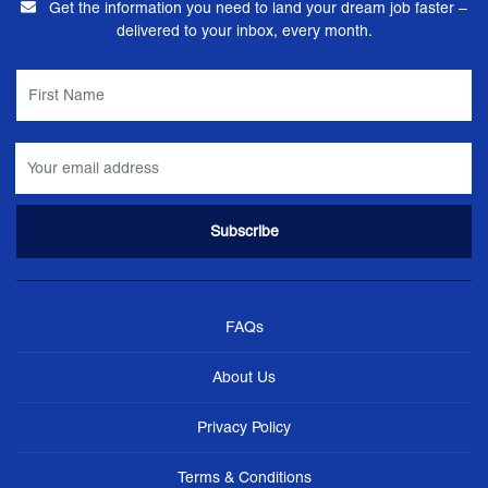
Get the information you need to land your dream job faster –
delivered to your inbox, every month.
FAQs
About Us
Privacy Policy
Terms & Conditions