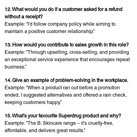
12. What would you do if a customer asked for a refund
without a receipt?
Example: “I’d follow company policy while aiming to
maintain a positive customer relationship.”
13. How would you contribute to sales growth in this role?
Example: “Through upselling, cross-selling, and providing
an exceptional service experience that encourages repeat
business.”
14. Give an example of problem-solving in the workplace.
Example: “When a product ran out before a promotion
ended, I suggested alternatives and offered a rain check,
keeping customers happy.”
15. What’s your favourite Superdrug product and why?
Example: “The B. Skincare range – it’s cruelty-free,
affordable, and delivers great results.”