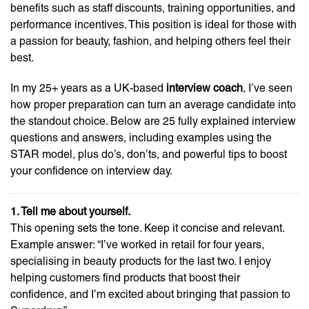
benefits such as staff discounts, training opportunities, and
performance incentives. This position is ideal for those with
a passion for beauty, fashion, and helping others feel their
best.
In my 25+ years as a UK-based
interview coach
, I’ve seen
how proper preparation can turn an average candidate into
the standout choice. Below are 25 fully explained interview
questions and answers, including examples using the
STAR model, plus do’s, don’ts, and powerful tips to boost
your confidence on interview day.
1. Tell me about yourself.
This opening sets the tone. Keep it concise and relevant.
Example answer: “I’ve worked in retail for four years,
specialising in beauty products for the last two. I enjoy
helping customers find products that boost their
confidence, and I’m excited about bringing that passion to