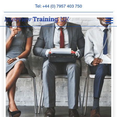
Tel: +44 (0) 7957 403 750
BOOK
AN
APPOINTMENT
ABOUT
US
FAQS
&
CONTACT