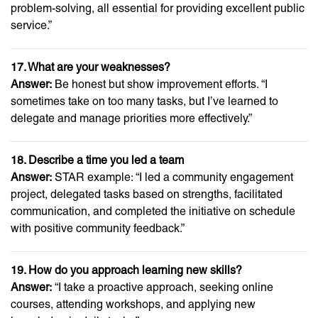
problem-solving, all essential for providing excellent public
service.”
17. What are your weaknesses?
Answer:
Be honest but show improvement efforts. “I
sometimes take on too many tasks, but I’ve learned to
delegate and manage priorities more effectively.”
18. Describe a time you led a team
Answer:
STAR example: “I led a community engagement
project, delegated tasks based on strengths, facilitated
communication, and completed the initiative on schedule
with positive community feedback.”
19. How do you approach learning new skills?
Answer:
“I take a proactive approach, seeking online
courses, attending workshops, and applying new