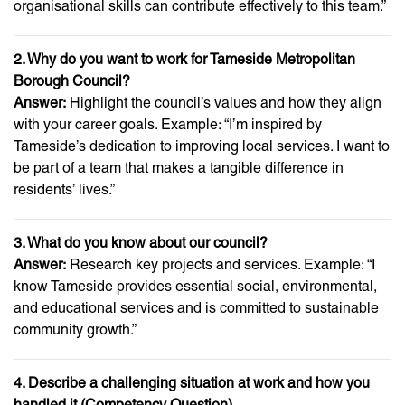
organisational skills can contribute effectively to this team.”
2. Why do you want to work for Tameside Metropolitan
Borough Council?
Answer:
Highlight the council’s values and how they align
with your career goals. Example: “I’m inspired by
Tameside’s dedication to improving local services. I want to
be part of a team that makes a tangible difference in
residents’ lives.”
3. What do you know about our council?
Answer:
Research key projects and services. Example: “I
know Tameside provides essential social, environmental,
and educational services and is committed to sustainable
community growth.”
4. Describe a challenging situation at work and how you
handled it (Competency Question)