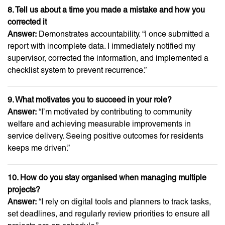
8. Tell us about a time you made a mistake and how you
corrected it
Answer:
Demonstrates accountability. “I once submitted a
report with incomplete data. I immediately notified my
supervisor, corrected the information, and implemented a
checklist system to prevent recurrence.”
9. What motivates you to succeed in your role?
Answer:
“I’m motivated by contributing to community
welfare and achieving measurable improvements in
service delivery. Seeing positive outcomes for residents
keeps me driven.”
10. How do you stay organised when managing multiple
projects?
Answer:
“I rely on digital tools and planners to track tasks,
set deadlines, and regularly review priorities to ensure all