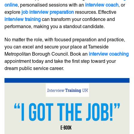
online
, personalised sessions with an
interview coach
, or
explore
job interview preparation
resources. Effective
interview training
can transform your confidence and
performance, making you a standout candidate.
No matter the role, with focused preparation and practice,
you can excel and secure your place at Tameside
Metropolitan Borough Council. Book an
interview coaching
appointment today and take the first step toward your
dream public service career.