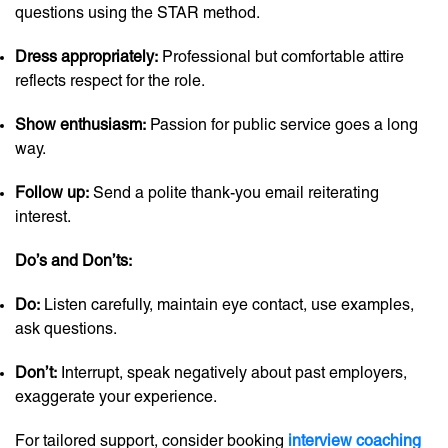
questions using the STAR method.
Dress appropriately:
Professional but comfortable attire
reflects respect for the role.
Show enthusiasm:
Passion for public service goes a long
way.
Follow up:
Send a polite thank-you email reiterating
interest.
Do’s and Don’ts:
Do:
Listen carefully, maintain eye contact, use examples,
ask questions.
Don’t:
Interrupt, speak negatively about past employers,
exaggerate your experience.
For tailored support, consider booking
interview coaching