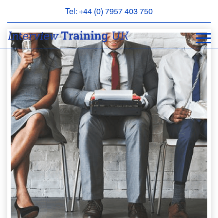
Tel: +44 (0) 7957 403 750
BOOK
AN
APPOINTMENT
ABOUT
US
FAQS
&
CONTACT