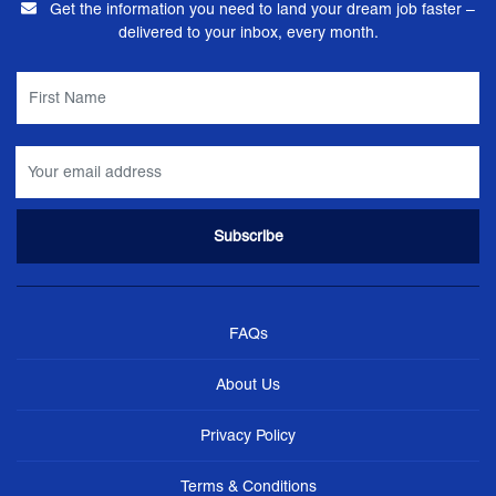
Get the information you need to land your dream job faster –
delivered to your inbox, every month.
FAQs
About Us
Privacy Policy
Terms & Conditions