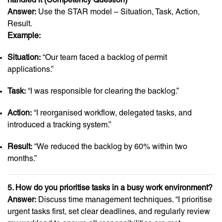
Answer:
Use the STAR model – Situation, Task, Action,
Result.
Example:
Situation:
“Our team faced a backlog of permit
applications.”
Task:
“I was responsible for clearing the backlog.”
Action:
“I reorganised workflow, delegated tasks, and
introduced a tracking system.”
Result:
“We reduced the backlog by 60% within two
months.”
5. How do you prioritise tasks in a busy work environment?
Answer:
Discuss time management techniques. “I prioritise
urgent tasks first, set clear deadlines, and regularly review