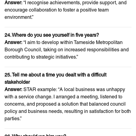
Answer:
“I recognise achievements, provide support, and
encourage collaboration to foster a positive team
environment.”
24. Where do you see yourself in five years?
Answer:
“I aim to develop within Tameside Metropolitan
Borough Council, taking on increased responsibilities and
contributing to strategic initiatives.”
25. Tell me about a time you dealt with a difficult
stakeholder
Answer:
STAR example: “A local business was unhappy
with a service change. I arranged a meeting, listened to
concerns, and proposed a solution that balanced council
policy and business needs, resulting in satisfaction for both
parties.”