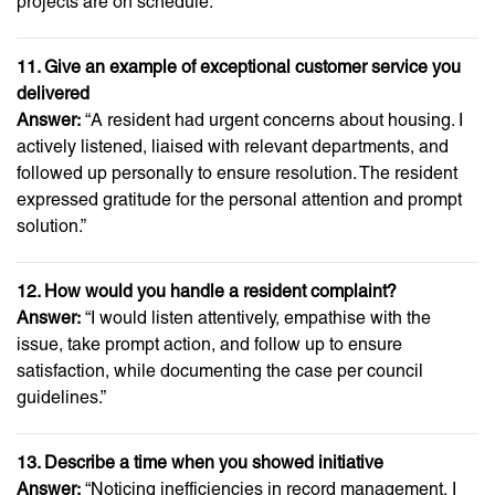
projects are on schedule.”
11. Give an example of exceptional customer service you
delivered
Answer:
“A resident had urgent concerns about housing. I
actively listened, liaised with relevant departments, and
followed up personally to ensure resolution. The resident
expressed gratitude for the personal attention and prompt
solution.”
12. How would you handle a resident complaint?
Answer:
“I would listen attentively, empathise with the
issue, take prompt action, and follow up to ensure
satisfaction, while documenting the case per council
guidelines.”
13. Describe a time when you showed initiative
Answer:
“Noticing inefficiencies in record management, I