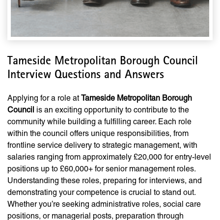
Tameside Metropolitan Borough Council
Interview Questions and Answers
Applying for a role at
Tameside Metropolitan Borough
Council
is an exciting opportunity to contribute to the
community while building a fulfilling career. Each role
within the council offers unique responsibilities, from
frontline service delivery to strategic management, with
salaries ranging from approximately £20,000 for entry-level
positions up to £60,000+ for senior management roles.
Understanding these roles, preparing for interviews, and
demonstrating your competence is crucial to stand out.
Whether you’re seeking administrative roles, social care
positions, or managerial posts, preparation through