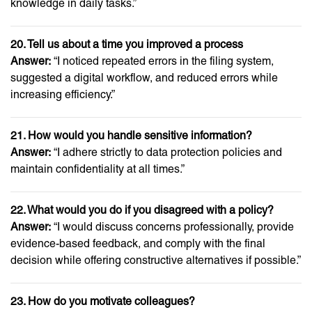
knowledge in daily tasks.”
20. Tell us about a time you improved a process
Answer:
“I noticed repeated errors in the filing system,
suggested a digital workflow, and reduced errors while
increasing efficiency.”
21. How would you handle sensitive information?
Answer:
“I adhere strictly to data protection policies and
maintain confidentiality at all times.”
22. What would you do if you disagreed with a policy?
Answer:
“I would discuss concerns professionally, provide
evidence-based feedback, and comply with the final
decision while offering constructive alternatives if possible.”
23. How do you motivate colleagues?