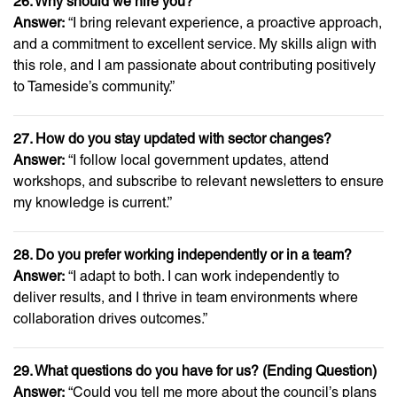
26. Why should we hire you?
Answer:
“I bring relevant experience, a proactive approach,
and a commitment to excellent service. My skills align with
this role, and I am passionate about contributing positively
to Tameside’s community.”
27. How do you stay updated with sector changes?
Answer:
“I follow local government updates, attend
workshops, and subscribe to relevant newsletters to ensure
my knowledge is current.”
28. Do you prefer working independently or in a team?
Answer:
“I adapt to both. I can work independently to
deliver results, and I thrive in team environments where
collaboration drives outcomes.”
29. What questions do you have for us? (Ending Question)
Answer:
“Could you tell me more about the council’s plans