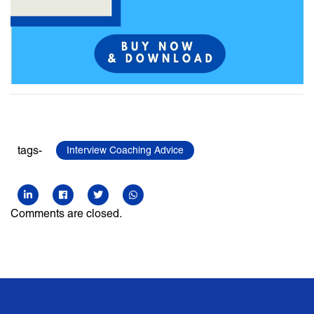
tags-
Interview Coaching Advice
Comments are closed.