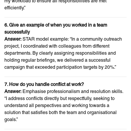
my workload to ensure all responsibilities are met
efficiently.”
6. Give an example of when you worked in a team
successfully
Answer:
STAR model example: “In a community outreach
project, I coordinated with colleagues from different
departments. By clearly assigning responsibilities and
holding regular briefings, we delivered a successful
campaign that exceeded participation targets by 20%.”
7. How do you handle conflict at work?
Answer:
Emphasise professionalism and resolution skills.
“I address conflicts directly but respectfully, seeking to
understand all perspectives and working towards a
solution that satisfies both the team and organisational
goals.”