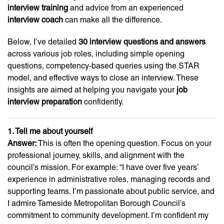
interview training
and advice from an experienced
interview coach
can make all the difference.
Below, I’ve detailed
30 interview questions and answers
across various job roles, including simple opening
questions, competency-based queries using the STAR
model, and effective ways to close an interview. These
insights are aimed at helping you navigate your
job
interview preparation
confidently.
1. Tell me about yourself
Answer:
This is often the opening question. Focus on your
professional journey, skills, and alignment with the
council’s mission. For example: “I have over five years’
experience in administrative roles, managing records and
supporting teams. I’m passionate about public service, and
I admire Tameside Metropolitan Borough Council’s
commitment to community development. I’m confident my