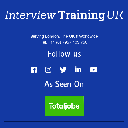
Serving London, The UK & Worldwide
Tel: +44 (0) 7957 403 750
Follow us
As Seen On