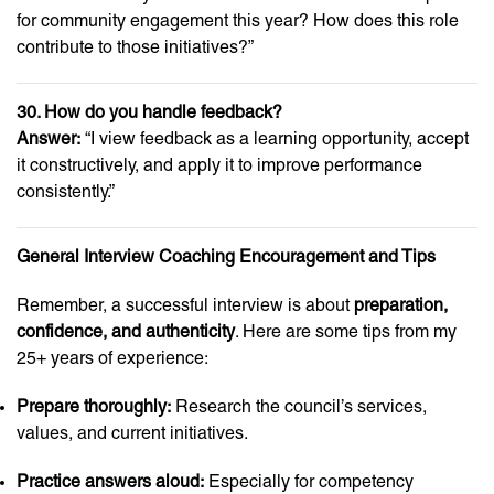
for community engagement this year? How does this role
contribute to those initiatives?”
30. How do you handle feedback?
Answer:
“I view feedback as a learning opportunity, accept
it constructively, and apply it to improve performance
consistently.”
General Interview Coaching Encouragement and Tips
Remember, a successful interview is about
preparation,
confidence, and authenticity
. Here are some tips from my
25+ years of experience:
Prepare thoroughly:
Research the council’s services,
values, and current initiatives.
Practice answers aloud:
Especially for competency