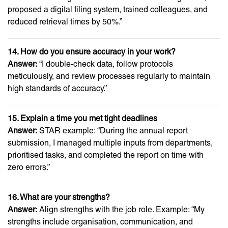
proposed a digital filing system, trained colleagues, and
reduced retrieval times by 50%.”
14. How do you ensure accuracy in your work?
Answer:
“I double-check data, follow protocols
meticulously, and review processes regularly to maintain
high standards of accuracy.”
15. Explain a time you met tight deadlines
Answer:
STAR example: “During the annual report
submission, I managed multiple inputs from departments,
prioritised tasks, and completed the report on time with
zero errors.”
16. What are your strengths?
Answer:
Align strengths with the job role. Example: “My
strengths include organisation, communication, and