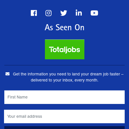
As Seen On
Get the information you need to land your dream job faster –
delivered to your inbox, every month.