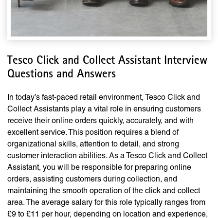
Tesco Click and Collect Assistant Interview
Questions and Answers
In today’s fast-paced retail environment, Tesco Click and
Collect Assistants play a vital role in ensuring customers
receive their online orders quickly, accurately, and with
excellent service. This position requires a blend of
organizational skills, attention to detail, and strong
customer interaction abilities. As a Tesco Click and Collect
Assistant, you will be responsible for preparing online
orders, assisting customers during collection, and
maintaining the smooth operation of the click and collect
area. The average salary for this role typically ranges from
£9 to £11 per hour, depending on location and experience,