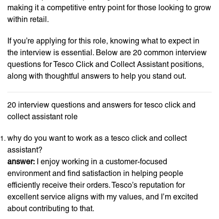
making it a competitive entry point for those looking to grow
within retail.
If you’re applying for this role, knowing what to expect in
the interview is essential. Below are 20 common interview
questions for Tesco Click and Collect Assistant positions,
along with thoughtful answers to help you stand out.
20 interview questions and answers for tesco click and
collect assistant role
why do you want to work as a tesco click and collect
assistant?
answer:
I enjoy working in a customer-focused
environment and find satisfaction in helping people
efficiently receive their orders. Tesco’s reputation for
excellent service aligns with my values, and I’m excited
about contributing to that.