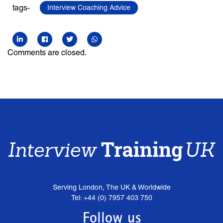
tags-
Interview Coaching Advice
Comments are closed.
Serving London, The UK & Worldwide
Tel: +44 (0) 7957 403 750
Follow us