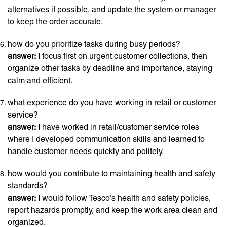
alternatives if possible, and update the system or manager
to keep the order accurate.
how do you prioritize tasks during busy periods?
answer:
I focus first on urgent customer collections, then
organize other tasks by deadline and importance, staying
calm and efficient.
what experience do you have working in retail or customer
service?
answer:
I have worked in retail/customer service roles
where I developed communication skills and learned to
handle customer needs quickly and politely.
how would you contribute to maintaining health and safety
standards?
answer:
I would follow Tesco’s health and safety policies,
report hazards promptly, and keep the work area clean and
organized.