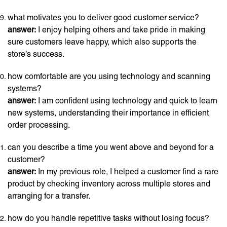
what motivates you to deliver good customer service?
answer:
I enjoy helping others and take pride in making
sure customers leave happy, which also supports the
store’s success.
how comfortable are you using technology and scanning
systems?
answer:
I am confident using technology and quick to learn
new systems, understanding their importance in efficient
order processing.
can you describe a time you went above and beyond for a
customer?
answer:
In my previous role, I helped a customer find a rare
product by checking inventory across multiple stores and
arranging for a transfer.
how do you handle repetitive tasks without losing focus?