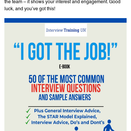
the team – it shows your interest and engagement. Good
luck, and you’ve got this!