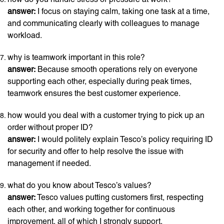
answer:
I focus on staying calm, taking one task at a time,
and communicating clearly with colleagues to manage
workload.
why is teamwork important in this role?
answer:
Because smooth operations rely on everyone
supporting each other, especially during peak times,
teamwork ensures the best customer experience.
how would you deal with a customer trying to pick up an
order without proper ID?
answer:
I would politely explain Tesco’s policy requiring ID
for security and offer to help resolve the issue with
management if needed.
what do you know about Tesco’s values?
answer:
Tesco values putting customers first, respecting
each other, and working together for continuous
improvement, all of which I strongly support.