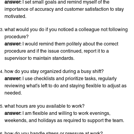
answer:
I set small goals and remind myself of the
importance of accuracy and customer satisfaction to stay
motivated.
what would you do if you noticed a colleague not following
procedure?
answer:
I would remind them politely about the correct
procedure and if the issue continued, report it to a
supervisor to maintain standards.
how do you stay organized during a busy shift?
answer:
I use checklists and prioritize tasks, regularly
reviewing what’s left to do and staying flexible to adjust as
needed.
what hours are you available to work?
answer:
I am flexible and willing to work evenings,
weekends, and holidays as required to support the team.
how do you handle stress or pressure at work?