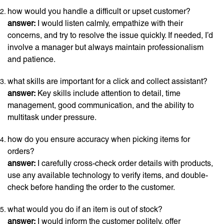
how would you handle a difficult or upset customer?
answer:
I would listen calmly, empathize with their
concerns, and try to resolve the issue quickly. If needed, I’d
involve a manager but always maintain professionalism
and patience.
what skills are important for a click and collect assistant?
answer:
Key skills include attention to detail, time
management, good communication, and the ability to
multitask under pressure.
how do you ensure accuracy when picking items for
orders?
answer:
I carefully cross-check order details with products,
use any available technology to verify items, and double-
check before handing the order to the customer.
what would you do if an item is out of stock?
answer:
I would inform the customer politely, offer