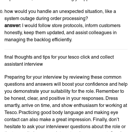
how would you handle an unexpected situation, like a
system outage during order processing?
answer:
I would follow store protocols, inform customers
honestly, keep them updated, and assist colleagues in
managing the backlog efficiently.
final thoughts and tips for your tesco click and collect
assistant interview
Preparing for your interview by reviewing these common
questions and answers will boost your confidence and help
you demonstrate your suitability for the role. Remember to
be honest, clear, and positive in your responses. Dress
smartly, arrive on time, and show enthusiasm for working at
Tesco. Practicing good body language and making eye
contact can also make a great impression. Finally, don’t
hesitate to ask your interviewer questions about the role or