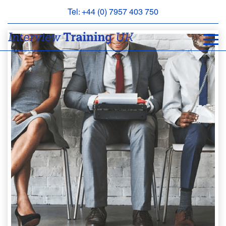
Tel: +44 (0) 7957 403 750
BOOK
AN
APPOINTMENT
ABOUT
US
FAQS
&
CONTACT