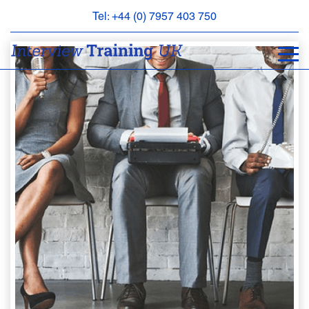
Tel: +44 (0) 7957 403 750
BOOK
AN
APPOINTMENT
ABOUT
US
FAQS
&
CONTACT