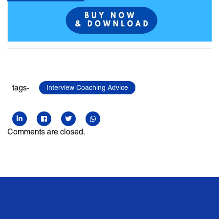
tags-
Interview Coaching Advice
Comments are closed.