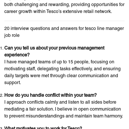
both challenging and rewarding, providing opportunities for
career growth within Tesco’s extensive retail network.
20 interview questions and answers for tesco line manager
job role
Can you tell us about your previous management
experience?
I have managed teams of up to 15 people, focusing on
motivating staff, delegating tasks effectively, and ensuring
daily targets were met through clear communication and
support.
How do you handle conflict within your team?
I approach conflicts calmly and listen to all sides before
mediating a fair solution. I believe in open communication
to prevent misunderstandings and maintain team harmony.
What motivates you to work for Tesco?