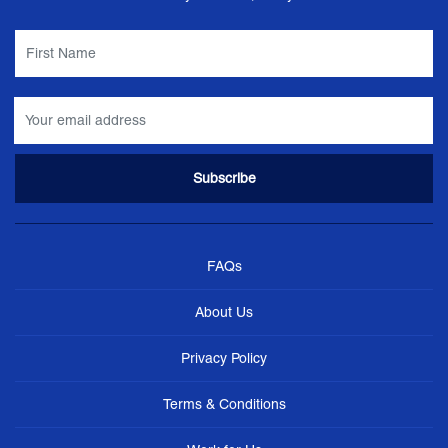
FAQs
About Us
Privacy Policy
Terms & Conditions