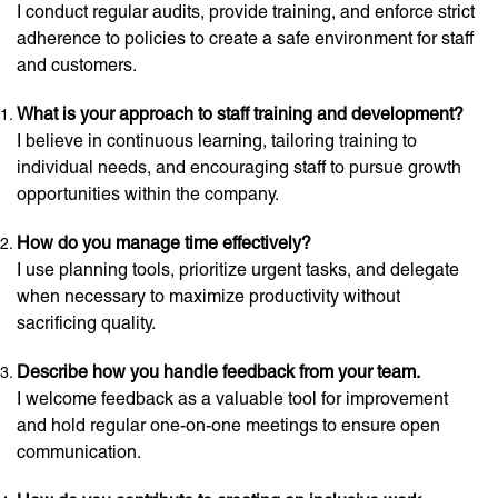
I conduct regular audits, provide training, and enforce strict
adherence to policies to create a safe environment for staff
and customers.
What is your approach to staff training and development?
I believe in continuous learning, tailoring training to
individual needs, and encouraging staff to pursue growth
opportunities within the company.
How do you manage time effectively?
I use planning tools, prioritize urgent tasks, and delegate
when necessary to maximize productivity without
sacrificing quality.
Describe how you handle feedback from your team.
I welcome feedback as a valuable tool for improvement
and hold regular one-on-one meetings to ensure open
communication.