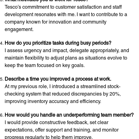
Tesco’s commitment to customer satisfaction and staff
development resonates with me. I want to contribute to a
company known for innovation and community
engagement.
How do you prioritize tasks during busy periods?
I assess urgency and impact, delegate appropriately, and
maintain flexibility to adjust plans as situations evolve to
keep the team focused on key goals.
Describe a time you improved a process at work.
At my previous role, I introduced a streamlined stock-
checking system that reduced discrepancies by 20%,
improving inventory accuracy and efficiency.
How would you handle an underperforming team member?
I would provide constructive feedback, set clear
expectations, offer support and training, and monitor
progress regularly to help them improve.