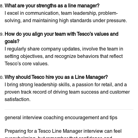
What are your strengths as a line manager?
I excel in communication, team leadership, problem-
solving, and maintaining high standards under pressure.
How do you align your team with Tesco’s values and
goals?
I regularly share company updates, involve the team in
setting objectives, and recognize behaviors that reflect
Tesco’s core values.
Why should Tesco hire you as a Line Manager?
I bring strong leadership skills, a passion for retail, and a
proven track record of driving team success and customer
satisfaction.
general interview coaching encouragement and tips
Preparing for a Tesco Line Manager interview can feel