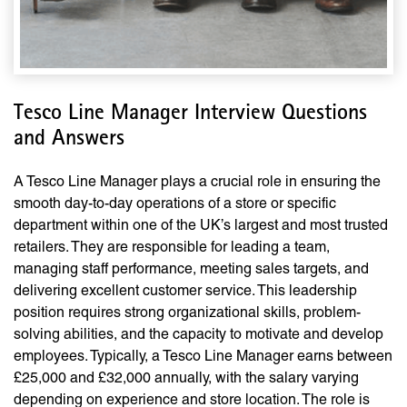
Tesco Line Manager Interview Questions
and Answers
A Tesco Line Manager plays a crucial role in ensuring the
smooth day-to-day operations of a store or specific
department within one of the UK’s largest and most trusted
retailers. They are responsible for leading a team,
managing staff performance, meeting sales targets, and
delivering excellent customer service. This leadership
position requires strong organizational skills, problem-
solving abilities, and the capacity to motivate and develop
employees. Typically, a Tesco Line Manager earns between
£25,000 and £32,000 annually, with the salary varying
depending on experience and store location. The role is