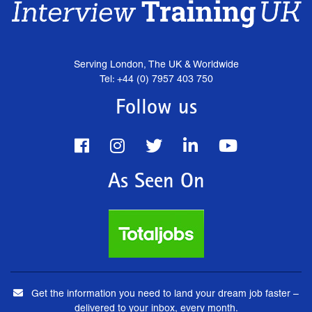
Serving London, The UK & Worldwide
Tel: +44 (0) 7957 403 750
Follow us
As Seen On
Get the information you need to land your dream job faster –
delivered to your inbox, every month.