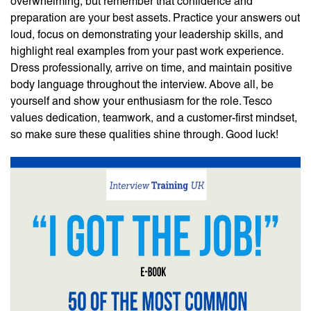
overwhelming, but remember that confidence and
preparation are your best assets. Practice your answers out
loud, focus on demonstrating your leadership skills, and
highlight real examples from your past work experience.
Dress professionally, arrive on time, and maintain positive
body language throughout the interview. Above all, be
yourself and show your enthusiasm for the role. Tesco
values dedication, teamwork, and a customer-first mindset,
so make sure these qualities shine through. Good luck!