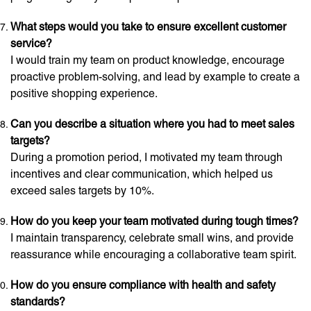
What steps would you take to ensure excellent customer
service?
I would train my team on product knowledge, encourage
proactive problem-solving, and lead by example to create a
positive shopping experience.
Can you describe a situation where you had to meet sales
targets?
During a promotion period, I motivated my team through
incentives and clear communication, which helped us
exceed sales targets by 10%.
How do you keep your team motivated during tough times?
I maintain transparency, celebrate small wins, and provide
reassurance while encouraging a collaborative team spirit.
How do you ensure compliance with health and safety
standards?