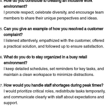
How do you contribute to creating an inclusive work
environment?
I promote respect, celebrate diversity, and encourage team
members to share their unique perspectives and ideas.
Can you give an example of how you resolved a customer
complaint?
I listened attentively, empathized with the customer, offered
a practical solution, and followed up to ensure satisfaction.
What do you do to stay organized in a busy retail
environment?
I keep detailed schedules, set reminders for key tasks, and
maintain a clean workspace to minimize distractions.
How would you handle staff shortages during peak times?
I would prioritize critical roles, redistribute tasks temporarily,
and communicate clearly with staff about expectations and
support.