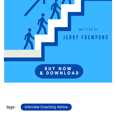
tags-
Interview Coaching Advice