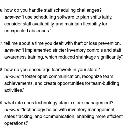
how do you handle staff scheduling challenges?
answer:
“i use scheduling software to plan shifts fairly,
consider staff availability, and maintain flexibility for
unexpected absences.”
tell me about a time you dealt with theft or loss prevention.
answer:
“i implemented stricter inventory controls and staff
awareness training, which reduced shrinkage significantly.”
how do you encourage teamwork in your store?
answer:
“i foster open communication, recognize team
achievements, and create opportunities for team-building
activities.”
what role does technology play in store management?
answer:
“technology helps with inventory management,
sales tracking, and communication, enabling more efficient
operations.”