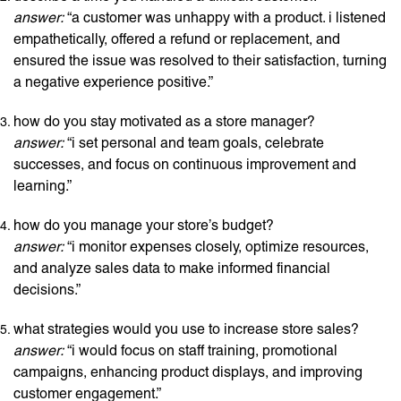
answer:
“a customer was unhappy with a product. i listened
empathetically, offered a refund or replacement, and
ensured the issue was resolved to their satisfaction, turning
a negative experience positive.”
how do you stay motivated as a store manager?
answer:
“i set personal and team goals, celebrate
successes, and focus on continuous improvement and
learning.”
how do you manage your store’s budget?
answer:
“i monitor expenses closely, optimize resources,
and analyze sales data to make informed financial
decisions.”
what strategies would you use to increase store sales?
answer:
“i would focus on staff training, promotional
campaigns, enhancing product displays, and improving
customer engagement.”