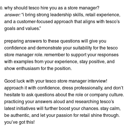
why should tesco hire you as a store manager?
answer:
“i bring strong leadership skills, retail experience,
and a customer-focused approach that aligns with tesco’s
goals and values.”
preparing answers to these questions will give you
confidence and demonstrate your suitability for the tesco
store manager role. remember to support your responses
with examples from your experience, stay positive, and
show enthusiasm for the position.
Good luck with your tesco store manager interview!
approach it with confidence, dress professionally, and don’t
hesitate to ask questions about the role or company culture.
practicing your answers aloud and researching tesco’s
latest initiatives will further boost your chances. stay calm,
be authentic, and let your passion for retail shine through.
you’ve got this!