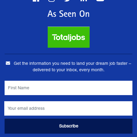
As Seen On
Get the information you need to land your dream job faster –
delivered to your inbox, every month.