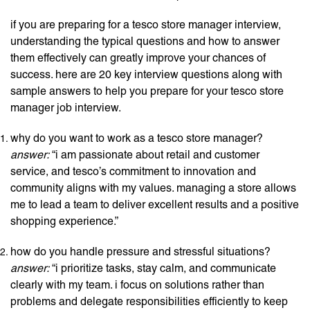
if you are preparing for a tesco store manager interview,
understanding the typical questions and how to answer
them effectively can greatly improve your chances of
success. here are 20 key interview questions along with
sample answers to help you prepare for your tesco store
manager job interview.
why do you want to work as a tesco store manager?
answer:
“i am passionate about retail and customer
service, and tesco’s commitment to innovation and
community aligns with my values. managing a store allows
me to lead a team to deliver excellent results and a positive
shopping experience.”
how do you handle pressure and stressful situations?
answer:
“i prioritize tasks, stay calm, and communicate
clearly with my team. i focus on solutions rather than
problems and delegate responsibilities efficiently to keep