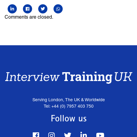
Comments are closed.
Serving London, The UK & Worldwide
Tel: +44 (0) 7957 403 750
Follow us