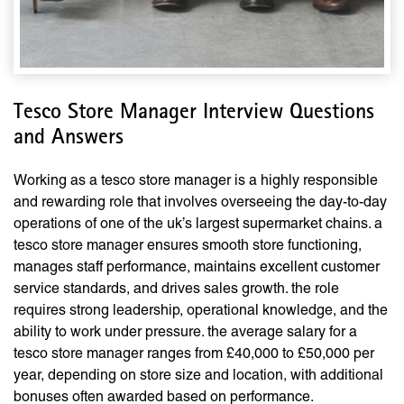
Tesco Store Manager Interview Questions
and Answers
Working as a tesco store manager is a highly responsible
and rewarding role that involves overseeing the day-to-day
operations of one of the uk’s largest supermarket chains. a
tesco store manager ensures smooth store functioning,
manages staff performance, maintains excellent customer
service standards, and drives sales growth. the role
requires strong leadership, operational knowledge, and the
ability to work under pressure. the average salary for a
tesco store manager ranges from £40,000 to £50,000 per
year, depending on store size and location, with additional
bonuses often awarded based on performance.