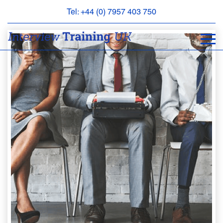
Tel: +44 (0) 7957 403 750
BOOK
AN
APPOINTMENT
ABOUT
US
FAQS
&
CONTACT