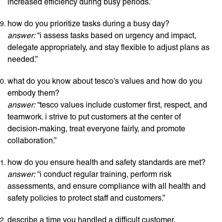
increased efficiency during busy periods.”
how do you prioritize tasks during a busy day?
answer:
“i assess tasks based on urgency and impact,
delegate appropriately, and stay flexible to adjust plans as
needed.”
what do you know about tesco’s values and how do you
embody them?
answer:
“tesco values include customer first, respect, and
teamwork. i strive to put customers at the center of
decision-making, treat everyone fairly, and promote
collaboration.”
how do you ensure health and safety standards are met?
answer:
“i conduct regular training, perform risk
assessments, and ensure compliance with all health and
safety policies to protect staff and customers.”
describe a time you handled a difficult customer.