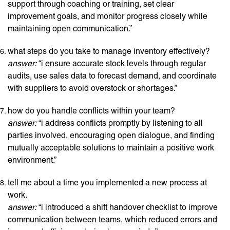
support through coaching or training, set clear
improvement goals, and monitor progress closely while
maintaining open communication.”
what steps do you take to manage inventory effectively?
answer:
“i ensure accurate stock levels through regular
audits, use sales data to forecast demand, and coordinate
with suppliers to avoid overstock or shortages.”
how do you handle conflicts within your team?
answer:
“i address conflicts promptly by listening to all
parties involved, encouraging open dialogue, and finding
mutually acceptable solutions to maintain a positive work
environment.”
tell me about a time you implemented a new process at
work.
answer:
“i introduced a shift handover checklist to improve
communication between teams, which reduced errors and