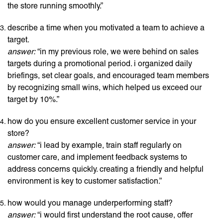
the store running smoothly.”
describe a time when you motivated a team to achieve a
target.
answer:
“in my previous role, we were behind on sales
targets during a promotional period. i organized daily
briefings, set clear goals, and encouraged team members
by recognizing small wins, which helped us exceed our
target by 10%.”
how do you ensure excellent customer service in your
store?
answer:
“i lead by example, train staff regularly on
customer care, and implement feedback systems to
address concerns quickly. creating a friendly and helpful
environment is key to customer satisfaction.”
how would you manage underperforming staff?
answer:
“i would first understand the root cause, offer