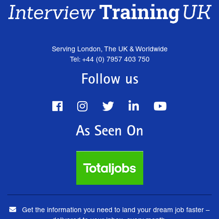
Serving London, The UK & Worldwide
Tel: +44 (0) 7957 403 750
Follow us
As Seen On
Get the information you need to land your dream job faster –