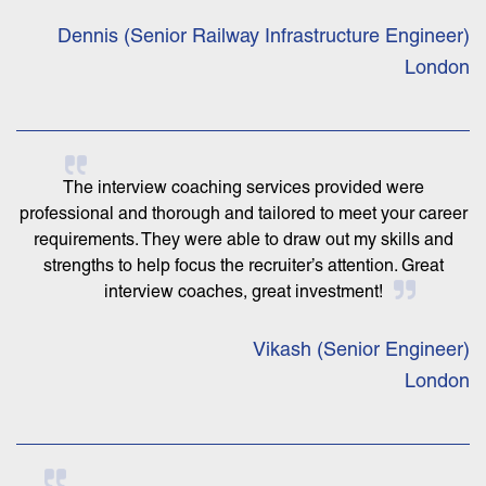
Dennis (Senior Railway Infrastructure Engineer)
London
The interview coaching services provided were
professional and thorough and tailored to meet your career
requirements. They were able to draw out my skills and
strengths to help focus the recruiter’s attention. Great
interview coaches, great investment!
Vikash (Senior Engineer)
London