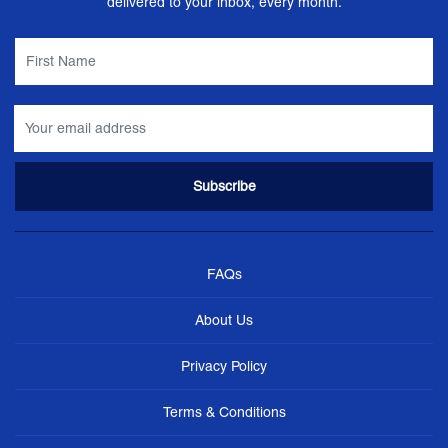
delivered to your inbox, every month.
FAQs
About Us
Privacy Policy
Terms & Conditions