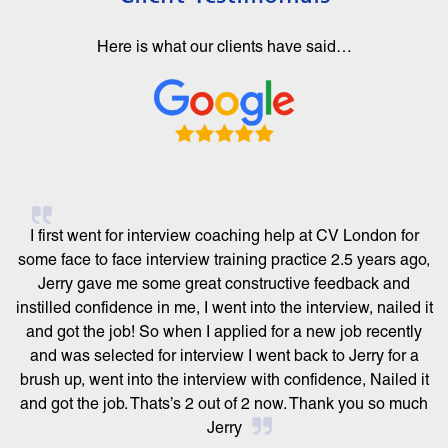
Here is what our clients have said…
I first went for interview coaching help at CV London for
some face to face interview training practice 2.5 years ago,
Jerry gave me some great constructive feedback and
instilled confidence in me, I went into the interview, nailed it
and got the job! So when I applied for a new job recently
and was selected for interview I went back to Jerry for a
brush up, went into the interview with confidence, Nailed it
and got the job. Thats’s 2 out of 2 now. Thank you so much
Jerry