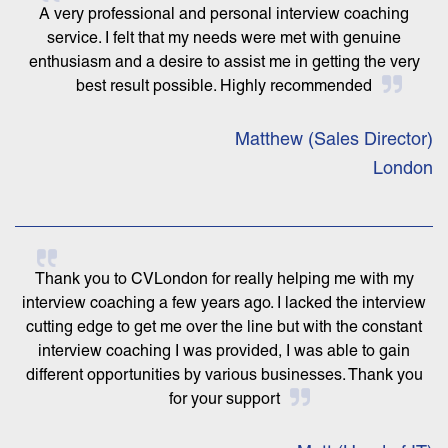
A very professional and personal interview coaching
service. I felt that my needs were met with genuine
enthusiasm and a desire to assist me in getting the very
best result possible. Highly recommended
Matthew (Sales Director)
London
Thank you to CVLondon for really helping me with my
interview coaching a few years ago. I lacked the interview
cutting edge to get me over the line but with the constant
interview coaching I was provided, I was able to gain
different opportunities by various businesses. Thank you
for your support