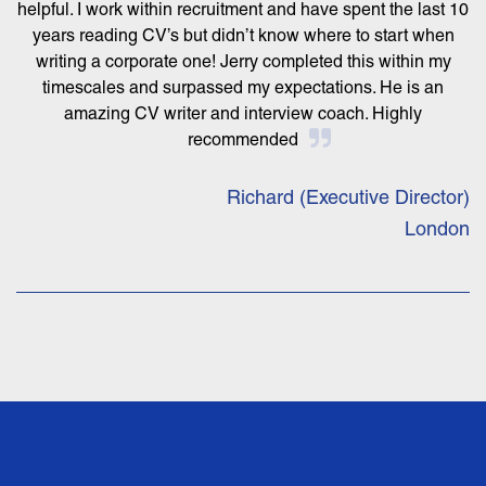
helpful. I work within recruitment and have spent the last 10
years reading CV’s but didn’t know where to start when
writing a corporate one! Jerry completed this within my
timescales and surpassed my expectations. He is an
amazing CV writer and interview coach. Highly
recommended
Richard (Executive Director)
London