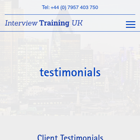
Tel: +44 (0) 7957 403 750
BOOK
AN
APPOINTMENT
ABOUT
US
FAQS
testimonials
&
CONTACT
Client Testimonials