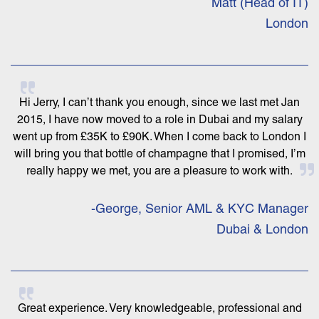
Matt (Head of IT)
London
Hi Jerry, I can’t thank you enough, since we last met Jan
2015, I have now moved to a role in Dubai and my salary
went up from £35K to £90K. When I come back to London I
will bring you that bottle of champagne that I promised, I’m
really happy we met, you are a pleasure to work with.
-George, Senior AML & KYC Manager
Dubai & London
Great experience. Very knowledgeable, professional and