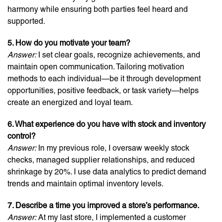
harmony while ensuring both parties feel heard and
supported.
5. How do you motivate your team?
Answer:
I set clear goals, recognize achievements, and
maintain open communication. Tailoring motivation
methods to each individual—be it through development
opportunities, positive feedback, or task variety—helps
create an energized and loyal team.
6. What experience do you have with stock and inventory
control?
Answer:
In my previous role, I oversaw weekly stock
checks, managed supplier relationships, and reduced
shrinkage by 20%. I use data analytics to predict demand
trends and maintain optimal inventory levels.
7. Describe a time you improved a store’s performance.
Answer:
At my last store, I implemented a customer