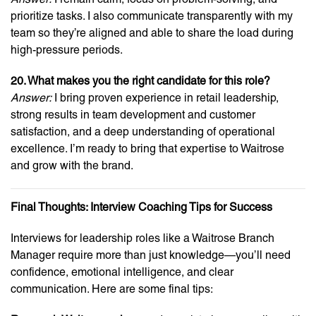
prioritize tasks. I also communicate transparently with my
team so they’re aligned and able to share the load during
high-pressure periods.
20. What makes you the right candidate for this role?
Answer:
I bring proven experience in retail leadership,
strong results in team development and customer
satisfaction, and a deep understanding of operational
excellence. I’m ready to bring that expertise to Waitrose
and grow with the brand.
Final Thoughts: Interview Coaching Tips for Success
Interviews for leadership roles like a Waitrose Branch
Manager require more than just knowledge—you’ll need
confidence, emotional intelligence, and clear
communication. Here are some final tips: