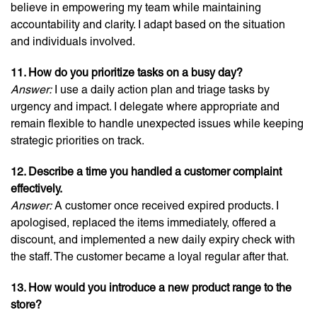
believe in empowering my team while maintaining
accountability and clarity. I adapt based on the situation
and individuals involved.
11. How do you prioritize tasks on a busy day?
Answer:
I use a daily action plan and triage tasks by
urgency and impact. I delegate where appropriate and
remain flexible to handle unexpected issues while keeping
strategic priorities on track.
12. Describe a time you handled a customer complaint
effectively.
Answer:
A customer once received expired products. I
apologised, replaced the items immediately, offered a
discount, and implemented a new daily expiry check with
the staff. The customer became a loyal regular after that.
13. How would you introduce a new product range to the
store?