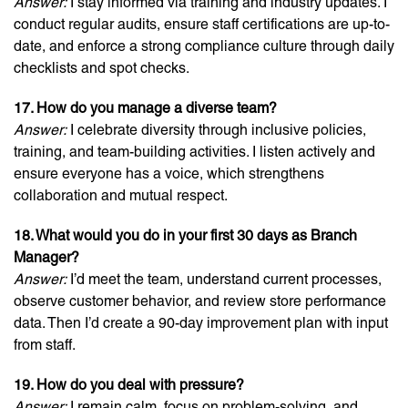
Answer:
I stay informed via training and industry updates. I
conduct regular audits, ensure staff certifications are up-to-
date, and enforce a strong compliance culture through daily
checklists and spot checks.
17. How do you manage a diverse team?
Answer:
I celebrate diversity through inclusive policies,
training, and team-building activities. I listen actively and
ensure everyone has a voice, which strengthens
collaboration and mutual respect.
18. What would you do in your first 30 days as Branch
Manager?
Answer:
I’d meet the team, understand current processes,
observe customer behavior, and review store performance
data. Then I’d create a 90-day improvement plan with input
from staff.
19. How do you deal with pressure?
Answer:
I remain calm, focus on problem-solving, and