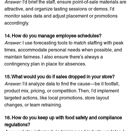
Answer:
I’d brief the staff, ensure point-of-sale materials are
attractive, and organize tasting sessions or demos. I’d
monitor sales data and adjust placement or promotions
accordingly.
14. How do you manage employee schedules?
Answer:
I use forecasting tools to match staffing with peak
times, accommodate personal needs when possible, and
maintain fairness. I also ensure there’s always a
contingency plan in place for absences.
15. What would you do if sales dropped in your store?
Answer:
I’d analyze data to find the cause—be it footfall,
product mix, pricing, or competition. Then, I’d implement
targeted actions, like local promotions, store layout
changes, or team retraining.
16. How do you keep up with food safety and compliance
regulations?