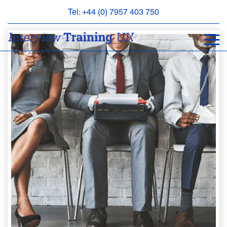
Tel: +44 (0) 7957 403 750
BOOK
AN
APPOINTMENT
ABOUT
US
FAQS
&
CONTACT