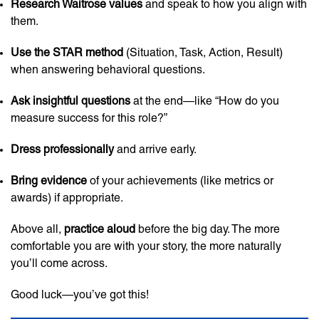
Research Waitrose values
and speak to how you align with
them.
Use the STAR method
(Situation, Task, Action, Result)
when answering behavioral questions.
Ask insightful questions
at the end—like “How do you
measure success for this role?”
Dress professionally
and arrive early.
Bring evidence
of your achievements (like metrics or
awards) if appropriate.
Above all,
practice aloud
before the big day. The more
comfortable you are with your story, the more naturally
you’ll come across.
Good luck—you’ve got this!