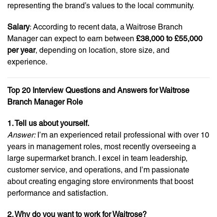
representing the brand’s values to the local community.
Salary
: According to recent data, a Waitrose Branch
Manager can expect to earn between
£38,000 to £55,000
per year
, depending on location, store size, and
experience.
Top 20 Interview Questions and Answers for Waitrose
Branch Manager Role
1. Tell us about yourself.
Answer:
I’m an experienced retail professional with over 10
years in management roles, most recently overseeing a
large supermarket branch. I excel in team leadership,
customer service, and operations, and I’m passionate
about creating engaging store environments that boost
performance and satisfaction.
2. Why do you want to work for Waitrose?