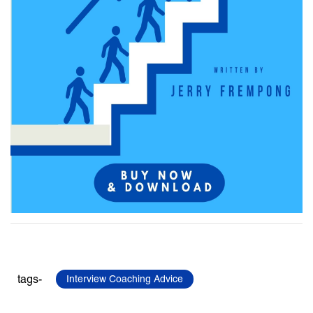
tags-
Interview Coaching Advice