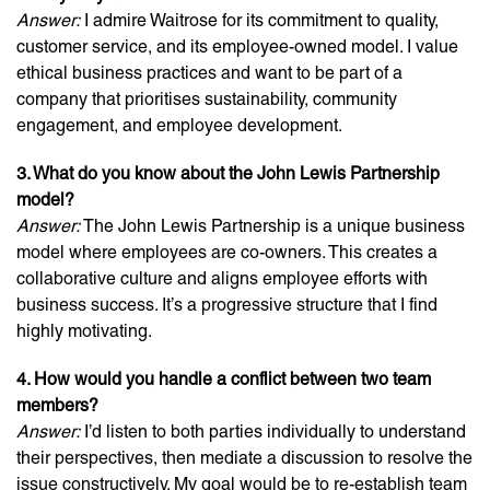
Answer:
I admire Waitrose for its commitment to quality,
customer service, and its employee-owned model. I value
ethical business practices and want to be part of a
company that prioritises sustainability, community
engagement, and employee development.
3. What do you know about the John Lewis Partnership
model?
Answer:
The John Lewis Partnership is a unique business
model where employees are co-owners. This creates a
collaborative culture and aligns employee efforts with
business success. It’s a progressive structure that I find
highly motivating.
4. How would you handle a conflict between two team
members?
Answer:
I’d listen to both parties individually to understand
their perspectives, then mediate a discussion to resolve the
issue constructively. My goal would be to re-establish team