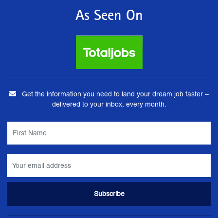
As Seen On
Get the information you need to land your dream job faster –
delivered to your inbox, every month.