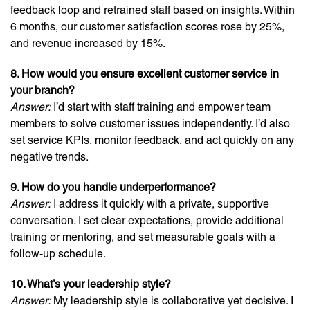
feedback loop and retrained staff based on insights. Within
6 months, our customer satisfaction scores rose by 25%,
and revenue increased by 15%.
8. How would you ensure excellent customer service in
your branch?
Answer:
I’d start with staff training and empower team
members to solve customer issues independently. I’d also
set service KPIs, monitor feedback, and act quickly on any
negative trends.
9. How do you handle underperformance?
Answer:
I address it quickly with a private, supportive
conversation. I set clear expectations, provide additional
training or mentoring, and set measurable goals with a
follow-up schedule.
10. What’s your leadership style?
Answer:
My leadership style is collaborative yet decisive. I