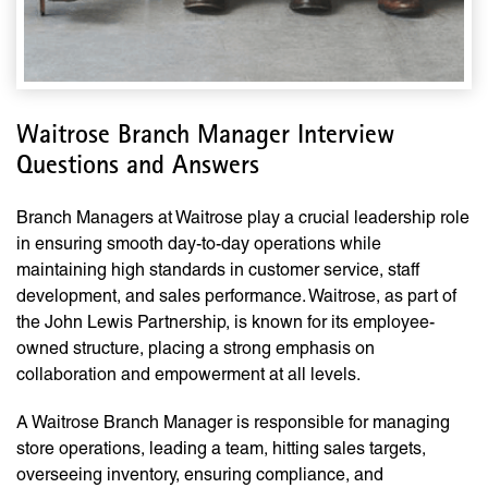
Waitrose Branch Manager Interview
Questions and Answers
Branch Managers at Waitrose play a crucial leadership role
in ensuring smooth day-to-day operations while
maintaining high standards in customer service, staff
development, and sales performance. Waitrose, as part of
the John Lewis Partnership, is known for its employee-
owned structure, placing a strong emphasis on
collaboration and empowerment at all levels.
A Waitrose Branch Manager is responsible for managing
store operations, leading a team, hitting sales targets,
overseeing inventory, ensuring compliance, and