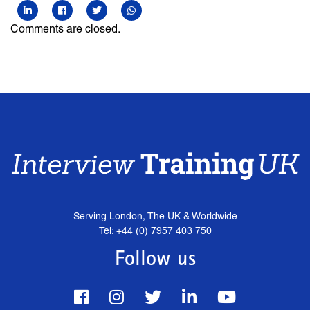
Comments are closed.
Serving London, The UK & Worldwide
Tel: +44 (0) 7957 403 750
Follow us