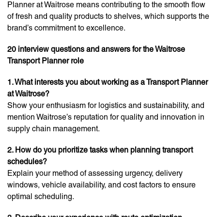
Planner at Waitrose means contributing to the smooth flow
of fresh and quality products to shelves, which supports the
brand’s commitment to excellence.
20 interview questions and answers for the Waitrose
Transport Planner role
1. What interests you about working as a Transport Planner
at Waitrose?
Show your enthusiasm for logistics and sustainability, and
mention Waitrose’s reputation for quality and innovation in
supply chain management.
2. How do you prioritize tasks when planning transport
schedules?
Explain your method of assessing urgency, delivery
windows, vehicle availability, and cost factors to ensure
optimal scheduling.