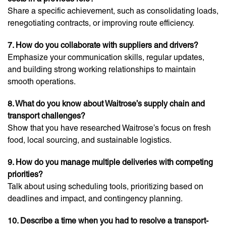
Share a specific achievement, such as consolidating loads,
renegotiating contracts, or improving route efficiency.
7. How do you collaborate with suppliers and drivers?
Emphasize your communication skills, regular updates,
and building strong working relationships to maintain
smooth operations.
8. What do you know about Waitrose’s supply chain and
transport challenges?
Show that you have researched Waitrose’s focus on fresh
food, local sourcing, and sustainable logistics.
9. How do you manage multiple deliveries with competing
priorities?
Talk about using scheduling tools, prioritizing based on
deadlines and impact, and contingency planning.
10. Describe a time when you had to resolve a transport-