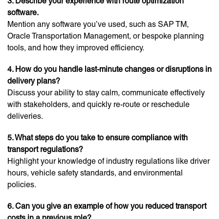
3. Describe your experience with route optimization
software.
Mention any software you’ve used, such as SAP TM,
Oracle Transportation Management, or bespoke planning
tools, and how they improved efficiency.
4. How do you handle last-minute changes or disruptions in
delivery plans?
Discuss your ability to stay calm, communicate effectively
with stakeholders, and quickly re-route or reschedule
deliveries.
5. What steps do you take to ensure compliance with
transport regulations?
Highlight your knowledge of industry regulations like driver
hours, vehicle safety standards, and environmental
policies.
6. Can you give an example of how you reduced transport
costs in a previous role?