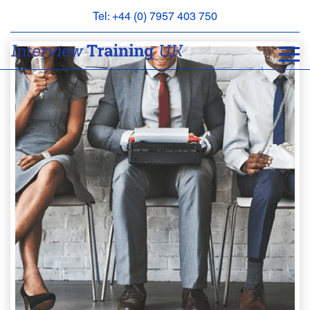
Tel: +44 (0) 7957 403 750
BOOK
AN
APPOINTMENT
ABOUT
US
FAQS
&
CONTACT