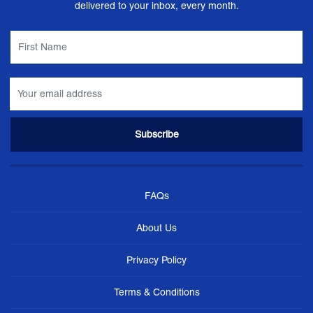
delivered to your inbox, every month.
FAQs
About Us
Privacy Policy
Terms & Conditions