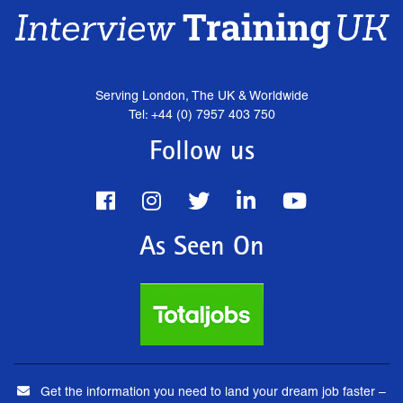
Serving London, The UK & Worldwide
Tel: +44 (0) 7957 403 750
Follow us
As Seen On
Get the information you need to land your dream job faster –