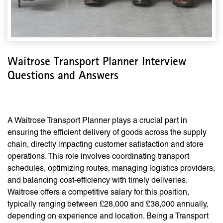
Waitrose Transport Planner Interview
Questions and Answers
A Waitrose Transport Planner plays a crucial part in
ensuring the efficient delivery of goods across the supply
chain, directly impacting customer satisfaction and store
operations. This role involves coordinating transport
schedules, optimizing routes, managing logistics providers,
and balancing cost-efficiency with timely deliveries.
Waitrose offers a competitive salary for this position,
typically ranging between £28,000 and £38,000 annually,
depending on experience and location. Being a Transport