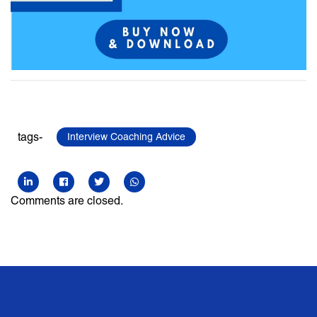
tags-
Interview Coaching Advice
Comments are closed.