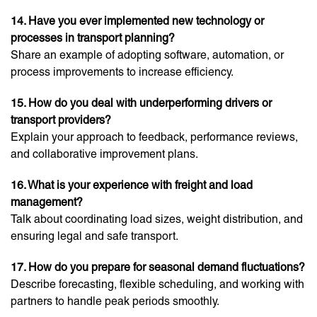
14. Have you ever implemented new technology or
processes in transport planning?
Share an example of adopting software, automation, or
process improvements to increase efficiency.
15. How do you deal with underperforming drivers or
transport providers?
Explain your approach to feedback, performance reviews,
and collaborative improvement plans.
16. What is your experience with freight and load
management?
Talk about coordinating load sizes, weight distribution, and
ensuring legal and safe transport.
17. How do you prepare for seasonal demand fluctuations?
Describe forecasting, flexible scheduling, and working with
partners to handle peak periods smoothly.