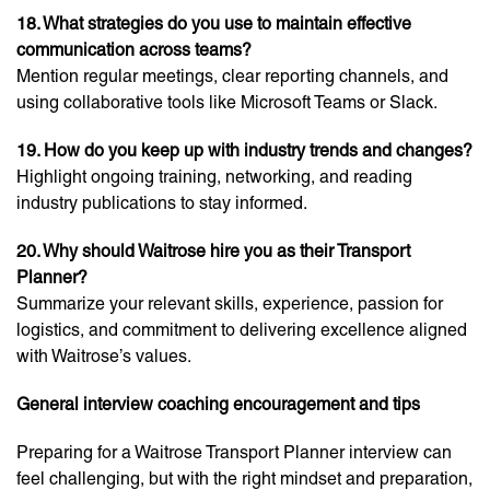
18. What strategies do you use to maintain effective
communication across teams?
Mention regular meetings, clear reporting channels, and
using collaborative tools like Microsoft Teams or Slack.
19. How do you keep up with industry trends and changes?
Highlight ongoing training, networking, and reading
industry publications to stay informed.
20. Why should Waitrose hire you as their Transport
Planner?
Summarize your relevant skills, experience, passion for
logistics, and commitment to delivering excellence aligned
with Waitrose’s values.
General interview coaching encouragement and tips
Preparing for a Waitrose Transport Planner interview can
feel challenging, but with the right mindset and preparation,