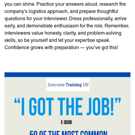
you can shine. Practice your answers aloud, research the
company’s logistics approach, and prepare thoughtful
questions for your interviewer. Dress professionally, arrive
early, and demonstrate enthusiasm for the role. Remember,
interviewers value honesty, clarity, and problem-solving
skills, so be yourself and let your expertise speak.
Confidence grows with preparation — you’ve got this!