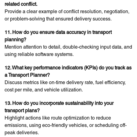
related conflict.
Provide a clear example of conflict resolution, negotiation,
or problem-solving that ensured delivery success.
11. How do you ensure data accuracy in transport
planning?
Mention attention to detail, double-checking input data, and
using reliable software systems.
12. What key performance indicators (KPIs) do you track as
a Transport Planner?
Discuss metrics like on-time delivery rate, fuel efficiency,
cost per mile, and vehicle utilization.
13. How do you incorporate sustainability into your
transport plans?
Highlight actions like route optimization to reduce
emissions, using eco-friendly vehicles, or scheduling off-
peak deliveries.