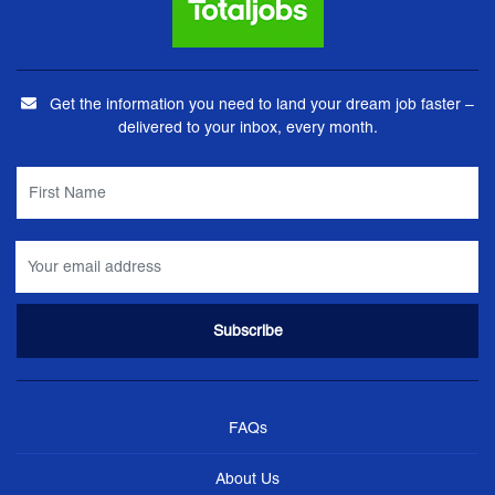
Get the information you need to land your dream job faster –
delivered to your inbox, every month.
FAQs
About Us