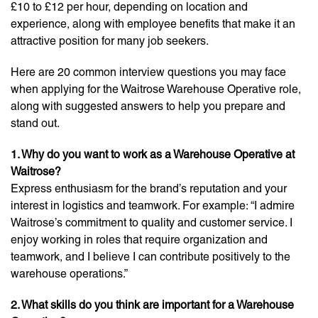
£10 to £12 per hour, depending on location and
experience, along with employee benefits that make it an
attractive position for many job seekers.
Here are 20 common interview questions you may face
when applying for the Waitrose Warehouse Operative role,
along with suggested answers to help you prepare and
stand out.
1. Why do you want to work as a Warehouse Operative at
Waitrose?
Express enthusiasm for the brand’s reputation and your
interest in logistics and teamwork. For example: “I admire
Waitrose’s commitment to quality and customer service. I
enjoy working in roles that require organization and
teamwork, and I believe I can contribute positively to the
warehouse operations.”
2. What skills do you think are important for a Warehouse