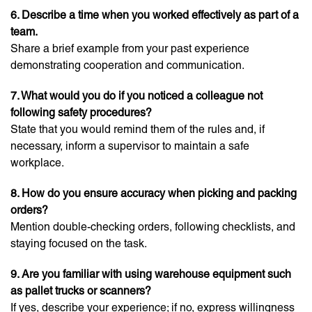
6. Describe a time when you worked effectively as part of a
team.
Share a brief example from your past experience
demonstrating cooperation and communication.
7. What would you do if you noticed a colleague not
following safety procedures?
State that you would remind them of the rules and, if
necessary, inform a supervisor to maintain a safe
workplace.
8. How do you ensure accuracy when picking and packing
orders?
Mention double-checking orders, following checklists, and
staying focused on the task.
9. Are you familiar with using warehouse equipment such
as pallet trucks or scanners?
If yes, describe your experience; if no, express willingness