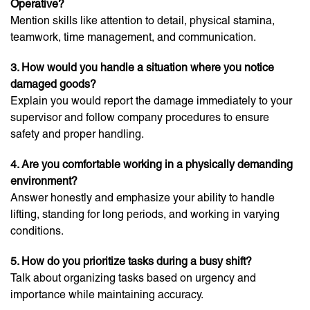
Operative?
Mention skills like attention to detail, physical stamina,
teamwork, time management, and communication.
3. How would you handle a situation where you notice
damaged goods?
Explain you would report the damage immediately to your
supervisor and follow company procedures to ensure
safety and proper handling.
4. Are you comfortable working in a physically demanding
environment?
Answer honestly and emphasize your ability to handle
lifting, standing for long periods, and working in varying
conditions.
5. How do you prioritize tasks during a busy shift?
Talk about organizing tasks based on urgency and
importance while maintaining accuracy.