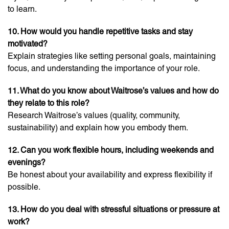
to learn.
10. How would you handle repetitive tasks and stay
motivated?
Explain strategies like setting personal goals, maintaining
focus, and understanding the importance of your role.
11. What do you know about Waitrose’s values and how do
they relate to this role?
Research Waitrose’s values (quality, community,
sustainability) and explain how you embody them.
12. Can you work flexible hours, including weekends and
evenings?
Be honest about your availability and express flexibility if
possible.
13. How do you deal with stressful situations or pressure at
work?