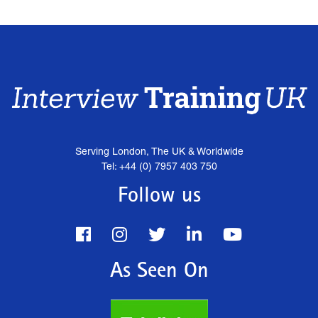
Serving London, The UK & Worldwide
Tel: +44 (0) 7957 403 750
Follow us
As Seen On