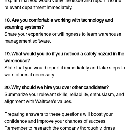
Explain that you would verify the issue and report it to the
relevant department immediately.
18. Are you comfortable working with technology and
scanning systems?
Share your experience or willingness to learn warehouse
management software.
19. What would you do if you noticed a safety hazard in the
warehouse?
State that you would report it immediately and take steps to
warn others if necessary.
20. Why should we hire you over other candidates?
Summarize your relevant skills, reliability, enthusiasm, and
alignment with Waitrose’s values.
Preparing answers to these questions will boost your
confidence and improve your chances of success.
Remember to research the company thoroughly, dress