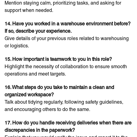
Mention staying calm, prioritizing tasks, and asking for
support when needed.
14. Have you worked in a warehouse environment before?
If so, describe your experience.
Give details of your previous roles related to warehousing
or logistics.
15. How important is teamwork to you in this role?
Highlight the necessity of collaboration to ensure smooth
operations and meet targets.
16. What steps do you take to maintain a clean and
organized workspace?
Talk about tidying regularly, following safety guidelines,
and encouraging others to do the same.
17. How do you handle receiving deliveries when there are
discrepancies in the paperwork?