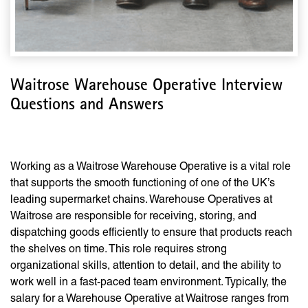
Waitrose Warehouse Operative Interview
Questions and Answers
Working as a Waitrose Warehouse Operative is a vital role
that supports the smooth functioning of one of the UK’s
leading supermarket chains. Warehouse Operatives at
Waitrose are responsible for receiving, storing, and
dispatching goods efficiently to ensure that products reach
the shelves on time. This role requires strong
organizational skills, attention to detail, and the ability to
work well in a fast-paced team environment. Typically, the
salary for a Warehouse Operative at Waitrose ranges from