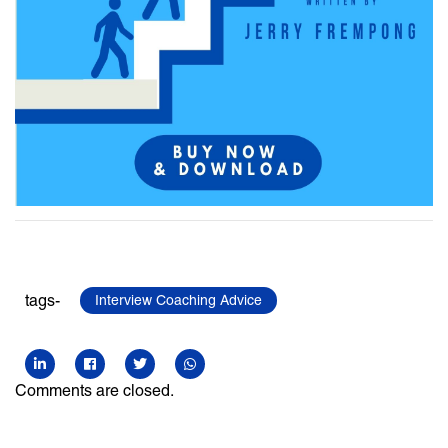
tags-
Interview Coaching Advice
Comments are closed.