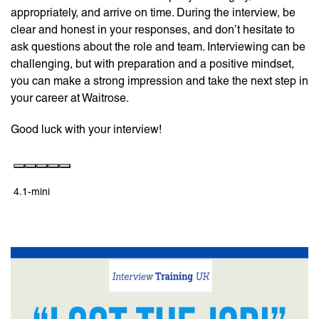
appropriately, and arrive on time. During the interview, be
clear and honest in your responses, and don’t hesitate to
ask questions about the role and team. Interviewing can be
challenging, but with preparation and a positive mindset,
you can make a strong impression and take the next step in
your career at Waitrose.
Good luck with your interview!
4.1-mini