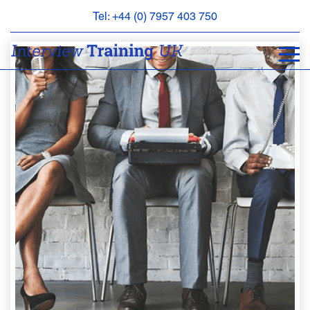
Tel: +44 (0) 7957 403 750
BOOK
AN
APPOINTMENT
ABOUT
US
FAQS
&
CONTACT