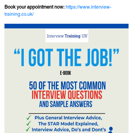
Book your appointment now:
https://www.interview-
training.co.uk/