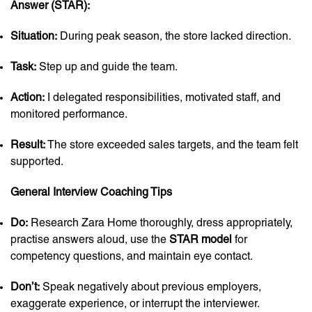
Answer (STAR):
Situation:
During peak season, the store lacked direction.
Task:
Step up and guide the team.
Action:
I delegated responsibilities, motivated staff, and
monitored performance.
Result:
The store exceeded sales targets, and the team felt
supported.
General Interview Coaching Tips
Do:
Research Zara Home thoroughly, dress appropriately,
practise answers aloud, use the
STAR model
for
competency questions, and maintain eye contact.
Don’t:
Speak negatively about previous employers,
exaggerate experience, or interrupt the interviewer.