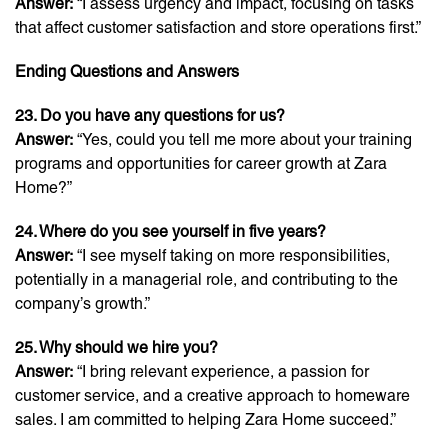
Answer:
“I assess urgency and impact, focusing on tasks
that affect customer satisfaction and store operations first.”
Ending Questions and Answers
23. Do you have any questions for us?
Answer:
“Yes, could you tell me more about your training
programs and opportunities for career growth at Zara
Home?”
24. Where do you see yourself in five years?
Answer:
“I see myself taking on more responsibilities,
potentially in a managerial role, and contributing to the
company’s growth.”
25. Why should we hire you?
Answer:
“I bring relevant experience, a passion for
customer service, and a creative approach to homeware
sales. I am committed to helping Zara Home succeed.”