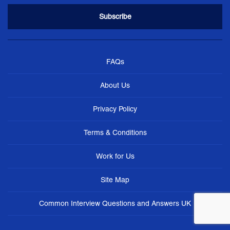
FAQs
About Us
Privacy Policy
Terms & Conditions
Work for Us
Site Map
Common Interview Questions and Answers UK