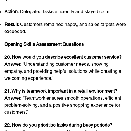
Action:
Delegated tasks efficiently and stayed calm.
Result:
Customers remained happy, and sales targets were
exceeded.
Opening Skills Assessment Questions
20. How would you describe excellent customer service?
Answer:
“Understanding customer needs, showing
empathy, and providing helpful solutions while creating a
welcoming experience.”
21. Why is teamwork important in a retail environment?
Answer:
“Teamwork ensures smooth operations, efficient
problem-solving, and a positive shopping experience for
customers.”
22. How do you prioritise tasks during busy periods?