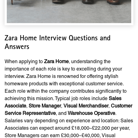
Zara Home Interview Questions and
Answers
When applying to
Zara Home
, understanding the
importance of each role is key to excelling during your
interview. Zara Home is renowned for offering stylish
homeware products with exceptional customer service.
Each role within the company contributes significantly to
achieving this mission. Typical job roles include
Sales
Associate
,
Store Manager
,
Visual Merchandiser
,
Customer
Service Representative
, and
Warehouse Operative
.
Salaries vary depending on experience and location: Sales
Associates can expect around £18,000–£22,000 per year,
Store Managers can earn £30,000–£40,000, Visual