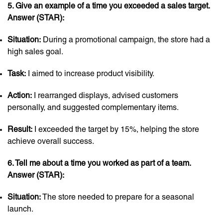
5. Give an example of a time you exceeded a sales target.
Answer (STAR):
Situation:
During a promotional campaign, the store had a
high sales goal.
Task:
I aimed to increase product visibility.
Action:
I rearranged displays, advised customers
personally, and suggested complementary items.
Result:
I exceeded the target by 15%, helping the store
achieve overall success.
6. Tell me about a time you worked as part of a team.
Answer (STAR):
Situation:
The store needed to prepare for a seasonal
launch.