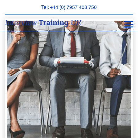
Tel: +44 (0) 7957 403 750
BOOK
AN
APPOINTMENT
ABOUT
US
FAQS
&
CONTACT