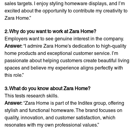
sales targets. I enjoy styling homeware displays, and I’m
excited about the opportunity to contribute my creativity to
Zara Home.”
2. Why do you want to work at Zara Home?
Employers want to see genuine interest in the company.
Answer:
“I admire Zara Home’s dedication to high-quality
home products and exceptional customer service. I’m
passionate about helping customers create beautiful living
spaces and believe my experience aligns perfectly with
this role.”
3. What do you know about Zara Home?
This tests research skills.
Answer:
“Zara Home is part of the Inditex group, offering
stylish and functional homeware. The brand focuses on
quality, innovation, and customer satisfaction, which
resonates with my own professional values.”