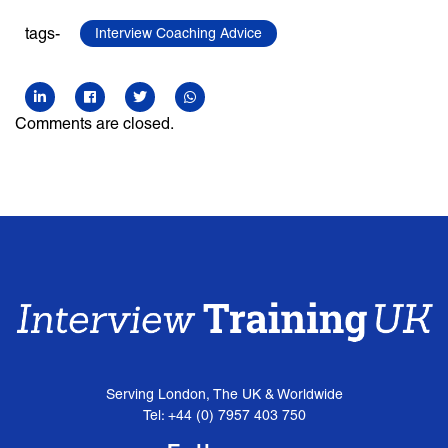
tags-
Interview Coaching Advice
Comments are closed.
Serving London, The UK & Worldwide
Tel: +44 (0) 7957 403 750