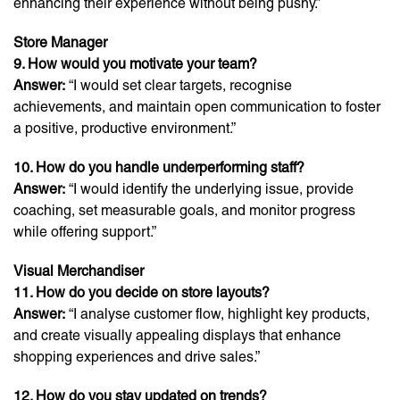
enhancing their experience without being pushy.”
Store Manager
9. How would you motivate your team?
Answer:
“I would set clear targets, recognise
achievements, and maintain open communication to foster
a positive, productive environment.”
10. How do you handle underperforming staff?
Answer:
“I would identify the underlying issue, provide
coaching, set measurable goals, and monitor progress
while offering support.”
Visual Merchandiser
11. How do you decide on store layouts?
Answer:
“I analyse customer flow, highlight key products,
and create visually appealing displays that enhance
shopping experiences and drive sales.”
12. How do you stay updated on trends?