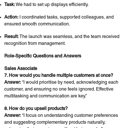
Task:
We had to set up displays efficiently.
Action:
I coordinated tasks, supported colleagues, and
ensured smooth communication.
Result:
The launch was seamless, and the team received
recognition from management.
Role-Specific Questions and Answers
Sales Associate
7. How would you handle multiple customers at once?
Answer:
“I would prioritise by need, acknowledging each
customer, and ensuring no one feels ignored. Effective
multitasking and communication are key.”
8. How do you upsell products?
Answer:
“I focus on understanding customer preferences
and suggesting complementary products naturally,