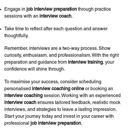
Engage in
job interview preparation
through practice
sessions with an
interview coach
.
Take time to reflect after each question and answer
thoughtfully.
Remember, interviews are a two-way process. Show
curiosity, enthusiasm, and professionalism. With the right
preparation and guidance from
interview training
, your
confidence will shine through.
To maximise your success, consider scheduling
personalised
interview coaching online
or booking an
interview coaching
session. Working with an experienced
interview coach
ensures tailored feedback, realistic mock
interviews, and strategies to leave a lasting impression.
Start your journey today and invest in your career with
professional
job interview preparation
.