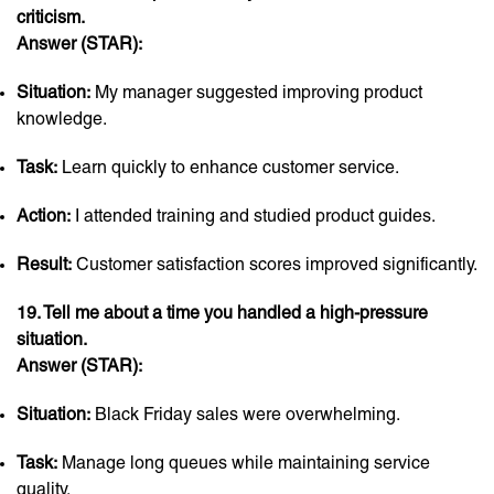
criticism.
Answer (STAR):
Situation:
My manager suggested improving product
knowledge.
Task:
Learn quickly to enhance customer service.
Action:
I attended training and studied product guides.
Result:
Customer satisfaction scores improved significantly.
19. Tell me about a time you handled a high-pressure
situation.
Answer (STAR):
Situation:
Black Friday sales were overwhelming.
Task:
Manage long queues while maintaining service
quality.