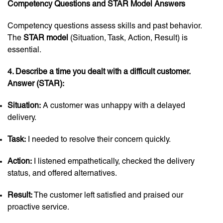
Competency Questions and STAR Model Answers
Competency questions assess skills and past behavior.
The
STAR model
(Situation, Task, Action, Result) is
essential.
4. Describe a time you dealt with a difficult customer.
Answer (STAR):
Situation:
A customer was unhappy with a delayed
delivery.
Task:
I needed to resolve their concern quickly.
Action:
I listened empathetically, checked the delivery
status, and offered alternatives.
Result:
The customer left satisfied and praised our
proactive service.