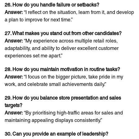
26. How do you handle failure or setbacks?
Answer:
“I reflect on the situation, learn from it, and develop
a plan to improve for next time.”
27. What makes you stand out from other candidates?
Answer:
“My experience across multiple retail roles,
adaptability, and ability to deliver excellent customer
experiences set me apart.”
28. How do you maintain motivation in routine tasks?
Answer:
“I focus on the bigger picture, take pride in my
work, and celebrate small achievements daily.”
29. How do you balance store presentation and sales
targets?
Answer:
“By prioritising high-traffic areas for sales and
maintaining appealing displays consistently.”
30. Can you provide an example of leadership?