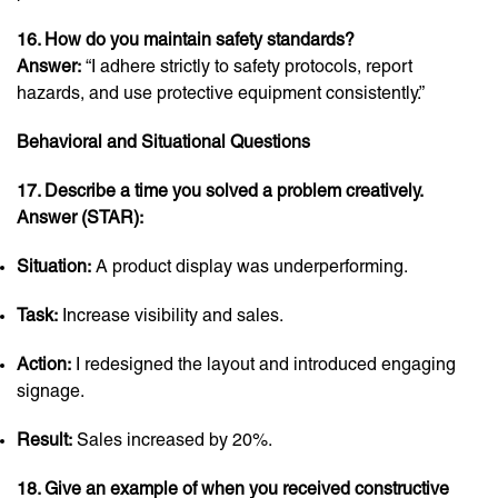
16. How do you maintain safety standards?
Answer:
“I adhere strictly to safety protocols, report
hazards, and use protective equipment consistently.”
Behavioral and Situational Questions
17. Describe a time you solved a problem creatively.
Answer (STAR):
Situation:
A product display was underperforming.
Task:
Increase visibility and sales.
Action:
I redesigned the layout and introduced engaging
signage.
Result:
Sales increased by 20%.
18. Give an example of when you received constructive