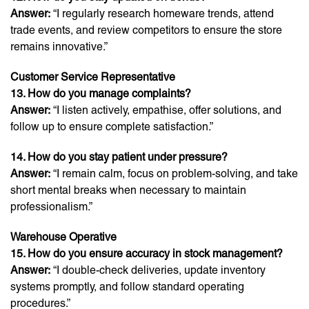
Answer:
“I regularly research homeware trends, attend
trade events, and review competitors to ensure the store
remains innovative.”
Customer Service Representative
13. How do you manage complaints?
Answer:
“I listen actively, empathise, offer solutions, and
follow up to ensure complete satisfaction.”
14. How do you stay patient under pressure?
Answer:
“I remain calm, focus on problem-solving, and take
short mental breaks when necessary to maintain
professionalism.”
Warehouse Operative
15. How do you ensure accuracy in stock management?
Answer:
“I double-check deliveries, update inventory
systems promptly, and follow standard operating
procedures.”