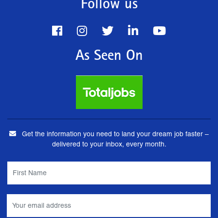
Follow us
As Seen On
Get the information you need to land your dream job faster –
delivered to your inbox, every month.