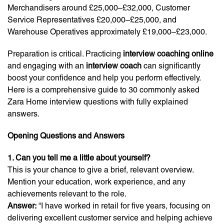
Merchandisers around £25,000–£32,000, Customer
Service Representatives £20,000–£25,000, and
Warehouse Operatives approximately £19,000–£23,000.
Preparation is critical. Practicing
interview coaching online
and engaging with an
interview coach
can significantly
boost your confidence and help you perform effectively.
Here is a comprehensive guide to 30 commonly asked
Zara Home interview questions with fully explained
answers.
Opening Questions and Answers
1. Can you tell me a little about yourself?
This is your chance to give a brief, relevant overview.
Mention your education, work experience, and any
achievements relevant to the role.
Answer:
“I have worked in retail for five years, focusing on
delivering excellent customer service and helping achieve