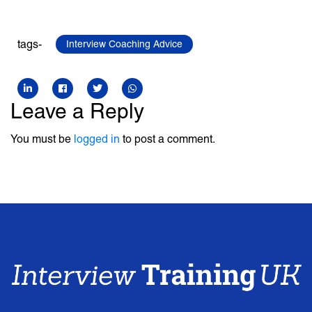
tags-
Interview Coaching Advice
Leave a Reply
You must be
logged in
to post a comment.