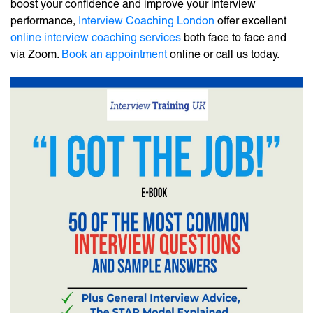
boost your confidence and improve your interview
performance,
Interview Coaching London
offer excellent
online interview coaching services
both face to face and
via Zoom.
Book an appointment
online or call us today.