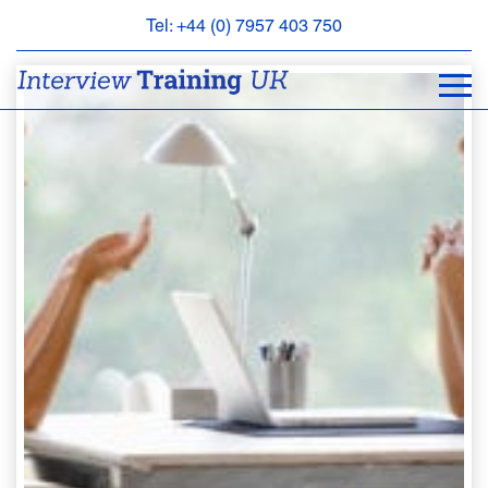
Tel: +44 (0) 7957 403 750
BOOK
AN
APPOINTMENT
ABOUT
US
FAQS
&
CONTACT