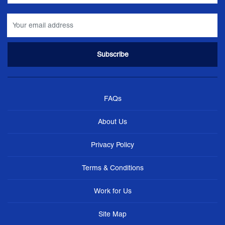
FAQs
About Us
Privacy Policy
Terms & Conditions
Work for Us
Site Map