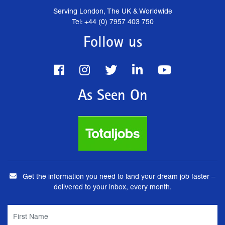
Serving London, The UK & Worldwide
Tel: +44 (0) 7957 403 750
Follow us
As Seen On
Get the information you need to land your dream job faster –
delivered to your inbox, every month.