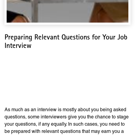
Preparing Relevant Questions for Your Job
Interview
Preparing Relevant
Questions for Your Job
Interview
As much as an interview is mostly about you being asked
questions, some interviewers give you the chance to stage
your questions, if any equally. In such cases, you need to
be prepared with relevant questions that may earn you a