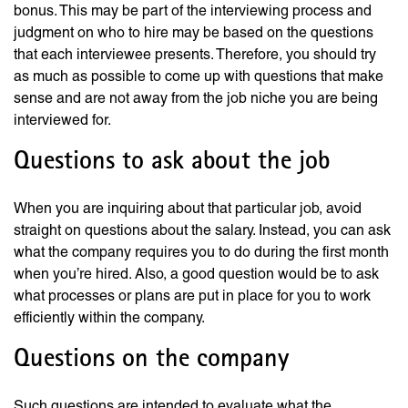
bonus. This may be part of the interviewing process and
judgment on who to hire may be based on the questions
that each interviewee presents. Therefore, you should try
as much as possible to come up with questions that make
sense and are not away from the job niche you are being
interviewed for.
Questions to ask about the job
When you are inquiring about that particular job, avoid
straight on questions about the salary. Instead, you can ask
what the company requires you to do during the first month
when you’re hired. Also, a good question would be to ask
what processes or plans are put in place for you to work
efficiently within the company.
Questions on the company
Such questions are intended to evaluate what the