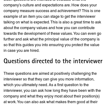
company’s culture and expectations are. How does your
company measure success and achievement? This is one
example of an item you can stage to get the interviewer
talking on what is expected. This is also a great time to ask
about the company values and how you can contribute
towards the development of these values. You can even go
further and ask what the principal value of the company is
so that this guides you into ensuring you protect the value
in case you are hired.
Questions directed to the interviewer
These questions are aimed at positively challenging the
interviewer so that they can give you more information,
which you ultimately need. As a first question to the
interviewer, you can ask how long they have been with the
company and what they enjoy most about their position(s)
at work. You can also ask what makes them good at their