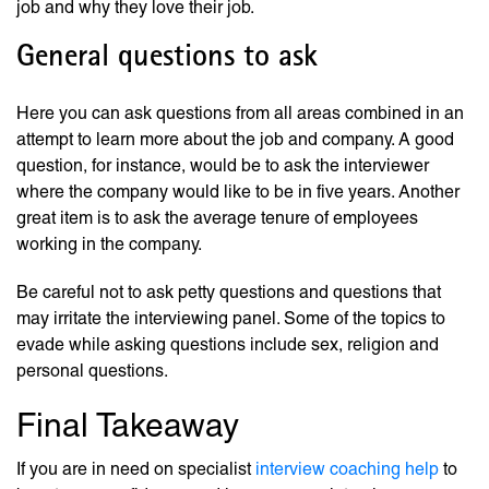
job and why they love their job.
General questions to ask
Here you can ask questions from all areas combined in an
attempt to learn more about the job and company. A good
question, for instance, would be to ask the interviewer
where the company would like to be in five years. Another
great item is to ask the average tenure of employees
working in the company.
Be careful not to ask petty questions and questions that
may irritate the interviewing panel. Some of the topics to
evade while asking questions include sex, religion and
personal questions.
Final Takeaway
If you are in need on specialist
interview coaching help
to