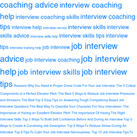
coaching advice
interview coaching
help
interview coaching
interview coaching skills
tips
interview skills
interview
interview help
interview nerves
skills advice
interview skills tips
interview
interview skills help
job interview
tips
job interview
interview training help
job interview
advice
job interview coaching
help
job interview
job interview skills
tips
Reasons Why You Need A Proper Dress Code For Your Job Interview
The 5 Critical
Components of a Perfect Elevator Pitch
The Best 5 Ways to Reduce Job Interview Pressures
and Stressors
The Best Top 5 Easy Tips on Answering Tough Competency Based Job
Interview Questions
The Best Way To Describe Your Character For Your Interviewer
The
Importance of Having an Excellent Elevator Pitch
The Importance Of Having The Right
Interview Skills
Top 5 Ways To Build Self Confidence Before And During An Interview
Top 5
Ways to Create A Convincing Job Description
Top 5 Ways To Reduce Stress During An
Interview
Top 6 Tips To Calm Your Job Interview Nervousness.
Top 10 Job Interview Tips To