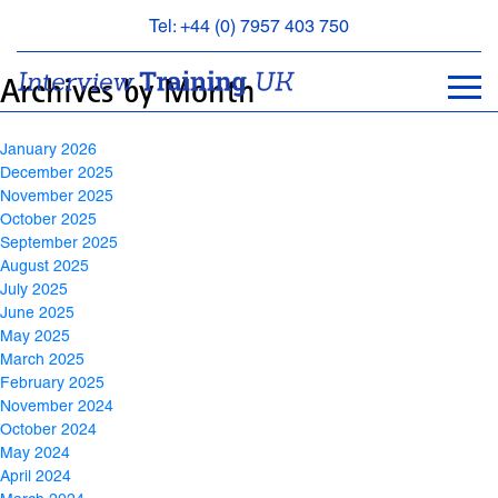
Archives
Tel: +44 (0) 7957 403 750
BOOK
Archives by Month
AN
APPOINTMENT
January 2026
ABOUT
December 2025
US
November 2025
October 2025
FAQS
September 2025
&
August 2025
CONTACT
July 2025
June 2025
May 2025
March 2025
February 2025
November 2024
October 2024
May 2024
April 2024