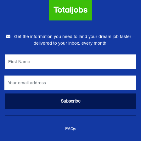
Get the information you need to land your dream job faster –
delivered to your inbox, every month.
FAQs