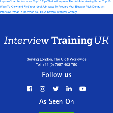
Improve Your Performance
Top 10 Tips That Will Impress The Job Interviewing Panel
Top 10
Ways To Know and Find Your Ideal Job
Ways To Prepare Your Elevator Pitch During An
Interview.
What To Do When You Have Severe Interview Anxiety.
Serving London, The UK & Worldwide
Tel: +44 (0) 7957 403 750
Follow us
As Seen On