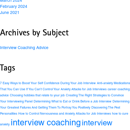
March 2024
February 2024
June 2021
Archives by Subject
Interview Coaching Advice
Tags
7 Easy Ways to Boost Your Self Confidence During Your Job Interview
Anti-anxiety Medications
That You Can Use If You Can’t Control Your Anxiety Attacks for Job Interviews
career coaching
advice
Choosing hobbies that relate to your job
Creating The Right Strategies to Convince
Your Interviewing Panel
Determining What to Eat or Drink Before a Job Interview
Determining
Your Greatest Failures And Getting Them To Portray You Positively
Discovering The Pest
Personalities
How to Control Nervousness and Anxiety Attacks for Job Interviews
how to cure
interview coaching
interview
anxiety