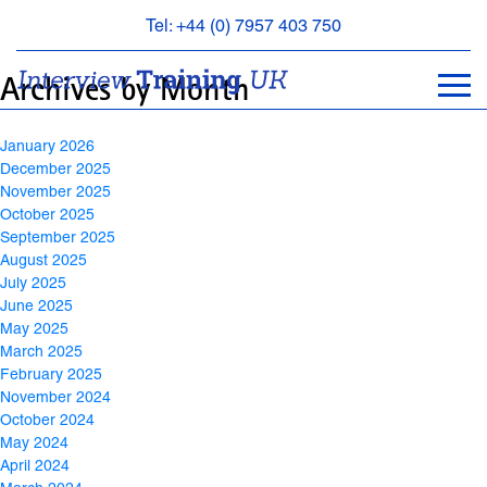
Archives
Tel: +44 (0) 7957 403 750
BOOK
Archives by Month
AN
APPOINTMENT
January 2026
ABOUT
December 2025
US
November 2025
October 2025
FAQS
September 2025
&
August 2025
CONTACT
July 2025
June 2025
May 2025
March 2025
February 2025
November 2024
October 2024
May 2024
April 2024