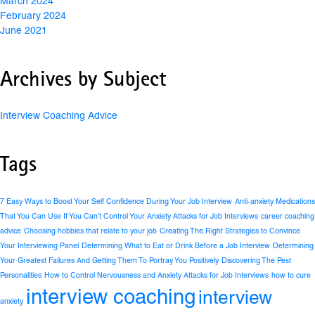
March 2024
February 2024
June 2021
Archives by Subject
Interview Coaching Advice
Tags
7 Easy Ways to Boost Your Self Confidence During Your Job Interview
Anti-anxiety Medications
That You Can Use If You Can’t Control Your Anxiety Attacks for Job Interviews
career coaching
advice
Choosing hobbies that relate to your job
Creating The Right Strategies to Convince
Your Interviewing Panel
Determining What to Eat or Drink Before a Job Interview
Determining
Your Greatest Failures And Getting Them To Portray You Positively
Discovering The Pest
Personalities
How to Control Nervousness and Anxiety Attacks for Job Interviews
how to cure
interview coaching
interview
anxiety