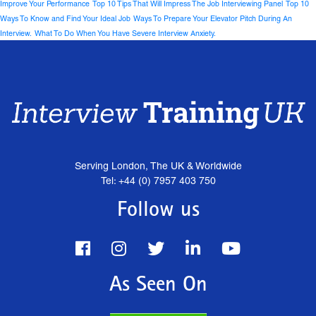
Improve Your Performance
Top 10 Tips That Will Impress The Job Interviewing Panel
Top 10
Ways To Know and Find Your Ideal Job
Ways To Prepare Your Elevator Pitch During An
Interview.
What To Do When You Have Severe Interview Anxiety.
Serving London, The UK & Worldwide
Tel: +44 (0) 7957 403 750
Follow us
As Seen On