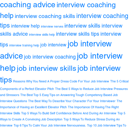
coaching advice
interview coaching
help
interview coaching
interview coaching skills
tips
interview skills
interview
interview help
interview nerves
skills advice
interview skills tips
interview
interview skills help
job interview
tips
job interview
interview training help
job interview
advice
job interview coaching
help
job interview
job interview skills
tips
Reasons Why You Need A Proper Dress Code For Your Job Interview
The 5 Critical
Components of a Perfect Elevator Pitch
The Best 5 Ways to Reduce Job Interview Pressures
and Stressors
The Best Top 5 Easy Tips on Answering Tough Competency Based Job
Interview Questions
The Best Way To Describe Your Character For Your Interviewer
The
Importance of Having an Excellent Elevator Pitch
The Importance Of Having The Right
Interview Skills
Top 5 Ways To Build Self Confidence Before And During An Interview
Top 5
Ways to Create A Convincing Job Description
Top 5 Ways To Reduce Stress During An
Interview
Top 6 Tips To Calm Your Job Interview Nervousness.
Top 10 Job Interview Tips To