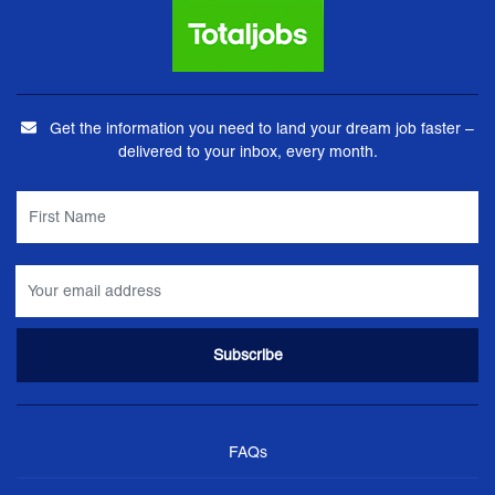
Get the information you need to land your dream job faster –
delivered to your inbox, every month.
FAQs